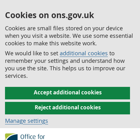
Cookies on ons.gov.uk
Cookies are small files stored on your device
when you visit a website. We use some essential
cookies to make this website work.
We would like to set
additional cookies
to
remember your settings and understand how
you use the site. This helps us to improve our
services.
Accept additional cookies
Reject additional cookies
Manage settings