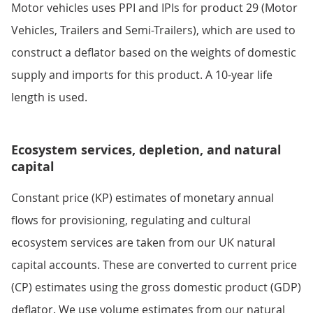
Motor vehicles uses PPI and IPIs for product 29 (Motor
Vehicles, Trailers and Semi-Trailers), which are used to
construct a deflator based on the weights of domestic
supply and imports for this product. A 10-year life
length is used.
Ecosystem services, depletion, and natural
capital
Constant price (KP) estimates of monetary annual
flows for provisioning, regulating and cultural
ecosystem services are taken from our UK natural
capital accounts. These are converted to current price
(CP) estimates using the gross domestic product (GDP)
deflator. We use volume estimates from our natural