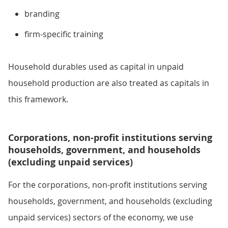
branding
firm-specific training
Household durables used as capital in unpaid
household production are also treated as capitals in
this framework.
Corporations, non-profit institutions serving
households, government, and households
(excluding unpaid services)
For the corporations, non-profit institutions serving
households, government, and households (excluding
unpaid services) sectors of the economy, we use