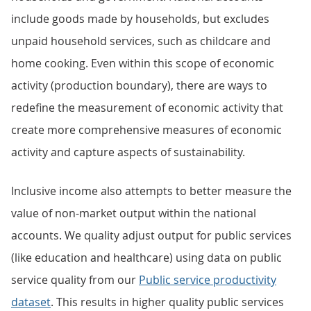
include goods made by households, but excludes
unpaid household services, such as childcare and
home cooking. Even within this scope of economic
activity (production boundary), there are ways to
redefine the measurement of economic activity that
create more comprehensive measures of economic
activity and capture aspects of sustainability.
Inclusive income also attempts to better measure the
value of non-market output within the national
accounts. We quality adjust output for public services
(like education and healthcare) using data on public
service quality from our
Public service productivity
dataset
. This results in higher quality public services