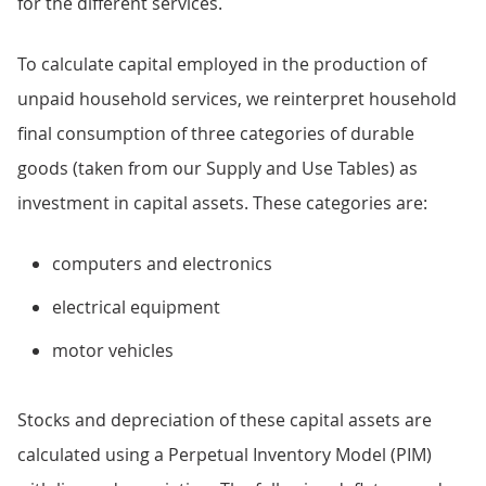
for the different services.
To calculate capital employed in the production of
unpaid household services, we reinterpret household
final consumption of three categories of durable
goods (taken from our Supply and Use Tables) as
investment in capital assets. These categories are:
computers and electronics
electrical equipment
motor vehicles
Stocks and depreciation of these capital assets are
calculated using a Perpetual Inventory Model (PIM)