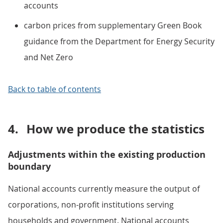
accounts
carbon prices from supplementary Green Book
guidance from the Department for Energy Security
and Net Zero
Back to table of contents
4.
How we produce the statistics
Adjustments within the existing production
boundary
National accounts currently measure the output of
corporations, non-profit institutions serving
households and government. National accounts