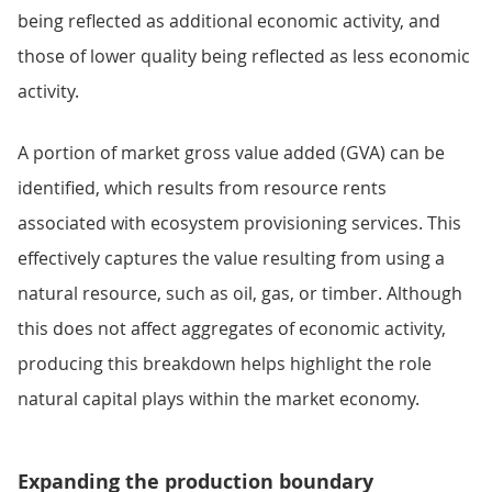
being reflected as additional economic activity, and
those of lower quality being reflected as less economic
activity.
A portion of market gross value added (GVA) can be
identified, which results from resource rents
associated with ecosystem provisioning services. This
effectively captures the value resulting from using a
natural resource, such as oil, gas, or timber. Although
this does not affect aggregates of economic activity,
producing this breakdown helps highlight the role
natural capital plays within the market economy.
Expanding the production boundary