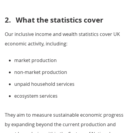
2.
What the statistics cover
Our inclusive income and wealth statistics cover UK
economic activity, including:
market production
non-market production
unpaid household services
ecosystem services
They aim to measure sustainable economic progress
by expanding beyond the current production and