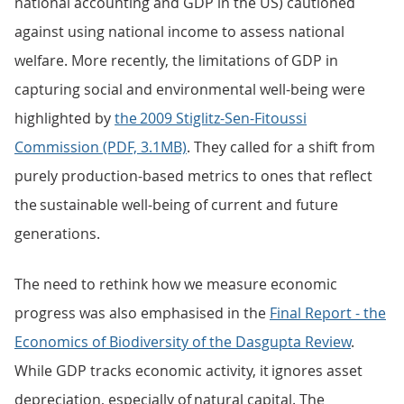
national accounting and GDP in the US) cautioned
against using national income to assess national
welfare. More recently, the limitations of GDP in
capturing social and environmental well-being were
highlighted by
the 2009 Stiglitz-Sen-Fitoussi
Commission (PDF, 3.1MB)
. They called for a shift from
purely production-based metrics to ones that reflect
the sustainable well-being of current and future
generations.
The need to rethink how we measure economic
progress was also emphasised in the
Final Report - the
Economics of Biodiversity of the Dasgupta Review
.
While GDP tracks economic activity, it ignores asset
depreciation, especially of natural capital. The