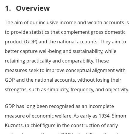
1.
Overview
The aim of our inclusive income and wealth accounts is
to provide statistics that complement gross domestic
product (GDP) and the national accounts. They aim to
better capture well-being and sustainability, while
retaining practicality and comparability. These
measures seek to improve conceptual alignment with
GDP and the national accounts, without losing their
strengths, such as simplicity, frequency, and objectivity.
GDP has long been recognised as an incomplete
measure of economic welfare. As early as 1934, Simon
Kuznets, (a chief figure in the construction of early