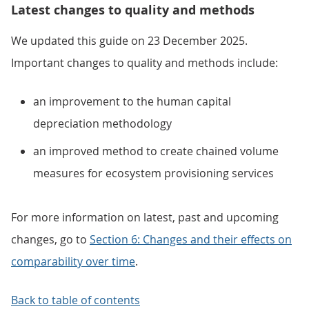
Latest changes to quality and methods
We updated this guide on 23 December 2025.
Important changes to quality and methods include:
an improvement to the human capital
depreciation methodology
an improved method to create chained volume
measures for ecosystem provisioning services
For more information on latest, past and upcoming
changes, go to
Section 6: Changes and their effects on
comparability over time
.
Back to table of contents