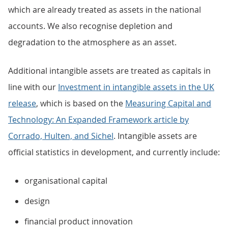
which are already treated as assets in the national
accounts. We also recognise depletion and
degradation to the atmosphere as an asset.
Additional intangible assets are treated as capitals in
line with our
Investment in intangible assets in the UK
release
, which is based on the
Measuring Capital and
Technology: An Expanded Framework article by
Corrado, Hulten, and Sichel
. Intangible assets are
official statistics in development, and currently include:
organisational capital
design
financial product innovation