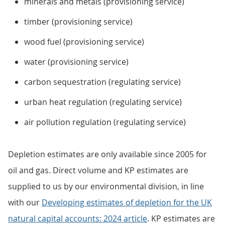
minerals and metals (provisioning service)
timber (provisioning service)
wood fuel (provisioning service)
water (provisioning service)
carbon sequestration (regulating service)
urban heat regulation (regulating service)
air pollution regulation (regulating service)
Depletion estimates are only available since 2005 for
oil and gas. Direct volume and KP estimates are
supplied to us by our environmental division, in line
with our
Developing estimates of depletion for the UK
natural capital accounts: 2024 article
. KP estimates are