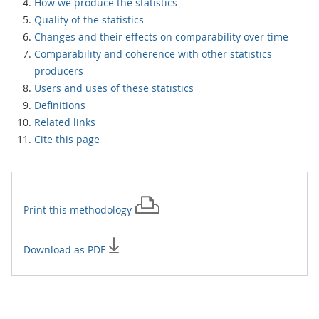
How we produce the statistics
Quality of the statistics
Changes and their effects on comparability over time
Comparability and coherence with other statistics
producers
Users and uses of these statistics
Definitions
Related links
Cite this page
Print this
methodology
Download as PDF