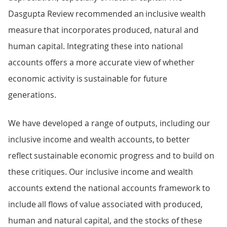
Dasgupta Review recommended an inclusive wealth
measure that incorporates produced, natural and
human capital. Integrating these into national
accounts offers a more accurate view of whether
economic activity is sustainable for future
generations.
We have developed a range of outputs, including our
inclusive income and wealth accounts, to better
reflect sustainable economic progress and to build on
these critiques. Our inclusive income and wealth
accounts extend the national accounts framework to
include all flows of value associated with produced,
human and natural capital, and the stocks of these