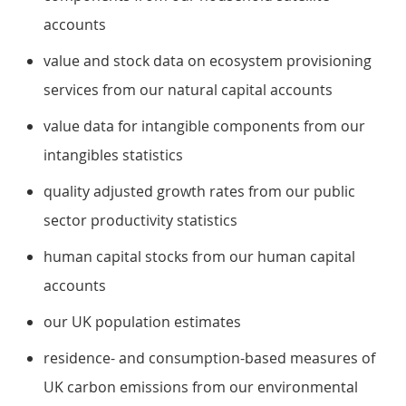
accounts
value and stock data on ecosystem provisioning
services from our natural capital accounts
value data for intangible components from our
intangibles statistics
quality adjusted growth rates from our public
sector productivity statistics
human capital stocks from our human capital
accounts
our UK population estimates
residence- and consumption-based measures of
UK carbon emissions from our environmental