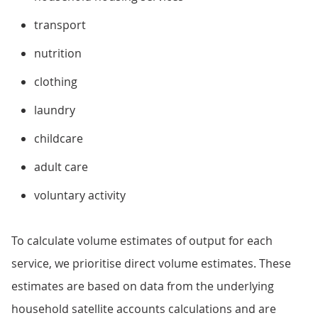
transport
nutrition
clothing
laundry
childcare
adult care
voluntary activity
To calculate volume estimates of output for each
service, we prioritise direct volume estimates. These
estimates are based on data from the underlying
household satellite accounts calculations and are