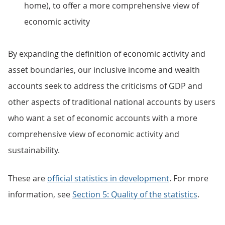
home), to offer a more comprehensive view of
economic activity
By expanding the definition of economic activity and
asset boundaries, our inclusive income and wealth
accounts seek to address the criticisms of GDP and
other aspects of traditional national accounts by users
who want a set of economic accounts with a more
comprehensive view of economic activity and
sustainability.
These are
official statistics in development
. For more
information, see
Section 5: Quality of the statistics
.