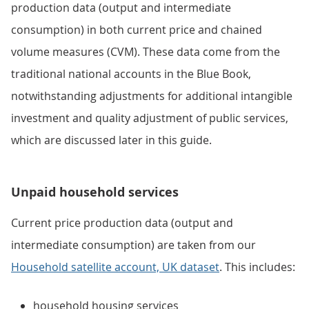
production data (output and intermediate
consumption) in both current price and chained
volume measures (CVM). These data come from the
traditional national accounts in the Blue Book,
notwithstanding adjustments for additional intangible
investment and quality adjustment of public services,
which are discussed later in this guide.
Unpaid household services
Current price production data (output and
intermediate consumption) are taken from our
Household satellite account, UK dataset
. This includes:
household housing services