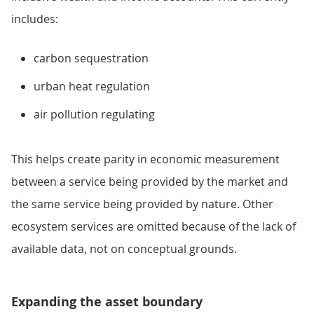
includes:
carbon sequestration
urban heat regulation
air pollution regulating
This helps create parity in economic measurement
between a service being provided by the market and
the same service being provided by nature. Other
ecosystem services are omitted because of the lack of
available data, not on conceptual grounds.
Expanding the asset boundary