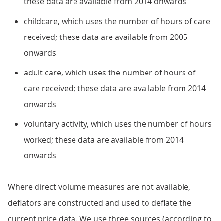
these data are available from 2014 onwards
childcare, which uses the number of hours of care
received; these data are available from 2005
onwards
adult care, which uses the number of hours of
care received; these data are available from 2014
onwards
voluntary activity, which uses the number of hours
worked; these data are available from 2014
onwards
Where direct volume measures are not available,
deflators are constructed and used to deflate the
current price data. We use three sources (according to