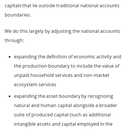
capitals that lie outside traditional national accounts
boundaries.
We do this largely by adjusting the national accounts
through:
expanding the definition of economic activity and
the production boundary to include the value of
unpaid household services and non-market
ecosystem services
expanding the asset boundary by recognising
natural and human capital alongside a broader
suite of produced capital (such as additional
intangible assets and capital employed in the