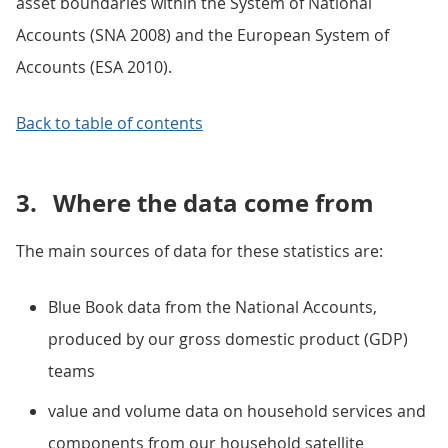
asset boundaries within the System of National
Accounts (SNA 2008) and the European System of
Accounts (ESA 2010).
Back to table of contents
3.
Where the data come from
The main sources of data for these statistics are:
Blue Book data from the National Accounts,
produced by our gross domestic product (GDP)
teams
value and volume data on household services and
components from our household satellite