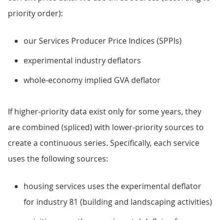
priority order):
our Services Producer Price Indices (SPPIs)
experimental industry deflators
whole-economy implied GVA deflator
If higher-priority data exist only for some years, they
are combined (spliced) with lower-priority sources to
create a continuous series. Specifically, each service
uses the following sources:
housing services uses the experimental deflator
for industry 81 (building and landscaping activities)