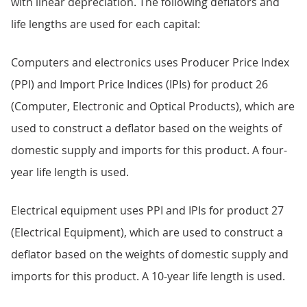
with linear depreciation. The following deflators and
life lengths are used for each capital:
Computers and electronics uses Producer Price Index
(PPI) and Import Price Indices (IPIs) for product 26
(Computer, Electronic and Optical Products), which are
used to construct a deflator based on the weights of
domestic supply and imports for this product. A four-
year life length is used.
Electrical equipment uses PPI and IPIs for product 27
(Electrical Equipment), which are used to construct a
deflator based on the weights of domestic supply and
imports for this product. A 10-year life length is used.