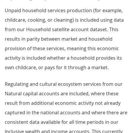
Unpaid household services production (for example,
childcare, cooking, or cleaning) is included using data
from our Household satellite account dataset. This
results in parity between market and household
provision of these services, meaning this economic
activity is included whether a household provides its
own childcare, or pays for it through a market.
Regulating and cultural ecosystem services from our
Natural capital accounts are included, where these
result from additional economic activity not already
captured in the national accounts and where there are
consistent data available for all time periods in our
Inclusive wealth and income accounts. This currently