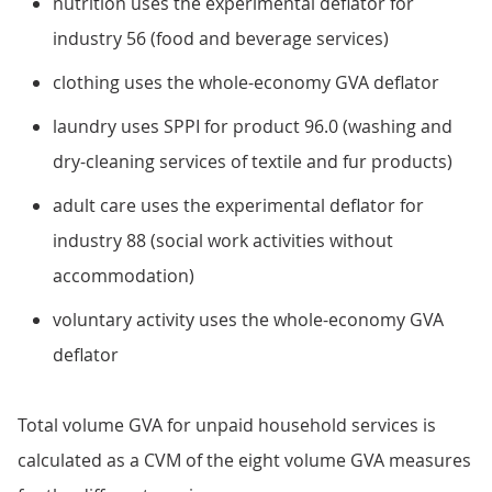
nutrition uses the experimental deflator for
industry 56 (food and beverage services)
clothing uses the whole-economy GVA deflator
laundry uses SPPI for product 96.0 (washing and
dry-cleaning services of textile and fur products)
adult care uses the experimental deflator for
industry 88 (social work activities without
accommodation)
voluntary activity uses the whole-economy GVA
deflator
Total volume GVA for unpaid household services is
calculated as a CVM of the eight volume GVA measures