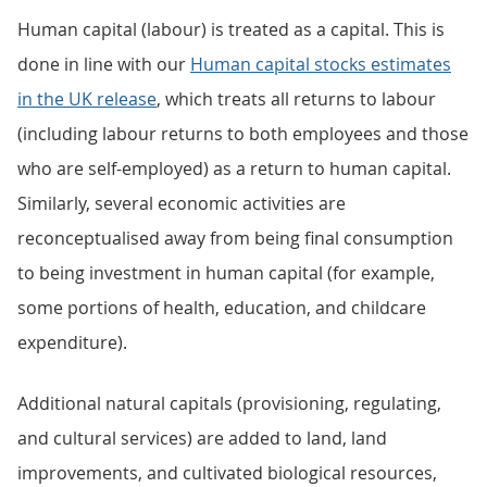
Human capital (labour) is treated as a capital. This is
done in line with our
Human capital stocks estimates
in the UK release
, which treats all returns to labour
(including labour returns to both employees and those
who are self-employed) as a return to human capital.
Similarly, several economic activities are
reconceptualised away from being final consumption
to being investment in human capital (for example,
some portions of health, education, and childcare
expenditure).
Additional natural capitals (provisioning, regulating,
and cultural services) are added to land, land
improvements, and cultivated biological resources,