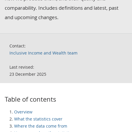
comparability. Includes definitions and latest, past
and upcoming changes.
Contact:
Inclusive Income and Wealth team
Last revised:
23 December 2025
Table of contents
Overview
What the statistics cover
Where the data come from