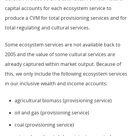
capital accounts for each ecosystem service to
produce a CVM for total provisioning services and for
total regulating and cultural services.
Some ecosystem services are not available back to
2005 and the value of some cultural services are
already captured within market output. Because of
this, we only include the following ecosystem services
in our inclusive wealth and income accounts:
agricultural biomass (provisioning service)
oil and gas (provisioning service)
coal (provisioning service)