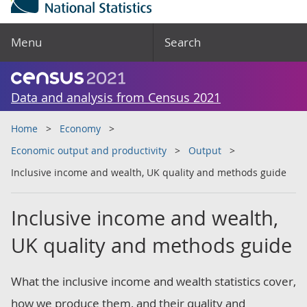
Menu
Search
Data and analysis from Census 2021
Home
Economy
Economic output and productivity
Output
Inclusive income and wealth, UK quality and methods guide
Inclusive income and wealth,
UK quality and methods guide
What the inclusive income and wealth statistics cover,
how we produce them, and their quality and