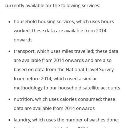
currently available for the following services:
household housing services, which uses hours
worked; these data are available from 2014
onwards
transport, which uses miles travelled; these data
are available from 2014 onwards and are also
based on data from the National Travel Survey
from before 2014, which used a similar
methodology to our household satellite accounts
nutrition, which uses calories consumed; these
data are available from 2014 onwards
laundry, which uses the number of washes done;