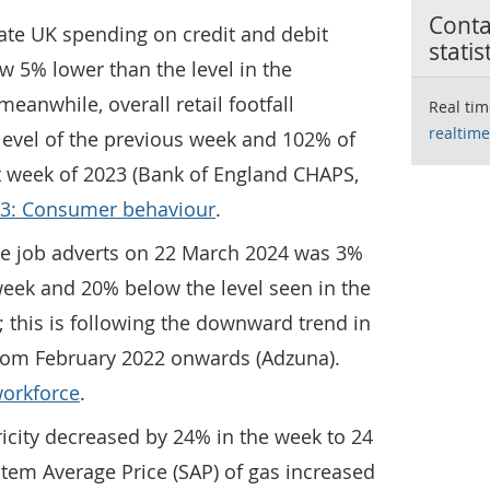
Contac
gate UK spending on credit and debit
statis
ow 5% lower than the level in the
eanwhile, overall retail footfall
Real tim
realtime
level of the previous week and 102% of
nt week of 2023 (Bank of England CHAPS,
 3: Consumer behaviour
.
ne job adverts on 22 March 2024 was 3%
week and 20% below the level seen in the
; this is following the downward trend in
from February 2022 onwards (Adzuna).
workforce
.
ricity decreased by 24% in the week to 24
tem Average Price (SAP) of gas increased