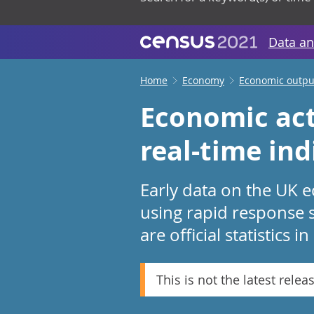
Data an
Home
Economy
Economic output
Economic act
real-time in
Early data on the UK e
using rapid response 
are official statistics 
This is not the latest relea