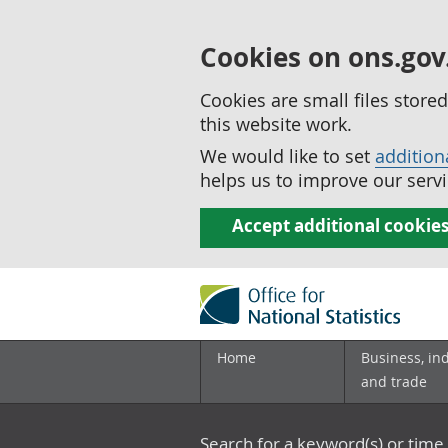
Cookies on ons.gov
Cookies are small files stor
this website work.
We would like to set
addition
helps us to improve our servi
Accept additional cookie
Home
Business, in
and trade
Search for a keyword(s) or time 