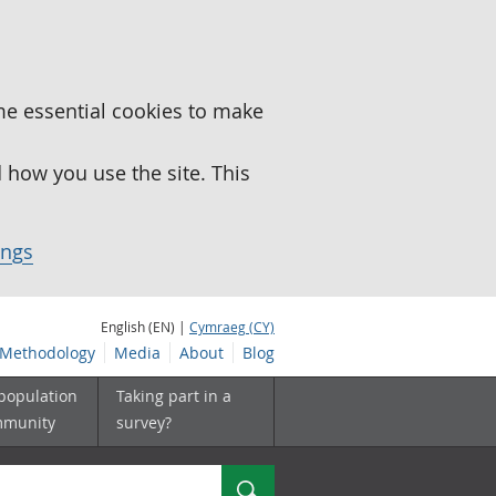
me essential cookies to make
how you use the site. This
ings
English (EN) |
Cymraeg (CY)
Methodology
Media
About
Blog
 population
Taking part in a
mmunity
survey?
Search