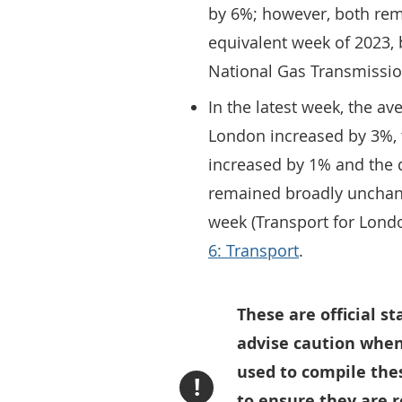
by 6%; however, both rema
equivalent week of 2023, 
National Gas Transmissi
In the latest week, the ave
London increased by 3%, t
increased by 1% and the 
remained broadly unchan
week (Transport for Lon
6: Transport
.
These are official s
advise caution when
used to compile thes
!
to ensure they are 