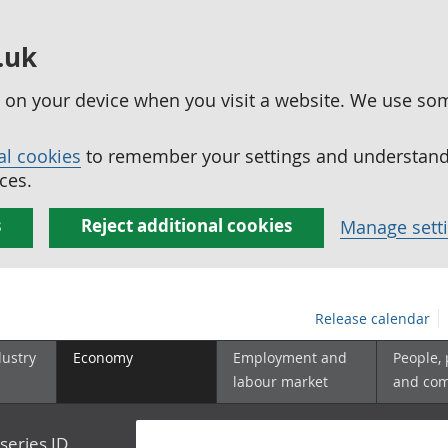
.uk
ed on your device when you visit a website. We use so
al cookies
to remember your settings and understand 
ces.
s
Reject additional cookies
Manage sett
Release calendar
dustry
Economy
Employment and
People,
labour market
and co
series ID