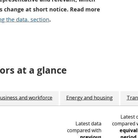
 change at short notice. Read more
g the data. section
.
ors at a glance