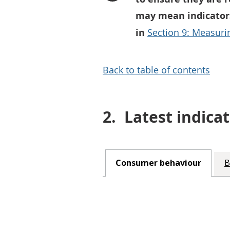
may mean indicators
in
Section 9: Measurin
Back to table of contents
2.
Latest indicat