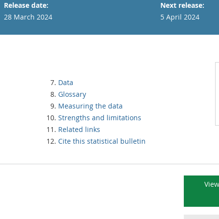
Release date:
Next release:
28 March 2024
5 April 2024
Data
Glossary
Measuring the data
Strengths and limitations
Related links
Cite this statistical bulletin
View