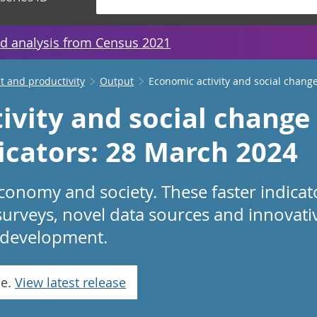
d analysis from Census 2021
 and productivity
Output
Economic activity and social change
ivity and social change 
dicators: 28 March 2024
conomy and society. These faster indicat
surveys, novel data sources and innovat
in development.
se.
View latest release