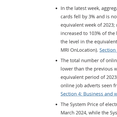
In the latest week, aggre
cards fell by 3% and is n
equivalent week of 2023; m
increased to 103% of the 
the level in the equivale
MRI OnLocation).
Section
The total number of onli
lower than the previous 
equivalent period of 2023
online job adverts seen 
Section 4: Business and 
The System Price of elect
March 2024, while the Sys