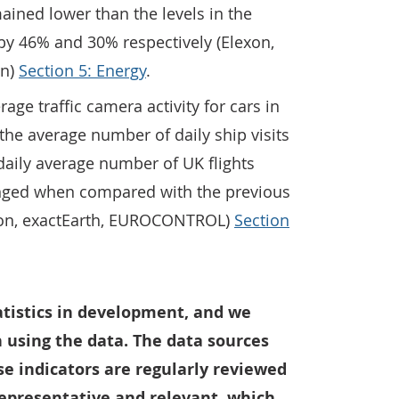
ined lower than the levels in the
by 46% and 30% respectively (Elexon,
on)
Section 5: Energy
.
rage traffic camera activity for cars in
he average number of daily ship visits
daily average number of UK flights
ged when compared with the previous
don, exactEarth, EUROCONTROL)
Section
tatistics in development, and we
 using the data. The data sources
e indicators are regularly reviewed
representative and relevant, which