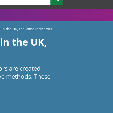
 in the UK, real-time indicators
in the UK,
ors are created
ive methods. These