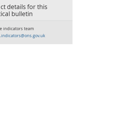
t details for this
tical bulletin
e indicators team
.indicators@ons.gov.uk