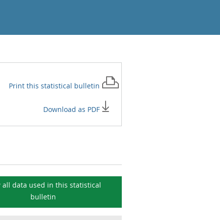
Print this
statistical bulletin
Download as PDF
 all data used in this
statistical
bulletin