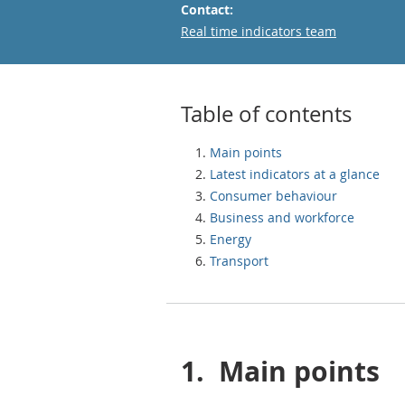
Contact:
Email
Real time indicators team
Table of contents
Main points
Latest indicators at a glance
Consumer behaviour
Business and workforce
Energy
Transport
1.
Main points