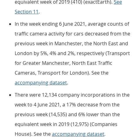
equivalent week of 2019 (410) (exactEarth).
See
Section 11
.
In the week ending 6 June 2021, average counts of
traffic camera activity for cars decreased from the
previous week in Manchester, the North East and
London by 5%, 4% and 2%, respectively (Transport
for Greater Manchester, North East Traffic
Cameras, Transport for London). See the
accompanying dataset
.
There were 12,134 company incorporations in the
week to 4 June 2021, a 17% decrease from the
previous week (14,535) and 6% lower than the
equivalent week in 2019 (12,975) (Companies
House). See the
accompanying dataset
.