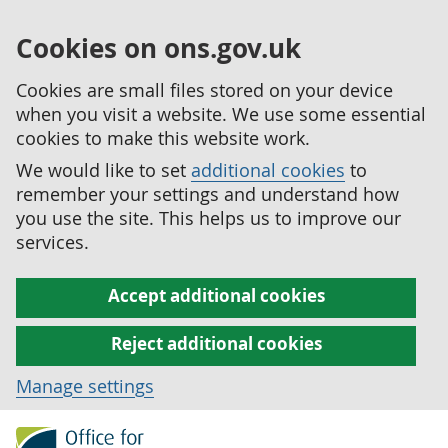
Cookies on ons.gov.uk
Cookies are small files stored on your device
when you visit a website. We use some essential
cookies to make this website work.
We would like to set
additional cookies
to
remember your settings and understand how
you use the site. This helps us to improve our
services.
Accept additional cookies
Reject additional cookies
Manage settings