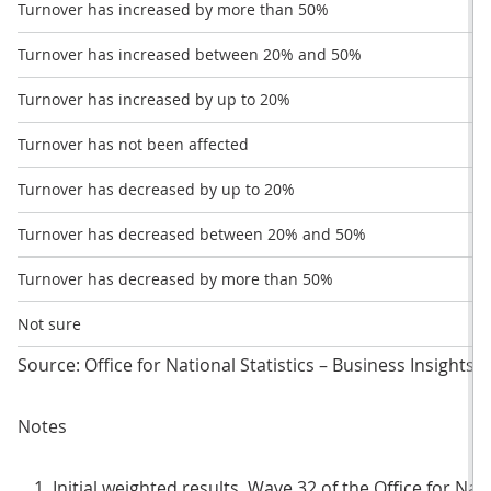
Turnover has increased by more than 50%
Turnover has increased between 20% and 50%
Turnover has increased by up to 20%
Turnover has not been affected
Turnover has decreased by up to 20%
Turnover has decreased between 20% and 50%
Turnover has decreased by more than 50%
Not sure
Source: Office for National Statistics – Business Insights
Notes
Initial weighted results, Wave 32 of the Office for Nat