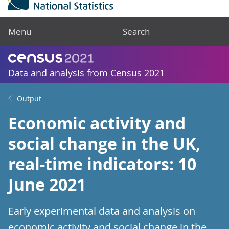
Menu
Search
Data and analysis from Census 2021
Output
Economic activity and
social change in the UK,
real-time indicators: 10
June 2021
Early experimental data and analysis on
economic activity and social change in the