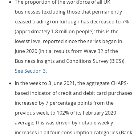
The proportion of the workforce of all UK
businesses (excluding those that permanently
ceased trading) on furlough has decreased to 7%
(approximately 1.8 million people); this is the
lowest level reported since the series began in
June 2020 (Initial results from Wave 32 of the
Business Insights and Conditions Survey (BICS)).
See Section 3
.
In the week to 3 June 2021, the aggregate CHAPS-
based indicator of credit and debit card purchases
increased by 7 percentage points from the
previous week, to 102% of its February 2020
average; this was driven by notable weekly
increases in all four consumption categories (Bank