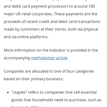
and debit card payment processors to around 100
major UK retail corporates. These payments are the
proceeds of recent credit and debit card transactions
made by customers at their stores, both via physical
and via online platforms.
More information on the indicator is provided in the
accompanying
methodology article
.
Companies are allocated to one of four categories
based on their primary business:
"staples" refers to companies that sell essential
goods that households need to purchase, such as