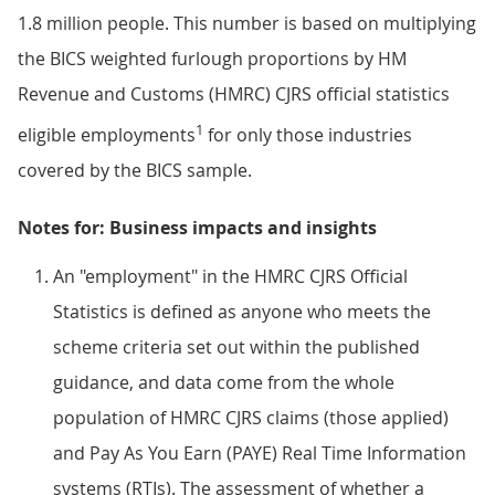
1.8 million people. This number is based on multiplying
the BICS weighted furlough proportions by HM
Revenue and Customs (HMRC) CJRS official statistics
1
eligible employments
for only those industries
covered by the BICS sample.
Notes for: Business impacts and insights
An "employment" in the HMRC CJRS Official
Statistics is defined as anyone who meets the
scheme criteria set out within the published
guidance, and data come from the whole
population of HMRC CJRS claims (those applied)
and Pay As You Earn (PAYE) Real Time Information
systems (RTIs). The assessment of whether a