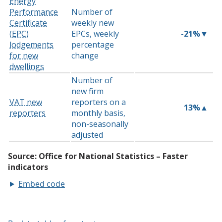
Embed code