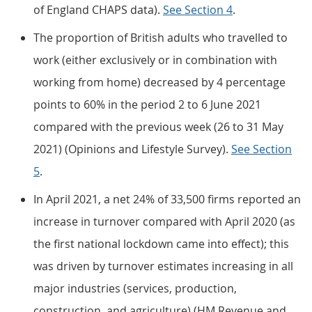
of England CHAPS data).
See Section 4
.
The proportion of British adults who travelled to
work (either exclusively or in combination with
working from home) decreased by 4 percentage
points to 60% in the period 2 to 6 June 2021
compared with the previous week (26 to 31 May
2021) (Opinions and Lifestyle Survey).
See Section
5
.
In April 2021, a net 24% of 33,500 firms reported an
increase in turnover compared with April 2020 (as
the first national lockdown came into effect); this
was driven by turnover estimates increasing in all
major industries (services, production,
construction, and agriculture) (HM Revenue and