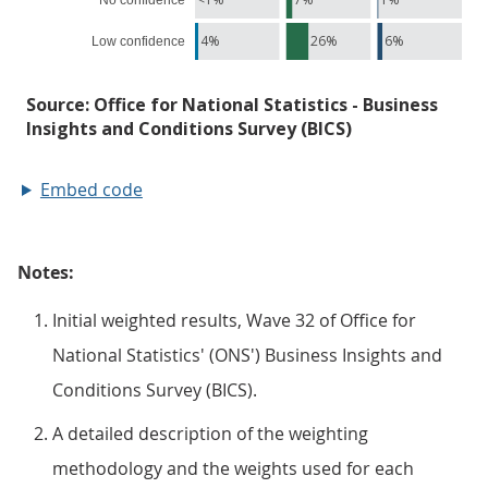
Embed code
Notes:
Initial weighted results, Wave 32 of Office for
National Statistics' (ONS') Business Insights and
Conditions Survey (BICS).
A detailed description of the weighting
methodology and the weights used for each