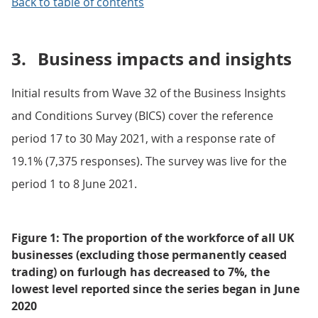
Back to table of contents
3.
Business impacts and insights
Initial results from Wave 32 of the Business Insights
and Conditions Survey (BICS) cover the reference
period 17 to 30 May 2021, with a response rate of
19.1% (7,375 responses). The survey was live for the
period 1 to 8 June 2021.
Figure 1: The proportion of the workforce of all UK
businesses (excluding those permanently ceased
trading) on furlough has decreased to 7%, the
lowest level reported since the series began in June
2020