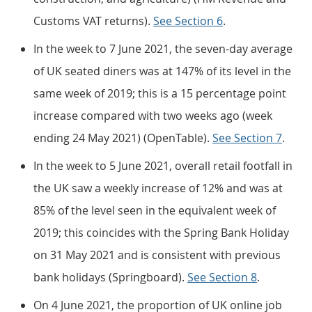
Customs VAT returns).
See Section 6
.
In the week to 7 June 2021, the seven-day average
of UK seated diners was at 147% of its level in the
same week of 2019; this is a 15 percentage point
increase compared with two weeks ago (week
ending 24 May 2021) (OpenTable).
See Section 7
.
In the week to 5 June 2021, overall retail footfall in
the UK saw a weekly increase of 12% and was at
85% of the level seen in the equivalent week of
2019; this coincides with the Spring Bank Holiday
on 31 May 2021 and is consistent with previous
bank holidays (Springboard).
See Section 8
.
On 4 June 2021, the proportion of UK online job