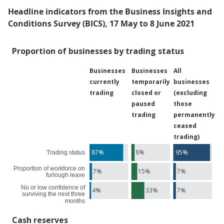
Headline indicators from the Business Insights and
Conditions Survey (BICS), 17 May to 8 June 2021