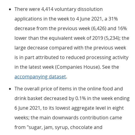
There were 4,414 voluntary dissolution
applications in the week to 4 June 2021, a 31%
decrease from the previous week (6,426) and 16%
lower than the equivalent week of 2019 (5,234); the
large decrease compared with the previous week
is in part attributed to reduced processing activity
in the latest week (Companies House). See the
accompanying dataset
.
The overall price of items in the online food and
drink basket decreased by 0.1% in the week ending
6 June 2021, to its lowest aggregate level in eight
weeks; the main downwards contribution came
from "sugar, jam, syrup, chocolate and