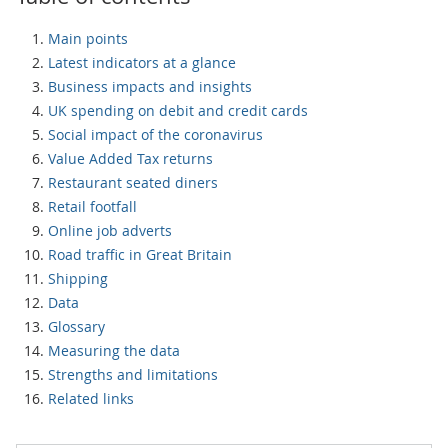
Main points
Latest indicators at a glance
Business impacts and insights
UK spending on debit and credit cards
Social impact of the coronavirus
Value Added Tax returns
Restaurant seated diners
Retail footfall
Online job adverts
Road traffic in Great Britain
Shipping
Data
Glossary
Measuring the data
Strengths and limitations
Related links