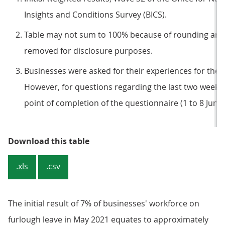
Insights and Conditions Survey (BICS).
Table may not sum to 100% because of rounding and
removed for disclosure purposes.
Businesses were asked for their experiences for the 
However, for questions regarding the last two week
point of completion of the questionnaire (1 to 8 June 
Table 1: Around a third of busine
Download this table
.xls
.csv
The initial result of 7% of businesses' workforce on
furlough leave in May 2021 equates to approximately