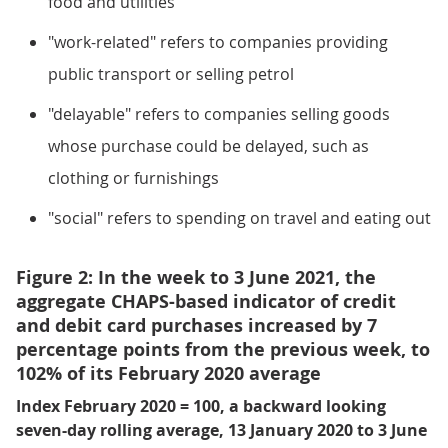
food and utilities
"work-related" refers to companies providing
public transport or selling petrol
"delayable" refers to companies selling goods
whose purchase could be delayed, such as
clothing or furnishings
"social" refers to spending on travel and eating out
Figure 2: In the week to 3 June 2021, the
aggregate CHAPS-based indicator of credit
and debit card purchases increased by 7
percentage points from the previous week, to
102% of its February 2020 average
Index February 2020 = 100, a backward looking
seven-day rolling average, 13 January 2020 to 3 June