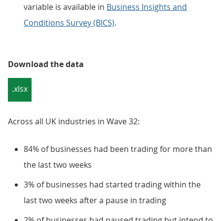
variable is available in
Business Insights and
Conditions Survey (BICS)
.
Download the data
.xlsx
Across all UK industries in Wave 32:
84% of businesses had been trading for more than
the last two weeks
3% of businesses had started trading within the
last two weeks after a pause in trading
2% of businesses had paused trading but intend to