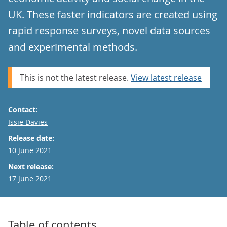
UK. These faster indicators are created using
rapid response surveys, novel data sources
and experimental methods.
This is not the latest release.
View latest release
Contact:
Email
Issie Davies
Release date:
10 June 2021
Next release:
17 June 2021
Table of contents