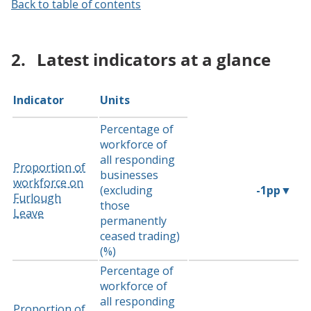
Back to table of contents
2.
Latest indicators at a glance