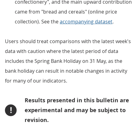
confectionery", and the main upward contribution
came from "bread and cereals" (online price
collection). See the
accompanying dataset
.
Users should treat comparisons with the latest week's
data with caution where the latest period of data
includes the Spring Bank Holiday on 31 May, as the
bank holiday can result in notable changes in activity
for many of our indicators.
Results presented in this bulletin are
!
experimental and may be subject to
revision.