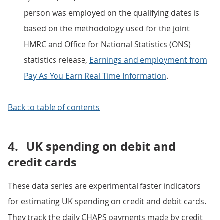
person was employed on the qualifying dates is
based on the methodology used for the joint
HMRC and Office for National Statistics (ONS)
statistics release,
Earnings and employment from
Pay As You Earn Real Time Information
.
Back to table of contents
4.
UK spending on debit and
credit cards
These data series are experimental faster indicators
for estimating UK spending on credit and debit cards.
They track the daily CHAPS payments made by credit