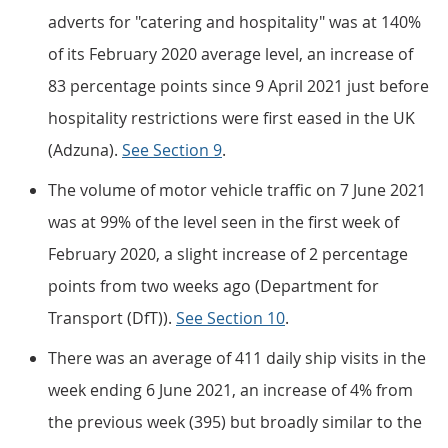
adverts for "catering and hospitality" was at 140%
of its February 2020 average level, an increase of
83 percentage points since 9 April 2021 just before
hospitality restrictions were first eased in the UK
(Adzuna).
See Section 9
.
The volume of motor vehicle traffic on 7 June 2021
was at 99% of the level seen in the first week of
February 2020, a slight increase of 2 percentage
points from two weeks ago (Department for
Transport (DfT)).
See Section 10
.
There was an average of 411 daily ship visits in the
week ending 6 June 2021, an increase of 4% from
the previous week (395) but broadly similar to the