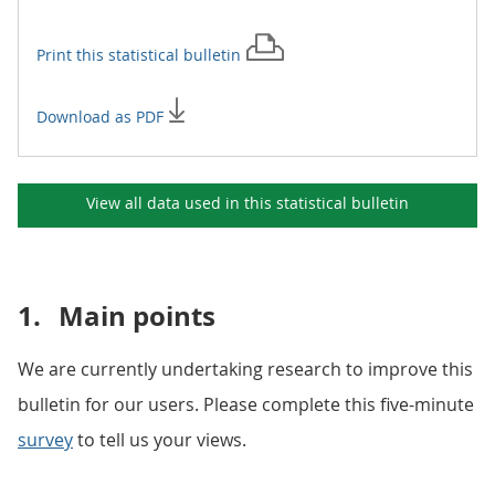
Print this
statistical bulletin
Download as PDF
View all data used in this
statistical bulletin
1.
Main points
We are currently undertaking research to improve this
bulletin for our users. Please complete this five-minute
survey
to tell us your views.