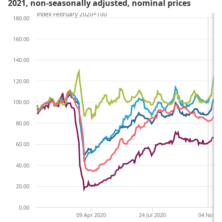
2021, non-seasonally adjusted, nominal prices
Index February 2020=100
180.00
160.00
140.00
120.00
100.00
80.00
60.00
40.00
20.00
0.00
09 Apr 2020
24 Jul 2020
04 Nov 2