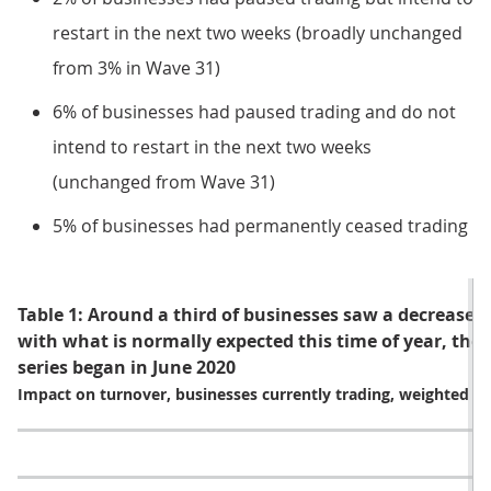
restart in the next two weeks (broadly unchanged
from 3% in Wave 31)
6% of businesses had paused trading and do not
intend to restart in the next two weeks
(unchanged from Wave 31)
5% of businesses had permanently ceased trading
Table 1: Around a third of businesses saw a decrease 
with what is normally expected this time of year, the 
series began in June 2020
Impact on turnover, businesses currently trading, weighted by