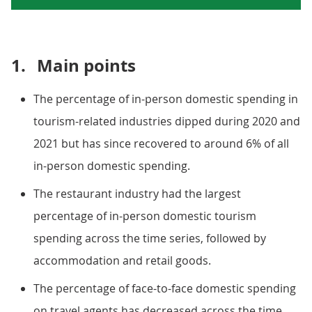
1.
Main points
The percentage of in-person domestic spending in
tourism-related industries dipped during 2020 and
2021 but has since recovered to around 6% of all
in-person domestic spending.
The restaurant industry had the largest
percentage of in-person domestic tourism
spending across the time series, followed by
accommodation and retail goods.
The percentage of face-to-face domestic spending
on travel agents has decreased across the time