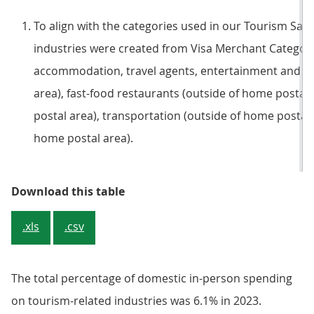
To align with the categories used in our Tourism Sate
industries were created from Visa Merchant Category
accommodation, travel agents, entertainment and cu
area), fast-food restaurants (outside of home postal
postal area), transportation (outside of home postal a
home postal area).
Table 1: Total percentage of annu
Download this table
.xls
.csv
The total percentage of domestic in-person spending
on tourism-related industries was 6.1% in 2023.