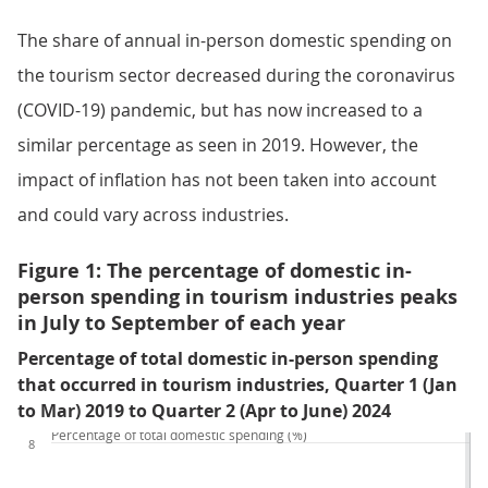
The share of annual in-person domestic spending on
the tourism sector decreased during the coronavirus
(COVID-19) pandemic, but has now increased to a
similar percentage as seen in 2019. However, the
impact of inflation has not been taken into account
and could vary across industries.
Figure 1: The percentage of domestic in-
person spending in tourism industries peaks
in July to September of each year
Percentage of total domestic in-person spending
that occurred in tourism industries, Quarter 1 (Jan
to Mar) 2019 to Quarter 2 (Apr to June) 2024
Percentage of total domestic spending (%)
8