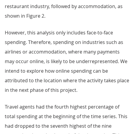
restaurant industry, followed by accommodation, as
shown in Figure 2.
However, this analysis only includes face-to-face
spending. Therefore, spending on industries such as
airlines or accommodation, where many payments
may occur online, is likely to be underrepresented. We
intend to explore how online spending can be
attributed to the location where the activity takes place
in the next phase of this project.
Travel agents had the fourth highest percentage of
total spending at the beginning of the time series. This
had dropped to the seventh highest of the nine