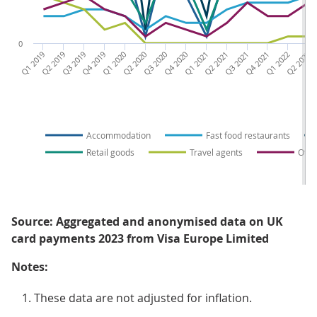
0
Q1 2019
Q2 2019
Q3 2019
Q4 2019
Q1 2020
Q2 2020
Q3 2020
Q4 2020
Q1 2021
Q2 2021
Q3 2021
Q4 2021
Q1 2022
Q2 2022
Q3 
Accommodation
Fast food restaurants
Retail goods
Travel agents
Othe
Source: Aggregated and anonymised data on UK
card payments 2023 from Visa Europe Limited
Notes:
These data are not adjusted for inflation.