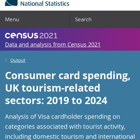
Menu
Search
Data and analysis from Census 2021
Output
Consumer card spending,
UK tourism-related
sectors: 2019 to 2024
Analysis of Visa cardholder spending on
categories associated with tourist activity,
including domestic tourism and international