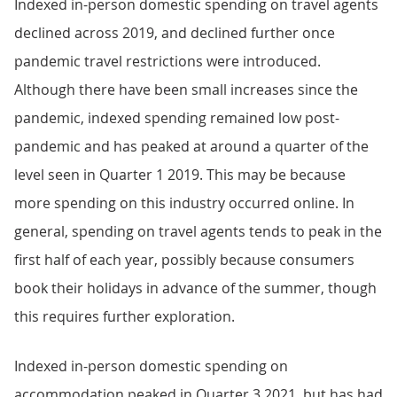
Indexed in-person domestic spending on travel agents
declined across 2019, and declined further once
pandemic travel restrictions were introduced.
Although there have been small increases since the
pandemic, indexed spending remained low post-
pandemic and has peaked at around a quarter of the
level seen in Quarter 1 2019. This may be because
more spending on this industry occurred online. In
general, spending on travel agents tends to peak in the
first half of each year, possibly because consumers
book their holidays in advance of the summer, though
this requires further exploration.
Indexed in-person domestic spending on
accommodation peaked in Quarter 3 2021, but has had