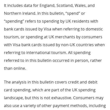
It includes data for England, Scotland, Wales, and
Northern Ireland. In this bulletin, “spend” or
“spending” refers to spending by UK residents with
bank cards issued by Visa when referring to domestic
tourism, or spending at UK merchants by consumers
with Visa bank cards issued by non-UK countries when
referring to international tourism. All spending
referred to in this bulletin occurred in person, rather
than online.
The analysis in this bulletin covers credit and debit
card spending, which are part of the UK spending
landscape, but this is not exhaustive. Consumers may
also use a variety of other payment methods, including