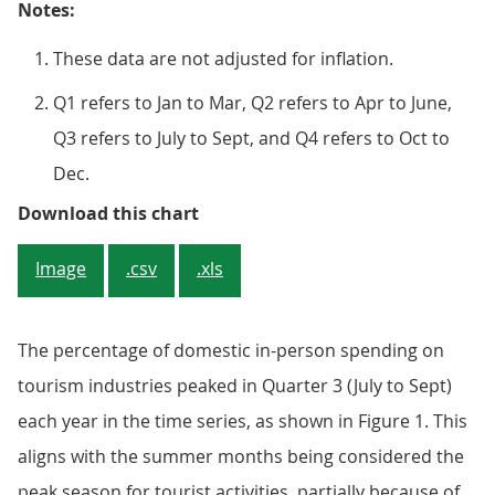
Notes:
These data are not adjusted for inflation.
Q1 refers to Jan to Mar, Q2 refers to Apr to June,
Q3 refers to July to Sept, and Q4 refers to Oct to
Dec.
Figure 1: The percentage of domes
Download this chart
Image
.csv
.xls
The percentage of domestic in-person spending on
tourism industries peaked in Quarter 3 (July to Sept)
each year in the time series, as shown in Figure 1. This
aligns with the summer months being considered the
peak season for tourist activities, partially because of