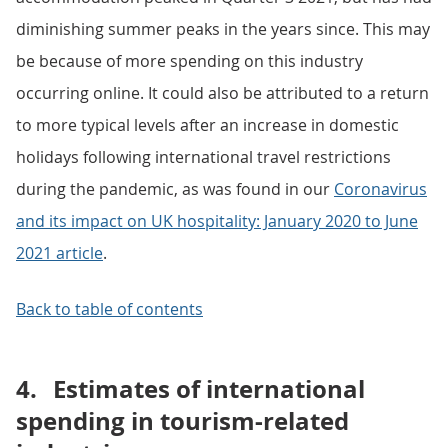
diminishing summer peaks in the years since. This may
be because of more spending on this industry
occurring online. It could also be attributed to a return
to more typical levels after an increase in domestic
holidays following international travel restrictions
during the pandemic, as was found in our
Coronavirus
and its impact on UK hospitality: January 2020 to June
2021 article
.
Back to table of contents
4.
Estimates of international
spending in tourism-related