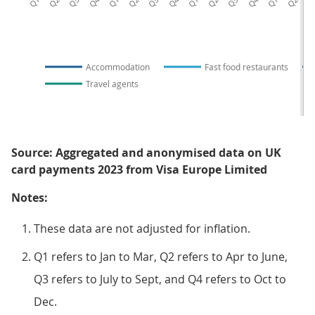
Accommodation
Fast food restaurants
Travel agents
Source: Aggregated and anonymised data on UK
card payments 2023 from Visa Europe Limited
Notes:
These data are not adjusted for inflation.
Q1 refers to Jan to Mar, Q2 refers to Apr to June,
Q3 refers to July to Sept, and Q4 refers to Oct to
Dec.