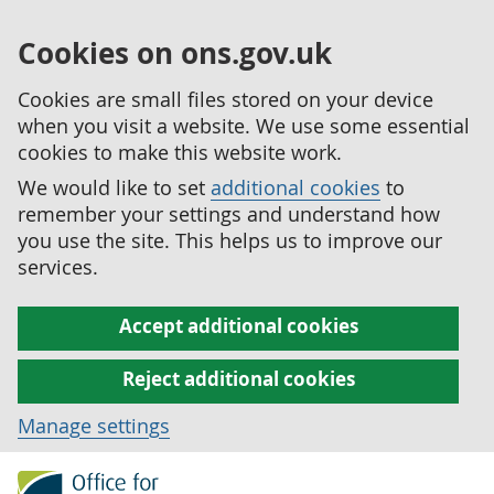
Cookies on ons.gov.uk
Cookies are small files stored on your device
when you visit a website. We use some essential
cookies to make this website work.
We would like to set
additional cookies
to
remember your settings and understand how
you use the site. This helps us to improve our
services.
Accept additional cookies
Reject additional cookies
Manage settings