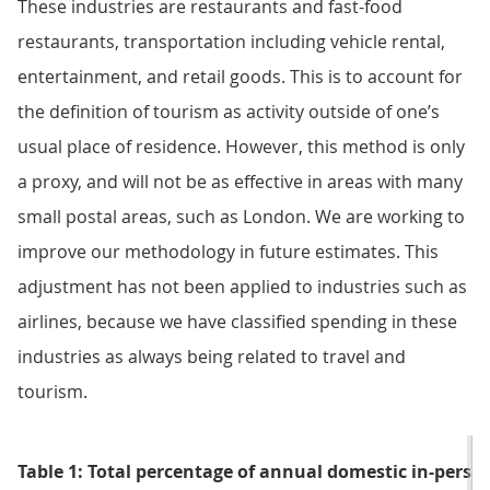
These industries are restaurants and fast-food
restaurants, transportation including vehicle rental,
entertainment, and retail goods. This is to account for
the definition of tourism as activity outside of one’s
usual place of residence. However, this method is only
a proxy, and will not be as effective in areas with many
small postal areas, such as London. We are working to
improve our methodology in future estimates. This
adjustment has not been applied to industries such as
airlines, because we have classified spending in these
industries as always being related to travel and
tourism.
Table 1: Total percentage of annual domestic in-perso