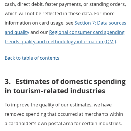
cash, direct debit, faster payments, or standing orders,
which will not be reflected in these data. For more
information on card usage, see
Section 7: Data sources
and quality
and our
Regional consumer card spending
trends quality and methodology information (QMI)
.
Back to table of contents
3.
Estimates of domestic spending
in tourism-related industries
To improve the quality of our estimates, we have
removed spending that occurred at merchants within
a cardholder’s own postal area for certain industries.