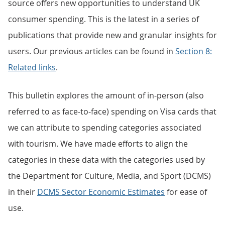
source offers new opportunities to understand UK
consumer spending. This is the latest in a series of
publications that provide new and granular insights for
users. Our previous articles can be found in
Section 8:
Related links
.
This bulletin explores the amount of in-person (also
referred to as face-to-face) spending on Visa cards that
we can attribute to spending categories associated
with tourism. We have made efforts to align the
categories in these data with the categories used by
the Department for Culture, Media, and Sport (DCMS)
in their
DCMS Sector Economic Estimates
for ease of
use.