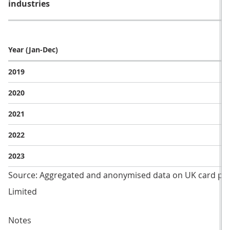
industries
Year (Jan-Dec)
2019
2020
2021
2022
2023
Source: Aggregated and anonymised data on UK card pa
Limited
Notes