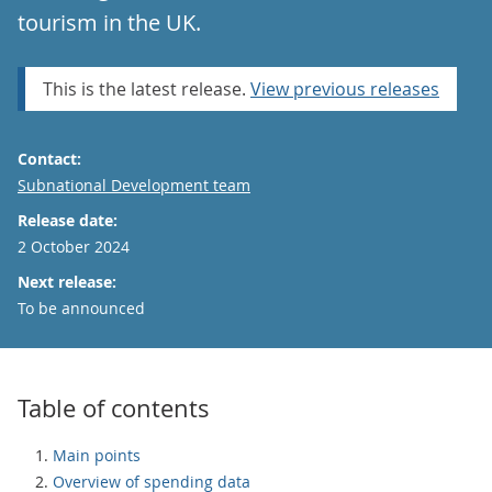
tourism in the UK.
This is the latest release.
View previous releases
Contact:
Email
Subnational Development team
Release date:
2 October 2024
Next release:
To be announced
Table of contents
Main points
Overview of spending data