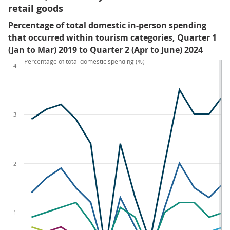
retail goods
Percentage of total domestic in-person spending
that occurred within tourism categories, Quarter 1
(Jan to Mar) 2019 to Quarter 2 (Apr to June) 2024
Percentage of total domestic spending (%)
4
3
2
1