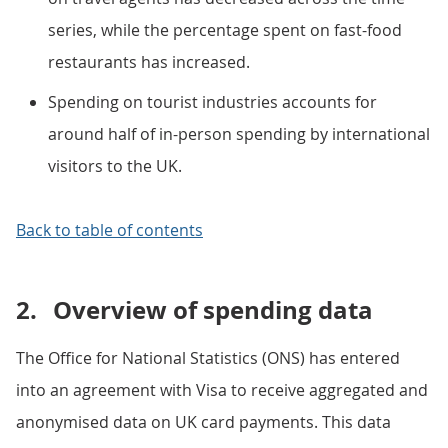
series, while the percentage spent on fast-food
restaurants has increased.
Spending on tourist industries accounts for
around half of in-person spending by international
visitors to the UK.
Back to table of contents
2.
Overview of spending data
The Office for National Statistics (ONS) has entered
into an agreement with Visa to receive aggregated and
anonymised data on UK card payments. This data