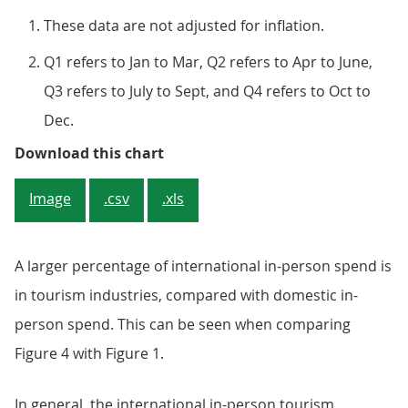
These data are not adjusted for inflation.
Q1 refers to Jan to Mar, Q2 refers to Apr to June,
Q3 refers to July to Sept, and Q4 refers to Oct to
Dec.
Figure 4: Spending on tourism ind
Download this chart
Image
.csv
.xls
A larger percentage of international in-person spend is
in tourism industries, compared with domestic in-
person spend. This can be seen when comparing
Figure 4 with Figure 1.
In general, the international in-person tourism