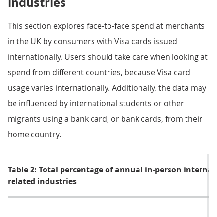
industries
This section explores face-to-face spend at merchants
in the UK by consumers with Visa cards issued
internationally. Users should take care when looking at
spend from different countries, because Visa card
usage varies internationally. Additionally, the data may
be influenced by international students or other
migrants using a bank card, or bank cards, from their
home country.
Table 2: Total percentage of annual in-person interna
related industries