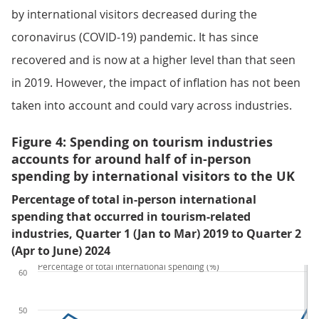
by international visitors decreased during the
coronavirus (COVID-19) pandemic. It has since
recovered and is now at a higher level than that seen
in 2019. However, the impact of inflation has not been
taken into account and could vary across industries.
Figure 4: Spending on tourism industries
accounts for around half of in-person
spending by international visitors to the UK
Percentage of total in-person international
spending that occurred in tourism-related
industries, Quarter 1 (Jan to Mar) 2019 to Quarter 2
(Apr to June) 2024
Percentage of total international spending (%)
60
50