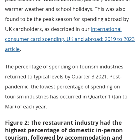
warmer weather and school holidays. This was also
found to be the peak season for spending abroad by
UK cardholders, as described in our
International
consumer card spending, UK and abroad: 2019 to 2023
article
.
The percentage of spending on tourism industries
returned to typical levels by Quarter 3 2021. Post-
pandemic, the lowest percentage of spending on
tourism industries has occurred in Quarter 1 (Jan to
Mar) of each year.
Figure 2: The restaurant industry had the
highest percentage of domestic in-person
tourism, followed by accommodation and