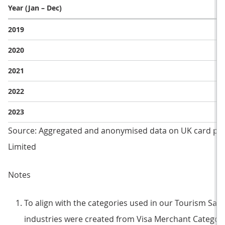
Year (Jan – Dec)
2019
2020
2021
2022
2023
Source: Aggregated and anonymised data on UK card pa
Limited
Notes
To align with the categories used in our Tourism Sate
industries were created from Visa Merchant Category