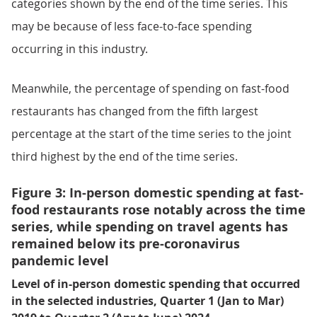
categories shown by the end of the time series. This
may be because of less face-to-face spending
occurring in this industry.
Meanwhile, the percentage of spending on fast-food
restaurants has changed from the fifth largest
percentage at the start of the time series to the joint
third highest by the end of the time series.
Figure 3: In-person domestic spending at fast-
food restaurants rose notably across the time
series, while spending on travel agents has
remained below its pre-coronavirus
pandemic level
Level of in-person domestic spending that occurred
in the selected industries, Quarter 1 (Jan to Mar)