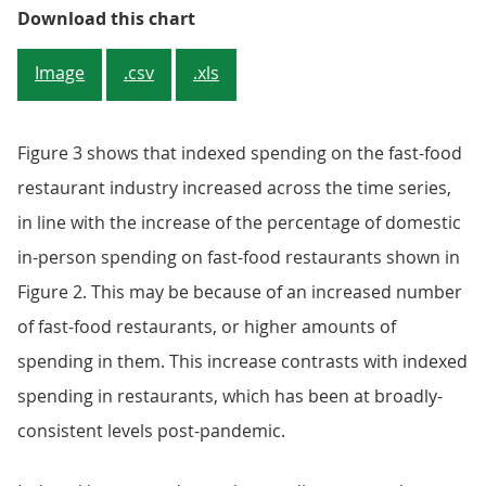
Figure 3: In-person domestic spen
Download this chart
Image
.csv
.xls
Figure 3 shows that indexed spending on the fast-food
restaurant industry increased across the time series,
in line with the increase of the percentage of domestic
in-person spending on fast-food restaurants shown in
Figure 2. This may be because of an increased number
of fast-food restaurants, or higher amounts of
spending in them. This increase contrasts with indexed
spending in restaurants, which has been at broadly-
consistent levels post-pandemic.