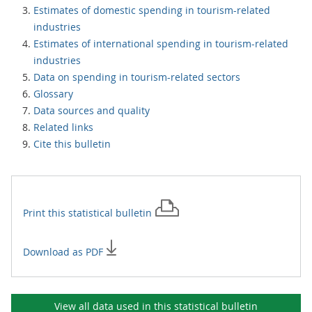
Estimates of domestic spending in tourism-related
industries
Estimates of international spending in tourism-related
industries
Data on spending in tourism-related sectors
Glossary
Data sources and quality
Related links
Cite this bulletin
Print this
statistical bulletin
Download as PDF
View all data used in this
statistical bulletin