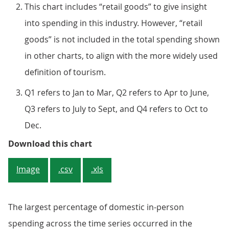
This chart includes “retail goods” to give insight
into spending in this industry. However, “retail
goods” is not included in the total spending shown
in other charts, to align with the more widely used
definition of tourism.
Q1 refers to Jan to Mar, Q2 refers to Apr to June,
Q3 refers to July to Sept, and Q4 refers to Oct to
Dec.
Figure 2: The restaurant industr
Download this chart
Image
.csv
.xls
The largest percentage of domestic in-person
spending across the time series occurred in the