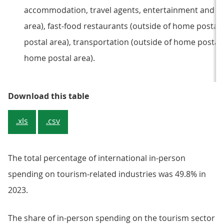
accommodation, travel agents, entertainment and cu
area), fast-food restaurants (outside of home postal
postal area), transportation (outside of home postal a
home postal area).
Table 2: Total percentage of annu
Download this table
.xls
.csv
The total percentage of international in-person
spending on tourism-related industries was 49.8% in
2023.
The share of in-person spending on the tourism sector