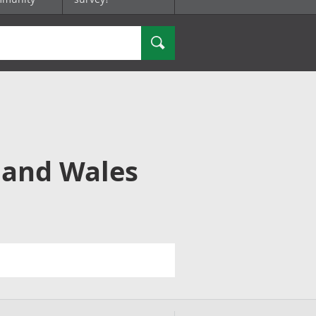
Search
 and Wales