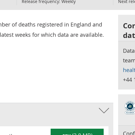
Release frequency:
Weekly
Next rel
Con
mber of deaths registered in England and
dat
latest weeks for which data are available.
Data
tea
heal
+44 
Conf