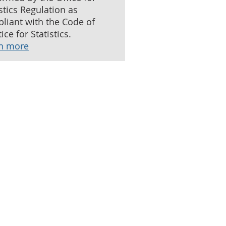
istics Regulation as
liant with the Code of
ice for Statistics.
n more