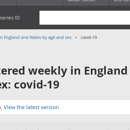
series ID
 in England and Wales by age and sex
covid-19
tered weekly in England
x: covid-19
a.
View the latest version