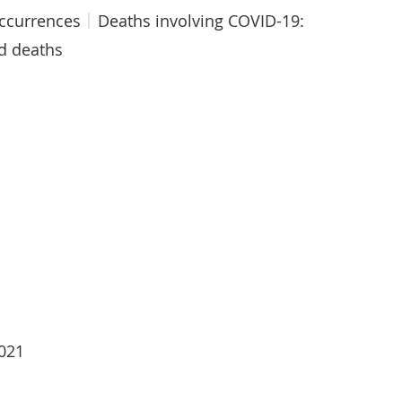
occurrences
Deaths involving COVID-19:
ed deaths
2021