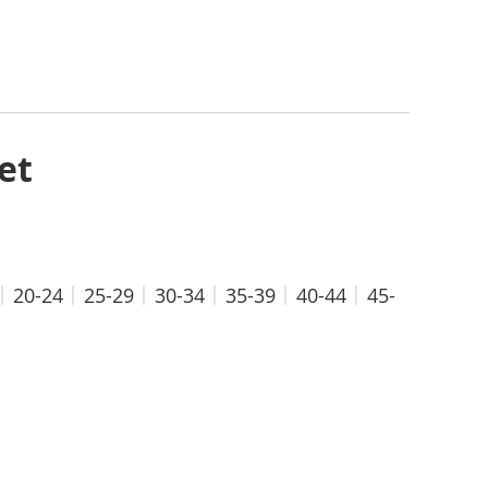
et
20-24
25-29
30-34
35-39
40-44
45-