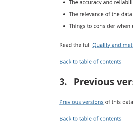
The accuracy and reliabili
The relevance of the data 
Things to consider when 
Read the full
Quality and met
Back to table of contents
Previous ver
Previous versions
of this data
Back to table of contents