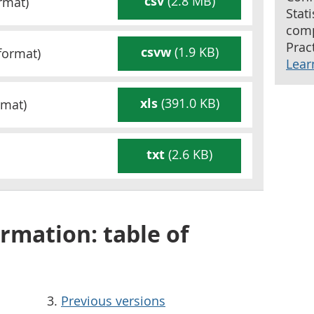
csv
(2.8 MB)
rmat)
Stat
comp
Pract
csvw
(1.9 KB)
format)
Lear
xls
(391.0 KB)
mat)
txt
(2.6 KB)
rmation: table of
Previous versions