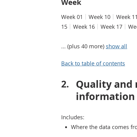
Week
Week 01
Week 10
Week 1
15
Week 16
Week 17
We
... (plus 40 more)
show all
Back to table of contents
Quality and
information
Includes:
Where the data comes fr