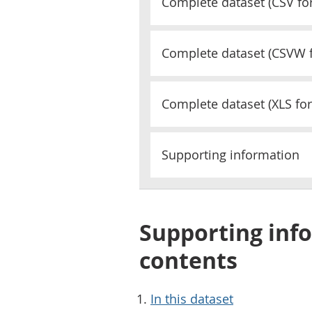
Complete dataset (
CSV
fo
Complete dataset (
CSVW
Complete dataset (
XLS
for
Supporting information
Supporting info
contents
In this dataset