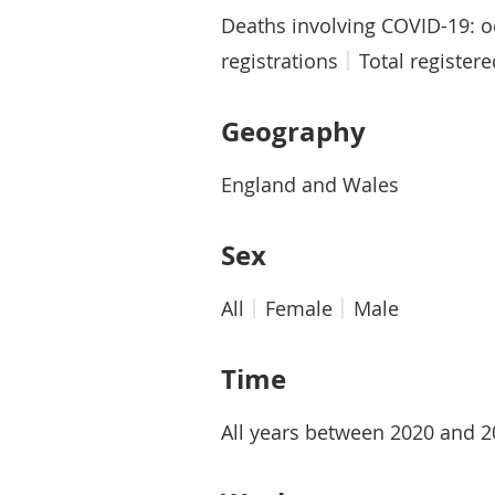
Deaths involving COVID-19: 
registrations
Total register
Geography
England and Wales
Sex
All
Female
Male
Time
All years between 2020 and 