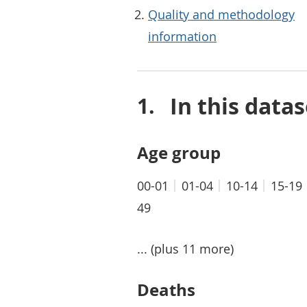
Quality and methodology
information
In this datas
Age group
00-01
01-04
10-14
15-19
49
... (plus 11 more)
Deaths