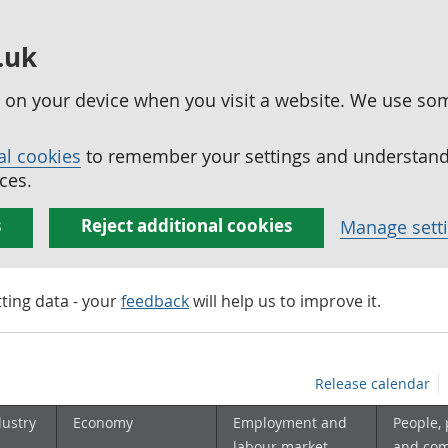
.uk
ed on your device when you visit a website. We use so
al cookies
to remember your settings and understand 
ces.
s
Reject additional cookies
Manage sett
tting data - your
feedback
will help us to improve it.
Release calendar
dustry
Economy
Employment and
People,
labour market
and co