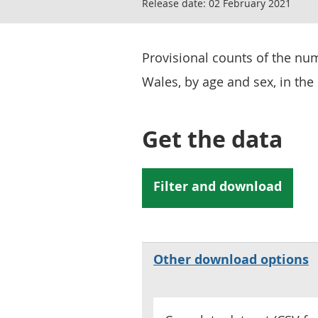
Release date:
02 February 2021
Provisional counts of the nu
Wales, by age and sex, in the 
Get the data
Other download options