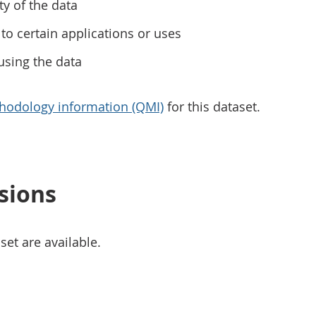
ty of the data
to certain applications or uses
using the data
hodology information (QMI)
for this dataset.
sions
set are available.