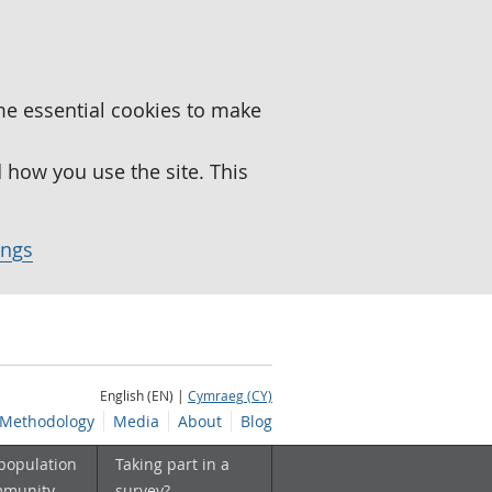
me essential cookies to make
how you use the site. This
ings
English (EN) |
Cymraeg (CY)
Methodology
Media
About
Blog
 population
Taking part in a
mmunity
survey?