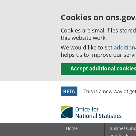
Cookies on ons.gov
Cookies are small files stor
this website work.
We would like to set
addition
helps us to improve our servi
Accept additional cookie
BETA
This is a new way of ge
Home
Business, in
and trade