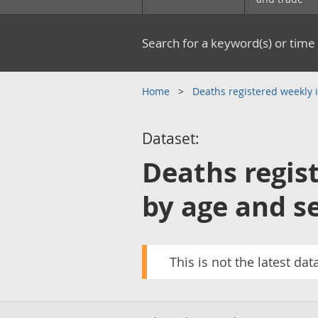
Search for a keyword(s) or time 
Home
Deaths registered weekly
Dataset:
Deaths regis
by age and se
This is not the latest dat