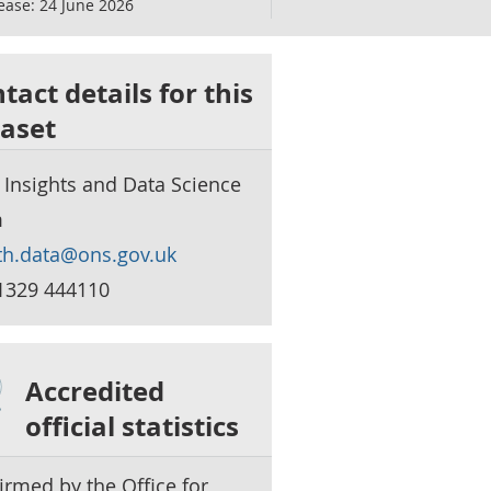
ease:
24 June 2026
tact details for this
aset
 Insights and Data Science
m
th.data@ons.gov.uk
1329 444110
Accredited
official statistics
irmed by the Office for