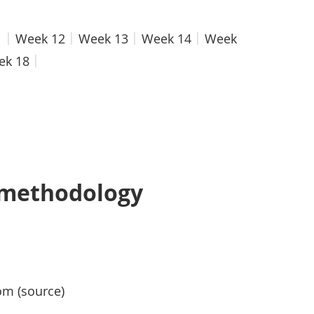
1
Week 12
Week 13
Week 14
Week
ek 18
 methodology
om (source)