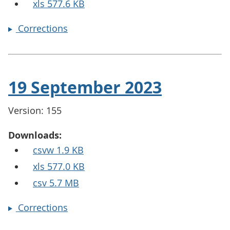
xls 577.6 KB
Corrections
19 September 2023
Version: 155
Downloads:
csvw 1.9 KB
xls 577.0 KB
csv 5.7 MB
Corrections