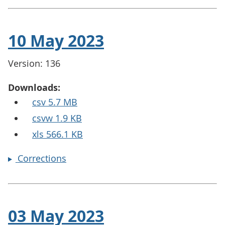
10 May 2023
Version: 136
Downloads:
csv 5.7 MB
csvw 1.9 KB
xls 566.1 KB
Corrections
03 May 2023