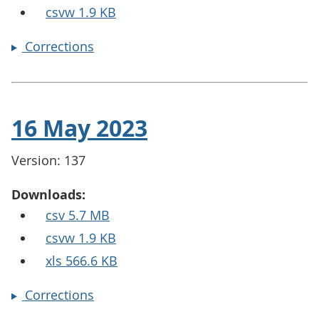
csvw 1.9 KB
Corrections
16 May 2023
Version: 137
Downloads:
csv 5.7 MB
csvw 1.9 KB
xls 566.6 KB
Corrections