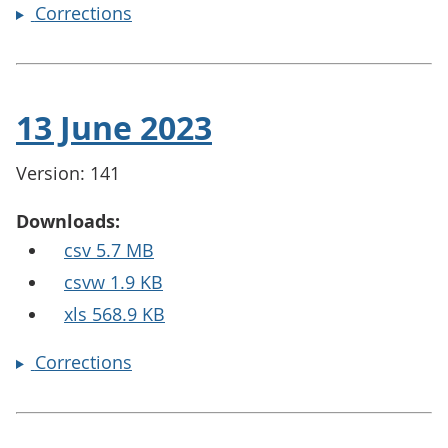
Corrections
13 June 2023
Version: 141
Downloads:
csv 5.7 MB
csvw 1.9 KB
xls 568.9 KB
Corrections