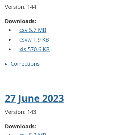
Version: 144
Downloads:
csv 5.7 MB
csvw 1.9 KB
xls 570.6 KB
Corrections
27 June 2023
Version: 143
Downloads: