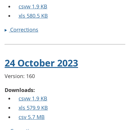
csvw 1.9 KB
xls 580.5 KB
Corrections
24 October 2023
Version: 160
Downloads:
csvw 1.9 KB
xls 579.9 KB
csv 5.7 MB