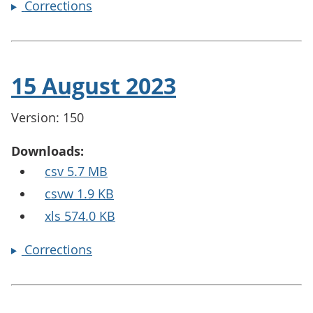
Corrections
15 August 2023
Version: 150
Downloads:
csv 5.7 MB
csvw 1.9 KB
xls 574.0 KB
Corrections