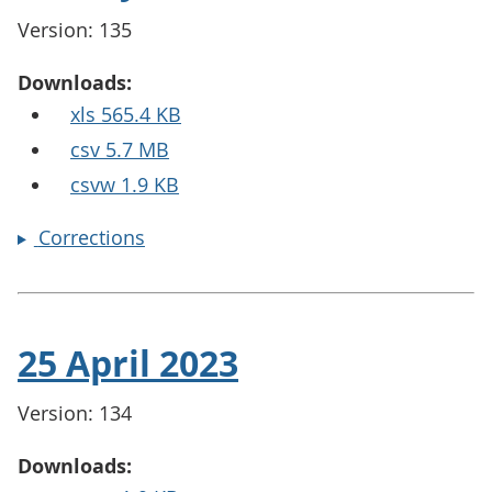
Version: 135
Downloads:
xls 565.4 KB
csv 5.7 MB
csvw 1.9 KB
Corrections
25 April 2023
Version: 134
Downloads: