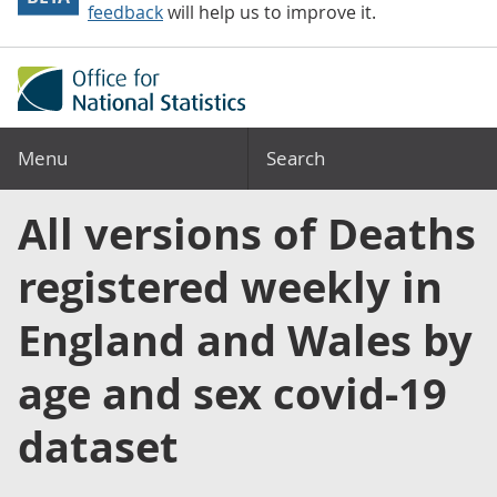
feedback
will help us to improve it.
Menu
Search
All versions of Deaths
registered weekly in
England and Wales by
age and sex covid-19
dataset