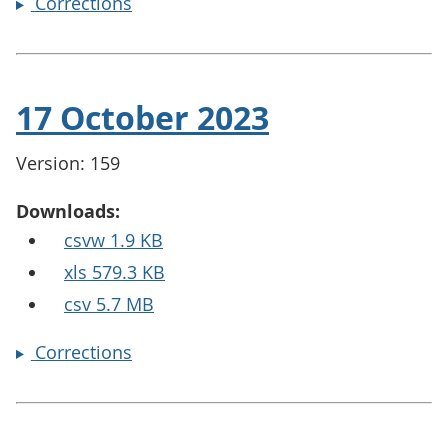
Corrections
17 October 2023
Version: 159
Downloads:
csvw 1.9 KB
xls 579.3 KB
csv 5.7 MB
Corrections