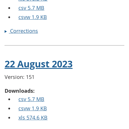
csv 5.7 MB
csvw 1.9 KB
Corrections
22 August 2023
Version: 151
Downloads:
csv 5.7 MB
csvw 1.9 KB
xls 574.6 KB