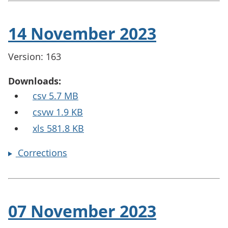
14 November 2023
Version: 163
Downloads:
csv 5.7 MB
csvw 1.9 KB
xls 581.8 KB
Corrections
07 November 2023