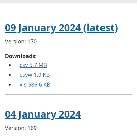
09 January 2024 (latest)
Version: 170
Downloads:
csv 5.7 MB
csvw 1.9 KB
xls 586.6 KB
04 January 2024
Version: 169