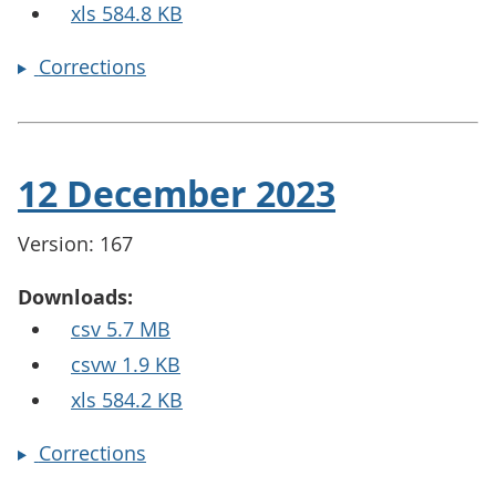
xls 584.8 KB
Corrections
12 December 2023
Version: 167
Downloads:
csv 5.7 MB
csvw 1.9 KB
xls 584.2 KB
Corrections