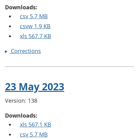
Downloads:
csv 5.7 MB
csvw 1.9 KB
xls 567.7 KB
Corrections
23 May 2023
Version: 138
Downloads:
xls 567.1 KB
csv 5.7 MB