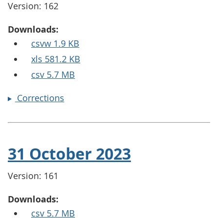
Version: 162
Downloads:
csvw 1.9 KB
xls 581.2 KB
csv 5.7 MB
Corrections
31 October 2023
Version: 161
Downloads:
csv 5.7 MB