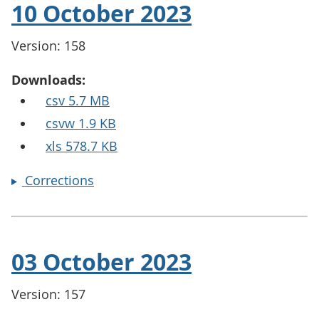
10 October 2023
Version: 158
Downloads:
csv 5.7 MB
csvw 1.9 KB
xls 578.7 KB
Corrections
03 October 2023
Version: 157