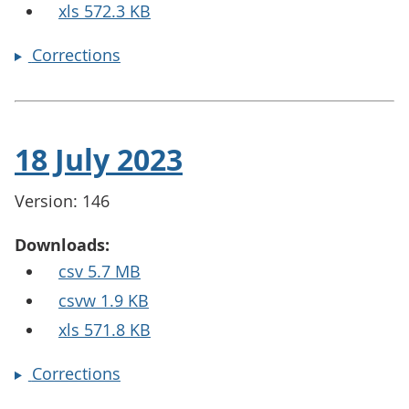
xls 572.3 KB
Corrections
18 July 2023
Version: 146
Downloads:
csv 5.7 MB
csvw 1.9 KB
xls 571.8 KB
Corrections