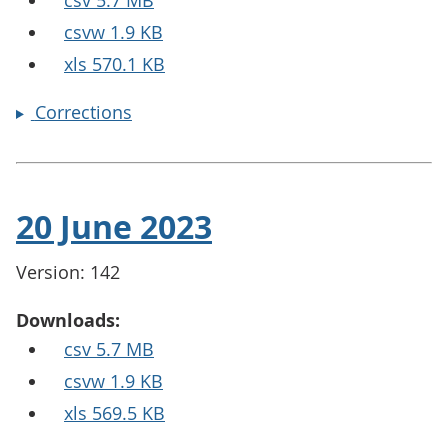
csv 5.7 MB
csvw 1.9 KB
xls 570.1 KB
Corrections
20 June 2023
Version: 142
Downloads:
csv 5.7 MB
csvw 1.9 KB
xls 569.5 KB