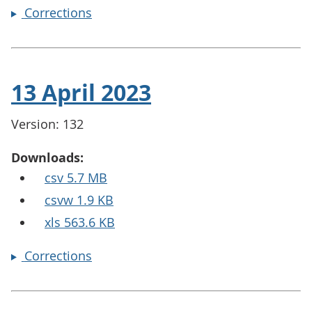
Corrections
13 April 2023
Version: 132
Downloads:
csv 5.7 MB
csvw 1.9 KB
xls 563.6 KB
Corrections