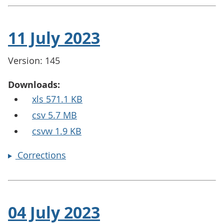
11 July 2023
Version: 145
Downloads:
xls 571.1 KB
csv 5.7 MB
csvw 1.9 KB
Corrections
04 July 2023