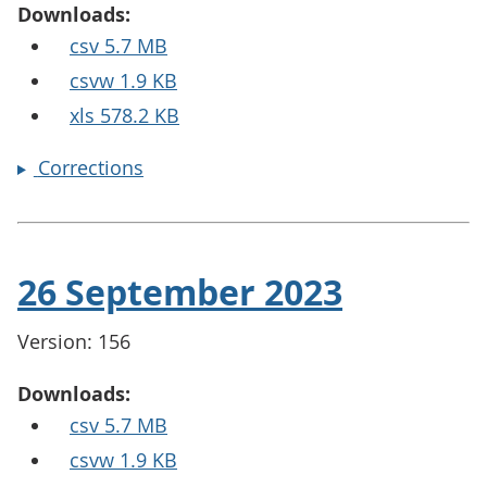
Downloads:
csv 5.7 MB
csvw 1.9 KB
xls 578.2 KB
Corrections
26 September 2023
Version: 156
Downloads:
csv 5.7 MB
csvw 1.9 KB