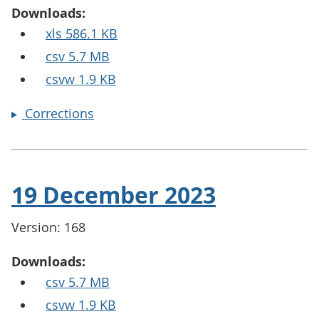
Downloads:
xls 586.1 KB
csv 5.7 MB
csvw 1.9 KB
Corrections
19 December 2023
Version: 168
Downloads:
csv 5.7 MB
csvw 1.9 KB