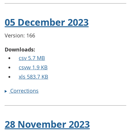
05 December 2023
Version: 166
Downloads:
csv 5.7 MB
csvw 1.9 KB
xls 583.7 KB
Corrections
28 November 2023