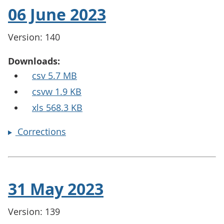
06 June 2023
Version: 140
Downloads:
csv 5.7 MB
csvw 1.9 KB
xls 568.3 KB
Corrections
31 May 2023
Version: 139