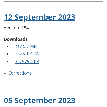
12 September 2023
Version: 154
Downloads:
csv 5.7 MB
csvw 1.9 KB
xls 576.4 KB
Corrections
05 September 2023