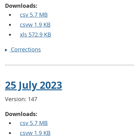
Downloads:
csv 5.7 MB
csvw 1.9 KB
xls 572.9 KB
Corrections
25 July 2023
Version: 147
Downloads:
csv 5.7 MB
csvw 1.9 KB