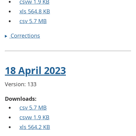
csvw 1.9 KB
xls 564.8 KB
csv 5.7 MB
Corrections
18 April 2023
Version: 133
Downloads:
csv 5.7 MB
csvw 1.9 KB
xls 564.2 KB