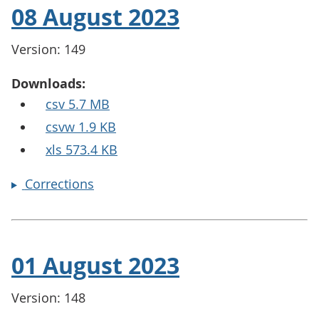
08 August 2023
Version: 149
Downloads:
csv 5.7 MB
csvw 1.9 KB
xls 573.4 KB
Corrections
01 August 2023
Version: 148