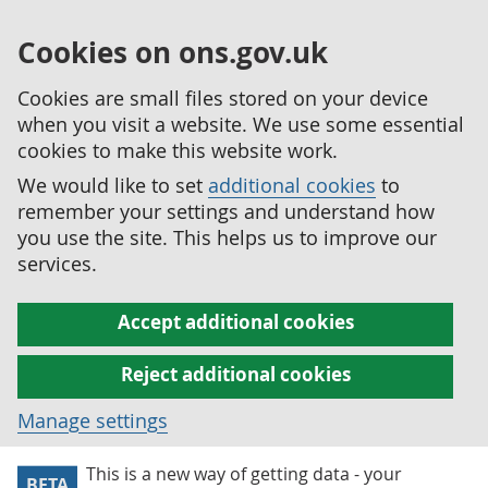
Cookies on ons.gov.uk
Cookies are small files stored on your device
when you visit a website. We use some essential
cookies to make this website work.
We would like to set
additional cookies
to
remember your settings and understand how
you use the site. This helps us to improve our
services.
Accept additional cookies
Reject additional cookies
Manage settings
This is a new way of getting data - your
BETA