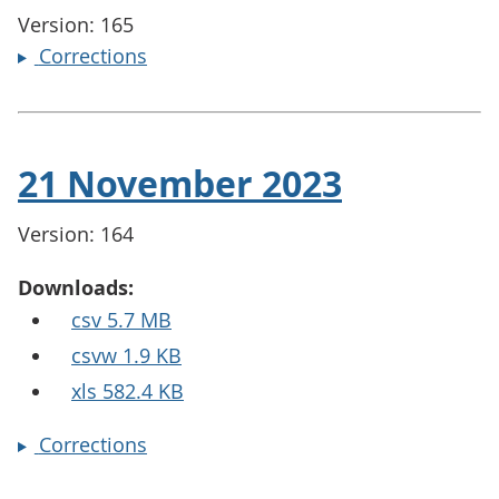
Version: 165
Corrections
21 November 2023
Version: 164
Downloads:
csv 5.7 MB
csvw 1.9 KB
xls 582.4 KB
Corrections