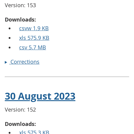
Version: 153
Downloads:
csvw 1.9 KB
xls 575.9 KB
csv 5.7 MB
Corrections
30 August 2023
Version: 152
Downloads:
xls 575.3 KB