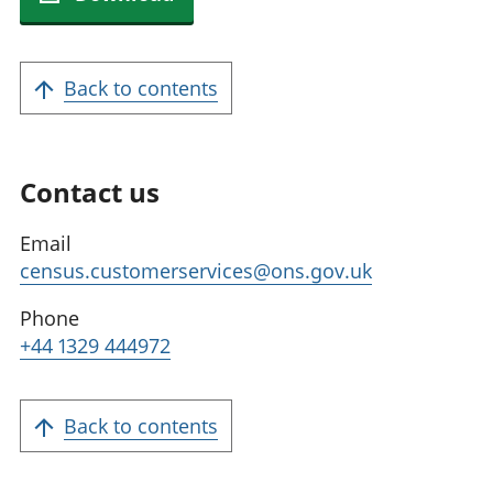
Back to contents
Contact us
Email
census.customerservices@ons.gov.uk
Phone
+44 1329 444972
Back to contents