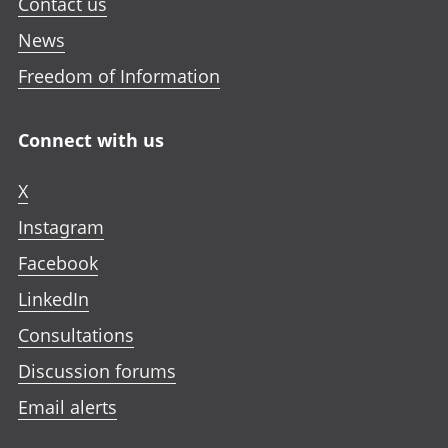
a
Contact us
b
News
Freedom of Information
Connect with us
X
Instagram
Facebook
LinkedIn
Consultations
Discussion forums
Email alerts