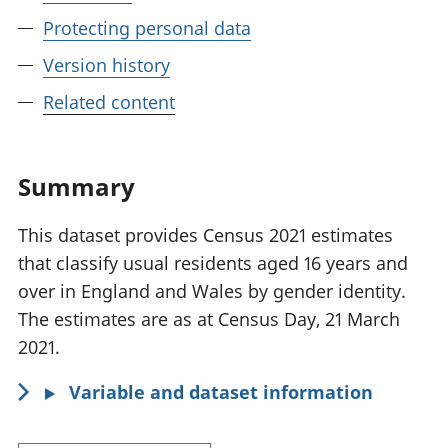
Protecting personal data
Version history
Related content
Summary
This dataset provides Census 2021 estimates
that classify usual residents aged 16 years and
over in England and Wales by gender identity.
The estimates are as at Census Day, 21 March
2021.
Variable and dataset information