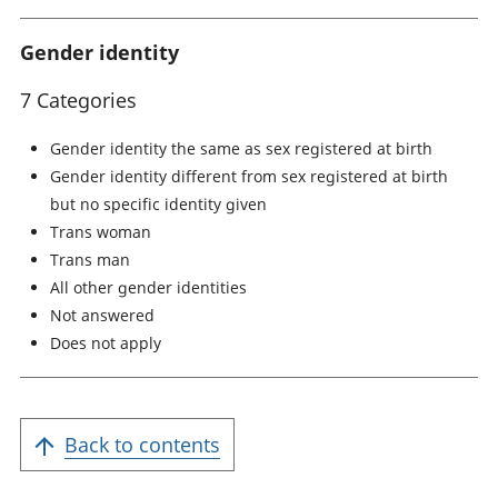
Gender identity
7 Categories
Gender identity the same as sex registered at birth
Gender identity different from sex registered at birth
but no specific identity given
Trans woman
Trans man
All other gender identities
Not answered
Does not apply
Back to contents