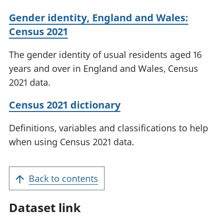
Gender identity, England and Wales:
Census 2021
The gender identity of usual residents aged 16
years and over in England and Wales, Census
2021 data.
Census 2021 dictionary
Definitions, variables and classifications to help
when using Census 2021 data.
Back to contents
Dataset link