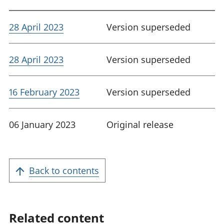
28 April 2023
Version superseded
28 April 2023
Version superseded
16 February 2023
Version superseded
06 January 2023
Original release
Back to contents
Related content