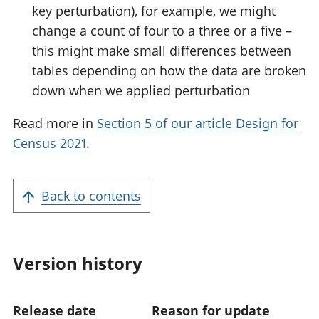
key perturbation), for example, we might
change a count of four to a three or a five –
this might make small differences between
tables depending on how the data are broken
down when we applied perturbation
Read more in
Section 5 of our article Design for
Census 2021
.
Back to contents
Version history
Release date
Reason for update