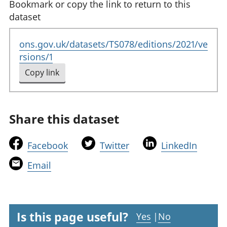
Bookmark or copy the link to return to this
dataset
ons.gov.uk/datasets/TS078/editions/2021/ve
rsions/1
Copy link
to clipboard
Share this dataset
t
t
t
Facebook
Twitter
LinkedIn
h
h
h
t
Email
i
i
i
h
s
s
s
i
l
l
l
s
i
i
i
l
Is this page useful?
Yes
|
No
n
n
n