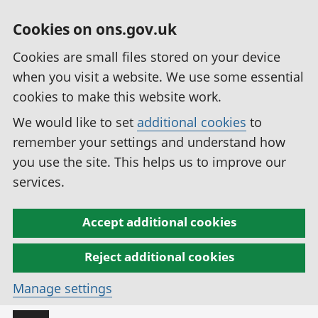
Cookies on ons.gov.uk
Cookies are small files stored on your device
when you visit a website. We use some essential
cookies to make this website work.
We would like to set
additional cookies
to
remember your settings and understand how
you use the site. This helps us to improve our
services.
Accept additional cookies
Reject additional cookies
Manage settings