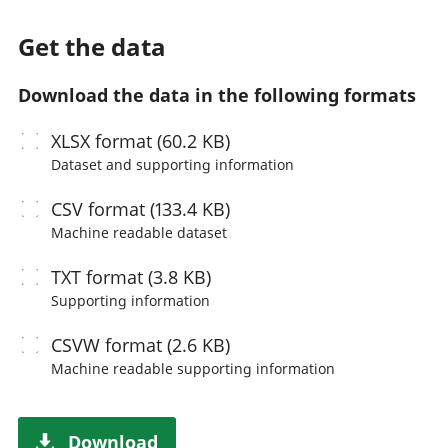
Get the data
Download the data in the following formats
XLSX
format (60.2 KB)
Dataset and supporting information
CSV
format (133.4 KB)
Machine readable
dataset
TXT
format (3.8 KB)
Supporting information
CSVW
format (2.6 KB)
Machine readable
supporting information
Download