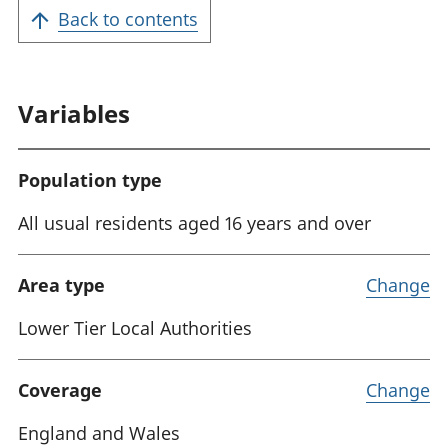
Back to contents
Variables
Population type
All usual residents aged 16 years and over
Area type
Change
Lower Tier Local Authorities
Coverage
Change
England and Wales