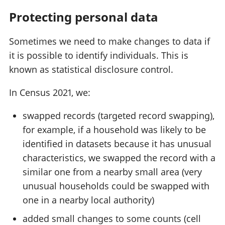
Protecting personal data
Sometimes we need to make changes to data if
it is possible to identify individuals. This is
known as statistical disclosure control.
In Census 2021, we:
swapped records (targeted record swapping),
for example, if a household was likely to be
identified in datasets because it has unusual
characteristics, we swapped the record with a
similar one from a nearby small area (very
unusual households could be swapped with
one in a nearby local authority)
added small changes to some counts (cell