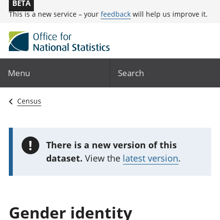
BETA
This is a new service – your
feedback
will help us improve it.
Menu
Search
Census
!
There is a new version of this
dataset.
View the
latest version
.
Gender identity