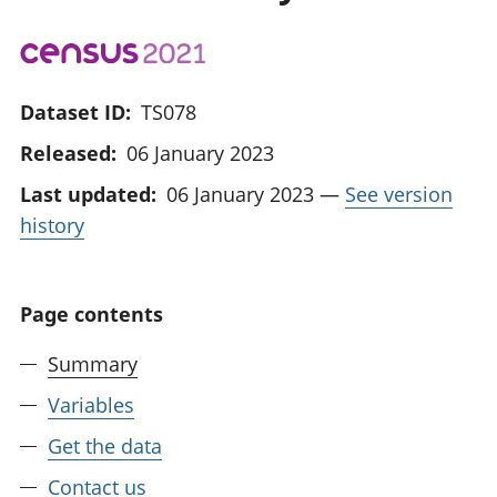
Dataset ID:
TS078
Released:
06 January 2023
Last updated:
06 January 2023
—
See version
history
Page contents
Summary
Variables
Get the data
Contact us