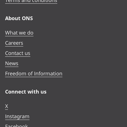
Terms and conditions
i
a
a
a
n
n
n
n
a
About ONS
e
e
e
n
w
w
w
e
What we do
t
t
t
w
a
a
a
Careers
t
b
b
b
a
Contact us
b
News
Freedom of Information
Connect with us
X
Instagram
Facebook