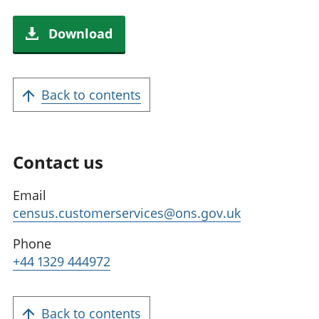
Download
Back to contents
Contact us
Email
census.customerservices@ons.gov.uk
Phone
+44 1329 444972
Back to contents