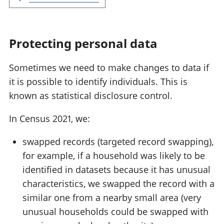
Protecting personal data
Sometimes we need to make changes to data if
it is possible to identify individuals. This is
known as statistical disclosure control.
In Census 2021, we:
swapped records (targeted record swapping),
for example, if a household was likely to be
identified in datasets because it has unusual
characteristics, we swapped the record with a
similar one from a nearby small area (very
unusual households could be swapped with