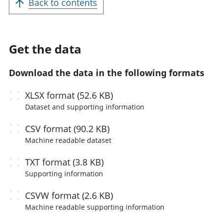
Back to contents
Get the data
Download the data in the following formats
XLSX
format (52.6 KB)
Dataset and supporting information
CSV
format (90.2 KB)
Machine readable
dataset
TXT
format (3.8 KB)
Supporting information
CSVW
format (2.6 KB)
Machine readable
supporting information