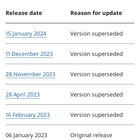
Release date
Reason for update
15 January 2024
Version superseded
11 December 2023
Version superseded
28 November 2023
Version superseded
28 April 2023
Version superseded
16 February 2023
Version superseded
06 January 2023
Original release