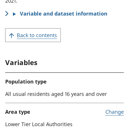
2021.
Variable and dataset information
Back to contents
Variables
Population type
All usual residents aged 16 years and over
Area type
Change
Lower Tier Local Authorities