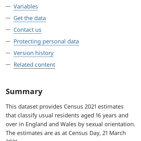
Variables
Get the data
Contact us
Protecting personal data
Version history
Related content
Summary
This dataset provides Census 2021 estimates
that classify usual residents aged 16 years and
over in England and Wales by sexual orientation.
The estimates are as at Census Day, 21 March