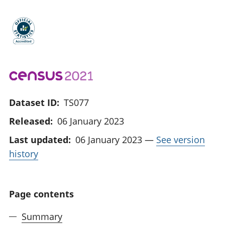
Dataset ID:
TS077
Released:
06 January 2023
Last updated:
06 January 2023
—
See version
history
Page contents
Summary