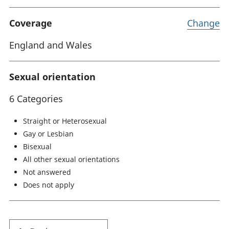
Coverage
Change
England and Wales
Sexual orientation
6 Categories
Straight or Heterosexual
Gay or Lesbian
Bisexual
All other sexual orientations
Not answered
Does not apply