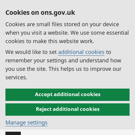
Cookies on ons.gov.uk
Cookies are small files stored on your device
when you visit a website. We use some essential
cookies to make this website work.
We would like to set
additional cookies
to
remember your settings and understand how
you use the site. This helps us to improve our
services.
Accept additional cookies
Reject additional cookies
Manage settings