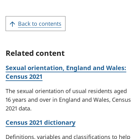
Back to contents
Related content
Sexual orientation, England and Wales:
Census 2021
The sexual orientation of usual residents aged
16 years and over in England and Wales, Census
2021 data.
Census 2021 dictionary
Definitions, variables and classifications to help