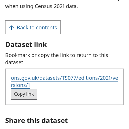
when using Census 2021 data.
Back to contents
Dataset link
Bookmark or copy the link to return to this
dataset
ons.gov.uk/datasets/TS077/editions/2021/ve
rsions/1
Copy link
to clipboard
Share this dataset