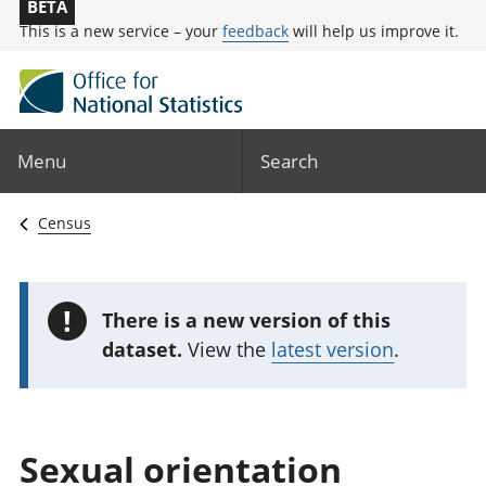
BETA
This is a new service – your
feedback
will help us improve it.
Menu
Search
Census
!
There is a new version of this
dataset.
View the
latest version
.
Sexual orientation