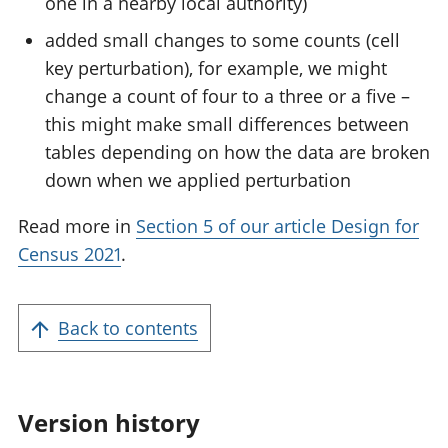
one in a nearby local authority)
added small changes to some counts (cell
key perturbation), for example, we might
change a count of four to a three or a five –
this might make small differences between
tables depending on how the data are broken
down when we applied perturbation
Read more in
Section 5 of our article Design for
Census 2021
.
Back to contents
Version history