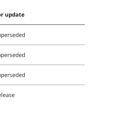
or update
uperseded
uperseded
uperseded
elease