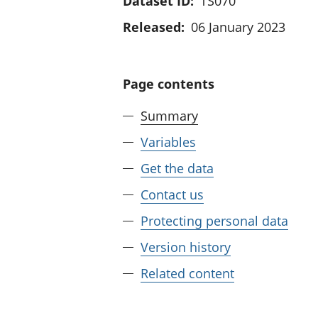
Dataset ID:
TS070
Released:
06 January 2023
Page contents
Summary
Variables
Get the data
Contact us
Protecting personal data
Version history
Related content