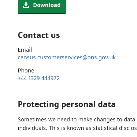
Download
Contact us
Email
census.customerservices@ons.gov.uk
Phone
+44 1329 444972
Protecting personal data
Sometimes we need to make changes to data if i
individuals. This is known as statistical disclo