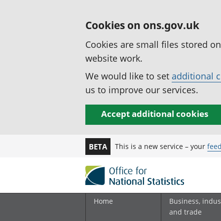
Cookies on ons.gov.uk
Cookies are small files stored o
website work.
We would like to set
additional 
us to improve our services.
Accept additional cookies
This is a new service – your
fee
BETA
Home
Business, indus
and trade