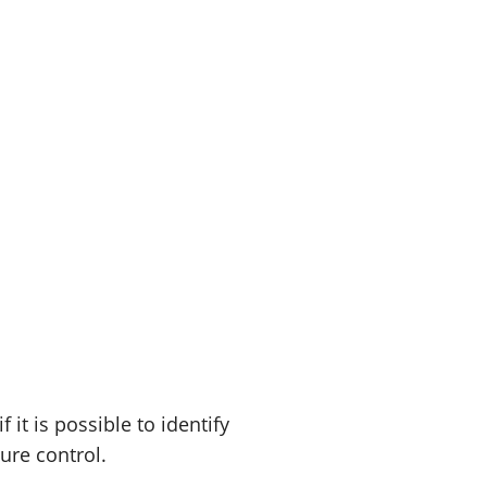
t is possible to identify
sure control.