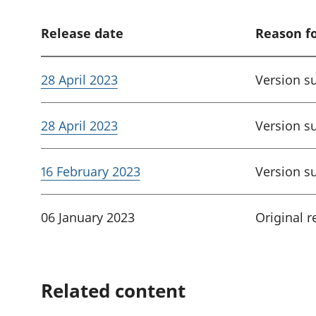
Release date
Reason f
28 April 2023
Version s
28 April 2023
Version s
16 February 2023
Version s
06 January 2023
Original r
Related content