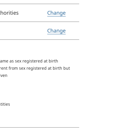
Variable Lower Tier Loc
horities
Change
Variable Coverage
Change
same as sex registered at birth
rent from sex registered at birth but
given
tities