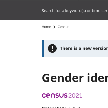
Search for a keyword(s) or time ser
Home
Census
!
There is a new version
Gender iden