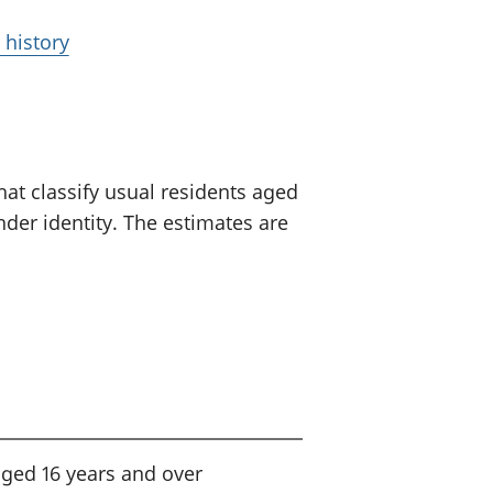
 history
at classify usual residents aged
der identity. The estimates are
aged 16 years and over