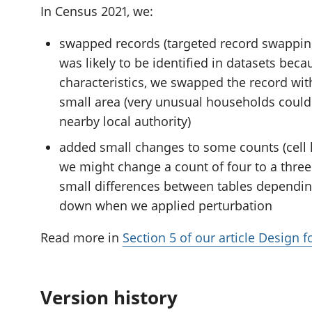
In Census 2021, we:
swapped records (targeted record swapping
was likely to be identified in datasets beca
characteristics, we swapped the record wit
small area (very unusual households could
nearby local authority)
added small changes to some counts (cell k
we might change a count of four to a three 
small differences between tables dependi
down when we applied perturbation
Read more in
Section 5 of our article Design 
Version history