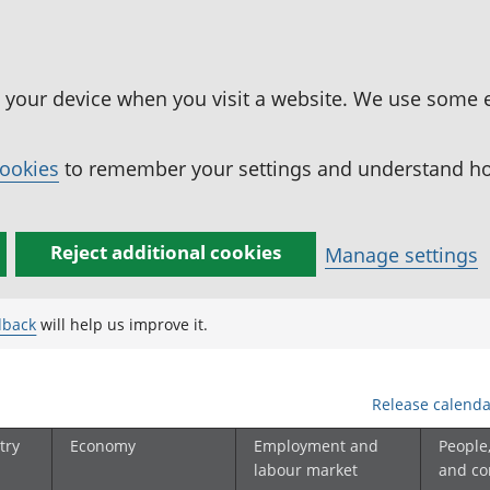
n your device when you visit a website. We use some 
cookies
to remember your settings and understand how
Reject additional cookies
Manage settings
dback
will help us improve it.
Release calenda
try
Economy
Employment and
People
labour market
and c