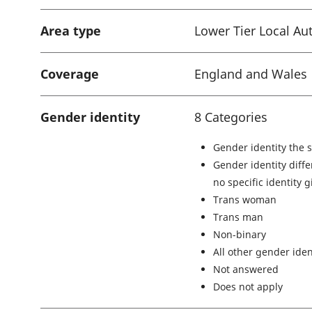
Area type
Lower Tier Local Aut
Coverage
England and Wales
Gender identity
8 Categories
Gender identity the 
Gender identity diffe
no specific identity 
Trans woman
Trans man
Non-binary
All other gender iden
Not answered
Does not apply