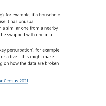
), for example, if a household
use it has unusual
h a similar one from a nearby
 be swapped with one in a
ey perturbation), for example,
or a five – this might make
ng on how the data are broken
for Census 2021
.