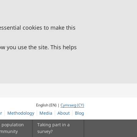
essential cookies to make this
 you use the site. This helps
English (EN) |
Cymraeg (CY)
r
Methodology
Media
About
Blog
, population
Taking part in a
ommunity
survey?