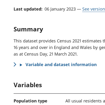
Last updated:
06 January 2023
—
See version
Summary
This dataset provides Census 2021 estimates th
16 years and over in England and Wales by gen
as at Census Day, 21 March 2021.
Variable and dataset information
Variables
Population type
All usual residents 