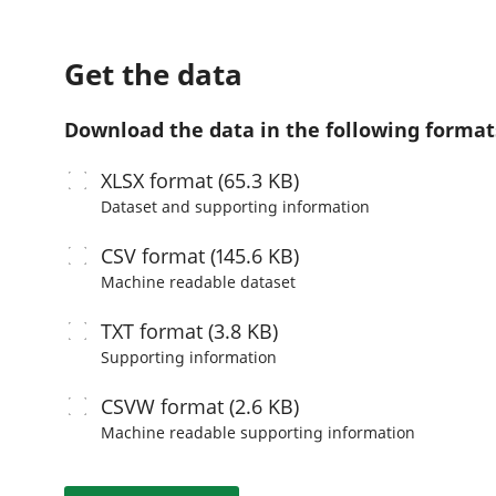
Get the data
Download the data in the following format
XLSX
format (65.3 KB)
Dataset and supporting information
CSV
format (145.6 KB)
Machine readable
dataset
TXT
format (3.8 KB)
Supporting information
CSVW
format (2.6 KB)
Machine readable
supporting information