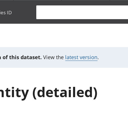
ies ID
 of this dataset.
View the
latest version
.
tity (detailed)