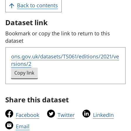
Back to contents
Dataset link
Bookmark or copy the link to return to this
dataset
ons.gov.uk/datasets/TS061/editions/2021/ve
rsions/2
Copy link
to clipboard
Share this dataset
t
t
t
Facebook
Twitter
LinkedIn
h
h
h
t
Email
i
i
i