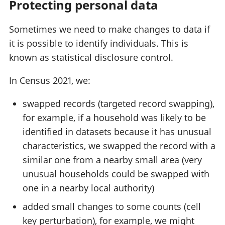
Protecting personal data
Sometimes we need to make changes to data if
it is possible to identify individuals. This is
known as statistical disclosure control.
In Census 2021, we:
swapped records (targeted record swapping),
for example, if a household was likely to be
identified in datasets because it has unusual
characteristics, we swapped the record with a
similar one from a nearby small area (very
unusual households could be swapped with
one in a nearby local authority)
added small changes to some counts (cell
key perturbation), for example, we might