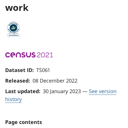
work
Dataset ID:
TS061
Released:
08 December 2022
Last updated:
30 January 2023
—
See version
history
Page contents