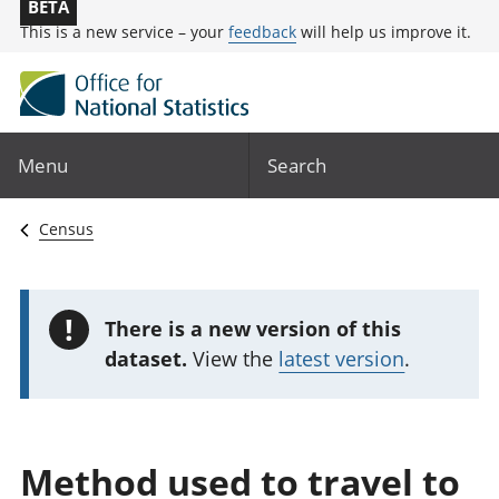
BETA
This is a new service – your
feedback
will help us improve it.
Menu
Search
Census
!
There is a new version of this
dataset.
View the
latest version
.
Method used to travel to