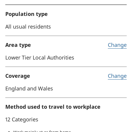
Population type
All usual residents
Area type
Change
Lower Tier Local Authorities
Coverage
Change
England and Wales
Method used to travel to workplace
12 Categories