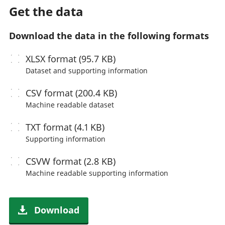
Get the data
Download the data in the following formats
XLSX
format (95.7 KB)
Dataset and supporting information
CSV
format (200.4 KB)
Machine readable
dataset
TXT
format (4.1 KB)
Supporting information
CSVW
format (2.8 KB)
Machine readable
supporting information
Download