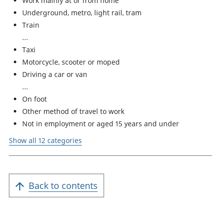
Work mainly at or from home
Underground, metro, light rail, tram
Train
Taxi
Motorcycle, scooter or moped
Driving a car or van
On foot
Other method of travel to work
Not in employment or aged 15 years and under
Show all 12 categories
Back to contents