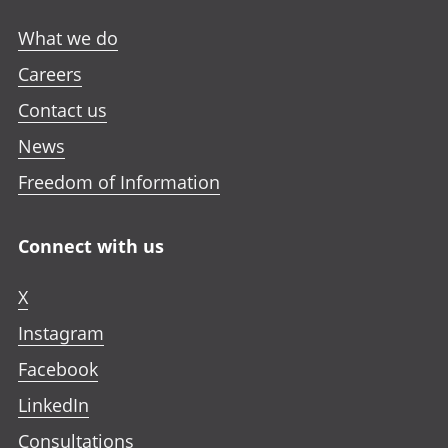
n
w
w
w
e
What we do
t
t
t
w
a
a
a
Careers
t
b
b
b
a
Contact us
b
News
Freedom of Information
Connect with us
X
Instagram
Facebook
LinkedIn
Consultations