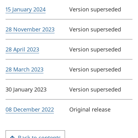
15 January 2024
Version superseded
28 November 2023
Version superseded
28 April 2023
Version superseded
28 March 2023
Version superseded
30 January 2023
Version superseded
08 December 2022
Original release
Back to contents