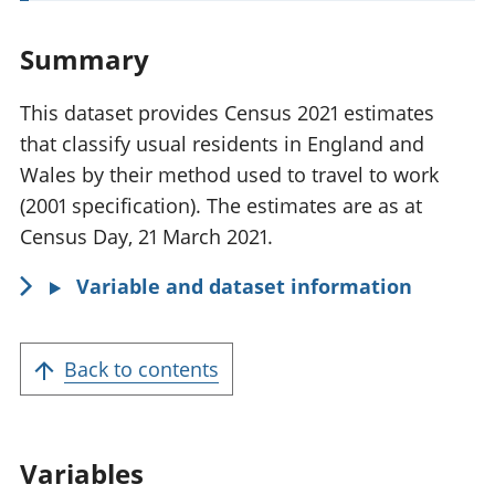
t
a
Summary
n
t
This dataset provides Census 2021 estimates
i
that classify usual residents in England and
n
Wales by their method used to travel to work
f
(2001 specification). The estimates are as at
o
Census Day, 21 March 2021.
r
Variable and dataset information
m
a
t
Back to contents
i
o
n
Variables
: