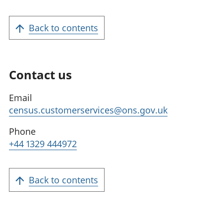
Back to contents
Contact us
Email
census.customerservices@ons.gov.uk
Phone
+44 1329 444972
Back to contents