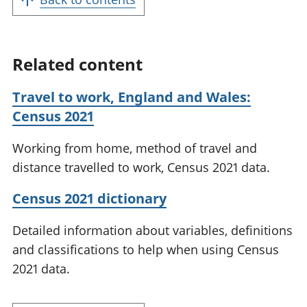
Related content
Travel to work, England and Wales:
Census 2021
Working from home, method of travel and
distance travelled to work, Census 2021 data.
Census 2021 dictionary
Detailed information about variables, definitions
and classifications to help when using Census
2021 data.