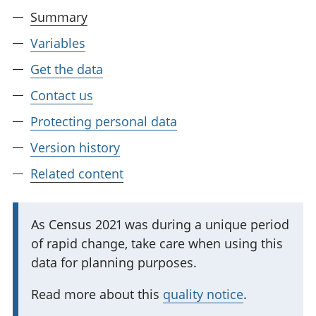
Summary
Variables
Get the data
Contact us
Protecting personal data
Version history
Related content
I
As Census 2021 was during a unique period
of rapid change, take care when using this
m
data for planning purposes.
p
o
Read more about this
quality notice
.
r