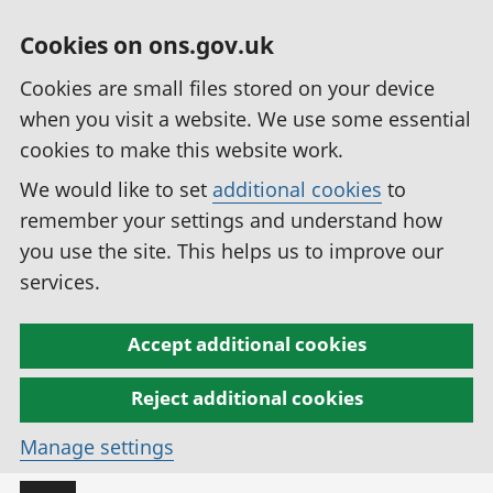
Cookies on ons.gov.uk
Cookies are small files stored on your device
when you visit a website. We use some essential
cookies to make this website work.
We would like to set
additional cookies
to
remember your settings and understand how
you use the site. This helps us to improve our
services.
Accept additional cookies
Reject additional cookies
Manage settings