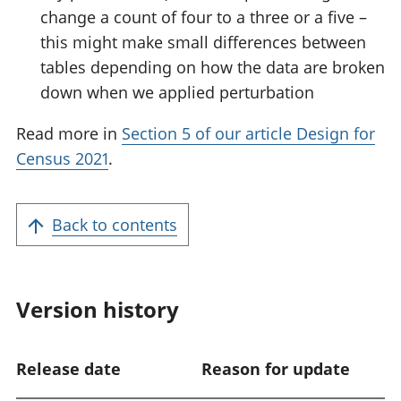
change a count of four to a three or a five –
this might make small differences between
tables depending on how the data are broken
down when we applied perturbation
Read more in
Section 5 of our article Design for
Census 2021
.
Back to contents
Version history
Release date
Reason for update