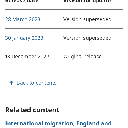
Release date
Reason for update
28 March 2023
Version superseded
30 January 2023
Version superseded
13 December 2022
Original release
Back to contents
Related content
International migration, England and