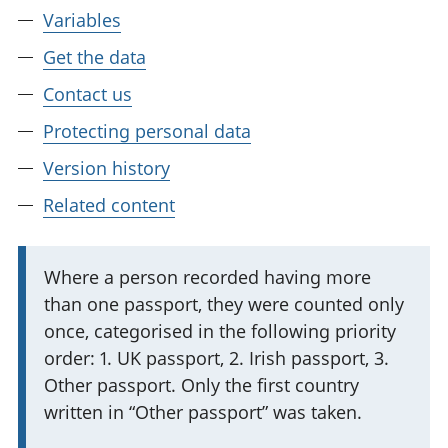
Variables
Get the data
Contact us
Protecting personal data
Version history
Related content
I
Where a person recorded having more
than one passport, they were counted only
m
once, categorised in the following priority
p
order: 1. UK passport, 2. Irish passport, 3.
o
Other passport. Only the first country
r
written in “Other passport” was taken.
t
a