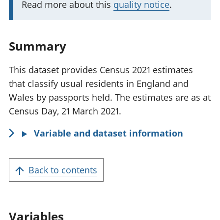
Read more about this
quality notice
.
n
t
i
Summary
n
f
This dataset provides Census 2021 estimates
o
that classify usual residents in England and
r
Wales by passports held. The estimates are as at
m
Census Day, 21 March 2021.
a
Variable and dataset information
t
i
o
Back to contents
n
:
Variables