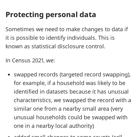
Protecting personal data
Sometimes we need to make changes to data if
it is possible to identify individuals. This is
known as statistical disclosure control.
In Census 2021, we:
swapped records (targeted record swapping),
for example, if a household was likely to be
identified in datasets because it has unusual
characteristics, we swapped the record with a
similar one from a nearby small area (very
unusual households could be swapped with
one in a nearby local authority)
added small changes to some counts (cell