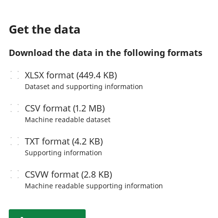
Get the data
Download the data in the following formats
XLSX
format (449.4 KB)
Dataset and supporting information
CSV
format (1.2 MB)
Machine readable
dataset
TXT
format (4.2 KB)
Supporting information
CSVW
format (2.8 KB)
Machine readable
supporting information