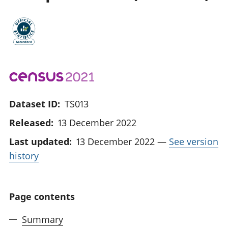
Dataset ID:
TS013
Released:
13 December 2022
Last updated:
13 December 2022
—
See version
history
Page contents
Summary