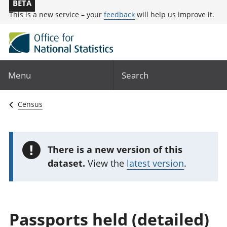
BETA
This is a new service – your
feedback
will help us improve it.
Menu
Search
Census
!
There is a new version of this
dataset.
View the
latest version
.
Passports held (detailed)