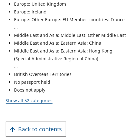
Europe: United Kingdom
Europe: Ireland
Europe: Other Europe: EU Member countries: France
Middle East and Asia: Middle East: Other Middle East
Middle East and Asia: Eastern Asia: China
Middle East and Asia: Eastern Asia: Hong Kong
(Special Administrative Region of China)
British Overseas Territories
No passport held
Does not apply
Show all 52 categories
Back to contents