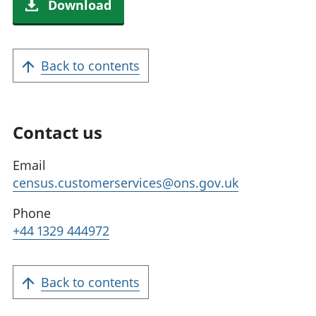
Download
Back to contents
Contact us
Email
census.customerservices@ons.gov.uk
Phone
+44 1329 444972
Back to contents