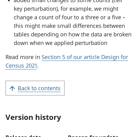
key perturbation), for example, we might
change a count of four to a three or a five –
this might make small differences between
tables depending on how the data are broken
down when we applied perturbation
Read more in
Section 5 of our article Design for
Census 2021
.
Back to contents
Version history