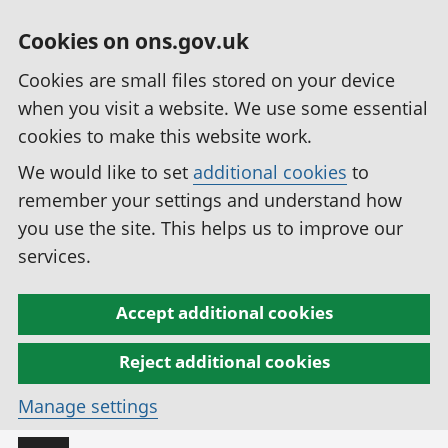
Cookies on ons.gov.uk
Cookies are small files stored on your device
when you visit a website. We use some essential
cookies to make this website work.
We would like to set
additional cookies
to
remember your settings and understand how
you use the site. This helps us to improve our
services.
Accept additional cookies
Reject additional cookies
Manage settings