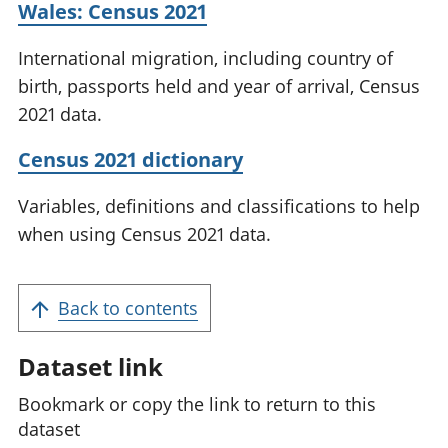
Wales: Census 2021
International migration, including country of
birth, passports held and year of arrival, Census
2021 data.
Census 2021 dictionary
Variables, definitions and classifications to help
when using Census 2021 data.
Back to contents
Dataset link
Bookmark or copy the link to return to this
dataset