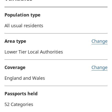
Population type
All usual residents
Area type
Change
Lower Tier Local Authorities
Coverage
Change
England and Wales
Passports held
52 Categories