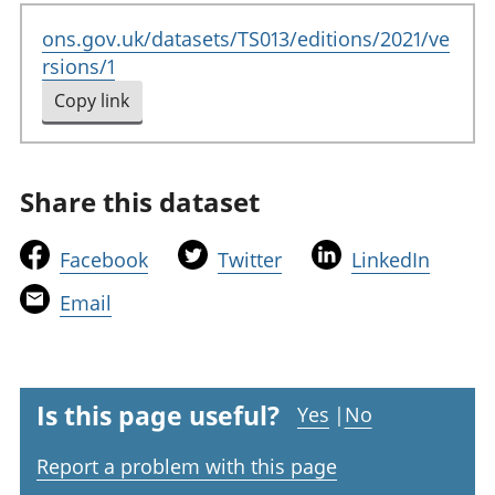
ons.gov.uk/datasets/TS013/editions/2021/ve
rsions/1
Copy link
to clipboard
Share this dataset
t
t
t
Facebook
Twitter
LinkedIn
h
h
h
t
Email
i
i
i
h
s
s
s
i
l
l
l
s
i
i
i
l
Is this page useful?
Yes
|
No
n
n
n
i
k
k
k
Report a problem with this page
n
w
w
w
k