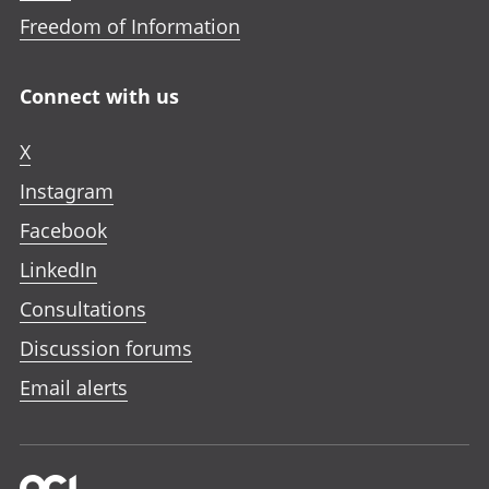
Freedom of Information
Connect with us
X
Instagram
Facebook
LinkedIn
Consultations
Discussion forums
Email alerts