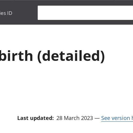
ies ID
birth (detailed)
Last updated:
28 March 2023
—
See version 