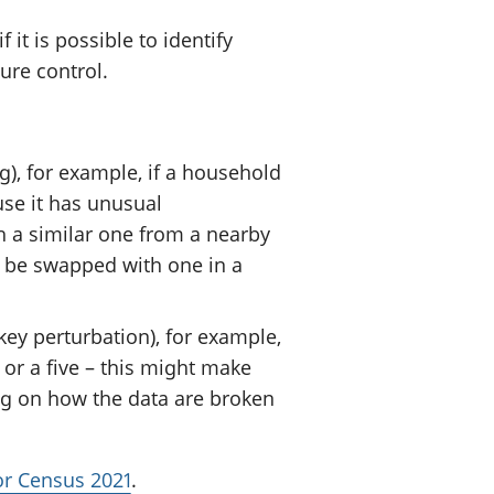
t is possible to identify
sure control.
), for example, if a household
use it has unusual
h a similar one from a nearby
 be swapped with one in a
ey perturbation), for example,
or a five – this might make
ng on how the data are broken
for Census 2021
.