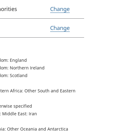
Variable Lower tier loca
horities
Change
Variable Coverage
Change
dom: England
dom: Northern Ireland
dom: Scotland
stern Africa: Other South and Eastern
herwise specified
: Middle East: Iran
ia: Other Oceania and Antarctica