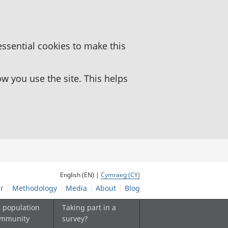
essential cookies to make this
 you use the site. This helps
English (EN) |
Cymraeg (CY)
r
Methodology
Media
About
Blog
, population
Taking part in a
ommunity
survey?