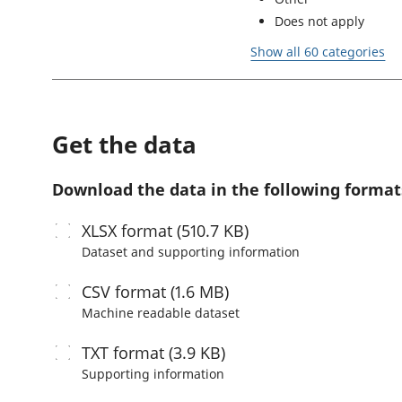
Does not apply
Show all 60 categories
Get the data
Download the data in the following format
XLSX
format (510.7 KB)
Dataset and supporting information
CSV
format (1.6 MB)
Machine readable
dataset
TXT
format (3.9 KB)
Supporting information