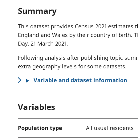
Summary
This dataset provides Census 2021 estimates th
England and Wales by their country of birth. 
Day, 21 March 2021.
Following analysis after publishing topic sum
extra geography levels for some datasets.
Variable and dataset information
Variables
Population type
All usual residents