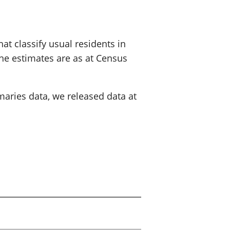
at classify usual residents in
The estimates are as at Census
maries data, we released data at