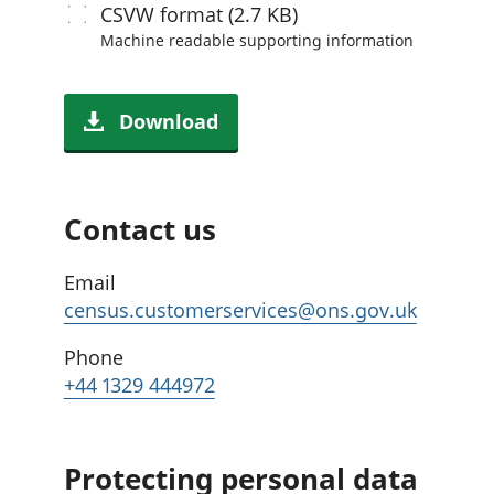
CSVW
format (2.7 KB)
Machine readable
supporting information
Download
Contact us
Email
census.customerservices@ons.gov.uk
Phone
+44 1329 444972
Protecting personal data