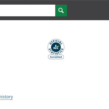
Search
history