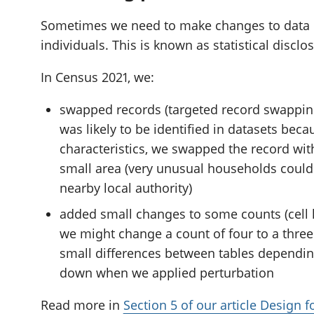
Sometimes we need to make changes to data if i
individuals. This is known as statistical disclo
In Census 2021, we:
swapped records (targeted record swapping
was likely to be identified in datasets beca
characteristics, we swapped the record wit
small area (very unusual households could
nearby local authority)
added small changes to some counts (cell k
we might change a count of four to a three 
small differences between tables dependi
down when we applied perturbation
Read more in
Section 5 of our article Design 