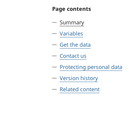
Page contents
Summary
Variables
Get the data
Contact us
Protecting personal data
Version history
Related content