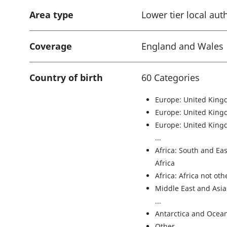
Area type
Lower tier local aut
Coverage
England and Wales
Country of birth
60 Categories
Europe: United King
Europe: United King
Europe: United King
Africa: South and Ea
Africa
Africa: Africa not ot
Middle East and Asia
Antarctica and Ocean
Other