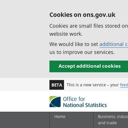
Cookies on ons.gov.uk
Cookies are small files stored o
website work.
We would like to set
additional 
us to improve our services.
Accept additional cookies
This is a new service – your
fee
BETA
Home
Business, indus
and trade