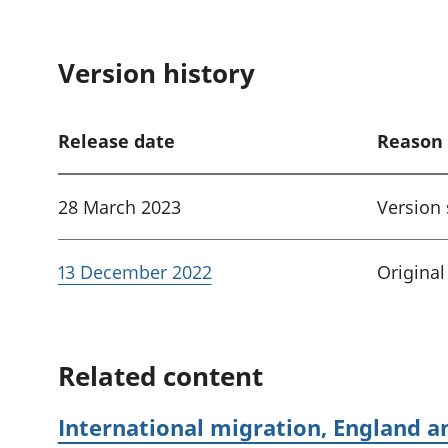
Version history
Release date
Reason 
28 March 2023
Version
13 December 2022
Original
Related content
International migration, England a