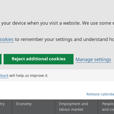
n your device when you visit a website. We use some 
cookies
to remember your settings and understand how
Reject additional cookies
Manage settings
dback
will help us improve it.
Release calenda
try
Economy
Employment and
People
labour market
and c