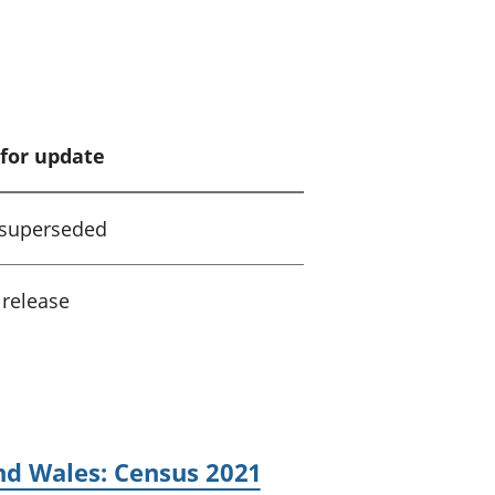
for update
 superseded
 release
nd Wales: Census 2021