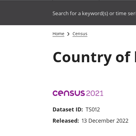
Search for a keyword(s) or time ser
Home
Census
Country of 
Dataset ID:
TS012
Released:
13 December 2022