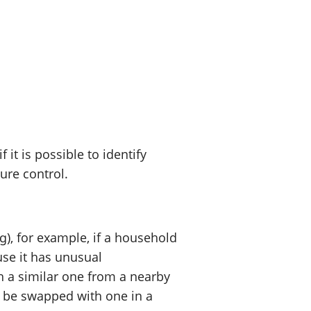
t is possible to identify
sure control.
), for example, if a household
use it has unusual
h a similar one from a nearby
 be swapped with one in a