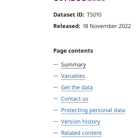
Dataset ID:
TS010
Released:
18 November 2022
Page contents
Summary
Variables
Get the data
Contact us
Protecting personal data
Version history
Related content