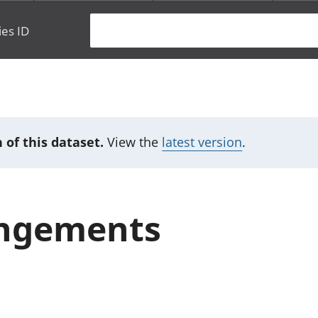
ies ID
 of this dataset.
View the
latest version
.
angements