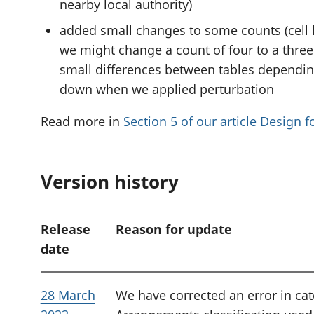
nearby local authority)
added small changes to some counts (cell k
we might change a count of four to a three 
small differences between tables dependi
down when we applied perturbation
Read more in
Section 5 of our article Design 
Version history
Release
Reason for update
date
28 March
We have corrected an error in cat