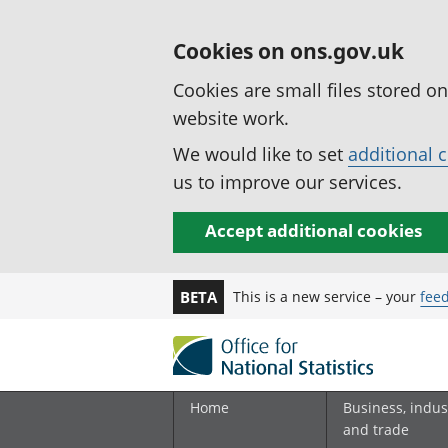
Cookies on ons.gov.uk
Cookies are small files stored o
website work.
We would like to set
additional 
us to improve our services.
Accept additional cookies
This is a new service – your
fee
BETA
Home
Business, indus
and trade