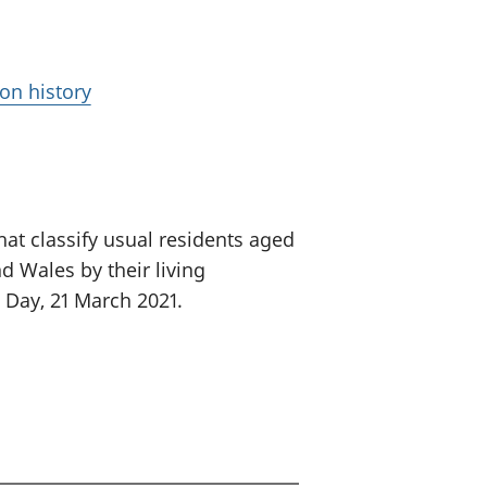
on history
at classify usual residents aged
d Wales by their living
 Day, 21 March 2021.