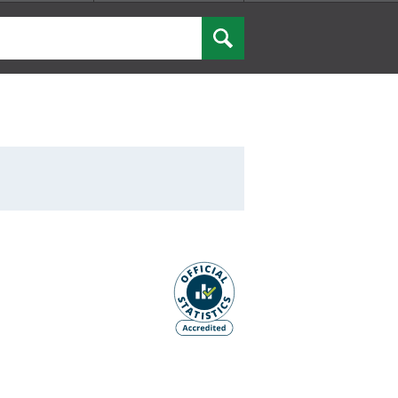
Search