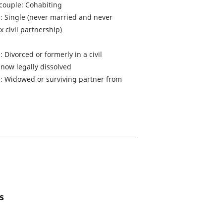
 couple: Cohabiting
e: Single (never married and never
 civil partnership)
: Divorced or formerly in a civil
 now legally dissolved
le: Widowed or surviving partner from
s