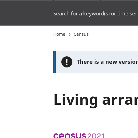
Search for a keyword(s) or time ser
Home
Census
!
There is a new version
Living arr