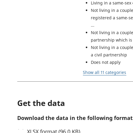
Living in a same-sex
Not living in a coupl
registered a same-sex
Not living in a couple
partnership which is
Not living in a coup
a civil partnership
Does not apply
Show all 11 categories
Get the data
Download the data in the following format
XLSX
format (96.0 KB)