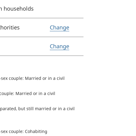
 in households
Variable Lower Tier Loc
horities
Change
Variable Coverage
Change
-sex couple: Married or in a civil
couple: Married or in a civil
parated, but still married or in a civil
e-sex couple: Cohabiting