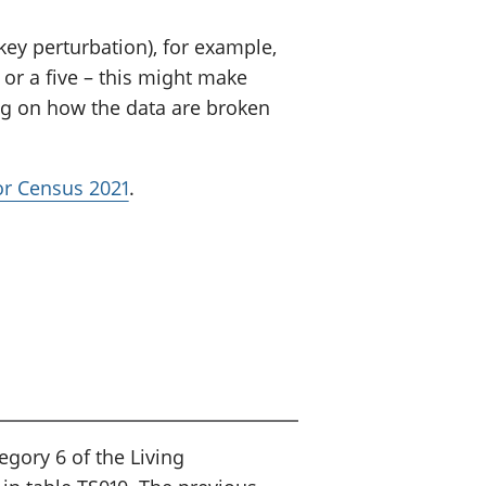
ey perturbation), for example,
or a five – this might make
ng on how the data are broken
for Census 2021
.
egory 6 of the Living