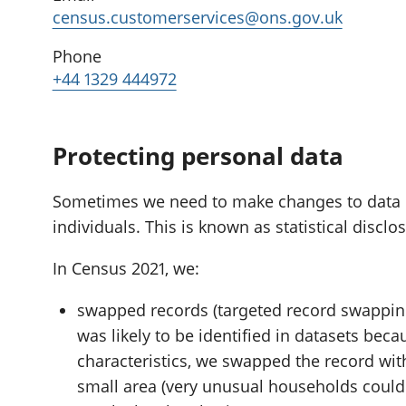
census.customerservices@ons.gov.uk
Phone
+44 1329 444972
Protecting personal data
Sometimes we need to make changes to data if i
individuals. This is known as statistical disclo
In Census 2021, we:
swapped records (targeted record swapping
was likely to be identified in datasets beca
characteristics, we swapped the record wit
small area (very unusual households could