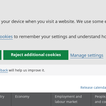
n your device when you visit a website. We use some 
cookies
to remember your settings and understand how
Reject additional cookies
Manage settings
dback
will help us improve it.
Release calenda
try
Economy
Employment and
People
labour market
and c