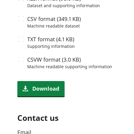
Dataset and supporting information
CSV
format (349.1 KB)
Machine readable
dataset
TXT
format (4.1 KB)
Supporting information
CSVW
format (3.0 KB)
Machine readable
supporting information
Download
Contact us
Email