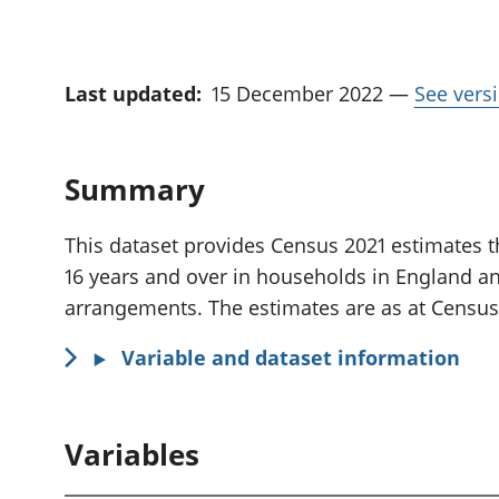
Last updated:
15 December 2022
—
See versi
Summary
This dataset provides Census 2021 estimates th
16 years and over in households in England an
arrangements. The estimates are as at Census
Variable and dataset information
Variables