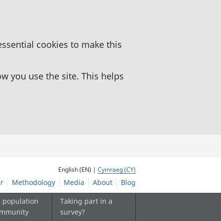
essential cookies to make this
 you use the site. This helps
English (EN) |
Cymraeg (CY)
r
Methodology
Media
About
Blog
, population
Taking part in a
ommunity
survey?