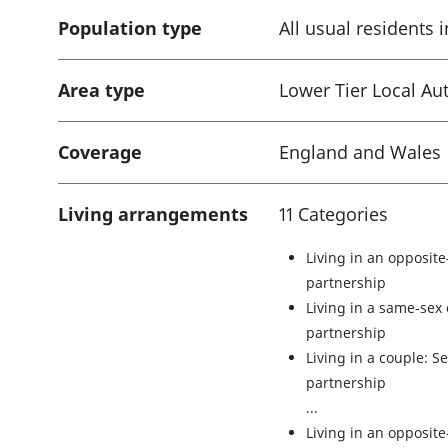
Population type
All usual residents
Area type
Lower Tier Local Aut
Coverage
England and Wales
Living arrangements
11 Categories
Living in an opposite
partnership
Living in a same-sex 
partnership
Living in a couple: Se
partnership
Living in an opposit