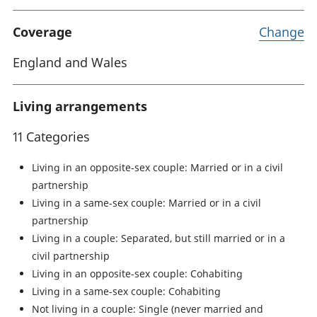
Coverage
Change
England and Wales
Living arrangements
11 Categories
Living in an opposite-sex couple: Married or in a civil
partnership
Living in a same-sex couple: Married or in a civil
partnership
Living in a couple: Separated, but still married or in a
civil partnership
Living in an opposite-sex couple: Cohabiting
Living in a same-sex couple: Cohabiting
Not living in a couple: Single (never married and