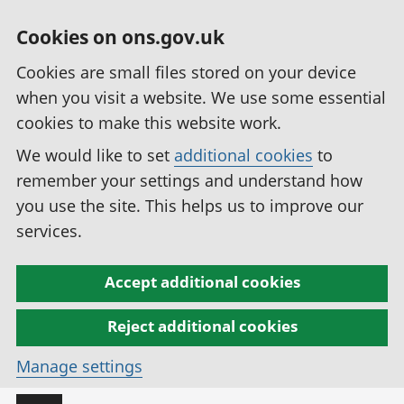
Cookies on ons.gov.uk
Cookies are small files stored on your device
when you visit a website. We use some essential
cookies to make this website work.
We would like to set
additional cookies
to
remember your settings and understand how
you use the site. This helps us to improve our
services.
Accept additional cookies
Reject additional cookies
Manage settings