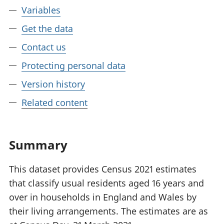
Variables
Get the data
Contact us
Protecting personal data
Version history
Related content
Summary
This dataset provides Census 2021 estimates
that classify usual residents aged 16 years and
over in households in England and Wales by
their living arrangements. The estimates are as