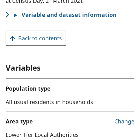
at Census Day, 21 March 2021.
Variable and dataset information
Back to contents
Variables
Population type
All usual residents in households
Area type
Change
Lower Tier Local Authorities