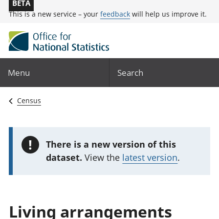
BETA
This is a new service – your
feedback
will help us improve it.
Menu
Search
Census
!
There is a new version of this
dataset.
View the
latest version
.
Living arrangements