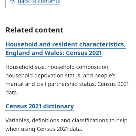
Back to contents
Related content
Household and resident characteristics,
England and Wales: Census 2021
Household size, household composition,
household deprivation status, and people’s
marital and civil partnership status, Census 2021
data.
Census 2021 dictionary
Variables, definitions and classifications to help
when using Census 2021 data.