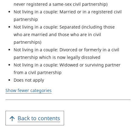
never registered a same-sex civil partnership)
Not living in a couple: Married or in a registered civil
partnership
Not living in a couple: Separated (including those
who are married and those who are in civil
partnerships)
Not living in a couple: Divorced or formerly in a civil
partnership which is now legally dissolved
Not living in a couple: Widowed or surviving partner
from a civil partnership
Does not apply
Show fewer categories
Back to contents