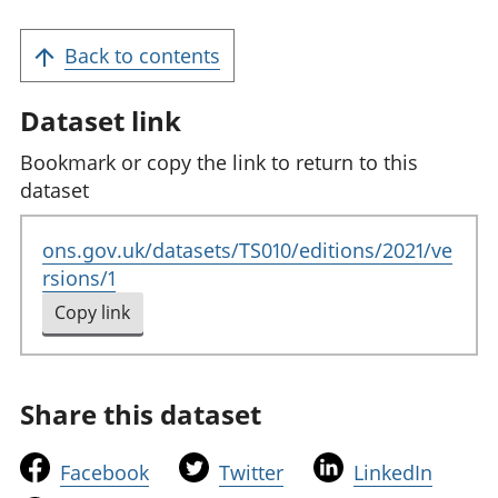
Back to contents
Dataset link
Bookmark or copy the link to return to this
dataset
ons.gov.uk/datasets/TS010/editions/2021/ve
rsions/1
Copy link
to clipboard
Share this dataset
t
t
t
Facebook
Twitter
LinkedIn