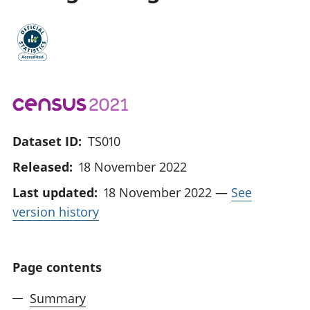
Dataset ID:
TS010
Released:
18 November 2022
Last updated:
18 November 2022
—
See
version history
Page contents
Summary