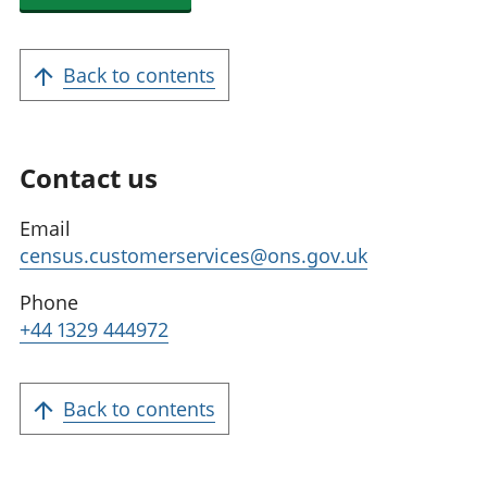
Back to contents
Contact us
Email
census.customerservices@ons.gov.uk
Phone
+44 1329 444972
Back to contents