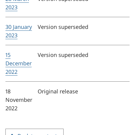
2023
30 January
Version superseded
2023
15
Version superseded
December
2022
18
Original release
November
2022