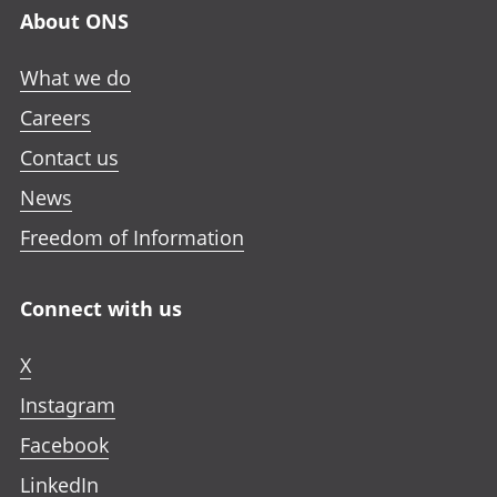
n
n
n
a
About ONS
e
e
e
n
w
w
w
e
What we do
t
t
t
w
a
a
a
Careers
t
b
b
b
a
Contact us
b
News
Freedom of Information
Connect with us
X
Instagram
Facebook
LinkedIn