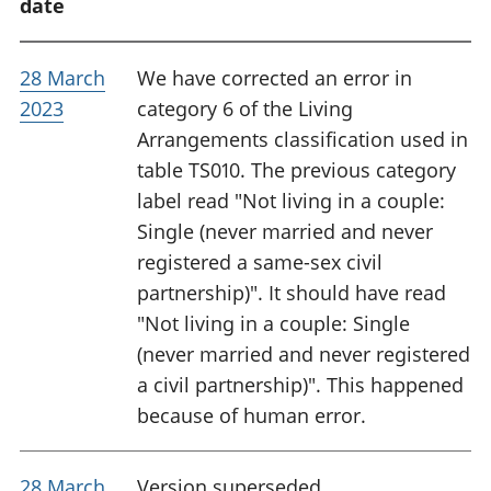
date
28 March
We have corrected an error in
2023
category 6 of the Living
Arrangements classification used in
table TS010. The previous category
label read "Not living in a couple:
Single (never married and never
registered a same-sex civil
partnership)". It should have read
"Not living in a couple: Single
(never married and never registered
a civil partnership)". This happened
because of human error.
28 March
Version superseded