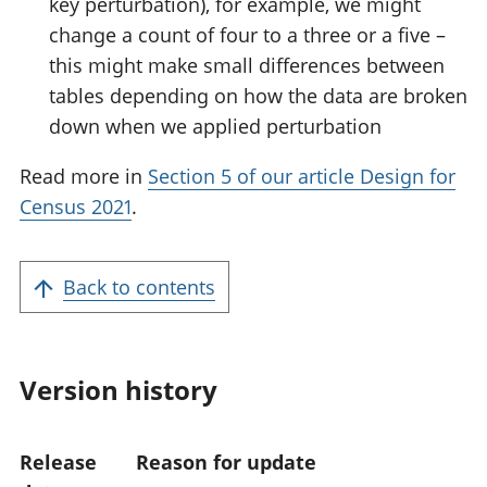
key perturbation), for example, we might
change a count of four to a three or a five –
this might make small differences between
tables depending on how the data are broken
down when we applied perturbation
Read more in
Section 5 of our article Design for
Census 2021
.
Back to contents
Version history
Release
Reason for update