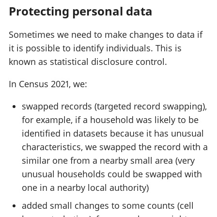
Protecting personal data
Sometimes we need to make changes to data if
it is possible to identify individuals. This is
known as statistical disclosure control.
In Census 2021, we:
swapped records (targeted record swapping),
for example, if a household was likely to be
identified in datasets because it has unusual
characteristics, we swapped the record with a
similar one from a nearby small area (very
unusual households could be swapped with
one in a nearby local authority)
added small changes to some counts (cell