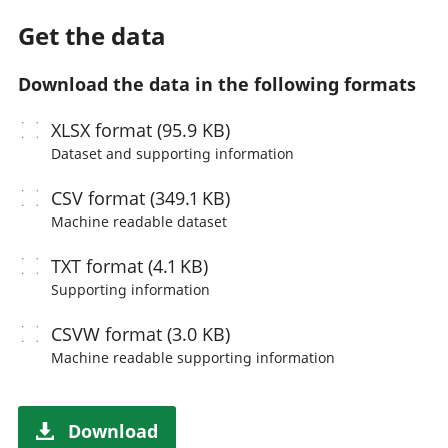
Get the data
Download the data in the following formats
XLSX
format (95.9 KB)
Dataset and supporting information
CSV
format (349.1 KB)
Machine readable
dataset
TXT
format (4.1 KB)
Supporting information
CSVW
format (3.0 KB)
Machine readable
supporting information
Download