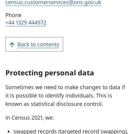
census.customerservices@ons.gov.uk
Phone
+44 1329 444972
Back to contents
Protecting personal data
Sometimes we need to make changes to data if
it is possible to identify individuals. This is
known as statistical disclosure control.
In Census 2021, we:
swapped records (targeted record swapping),