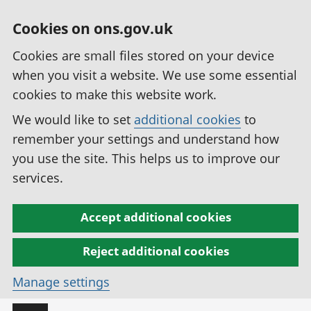
Cookies on ons.gov.uk
Cookies are small files stored on your device
when you visit a website. We use some essential
cookies to make this website work.
We would like to set
additional cookies
to
remember your settings and understand how
you use the site. This helps us to improve our
services.
Accept additional cookies
Reject additional cookies
Manage settings