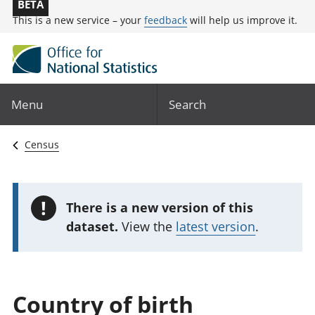
BETA
This is a new service – your
feedback
will help us improve it.
Menu
Search
Census
!
There is a new version of this
dataset.
View the
latest version
.
Country of birth