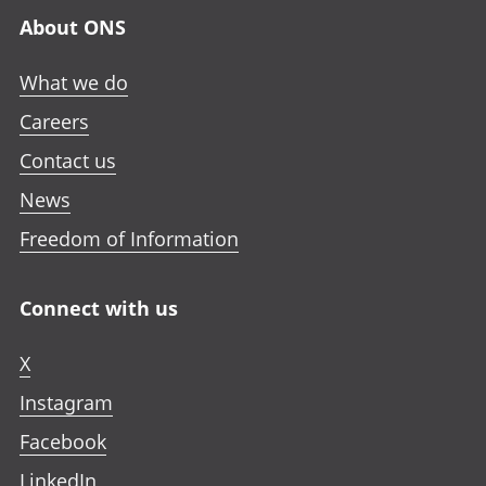
n
n
n
a
About ONS
e
e
e
n
w
w
w
e
What we do
t
t
t
w
a
a
a
Careers
t
b
b
b
a
Contact us
b
News
Freedom of Information
Connect with us
X
Instagram
Facebook
LinkedIn