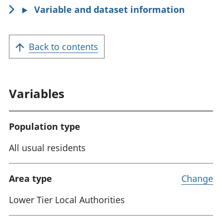
Variable and dataset information
Back to contents
Variables
Population type
All usual residents
Area type
Change
Lower Tier Local Authorities