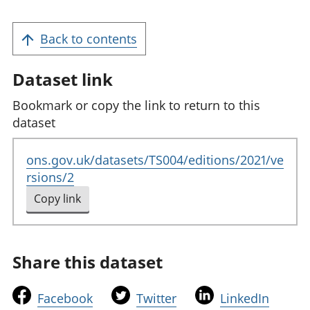
Back to contents
Dataset link
Bookmark or copy the link to return to this
dataset
ons.gov.uk/datasets/TS004/editions/2021/ve
rsions/2
Copy link
to clipboard
Share this dataset
t
t
t
Facebook
Twitter
LinkedIn