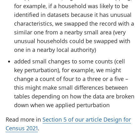
for example, if a household was likely to be
identified in datasets because it has unusual
characteristics, we swapped the record with a
similar one from a nearby small area (very
unusual households could be swapped with
one in a nearby local authority)
added small changes to some counts (cell
key perturbation), for example, we might
change a count of four to a three or a five –
this might make small differences between
tables depending on how the data are broken
down when we applied perturbation
Read more in
Section 5 of our article Design for
Census 2021
.