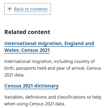
Back to contents
Related content
International migration, England and
Wales: Census 2021
International migration, including country of
birth, passports held and year of arrival, Census
2021 data.
Census 2021 dictionary
Variables, definitions and classifications to help
when using Census 2021 data.