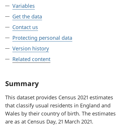
Variables
Get the data
Contact us
Protecting personal data
Version history
Related content
Summary
This dataset provides Census 2021 estimates
that classify usual residents in England and
Wales by their country of birth. The estimates
are as at Census Day, 21 March 2021.