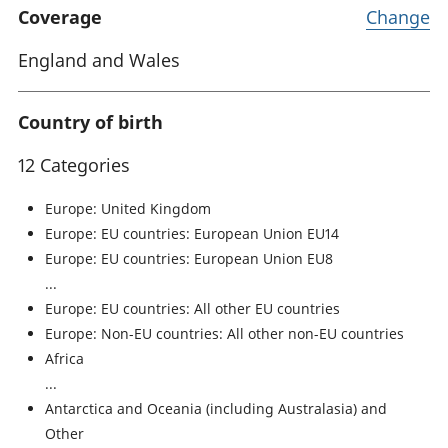
Coverage
Change
England and Wales
Country of birth
12 Categories
Europe: United Kingdom
Europe: EU countries: European Union EU14
Europe: EU countries: European Union EU8
Europe: EU countries: All other EU countries
Europe: Non-EU countries: All other non-EU countries
Africa
Antarctica and Oceania (including Australasia) and
Other