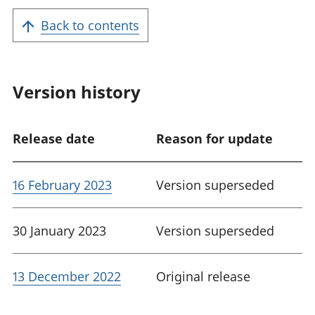
Back to contents
Version history
Release date
Reason for update
16 February 2023
Version superseded
30 January 2023
Version superseded
13 December 2022
Original release