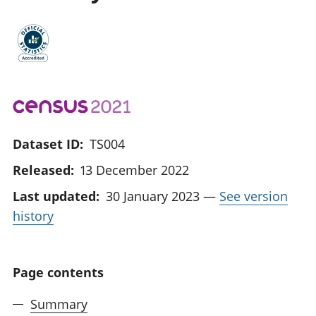
Dataset ID:
TS004
Released:
13 December 2022
Last updated:
30 January 2023
—
See version
history
Page contents
Summary