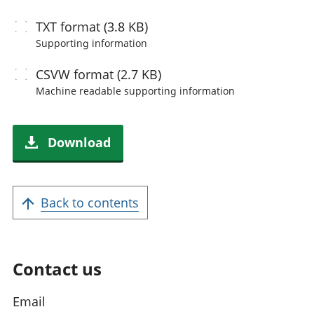
TXT
format (3.8 KB)
Supporting information
CSVW
format (2.7 KB)
Machine readable
supporting information
Download
Back to contents
Contact us
Email