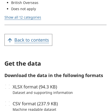
British Overseas
Does not apply
Show all 12 categories
Back to contents
Get the data
Download the data in the following formats
XLSX
format (94.3 KB)
Dataset and supporting information
CSV
format (237.9 KB)
Machine readable
dataset