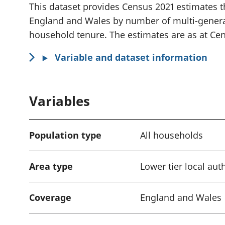
i
This dataset provides Census 2021 estimates t
n
England and Wales by number of multi-gener
f
household tenure. The estimates are as at Cen
o
Variable and dataset information
r
m
a
Variables
t
i
o
Population type
All households
n
:
Area type
Lower tier local aut
Coverage
England and Wales