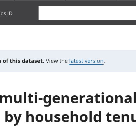
ies ID
 of this dataset.
View the
latest version
.
multi-generationa
 by household ten