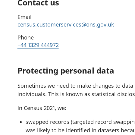
Contact us
Email
census.customerservices@ons.gov.uk
Phone
+44 1329 444972
Protecting personal data
Sometimes we need to make changes to data if i
individuals. This is known as statistical disclo
In Census 2021, we:
swapped records (targeted record swapping
was likely to be identified in datasets beca