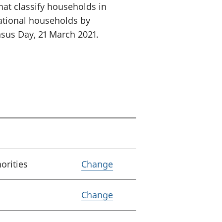
hat classify households in
ational households by
sus Day, 21 March 2021.
Variable Lower tier loca
horities
Change
Variable Coverage
Change