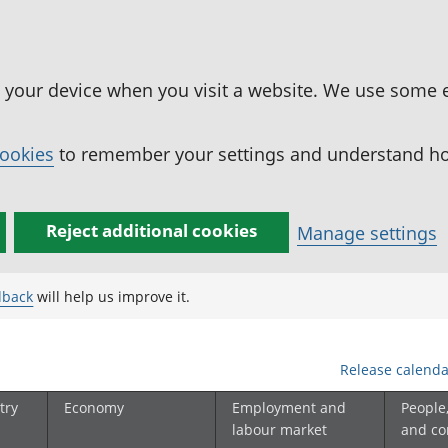
n your device when you visit a website. We use some 
cookies
to remember your settings and understand how
Reject additional cookies
Manage settings
dback
will help us improve it.
Release calenda
try
Economy
Employment and
People
labour market
and c