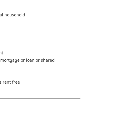
nal household
ht
mortgage or loan or shared
d
s rent free