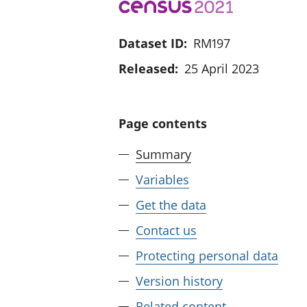
Dataset ID:
RM197
Released:
25 April 2023
Page contents
Summary
Variables
Get the data
Contact us
Protecting personal data
Version history
Related content