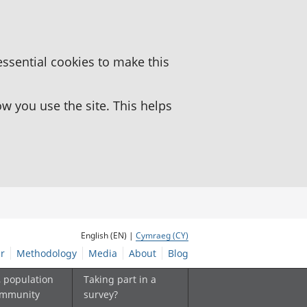
essential cookies to make this
 you use the site. This helps
English (EN) |
Cymraeg (CY)
r
Methodology
Media
About
Blog
, population
Taking part in a
ommunity
survey?