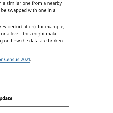
h a similar one from a nearby
 be swapped with one in a
ey perturbation), for example,
or a five – this might make
ng on how the data are broken
for Census 2021
.
update