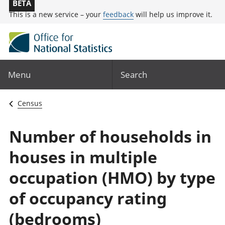
BETA
This is a new service – your
feedback
will help us improve it.
Menu
Search
Census
Number of households in
houses in multiple
occupation (HMO) by type
of occupancy rating
(bedrooms)