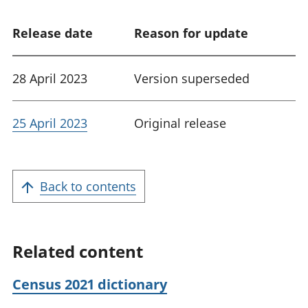
Release date
Reason for update
28 April 2023
Version superseded
25 April 2023
Original release
Back to contents
Related content
Census 2021 dictionary