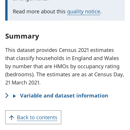
a
n
Read more about this
quality notice
.
t
i
n
Summary
f
o
This dataset provides Census 2021 estimates
r
that classify households in England and Wales
m
by number that are HMOs by occupancy rating
a
(bedrooms). The estimates are as at Census Day,
t
21 March 2021.
i
Variable and dataset information
o
n
:
Back to contents