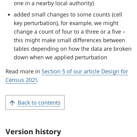
one in a nearby local authority)
added small changes to some counts (cell
key perturbation), for example, we might
change a count of four to a three or a five –
this might make small differences between
tables depending on how the data are broken
down when we applied perturbation
Read more in
Section 5 of our article Design for
Census 2021
.
Back to contents
Version history