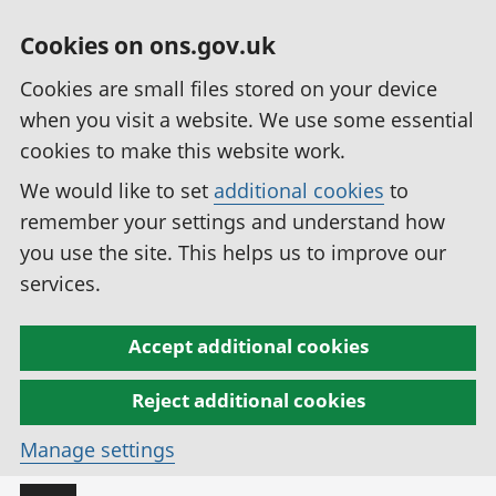
Cookies on ons.gov.uk
Cookies are small files stored on your device
when you visit a website. We use some essential
cookies to make this website work.
We would like to set
additional cookies
to
remember your settings and understand how
you use the site. This helps us to improve our
services.
Accept additional cookies
Reject additional cookies
Manage settings