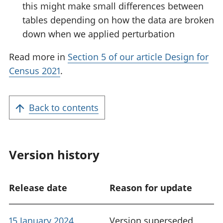
this might make small differences between
tables depending on how the data are broken
down when we applied perturbation
Read more in
Section 5 of our article Design for
Census 2021
.
Back to contents
Version history
Release date
Reason for update
15 January 2024
Version superseded