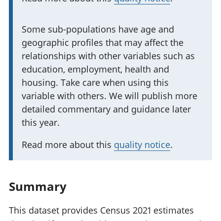
t
a
I
Some sub-populations have age and
n
geographic profiles that may affect the
m
t
relationships with other variables such as
p
i
education, employment, health and
o
n
housing. Take care when using this
r
f
variable with others. We will publish more
t
o
detailed commentary and guidance later
a
r
this year.
n
m
t
a
Read more about this
quality notice
.
i
t
n
i
f
Summary
o
o
n
r
This dataset provides Census 2021 estimates
: