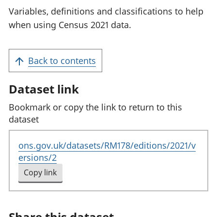
Variables, definitions and classifications to help
when using Census 2021 data.
Back to contents
Dataset link
Bookmark or copy the link to return to this
dataset
ons.gov.uk/datasets/RM178/editions/2021/v
ersions/2
Copy link
to clipboard
Share this dataset