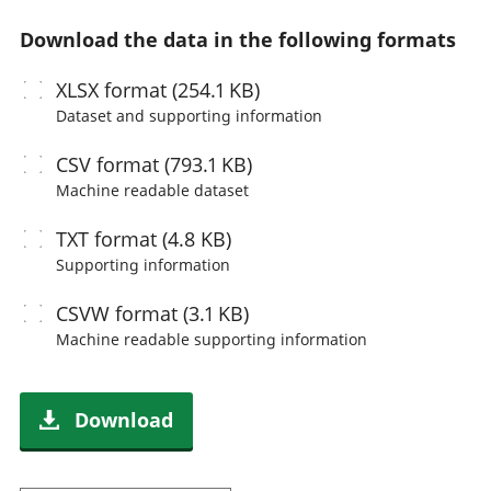
Download the data in the following formats
XLSX
format (254.1 KB)
Dataset and supporting information
CSV
format (793.1 KB)
Machine readable
dataset
TXT
format (4.8 KB)
Supporting information
CSVW
format (3.1 KB)
Machine readable
supporting information
Download