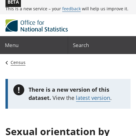
BETA
This is a new service – your
feedback
will help us improve it.
Menu
Search
Census
!
There is a new version of this
dataset.
View the
latest version
.
Sexual orientation by