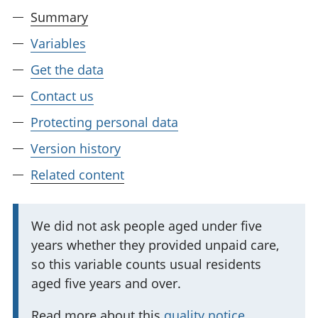
Summary
Variables
Get the data
Contact us
Protecting personal data
Version history
Related content
I
We did not ask people aged under five
years whether they provided unpaid care,
m
so this variable counts usual residents
p
aged five years and over.
o
r
Read more about this
quality notice
.