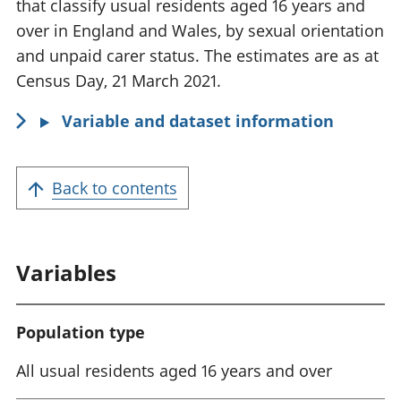
m
that classify usual residents aged 16 years and
a
over in England and Wales, by sexual orientation
t
and unpaid carer status. The estimates are as at
i
Census Day, 21 March 2021.
o
Variable and dataset information
n
:
Back to contents
Variables
Population type
All usual residents aged 16 years and over