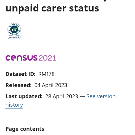
unpaid carer status
Dataset ID:
RM178
Released:
04 April 2023
Last updated:
28 April 2023
—
See version
history
Page contents