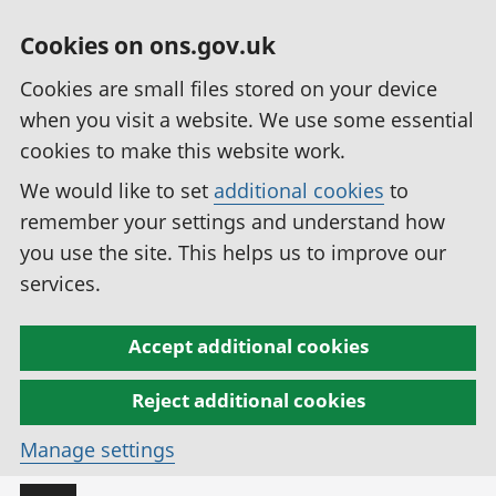
Cookies on ons.gov.uk
Cookies are small files stored on your device
when you visit a website. We use some essential
cookies to make this website work.
We would like to set
additional cookies
to
remember your settings and understand how
you use the site. This helps us to improve our
services.
Accept additional cookies
Reject additional cookies
Manage settings