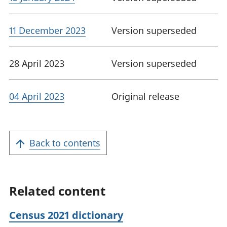
11 December 2023
Version superseded
28 April 2023
Version superseded
04 April 2023
Original release
Back to contents
Related content
Census 2021 dictionary