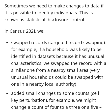
Sometimes we need to make changes to data if
it is possible to identify individuals. This is
known as statistical disclosure control.
In Census 2021, we:
swapped records (targeted record swapping),
for example, if a household was likely to be
identified in datasets because it has unusual
characteristics, we swapped the record with a
similar one from a nearby small area (very
unusual households could be swapped with
one in a nearby local authority)
added small changes to some counts (cell
key perturbation), for example, we might
change a count of four to a three or a five –