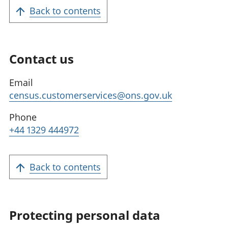
Back to contents
Contact us
Email
census.customerservices@ons.gov.uk
Phone
+44 1329 444972
Back to contents
Protecting personal data