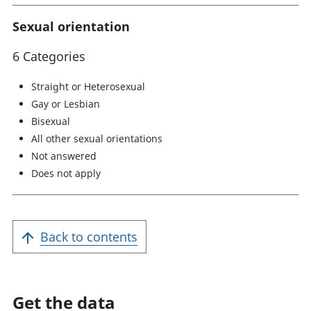
Sexual orientation
6 Categories
Straight or Heterosexual
Gay or Lesbian
Bisexual
All other sexual orientations
Not answered
Does not apply
Back to contents
Get the data