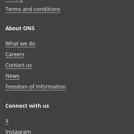
i
i
i
n
n
n
n
Terms and conditions
i
a
a
a
n
n
n
n
a
About ONS
e
e
e
n
w
w
w
e
What we do
t
t
t
w
a
a
a
Careers
t
b
b
b
a
Contact us
b
News
Freedom of Information
Connect with us
X
Instagram