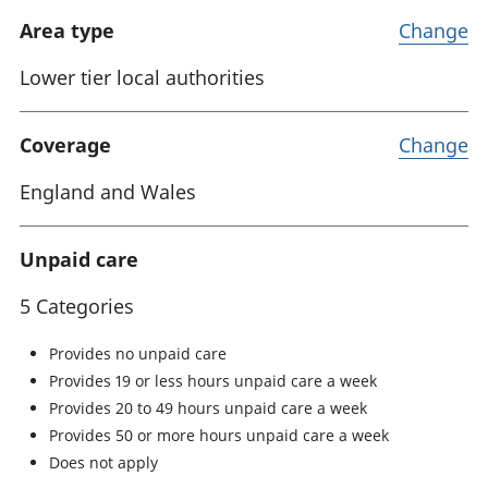
Area type
Change
Lower tier local authorities
Coverage
Change
England and Wales
Unpaid care
5 Categories
Provides no unpaid care
Provides 19 or less hours unpaid care a week
Provides 20 to 49 hours unpaid care a week
Provides 50 or more hours unpaid care a week
Does not apply