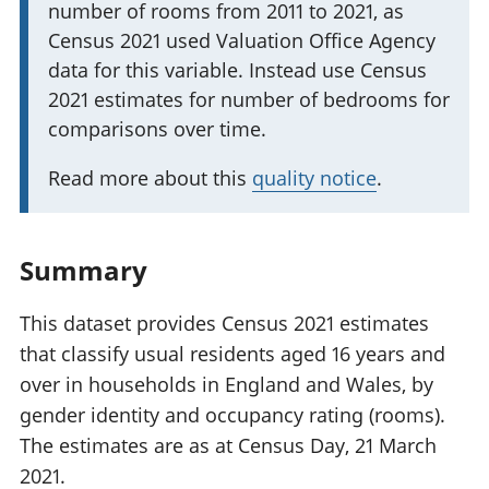
number of rooms from 2011 to 2021, as
m
i
Census 2021 used Valuation Office Agency
p
n
data for this variable. Instead use Census
o
f
2021 estimates for number of bedrooms for
r
o
comparisons over time.
t
r
a
m
Read more about this
quality notice
.
n
a
t
t
i
Summary
i
n
o
f
This dataset provides Census 2021 estimates
n
o
that classify usual residents aged 16 years and
:
r
over in households in England and Wales, by
m
gender identity and occupancy rating (rooms).
a
The estimates are as at Census Day, 21 March
t
2021.