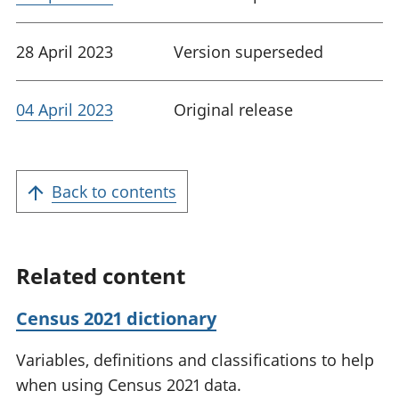
28 April 2023
Version superseded
04 April 2023
Original release
Back to contents
Related content
Census 2021 dictionary
Variables, definitions and classifications to help
when using Census 2021 data.