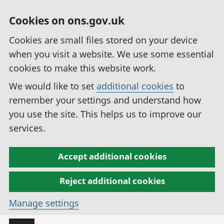
Cookies on ons.gov.uk
Cookies are small files stored on your device
when you visit a website. We use some essential
cookies to make this website work.
We would like to set
additional cookies
to
remember your settings and understand how
you use the site. This helps us to improve our
services.
Accept additional cookies
Reject additional cookies
Manage settings