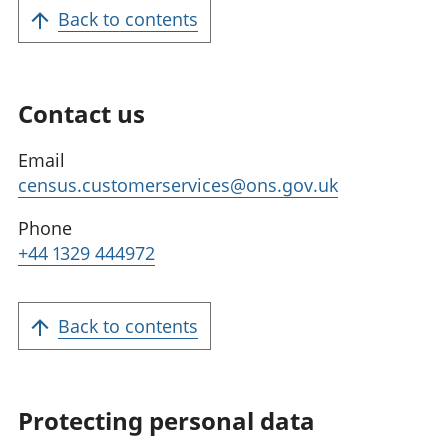
Back to contents
Contact us
Email
census.customerservices@ons.gov.uk
Phone
+44 1329 444972
Back to contents
Protecting personal data