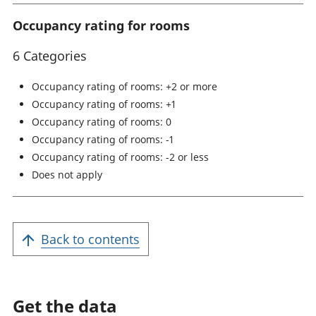
Occupancy rating for rooms
6 Categories
Occupancy rating of rooms: +2 or more
Occupancy rating of rooms: +1
Occupancy rating of rooms: 0
Occupancy rating of rooms: -1
Occupancy rating of rooms: -2 or less
Does not apply
Back to contents
Get the data