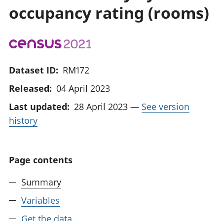
occupancy rating (rooms)
Dataset ID:
RM172
Released:
04 April 2023
Last updated:
28 April 2023
—
See version
history
Page contents
Summary
Variables
Get the data