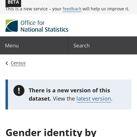
BETA
This is a new service – your
feedback
will help us improve it.
Menu
Search
Census
!
There is a new version of this
dataset.
View the
latest version
.
Gender identity by