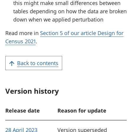
this might make small differences between
tables depending on how the data are broken
down when we applied perturbation
Read more in
Section 5 of our article Design for
Census 2021
.
Back to contents
Version history
Release date
Reason for update
28 April 2023
Version superseded