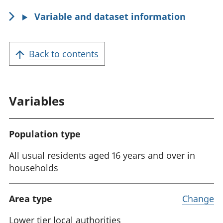
i
Variable and dataset information
o
n
:
Back to contents
Variables
Population type
All usual residents aged 16 years and over in
households
Area type
Change
Lower tier local authorities