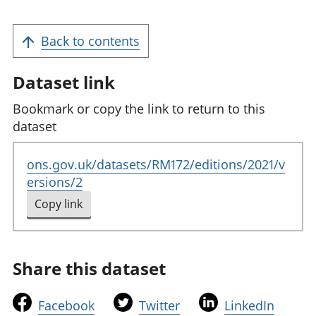
Back to contents
Dataset link
Bookmark or copy the link to return to this
dataset
ons.gov.uk/datasets/RM172/editions/2021/v
ersions/2
Copy link
to clipboard
Share this dataset
t
t
t
Facebook
Twitter
LinkedIn