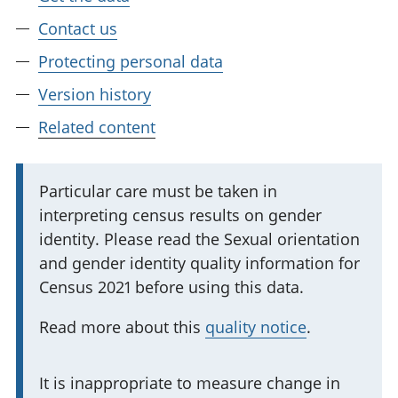
Contact us
Protecting personal data
Version history
Related content
I
Particular care must be taken in
interpreting census results on gender
m
identity. Please read the Sexual orientation
p
and gender identity quality information for
o
Census 2021 before using this data.
r
t
Read more about this
quality notice
.
a
n
I
It is inappropriate to measure change in
t