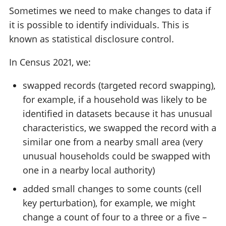
Sometimes we need to make changes to data if
it is possible to identify individuals. This is
known as statistical disclosure control.
In Census 2021, we:
swapped records (targeted record swapping),
for example, if a household was likely to be
identified in datasets because it has unusual
characteristics, we swapped the record with a
similar one from a nearby small area (very
unusual households could be swapped with
one in a nearby local authority)
added small changes to some counts (cell
key perturbation), for example, we might
change a count of four to a three or a five –