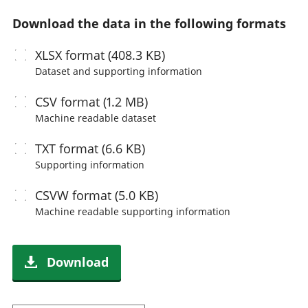
Download the data in the following formats
XLSX
format (408.3 KB)
Dataset and supporting information
CSV
format (1.2 MB)
Machine readable
dataset
TXT
format (6.6 KB)
Supporting information
CSVW
format (5.0 KB)
Machine readable
supporting information
Download