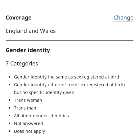
Coverage
Change
England and Wales
Gender identity
7 Categories
Gender identity the same as sex registered at birth
Gender identity different from sex registered at birth
but no specific identity given
Trans woman
Trans man
All other gender identities
Not answered
Does not apply