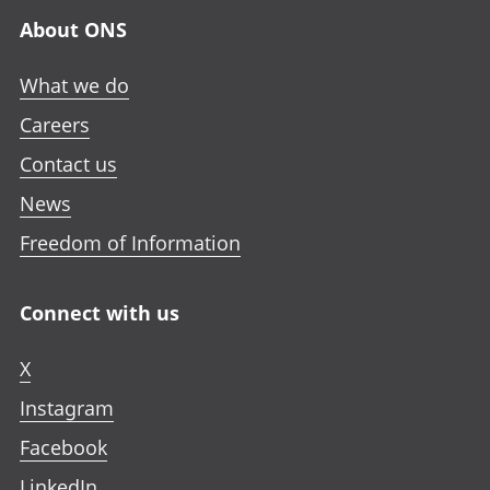
n
n
n
a
About ONS
e
e
e
n
w
w
w
e
What we do
t
t
t
w
a
a
a
Careers
t
b
b
b
a
Contact us
b
News
Freedom of Information
Connect with us
X
Instagram
Facebook
LinkedIn