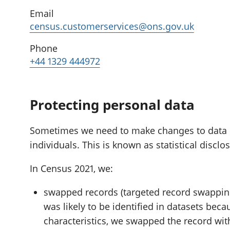
Email
census.customerservices@ons.gov.uk
Phone
+44 1329 444972
Protecting personal data
Sometimes we need to make changes to data if i
individuals. This is known as statistical disclo
In Census 2021, we:
swapped records (targeted record swapping
was likely to be identified in datasets beca
characteristics, we swapped the record wit