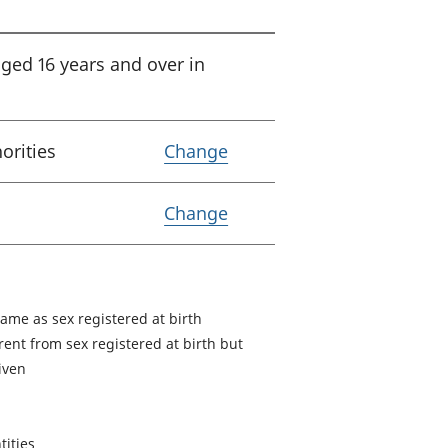
aged 16 years and over in
Variable Lower tier loca
horities
Change
Variable Coverage
Change
same as sex registered at birth
rent from sex registered at birth but
given
tities