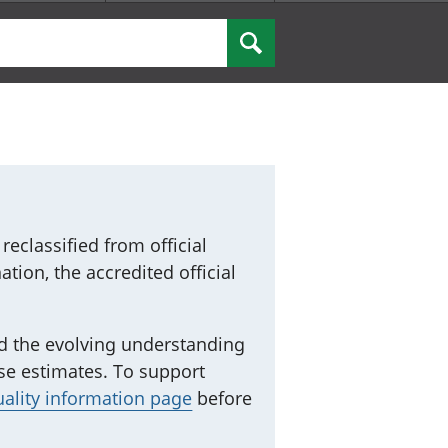
Search
eclassified from official
ation, the accredited official
and the evolving understanding
ese estimates. To support
uality information page
before