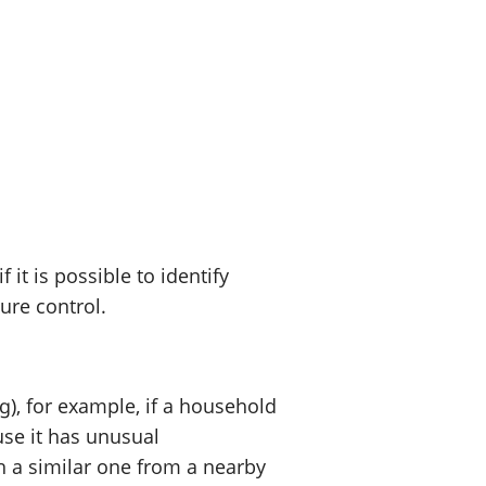
t is possible to identify
sure control.
), for example, if a household
use it has unusual
h a similar one from a nearby