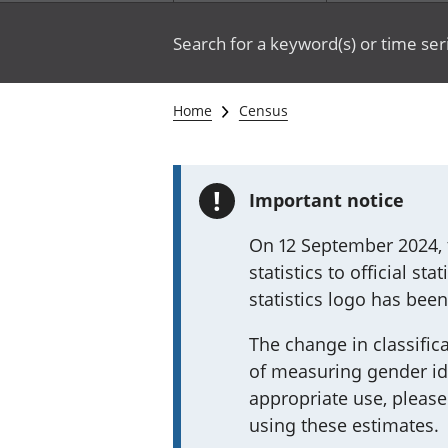
Search for a keyword(s) or time ser
Home
Census
!
Important notice
On 12 September 2024, t
statistics to official st
statistics logo has bee
The change in classifica
of measuring gender ide
appropriate use, please
using these estimates.