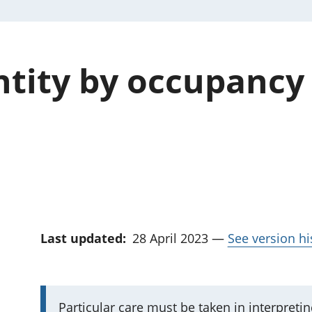
tity by occupancy
Last updated:
28 April 2023
—
See version hi
I
Particular care must be taken in interpreti