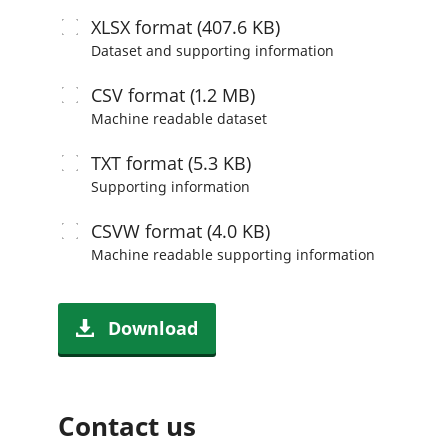
XLSX
format (407.6 KB)
Dataset and supporting information
CSV
format (1.2 MB)
Machine readable
dataset
TXT
format (5.3 KB)
Supporting information
CSVW
format (4.0 KB)
Machine readable
supporting information
Download
Contact us