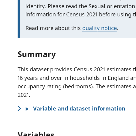
identity. Please read the Sexual orientation
m
information for Census 2021 before using th
p
o
Read more about this
quality notice
.
r
t
a
Summary
n
t
This dataset provides Census 2021 estimates th
i
16 years and over in households in England an
n
occupancy rating (bedrooms). The estimates a
f
2021.
o
r
Variable and dataset information
m
a
Variables
t