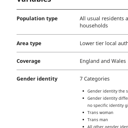
i
o
Population type
All usual residents 
n
households
:
Area type
Lower tier local aut
Coverage
England and Wales
Gender identity
7 Categories
Gender identity the 
Gender identity diffe
no specific identity 
Trans woman
Trans man
All other gender iden