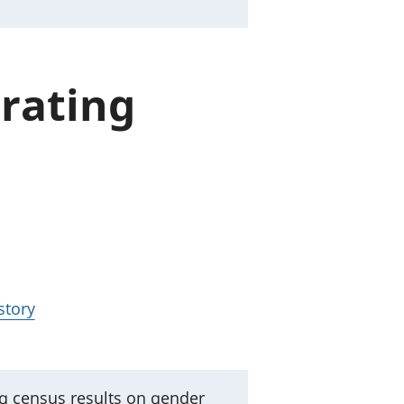
 rating
story
ng census results on gender