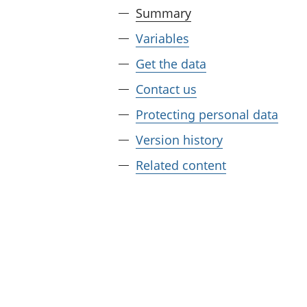
Summary
Variables
Get the data
Contact us
Protecting personal data
Version history
Related content