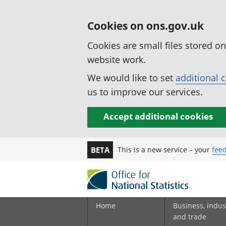
Cookies on ons.gov.uk
Cookies are small files stored o
website work.
We would like to set
additional 
us to improve our services.
Accept additional cookies
This is a new service – your
fee
BETA
Home
Business, indus
and trade