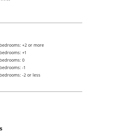
 bedrooms: +2 or more
 bedrooms: +1
 bedrooms: 0
 bedrooms: -1
bedrooms: -2 or less
s