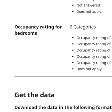
Not answered
Does not apply
Occupancy rating for
6 Categories
bedrooms
Occupancy rating of
Occupancy rating of
Occupancy rating of
Occupancy rating of
Occupancy rating of 
Does not apply
Get the data
Download the data in the following format