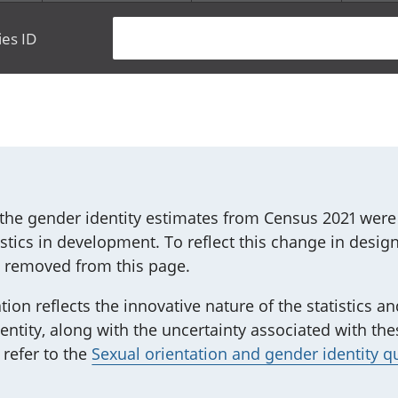
ies ID
he gender identity estimates from Census 2021 were r
atistics in development. To reflect this change in design
n removed from this page.
tion reflects the innovative nature of the statistics 
ntity, along with the uncertainty associated with th
 refer to the
Sexual orientation and gender identity q