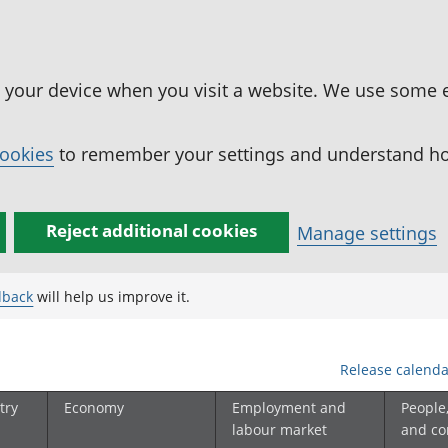
n your device when you visit a website. We use some 
cookies
to remember your settings and understand how
Reject additional cookies
Manage settings
dback
will help us improve it.
Release calenda
try
Economy
Employment and
People
labour market
and c