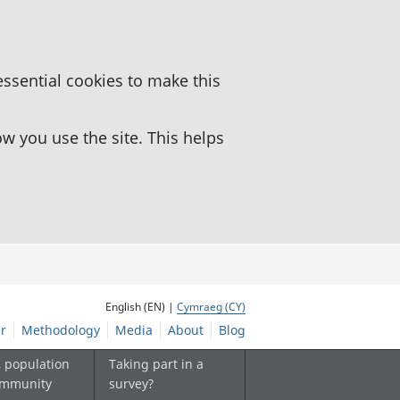
essential cookies to make this
 you use the site. This helps
English (EN) |
Cymraeg (CY)
r
Methodology
Media
About
Blog
, population
Taking part in a
ommunity
survey?