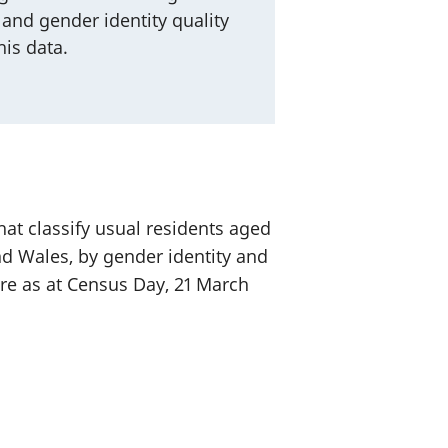
 and gender identity quality
is data.
at classify usual residents aged
d Wales, by gender identity and
re as at Census Day, 21 March