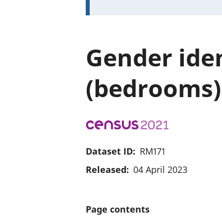
Gender iden
(bedrooms)
Dataset ID:
RM171
Released:
04 April 2023
Page contents