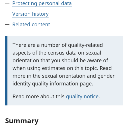
Protecting personal data
Version history
Related content
I
There are a number of quality-related
aspects of the census data on sexual
m
orientation that you should be aware of
p
when using estimates on this topic. Read
o
more in the sexual orientation and gender
r
identity quality information page.
t
a
Read more about this
quality notice
.
n
t
i
Summary
n