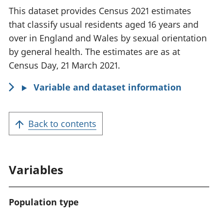
f
This dataset provides Census 2021 estimates
o
that classify usual residents aged 16 years and
r
over in England and Wales by sexual orientation
m
by general health. The estimates are as at
a
Census Day, 21 March 2021.
t
Variable and dataset information
i
o
n
Back to contents
:
Variables
Population type