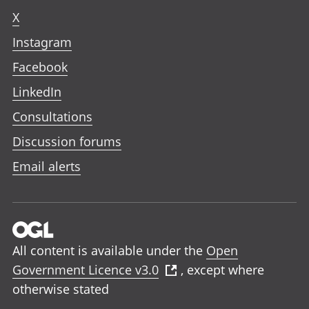
X
Instagram
Facebook
LinkedIn
Consultations
Discussion forums
Email alerts
All content is available under the
Open
Government Licence v3.0
, except where
otherwise stated