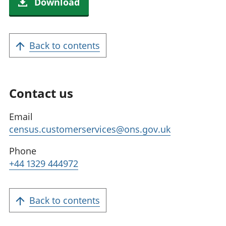
Download
Back to contents
Contact us
Email
census.customerservices@ons.gov.uk
Phone
+44 1329 444972
Back to contents