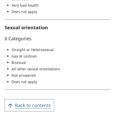
Very bad health
Does not apply
Sexual orientation
6 Categories
Straight or Heterosexual
Gay or Lesbian
Bisexual
All other sexual orientations
Not answered
Does not apply
Back to contents