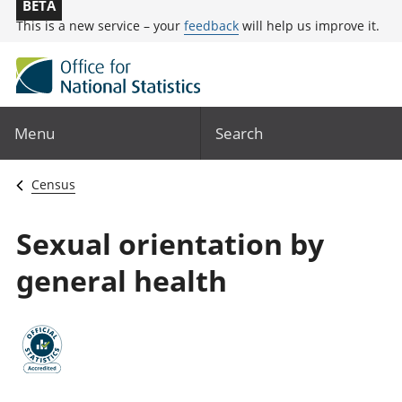
BETA
This is a new service – your
feedback
will help us improve it.
Menu
Search
Census
Sexual orientation by
general health