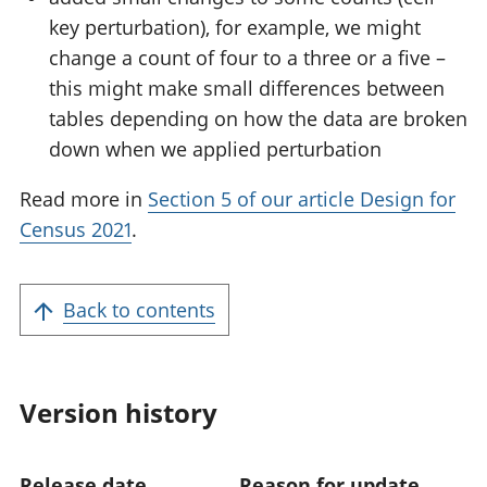
key perturbation), for example, we might
change a count of four to a three or a five –
this might make small differences between
tables depending on how the data are broken
down when we applied perturbation
Read more in
Section 5 of our article Design for
Census 2021
.
Back to contents
Version history
Release date
Reason for update