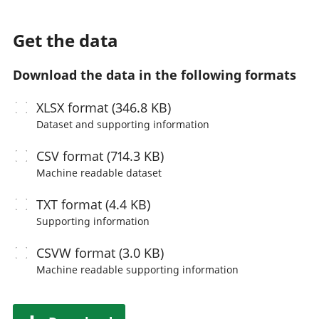
Get the data
Download the data in the following formats
XLSX
format (346.8 KB)
Dataset and supporting information
CSV
format (714.3 KB)
Machine readable
dataset
TXT
format (4.4 KB)
Supporting information
CSVW
format (3.0 KB)
Machine readable
supporting information