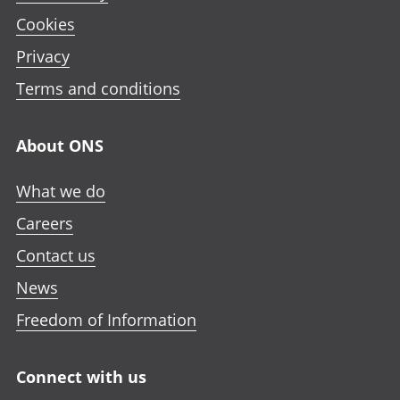
o
e
e
e
Cookies
p
n
n
n
e
Privacy
i
i
i
n
n
n
n
Terms and conditions
i
a
a
a
n
n
n
n
a
About ONS
e
e
e
n
w
w
w
e
What we do
t
t
t
w
a
a
a
Careers
t
b
b
b
a
Contact us
b
News
Freedom of Information
Connect with us