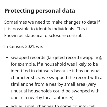
Protecting personal data
Sometimes we need to make changes to data if
it is possible to identify individuals. This is
known as statistical disclosure control.
In Census 2021, we:
swapped records (targeted record swapping),
for example, if a household was likely to be
identified in datasets because it has unusual
characteristics, we swapped the record with a
similar one from a nearby small area (very
unusual households could be swapped with
one in a nearby local authority)
added small changes to some counts (cell