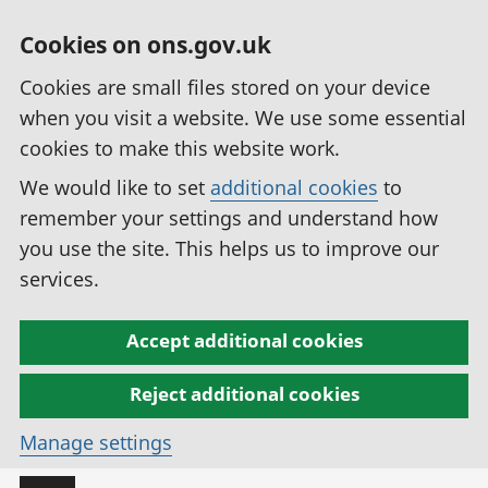
Cookies on ons.gov.uk
Cookies are small files stored on your device
when you visit a website. We use some essential
cookies to make this website work.
We would like to set
additional cookies
to
remember your settings and understand how
you use the site. This helps us to improve our
services.
Accept additional cookies
Reject additional cookies
Manage settings