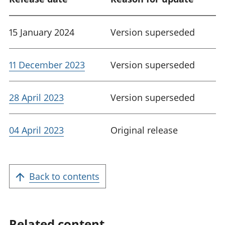
15 January 2024
Version superseded
11 December 2023
Version superseded
28 April 2023
Version superseded
04 April 2023
Original release
Back to contents
Related content