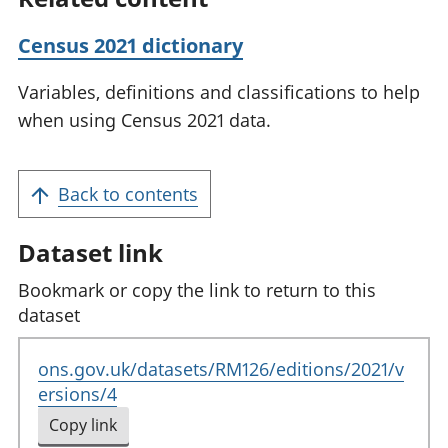
Census 2021 dictionary
Variables, definitions and classifications to help
when using Census 2021 data.
Back to contents
Dataset link
Bookmark or copy the link to return to this
dataset
ons.gov.uk/datasets/RM126/editions/2021/v
ersions/4
Copy link