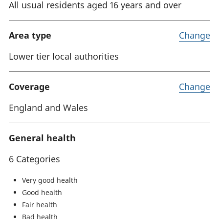
All usual residents aged 16 years and over
Area type
Change
Lower tier local authorities
Coverage
Change
England and Wales
General health
6 Categories
Very good health
Good health
Fair health
Bad health