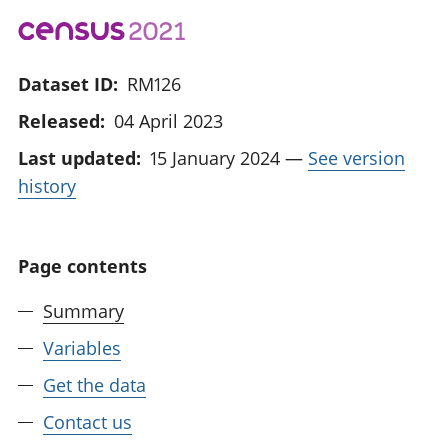
Dataset ID:
RM126
Released:
04 April 2023
Last updated:
15 January 2024
—
See version
history
Page contents
Summary
Variables
Get the data
Contact us