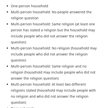
One-person household
Multi-person household: No people answered the
religion question
Multi-person household: Same religion (at least one
person has stated a religion but the household may
include people who did not answer the religion
question)
Multi-person household: No religion (household may
include people who did not answer the religion
question)
Multi-person household: Same religion and no
religion (household may include people who did not
answer the religion question)
Multi-person household: At least two different
religions stated (household may include people with
no religion and who did not answer the religion
question)