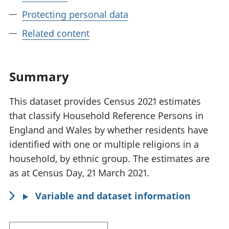
Protecting personal data
Related content
Summary
This dataset provides Census 2021 estimates
that classify Household Reference Persons in
England and Wales by whether residents have
identified with one or multiple religions in a
household, by ethnic group. The estimates are
as at Census Day, 21 March 2021.
Variable and dataset information