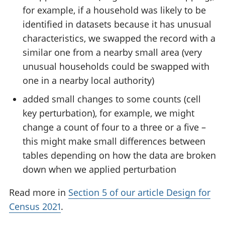
for example, if a household was likely to be
identified in datasets because it has unusual
characteristics, we swapped the record with a
similar one from a nearby small area (very
unusual households could be swapped with
one in a nearby local authority)
added small changes to some counts (cell
key perturbation), for example, we might
change a count of four to a three or a five –
this might make small differences between
tables depending on how the data are broken
down when we applied perturbation
Read more in
Section 5 of our article Design for
Census 2021
.