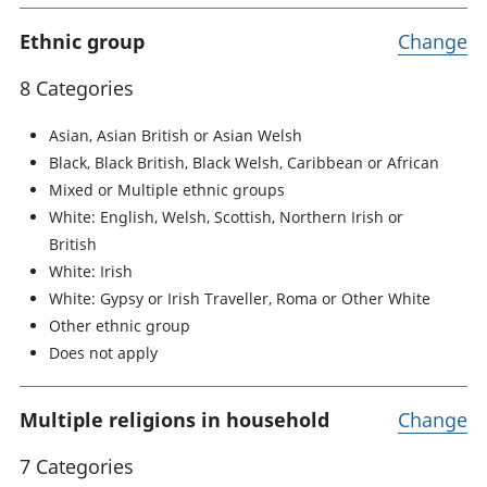
Ethnic group
Change
8 Categories
Asian, Asian British or Asian Welsh
Black, Black British, Black Welsh, Caribbean or African
Mixed or Multiple ethnic groups
White: English, Welsh, Scottish, Northern Irish or
British
White: Irish
White: Gypsy or Irish Traveller, Roma or Other White
Other ethnic group
Does not apply
Multiple religions in household
Change
7 Categories