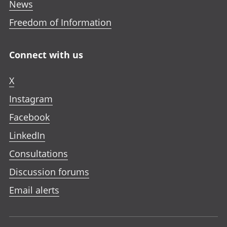
News
Freedom of Information
Connect with us
X
Instagram
Facebook
LinkedIn
Consultations
Discussion forums
Email alerts