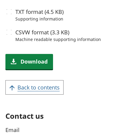
TXT
format (4.5 KB)
Supporting information
CSVW
format (3.3 KB)
Machine readable
supporting information
Download
Back to contents
Contact us
Email