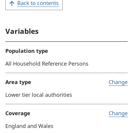
Back to contents
Variables
Population type
All Household Reference Persons
Area type
Change
Lower tier local authorities
Coverage
Change
England and Wales