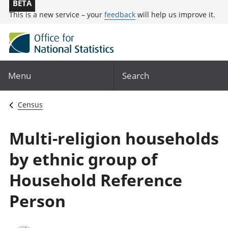
BETA
This is a new service – your
feedback
will help us improve it.
Menu
Search
Census
Multi-religion households
by ethnic group of
Household Reference
Person