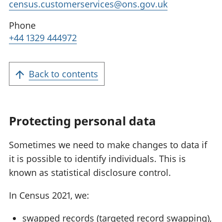
census.customerservices@ons.gov.uk
Phone
+44 1329 444972
Back to contents
Protecting personal data
Sometimes we need to make changes to data if
it is possible to identify individuals. This is
known as statistical disclosure control.
In Census 2021, we:
swapped records (targeted record swapping),