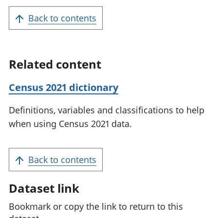
Back to contents
Related content
Census 2021 dictionary
Definitions, variables and classifications to help
when using Census 2021 data.
Back to contents
Dataset link
Bookmark or copy the link to return to this