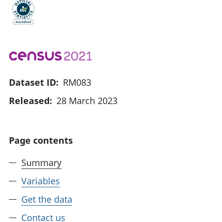
Dataset ID:
RM083
Released:
28 March 2023
Page contents
Summary
Variables
Get the data
Contact us