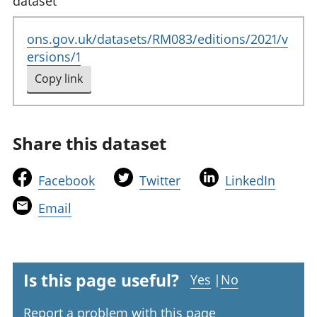
dataset
ons.gov.uk/datasets/RM083/editions/2021/v
ersions/1
Copy link
to clipboard
Share this dataset
t
t
t
Facebook
Twitter
LinkedIn
h
h
h
t
Email
i
i
i
h
s
s
s
i
l
l
l
s
i
i
i
l
Is this page useful?
Yes
|
No
n
n
n
i
k
k
k
Report a problem with this page
n