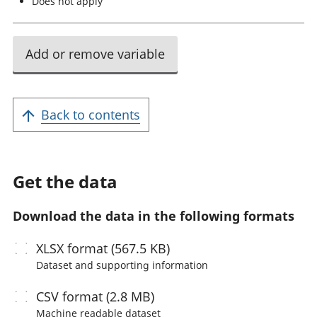
Does not apply
Add or remove variable
Back to contents
Get the data
Download the data in the following formats
XLSX
format (567.5 KB)
Dataset and supporting information
CSV
format (2.8 MB)
Machine readable
dataset