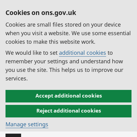
Cookies on ons.gov.uk
Cookies are small files stored on your device
when you visit a website. We use some essential
cookies to make this website work.
We would like to set
additional cookies
to
remember your settings and understand how
you use the site. This helps us to improve our
services.
Accept additional cookies
Reject additional cookies
Manage settings