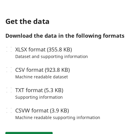
Get the data
Download the data in the following formats
XLSX
format (355.8 KB)
Dataset and supporting information
CSV
format (923.8 KB)
Machine readable
dataset
TXT
format (5.3 KB)
Supporting information
CSVW
format (3.9 KB)
Machine readable
supporting information