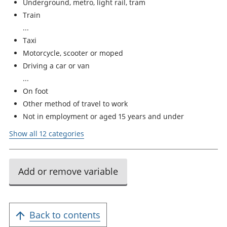
Underground, metro, light rail, tram
Train
Taxi
Motorcycle, scooter or moped
Driving a car or van
On foot
Other method of travel to work
Not in employment or aged 15 years and under
Show all 12 categories
Add or remove variable
Back to contents