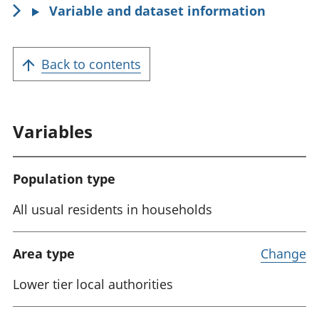
Variable and dataset information
:
Back to contents
Variables
Population type
All usual residents in households
Area type
Change
Lower tier local authorities