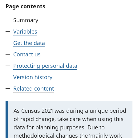
Page contents
Summary
Variables
Get the data
Contact us
Protecting personal data
Version history
Related content
I
As Census 2021 was during a unique period
of rapid change, take care when using this
m
data for planning purposes. Due to
p
methodological changes the ‘mainly work
o