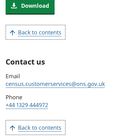
Download
Back to contents
Contact us
Email
census.customerservices@ons.gov.uk
Phone
+44 1329 444972
Back to contents