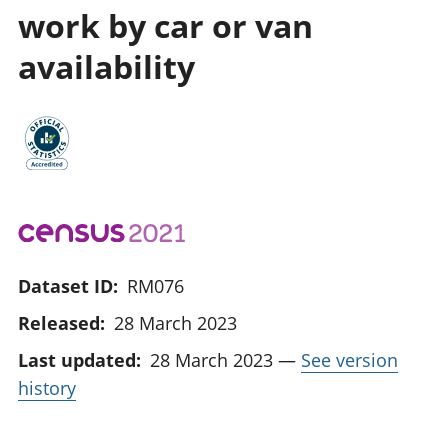
work by car or van
availability
Dataset ID:
RM076
Released:
28 March 2023
Last updated:
28 March 2023
—
See version
history