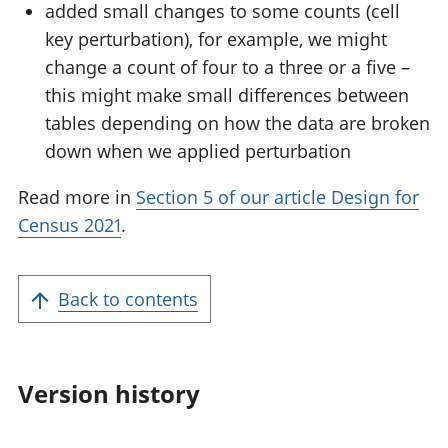
added small changes to some counts (cell
key perturbation), for example, we might
change a count of four to a three or a five –
this might make small differences between
tables depending on how the data are broken
down when we applied perturbation
Read more in
Section 5 of our article Design for
Census 2021
.
Back to contents
Version history