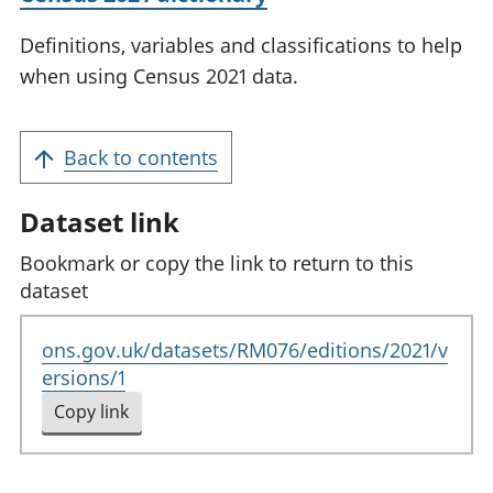
Definitions, variables and classifications to help
when using Census 2021 data.
Back to contents
Dataset link
Bookmark or copy the link to return to this
dataset
ons.gov.uk/datasets/RM076/editions/2021/v
ersions/1
Copy link
to clipboard