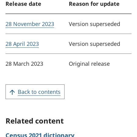
Release date
Reason for update
28 November 2023
Version superseded
28 April 2023
Version superseded
28 March 2023
Original release
Back to contents
Related content
Census 2021 dictionary