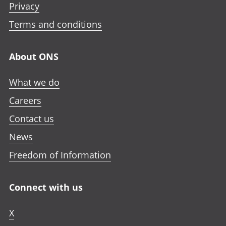
e
Privacy
i
i
i
n
n
n
n
Terms and conditions
i
a
a
a
n
n
n
n
a
About ONS
e
e
e
n
w
w
w
e
What we do
t
t
t
w
a
a
a
Careers
t
b
b
b
a
Contact us
b
News
Freedom of Information
Connect with us
X