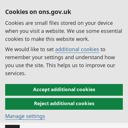
Cookies on ons.gov.uk
Cookies are small files stored on your device
when you visit a website. We use some essential
cookies to make this website work.
We would like to set
additional cookies
to
remember your settings and understand how
you use the site. This helps us to improve our
services.
Accept additional cookies
Reject additional cookies
Manage settings