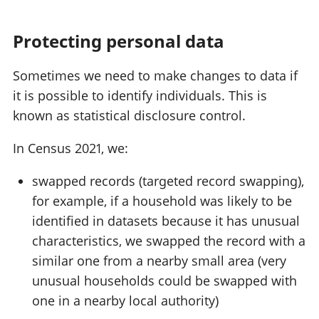
Protecting personal data
Sometimes we need to make changes to data if
it is possible to identify individuals. This is
known as statistical disclosure control.
In Census 2021, we:
swapped records (targeted record swapping),
for example, if a household was likely to be
identified in datasets because it has unusual
characteristics, we swapped the record with a
similar one from a nearby small area (very
unusual households could be swapped with
one in a nearby local authority)