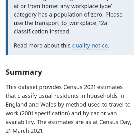
at or from home: any workplace type’
r
category has a population of zero. Please
t
use the transport_to_workplace_12a
a
classification instead.
n
t
Read more about this
quality notice
.
i
n
f
Summary
o
r
This dataset provides Census 2021 estimates
m
that classify usual residents in households in
a
England and Wales by method used to travel to
t
work (2001 specification) and by car or van
i
availability. The estimates are as at Census Day,
o
21 March 2021.
n