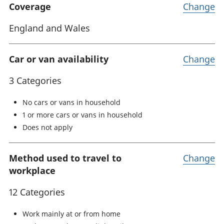
Coverage
Change
England and Wales
Car or van availability
Change
3 Categories
No cars or vans in household
1 or more cars or vans in household
Does not apply
Method used to travel to
Change
workplace
12 Categories
Work mainly at or from home