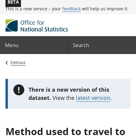
BETA
This is a new service – your
feedback
will help us improve it.
Menu
Search
Census
!
There is a new version of this
dataset.
View the
latest version
.
Method used to travel to