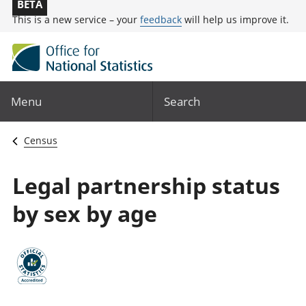
BETA
This is a new service – your
feedback
will help us improve it.
Menu
Search
Census
Legal partnership status
by sex by age