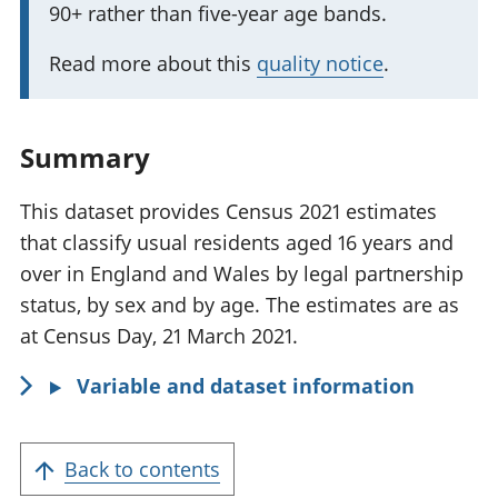
90+ rather than five-year age bands.
r
a
t
t
Read more about this
quality notice
.
a
i
n
o
t
Summary
n
i
:
n
This dataset provides Census 2021 estimates
f
that classify usual residents aged 16 years and
o
over in England and Wales by legal partnership
r
status, by sex and by age. The estimates are as
m
at Census Day, 21 March 2021.
a
Variable and dataset information
t
i
o
Back to contents
n