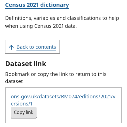
Census 2021 dictionary
Definitions, variables and classifications to help
when using Census 2021 data.
Back to contents
Dataset link
Bookmark or copy the link to return to this
dataset
ons.gov.uk/datasets/RM074/editions/2021/v
ersions/1
Copy link
to clipboard