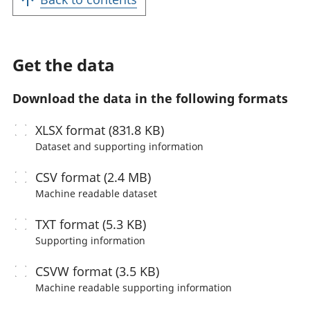
Get the data
Download the data in the following formats
XLSX
format (831.8 KB)
Dataset and supporting information
CSV
format (2.4 MB)
Machine readable
dataset
TXT
format (5.3 KB)
Supporting information
CSVW
format (3.5 KB)
Machine readable
supporting information