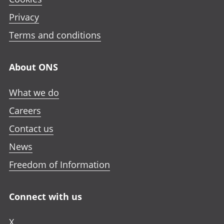
p
n
n
n
e
Privacy
i
i
i
n
n
n
n
Terms and conditions
i
a
a
a
n
n
n
n
a
About ONS
e
e
e
n
w
w
w
e
What we do
t
t
t
w
a
a
a
Careers
t
b
b
b
a
Contact us
b
News
Freedom of Information
Connect with us
X