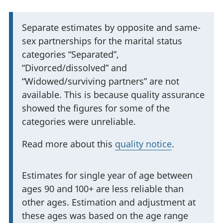
I
Separate estimates by opposite and same-
sex partnerships for the marital status
m
categories “Separated”,
p
“Divorced/dissolved” and
o
“Widowed/surviving partners” are not
r
available. This is because quality assurance
t
showed the figures for some of the
a
categories were unreliable.
n
t
Read more about this
quality notice
.
i
n
I
Estimates for single year of age between
f
ages 90 and 100+ are less reliable than
m
o
other ages. Estimation and adjustment at
p
r
these ages was based on the age range
o
m