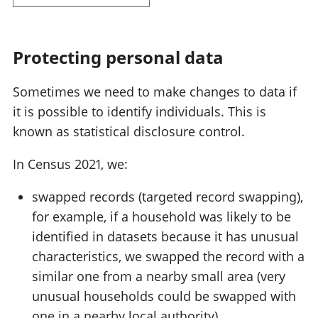
Protecting personal data
Sometimes we need to make changes to data if
it is possible to identify individuals. This is
known as statistical disclosure control.
In Census 2021, we:
swapped records (targeted record swapping),
for example, if a household was likely to be
identified in datasets because it has unusual
characteristics, we swapped the record with a
similar one from a nearby small area (very
unusual households could be swapped with
one in a nearby local authority)