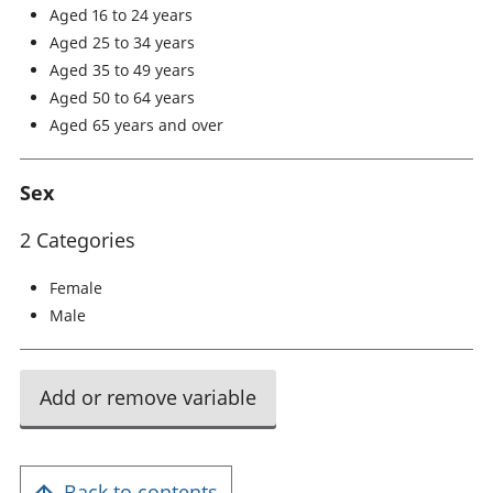
Aged 16 to 24 years
Aged 25 to 34 years
Aged 35 to 49 years
Aged 50 to 64 years
Aged 65 years and over
Sex
2 Categories
Female
Male
Add or remove variable
Back to contents