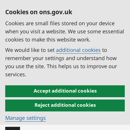
Cookies on ons.gov.uk
Cookies are small files stored on your device
when you visit a website. We use some essential
cookies to make this website work.
We would like to set
additional cookies
to
remember your settings and understand how
you use the site. This helps us to improve our
services.
Accept additional cookies
Reject additional cookies
Manage settings