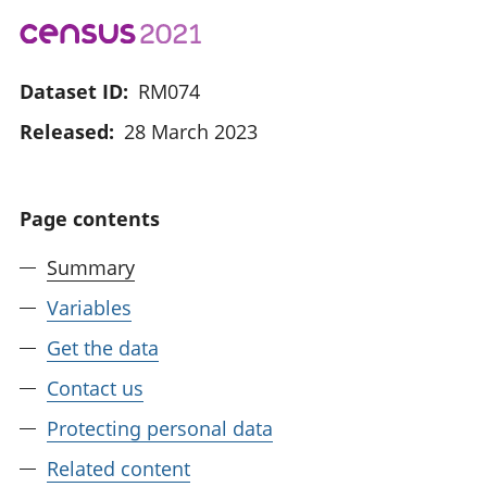
Dataset ID:
RM074
Released:
28 March 2023
Page contents
Summary
Variables
Get the data
Contact us
Protecting personal data
Related content