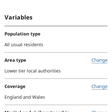
:
Variables
Population type
All usual residents
Area type
Change
Lower tier local authorities
Coverage
Change
England and Wales