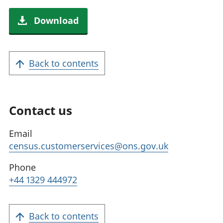
Download
Back to contents
Contact us
Email
census.customerservices@ons.gov.uk
Phone
+44 1329 444972
Back to contents