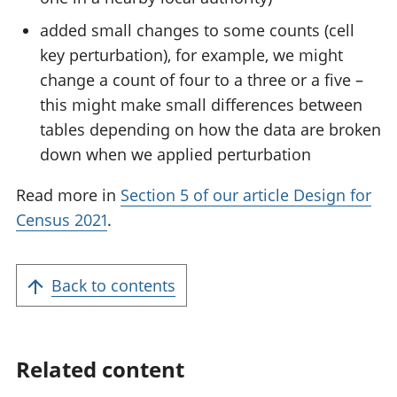
added small changes to some counts (cell
key perturbation), for example, we might
change a count of four to a three or a five –
this might make small differences between
tables depending on how the data are broken
down when we applied perturbation
Read more in
Section 5 of our article Design for
Census 2021
.
Back to contents
Related content