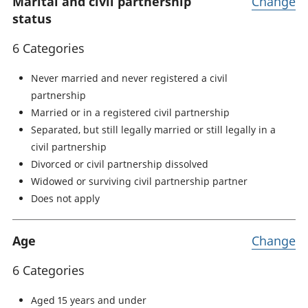
Marital and civil partnership
Change
status
6 Categories
Never married and never registered a civil
partnership
Married or in a registered civil partnership
Separated, but still legally married or still legally in a
civil partnership
Divorced or civil partnership dissolved
Widowed or surviving civil partnership partner
Does not apply
Age
Change
6 Categories
Aged 15 years and under