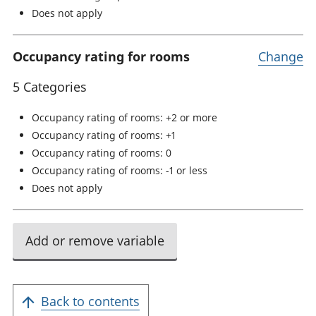
Does not apply
Occupancy rating for rooms
Change
5 Categories
Occupancy rating of rooms: +2 or more
Occupancy rating of rooms: +1
Occupancy rating of rooms: 0
Occupancy rating of rooms: -1 or less
Does not apply
Add or remove variable
Back to contents