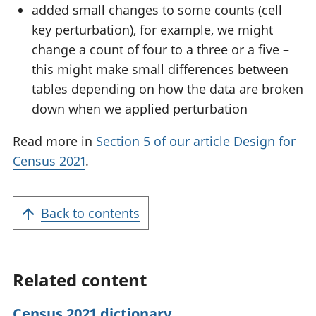
added small changes to some counts (cell
key perturbation), for example, we might
change a count of four to a three or a five –
this might make small differences between
tables depending on how the data are broken
down when we applied perturbation
Read more in
Section 5 of our article Design for
Census 2021
.
Back to contents
Related content
Census 2021 dictionary