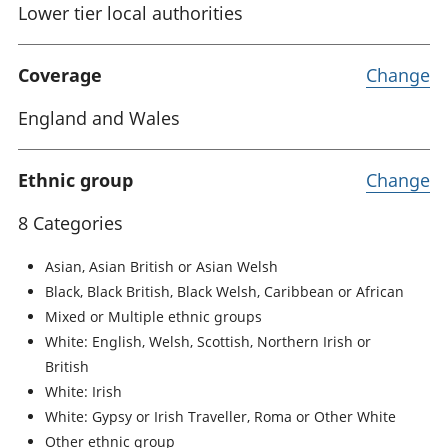
Lower tier local authorities
Coverage
Change
England and Wales
Ethnic group
Change
8 Categories
Asian, Asian British or Asian Welsh
Black, Black British, Black Welsh, Caribbean or African
Mixed or Multiple ethnic groups
White: English, Welsh, Scottish, Northern Irish or
British
White: Irish
White: Gypsy or Irish Traveller, Roma or Other White
Other ethnic group