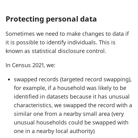
Protecting personal data
Sometimes we need to make changes to data if
it is possible to identify individuals. This is
known as statistical disclosure control.
In Census 2021, we:
swapped records (targeted record swapping),
for example, if a household was likely to be
identified in datasets because it has unusual
characteristics, we swapped the record with a
similar one from a nearby small area (very
unusual households could be swapped with
one in a nearby local authority)