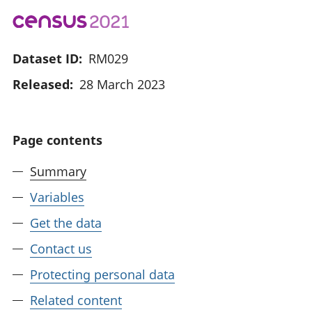
Dataset ID:
RM029
Released:
28 March 2023
Page contents
Summary
Variables
Get the data
Contact us
Protecting personal data
Related content