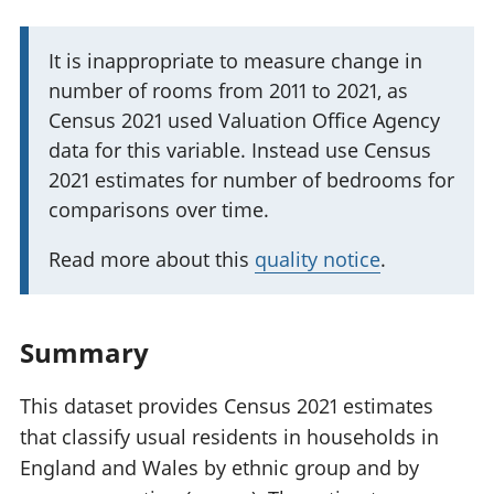
I
It is inappropriate to measure change in
number of rooms from 2011 to 2021, as
m
Census 2021 used Valuation Office Agency
p
data for this variable. Instead use Census
o
2021 estimates for number of bedrooms for
r
comparisons over time.
t
a
Read more about this
quality notice
.
n
t
i
Summary
n
f
This dataset provides Census 2021 estimates
o
that classify usual residents in households in
r
England and Wales by ethnic group and by
m