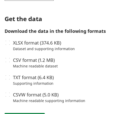
Get the data
Download the data in the following formats
XLSX
format (374.6 KB)
Dataset and supporting information
CSV
format (1.2 MB)
Machine readable
dataset
TXT
format (6.4 KB)
Supporting information
CSVW
format (5.0 KB)
Machine readable
supporting information