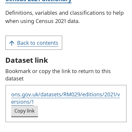
Definitions, variables and classifications to help
when using Census 2021 data.
Back to contents
Dataset link
Bookmark or copy the link to return to this
dataset
ons.gov.uk/datasets/RM029/editions/2021/v
ersions/1
Copy link
to clipboard