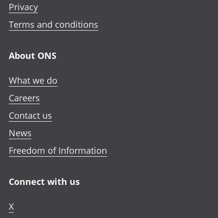
e
Privacy
i
i
i
n
n
n
n
Terms and conditions
i
a
a
a
n
n
n
n
a
About ONS
e
e
e
n
w
w
w
e
What we do
t
t
t
w
a
a
a
Careers
t
b
b
b
a
Contact us
b
News
Freedom of Information
Connect with us
X