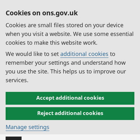
Cookies on ons.gov.uk
Cookies are small files stored on your device
when you visit a website. We use some essential
cookies to make this website work.
We would like to set
additional cookies
to
remember your settings and understand how
you use the site. This helps us to improve our
services.
Accept additional cookies
Reject additional cookies
Manage settings