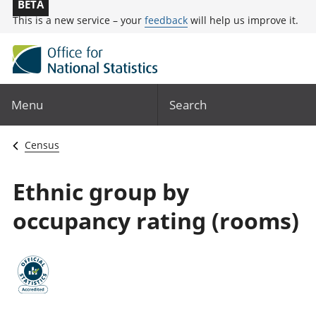
BETA
This is a new service – your
feedback
will help us improve it.
Menu
Search
Census
Ethnic group by
occupancy rating (rooms)