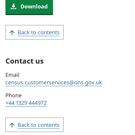
Download
Back to contents
Contact us
Email
census.customerservices@ons.gov.uk
Phone
+44 1329 444972
Back to contents