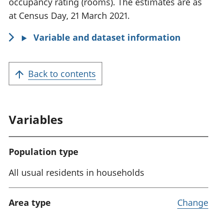
occupancy rating (rooms). The estimates are as
a
at Census Day, 21 March 2021.
t
Variable and dataset information
i
o
n
Back to contents
:
Variables
Population type
All usual residents in households
Area type
Change