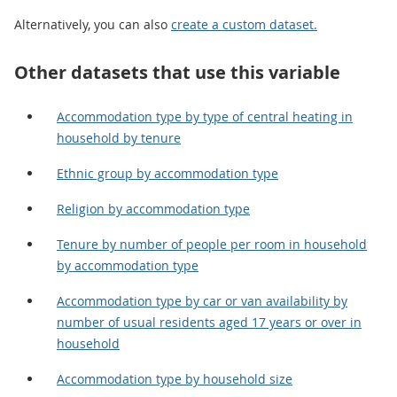
Alternatively, you can also
create a custom dataset.
Other datasets that use this variable
Accommodation type by type of central heating in
household by tenure
Ethnic group by accommodation type
Religion by accommodation type
Tenure by number of people per room in household
by accommodation type
Accommodation type by car or van availability by
number of usual residents aged 17 years or over in
household
Accommodation type by household size