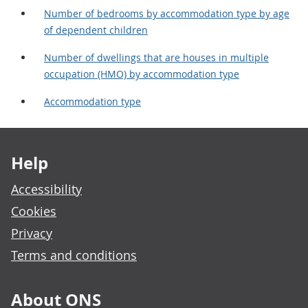
Number of bedrooms by accommodation type by age
of dependent children
Number of dwellings that are houses in multiple
occupation (HMO) by accommodation type
Accommodation type
Footer links
Help
Accessibility
Cookies
Privacy
Terms and conditions
About ONS