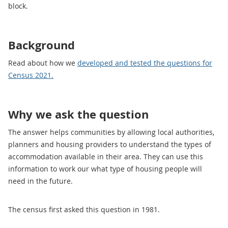
block.
Background
Read about how we
developed and tested the questions for
Census 2021.
Why we ask the question
The answer helps communities by allowing local authorities,
planners and housing providers to understand the types of
accommodation available in their area. They can use this
information to work our what type of housing people will
need in the future.
The census first asked this question in 1981.