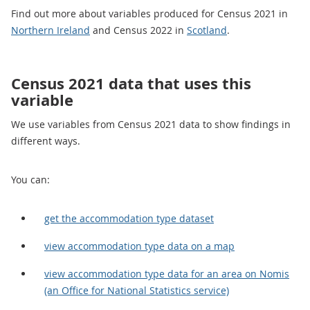
Find out more about variables produced for Census 2021 in
Northern Ireland
and Census 2022 in
Scotland
.
Census 2021 data that uses this
variable
We use variables from Census 2021 data to show findings in
different ways.
You can:
get the accommodation type dataset
view accommodation type data on a map
view accommodation type data for an area on Nomis
(an Office for National Statistics service)