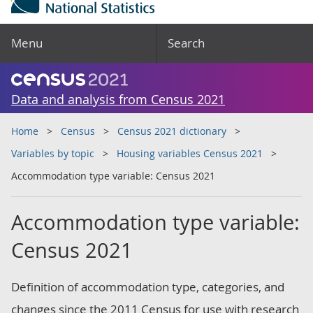
Menu
Search
Data and analysis from Census 2021
Home
Census
Census 2021 dictionary
Variables by topic
Housing variables Census 2021
Accommodation type variable: Census 2021
Accommodation type variable:
Census 2021
Definition of accommodation type, categories, and
changes since the 2011 Census for use with research