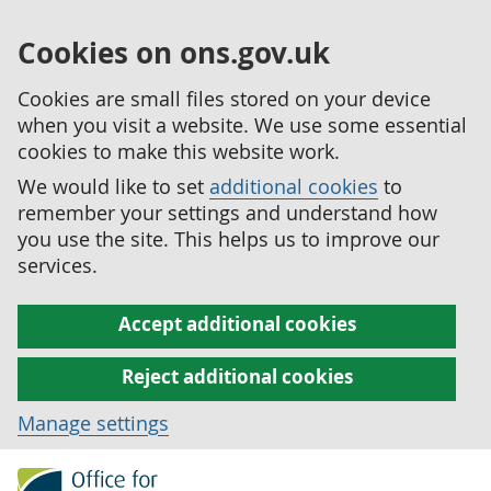
Cookies on ons.gov.uk
Cookies are small files stored on your device
when you visit a website. We use some essential
cookies to make this website work.
We would like to set
additional cookies
to
remember your settings and understand how
you use the site. This helps us to improve our
services.
Accept additional cookies
Reject additional cookies
Manage settings