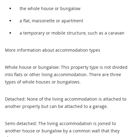
the whole house or bungalow
a flat, maisonette or apartment
a temporary or mobile structure, such as a caravan
More information about accommodation types
Whole house or bungalow: This property type is not divided
into flats or other living accommodation. There are three
types of whole houses or bungalows.
Detached: None of the living accommodation is attached to
another property but can be attached to a garage.
Semi-detached: The living accommodation is joined to
another house or bungalow by a common wall that they