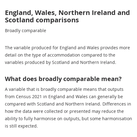
England, Wales, Northern Ireland and
Scotland comparisons
Broadly comparable
The variable produced for England and Wales provides more
detail on the type of accommodation compared to the
variables produced by Scotland and Northern Ireland.
What does broadly comparable mean?
A variable that is broadly comparable means that outputs
from Census 2021 in England and Wales can generally be
compared with Scotland and Northern Ireland. Differences in
how the data were collected or presented may reduce the
ability to fully harmonise on outputs, but some harmonisation
is still expected.