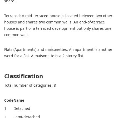
share.
Terraced: A mid-terraced house is located between two other
houses and shares two common walls. An end-of-terrace
house is part of a terraced development but only shares one
common wall.
Flats (Apartments) and maisonettes: An apartment is another
word for a flat. A maisonette is a 2-storey flat.
Classification
Total number of categories: 8
Code
Name
1
Detached
2
Semi-detached