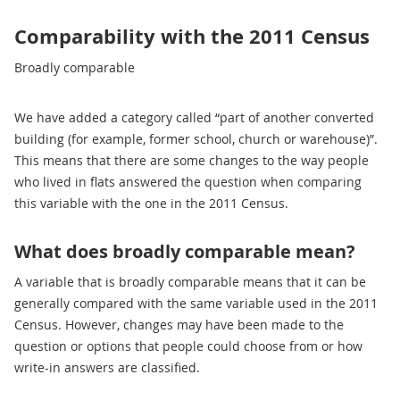
Comparability with the 2011 Census
Broadly comparable
We have added a category called “part of another converted
building (for example, former school, church or warehouse)”.
This means that there are some changes to the way people
who lived in flats answered the question when comparing
this variable with the one in the 2011 Census.
What does broadly comparable mean?
A variable that is broadly comparable means that it can be
generally compared with the same variable used in the 2011
Census. However, changes may have been made to the
question or options that people could choose from or how
write-in answers are classified.