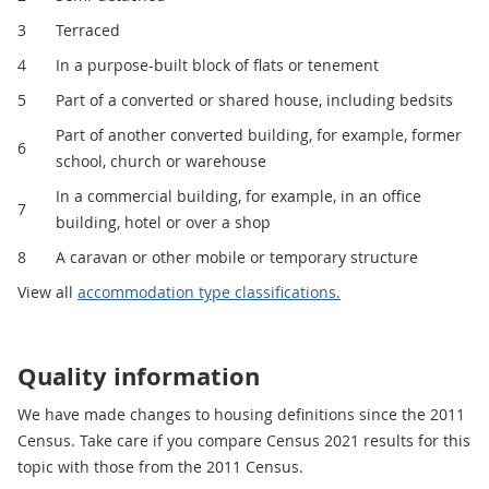
3
Terraced
4
In a purpose-built block of flats or tenement
5
Part of a converted or shared house, including bedsits
Part of another converted building, for example, former
6
school, church or warehouse
In a commercial building, for example, in an office
7
building, hotel or over a shop
8
A caravan or other mobile or temporary structure
View all
accommodation type classifications.
Quality information
We have made changes to housing definitions since the 2011
Census. Take care if you compare Census 2021 results for this
topic with those from the 2011 Census.