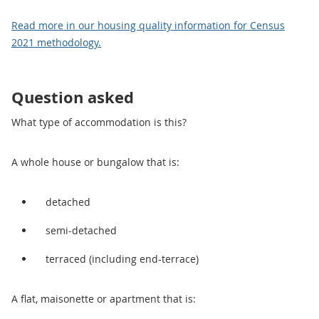
Read more in our housing quality information for Census
2021 methodology.
Question asked
What type of accommodation is this?
A whole house or bungalow that is:
detached
semi-detached
terraced (including end-terrace)
A flat, maisonette or apartment that is: