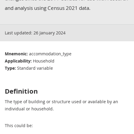
and analysis using Census 2021 data.
Last updated:
26 January 2024
Mnemonic:
accommodation_type
Applicability:
Household
Type:
Standard variable
Definition
The type of building or structure used or available by an
individual or household.
This could be: