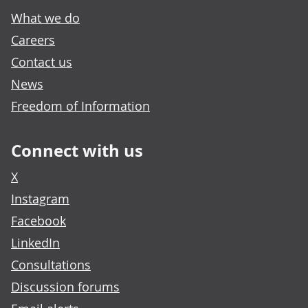
What we do
Careers
Contact us
News
Freedom of Information
Connect with us
X
Instagram
Facebook
LinkedIn
Consultations
Discussion forums