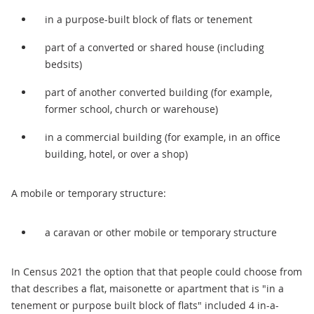
in a purpose-built block of flats or tenement
part of a converted or shared house (including
bedsits)
part of another converted building (for example,
former school, church or warehouse)
in a commercial building (for example, in an office
building, hotel, or over a shop)
A mobile or temporary structure:
a caravan or other mobile or temporary structure
In Census 2021 the option that that people could choose from
that describes a flat, maisonette or apartment that is "in a
tenement or purpose built block of flats" included 4 in-a-