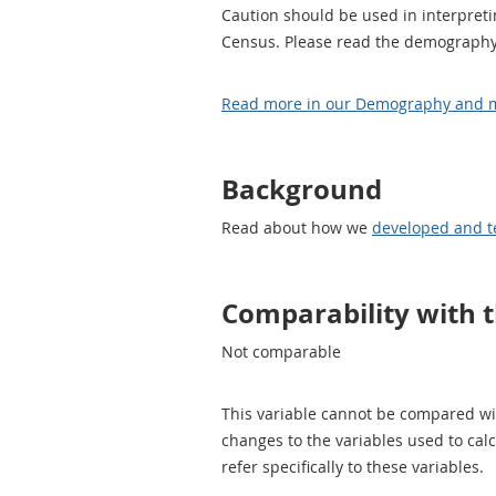
Caution should be used in interpreti
Census. Please read the demography 
Read more in our Demography and mi
Background
Read about how we
developed and t
Comparability with 
Not comparable
This variable cannot be compared wi
changes to the variables used to cal
refer specifically to these variables.