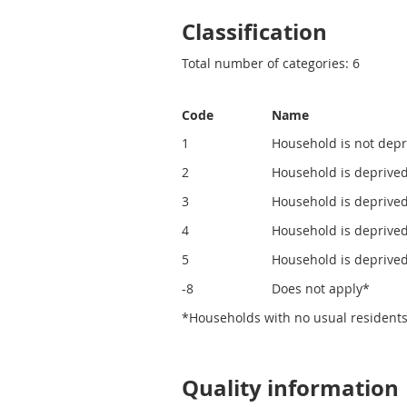
Classification
Total number of categories: 6
Code
Name
1
Household is not depr
2
Household is deprive
3
Household is deprive
4
Household is deprived
5
Household is deprived
-8
Does not apply*
*Households with no usual residents
Quality information