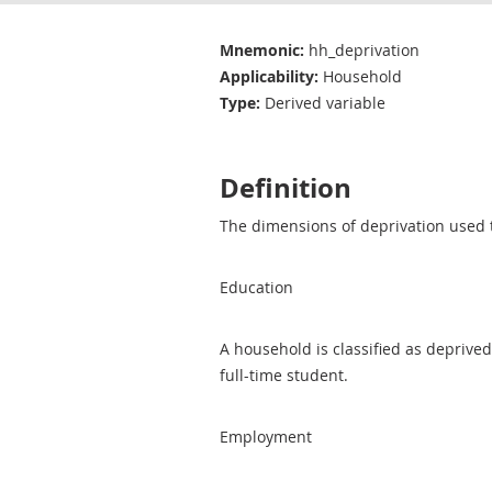
Mnemonic:
hh_deprivation
Applicability:
Household
Type:
Derived variable
Definition
The dimensions of deprivation used t
Education
A household is classified as deprived
full-time student.
Employment