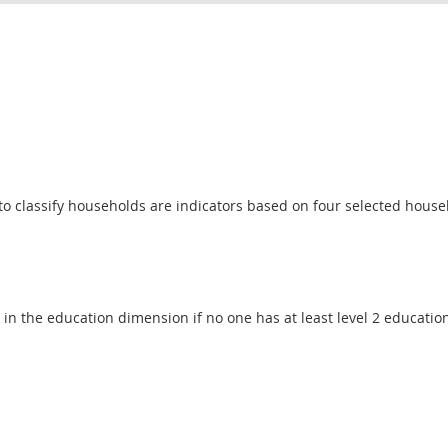
o classify households are indicators based on four selected househ
 in the education dimension if no one has at least level 2 educatio