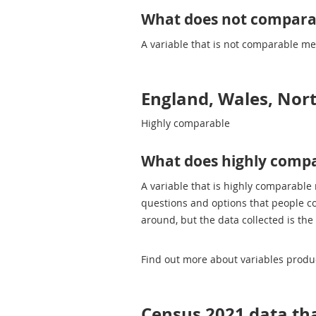
What does not compar
A variable that is not comparable m
England, Wales, Nor
Highly comparable
What does highly comp
A variable that is highly comparable
questions and options that people c
around, but the data collected is the
Find out more about variables prod
Census 2021 data tha