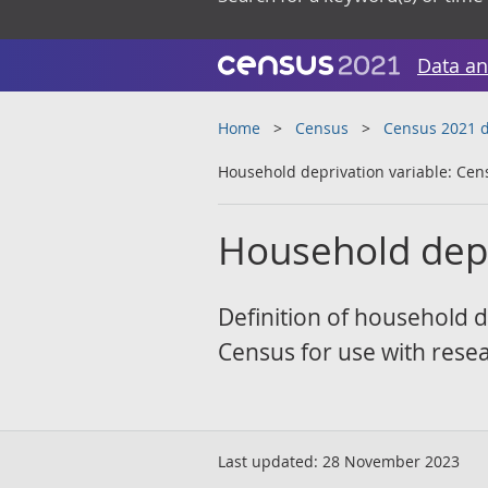
Data an
Home
Census
Census 2021 d
Household deprivation variable: Cen
Household depr
Definition of household d
Census for use with rese
Last updated:
28 November 2023