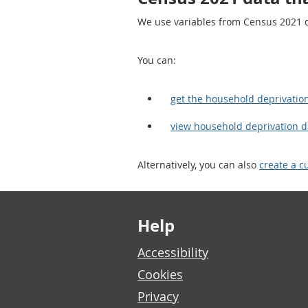
We use variables from Census 2021 da
You can:
get the household deprivatio
view household deprivation 
Alternatively, you can also
create a c
Footer links
Help
Accessibility
Cookies
Privacy