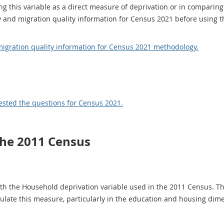
ng this variable as a direct measure of deprivation or in comparing
and migration quality information for Census 2021 before using th
gration quality information for Census 2021 methodology.
ested the questions for Census 2021.
the 2011 Census
th the Household deprivation variable used in the 2011 Census. Th
culate this measure, particularly in the education and housing dim