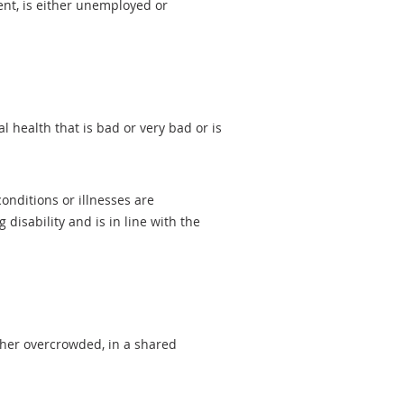
ent, is either unemployed or
 health that is bad or very bad or is
onditions or illnesses are
isability and is in line with the
ther overcrowded, in a shared