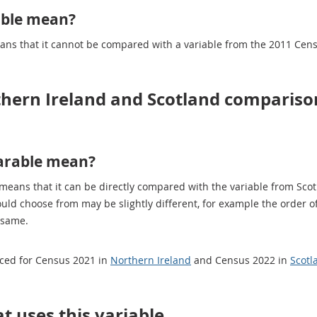
able mean?
eans that it cannot be compared with a variable from the 2011 Cen
thern Ireland and Scotland compariso
arable mean?
 means that it can be directly compared with the variable from Sco
ould choose from may be slightly different, for example the order
 same.
uced for Census 2021 in
Northern Ireland
and Census 2022 in
Scotl
t uses this variable