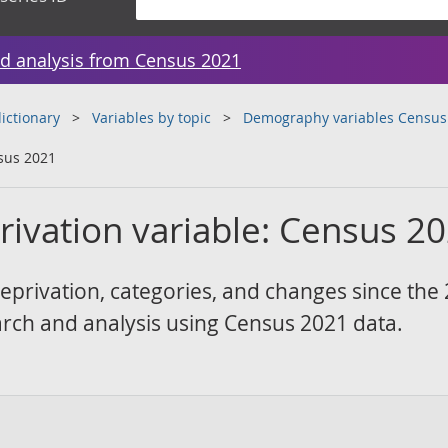
d analysis from Census 2021
ictionary
Variables by topic
Demography variables Census
sus 2021
ivation variable: Census 2
eprivation, categories, and changes since the
arch and analysis using Census 2021 data.