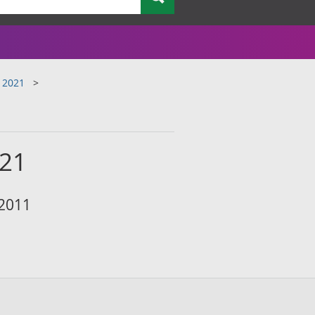
 2021
021
 2011