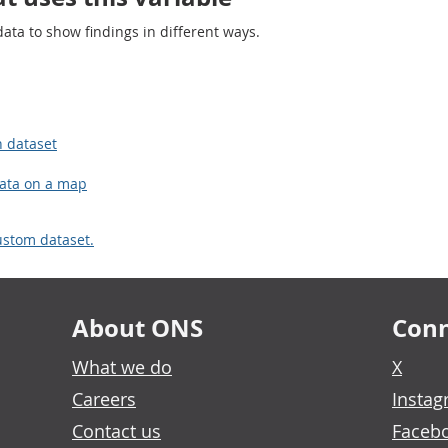
ta to show findings in different ways.
n dataset
data on a map
ustom dataset.
About ONS
Conn
What we do
X
Careers
Insta
Contact us
Faceb