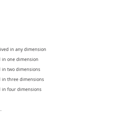
ived in any dimension
d in one dimension
d in two dimensions
 in three dimensions
 in four dimensions
.