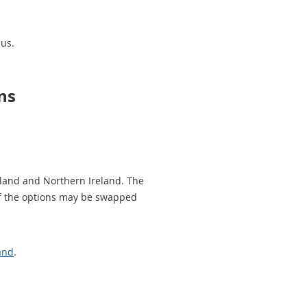
sus.
ns
tland and Northern Ireland. The
 of the options may be swapped
and
.