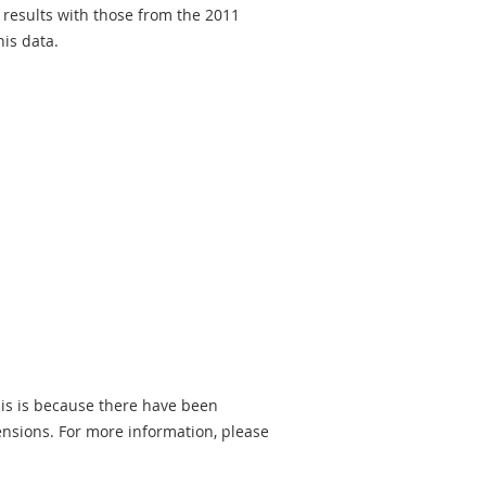
 results with those from the 2011
is data.
is is because there have been
ensions. For more information, please