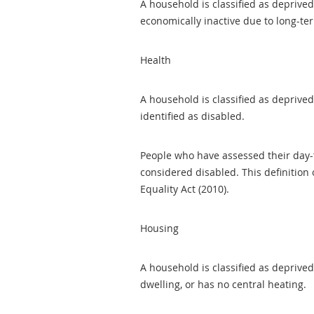
A household is classified as deprive
economically inactive due to long-ter
Health
A household is classified as deprived
identified as disabled.
People who have assessed their day-to
considered disabled. This definition
Equality Act (2010).
Housing
A household is classified as deprive
dwelling, or has no central heating.