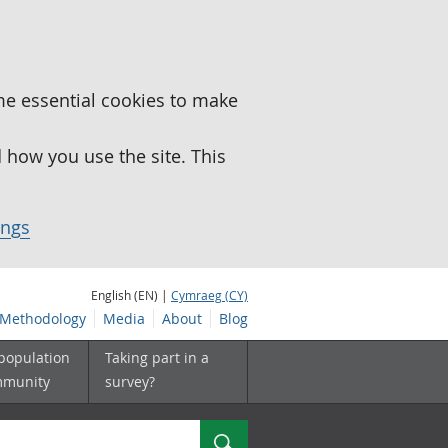
me essential cookies to make
how you use the site. This
ings
English (EN) |
Cymraeg (CY)
Methodology
Media
About
Blog
 population
Taking part in a
mmunity
survey?
Search