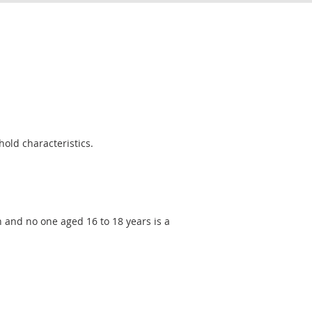
old characteristics.
n and no one aged 16 to 18 years is a