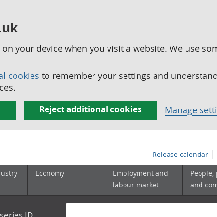
.uk
ed on your device when you visit a website. We use so
al cookies
to remember your settings and understand 
ces.
s
Reject additional cookies
Manage sett
Release calendar
dustry
Economy
Employment and
People,
labour market
and co
series ID