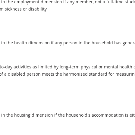
d in the employment dimension if any member, not a full-time stud
m sickness or disability.
 in the health dimension if any person in the household has general
-day activities as limited by long-term physical or mental health c
 of a disabled person meets the harmonised standard for measuring d
d in the housing dimension if the household's accommodation is ei