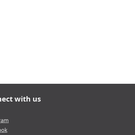
ect with us
gram
ook