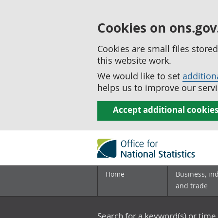
Cookies on ons.gov
Cookies are small files stor
this website work.
We would like to set
addition
helps us to improve our servi
Accept additional cookie
Home
Business, in
and trade
Search for a keyword(s) or time 