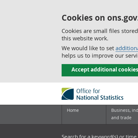
Cookies on ons.gov
Cookies are small files stor
this website work.
We would like to set
addition
helps us to improve our servi
Accept additional cookie
Home
Business, in
and trade
Search for a keyword(s) or time 