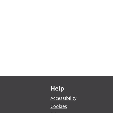
Footer links
Help
Accessibility
Cookies