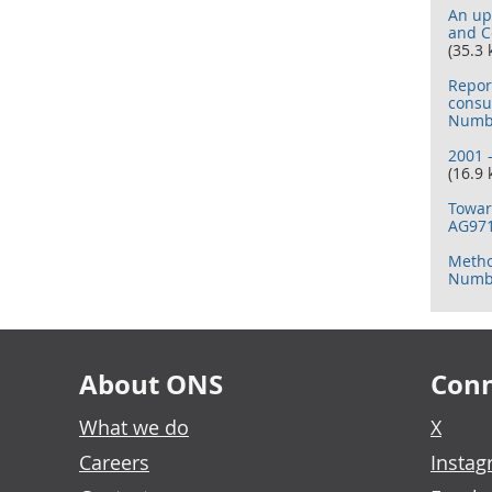
An up
and C
(35.3 
Repor
consu
Numbe
2001 
(16.9 
Towar
AG97
Metho
Numbe
About ONS
Conn
What we do
X
Careers
Insta