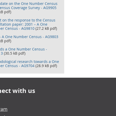
date on the One Number Census
ensus Coverage Survey - AG9905
kB pdf)
t on the response to the Census
ltation paper: 2001 – A One
r Census - AG9810
(27.2 kB pdf)
– A One Number Census - AG9803
kB pdf)
ds a One Number Census -
13
(30.5 kB pdf)
dological research towards a One
r Census - AG9704
(28.9 kB pdf)
ect with us
gram