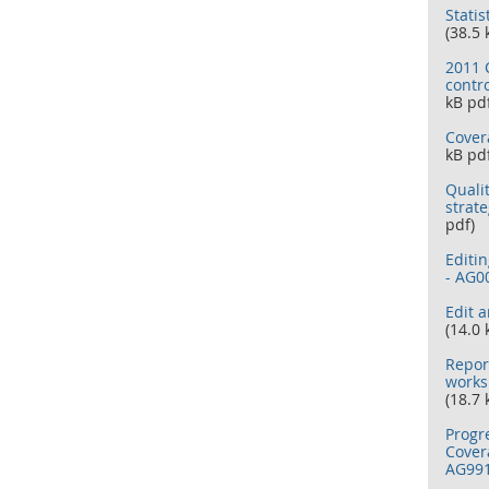
Statis
(38.5 
2011 C
contr
kB pd
Cover
kB pd
Quali
strat
pdf)
Editi
- AG0
Edit 
(14.0 
Repor
works
(18.7 
Progr
Cover
AG99