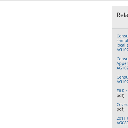
Rel
Censu
sampl
local 
AG10
Censu
Appen
AG10
Censu
AG10
EILR c
pdf)
Cover
pdf)
2011 
AG08