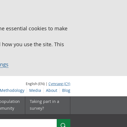
me essential cookies to make
how you use the site. This
ings
English (EN) |
Cymraeg (CY)
Methodology
Media
About
Blog
 population
Taking part in a
mmunity
survey?
Search