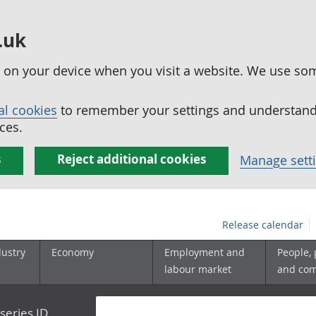
.uk
ed on your device when you visit a website. We use so
al cookies
to remember your settings and understand 
ces.
s
Reject additional cookies
Manage sett
Release calendar
dustry
Economy
Employment and
People,
labour market
and co
series ID