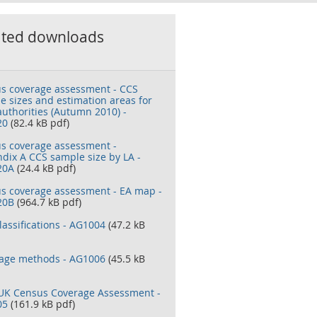
ated downloads
s coverage assessment - CCS
e sizes and estimation areas for
authorities (Autumn 2010) -
20
(82.4 kB pdf)
s coverage assessment -
dix A CCS sample size by LA -
20A
(24.4 kB pdf)
s coverage assessment - EA map -
20B
(964.7 kB pdf)
lassifications - AG1004
(47.2 kB
age methods - AG1006
(45.5 kB
UK Census Coverage Assessment -
05
(161.9 kB pdf)