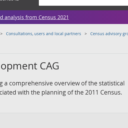
d analysis from Census 2021
Consultations, users and local partners
Census advisory gr
velopment CAG
g a comprehensive overview of the statistical
iated with the planning of the 2011 Census.