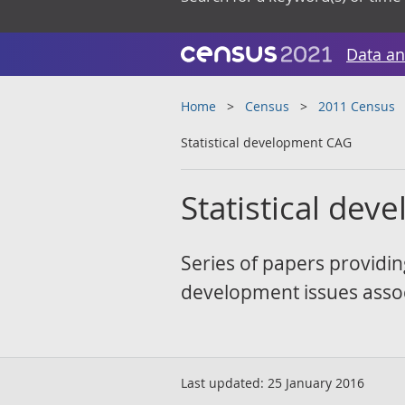
Data an
Home
Census
2011 Census
Statistical development CAG
Statistical de
Series of papers providin
development issues assoc
Last updated:
25 January 2016