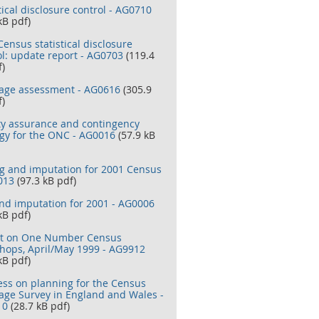
tical disclosure control - AG0710
kB pdf)
ensus statistical disclosure
ol: update report - AG0703
(119.4
f)
age assessment - AG0616
(305.9
f)
ty assurance and contingency
egy for the ONC - AG0016
(57.9 kB
ng and imputation for 2001 Census
013
(97.3 kB pdf)
and imputation for 2001 - AG0006
kB pdf)
t on One Number Census
hops, April/May 1999 - AG9912
kB pdf)
ess on planning for the Census
age Survey in England and Wales -
10
(28.7 kB pdf)