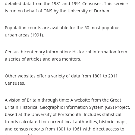
detailed data from the 1981 and 1991 Censuses. This service
is run on behalf of ONS by the University of Durham.
Population counts are available for the 50 most populous
urban areas (1991).
Census bicentenary information: Historical information from
a series of articles and area monitors.
Other websites offer a variety of data from 1801 to 2011
Censuses.
A vision of Britain through time: A website from the Great
Britain Historical Geographic Information System (GIS) Project,
based at the University of Portsmouth. Includes statistical
trends calculated for current local authorities, historic maps,
and census reports from 1801 to 1961 with direct access to