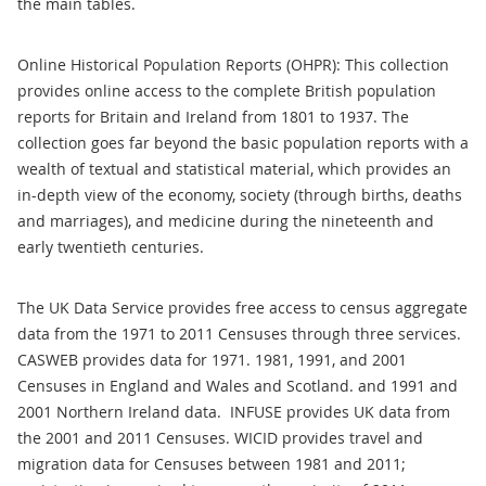
the main tables.
Online Historical Population Reports (OHPR): This collection
provides online access to the complete British population
reports for Britain and Ireland from 1801 to 1937. The
collection goes far beyond the basic population reports with a
wealth of textual and statistical material, which provides an
in-depth view of the economy, society (through births, deaths
and marriages), and medicine during the nineteenth and
early twentieth centuries.
The UK Data Service provides free access to census aggregate
data from the 1971 to 2011 Censuses through three services.
CASWEB provides data for 1971. 1981, 1991, and 2001
Censuses in England and Wales and Scotland. and 1991 and
2001 Northern Ireland data. INFUSE provides UK data from
the 2001 and 2011 Censuses. WICID provides travel and
migration data for Censuses between 1981 and 2011;