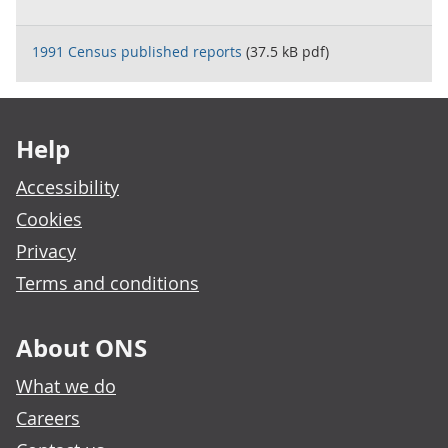
1991 Census published reports
(37.5 kB pdf)
Footer links
Help
Accessibility
Cookies
Privacy
Terms and conditions
About ONS
What we do
Careers