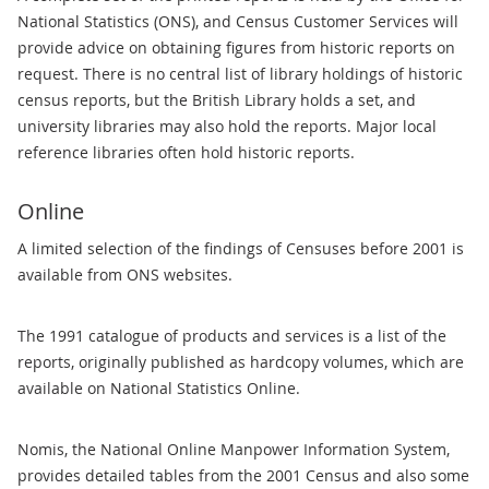
National Statistics (ONS), and Census Customer Services will
provide advice on obtaining figures from historic reports on
request. There is no central list of library holdings of historic
census reports, but the British Library holds a set, and
university libraries may also hold the reports. Major local
reference libraries often hold historic reports.
Online
A limited selection of the findings of Censuses before 2001 is
available from ONS websites.
The 1991 catalogue of products and services is a list of the
reports, originally published as hardcopy volumes, which are
available on National Statistics Online.
Nomis, the National Online Manpower Information System,
provides detailed tables from the 2001 Census and also some