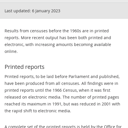
Last updated:
6 January 2023
Results from censuses before the 1960s are in printed
reports. More recent output has been both printed and
electronic, with increasing amounts becoming available
online.
Printed reports
Printed reports, to be laid before Parliament and published,
have been produced from all censuses. All findings were in
printed reports until the 1966 Census, when it was first
released on electronic media. The number of printed pages
reached its maximum in 1991, but was reduced in 2001 with
the rapid shift to electronic media.
A complete set of the printed reports is held by the Office for