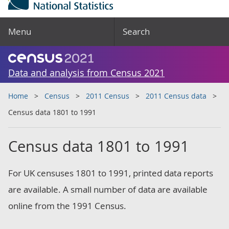
Menu
Search
Data and analysis from Census 2021
Home
Census
2011 Census
2011 Census data
Census data 1801 to 1991
Census data 1801 to 1991
For UK censuses 1801 to 1991, printed data reports
are available. A small number of data are available
online from the 1991 Census.