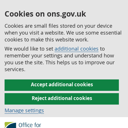
Cookies on ons.gov.uk
Cookies are small files stored on your device
when you visit a website. We use some essential
cookies to make this website work.
We would like to set
additional cookies
to
remember your settings and understand how
you use the site. This helps us to improve our
services.
Accept additional cookies
Reject additional cookies
Manage settings