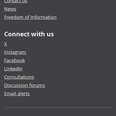
Contact us
News
Freedom of Information
Connect with us
X
Instagram
Facebook
LinkedIn
Consultations
Discussion forums
Email alerts