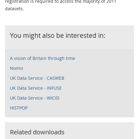
registration is required to access the majority of 2011
datasets.
You might also be interested in:
A vision of Britain through time
Nomis
UK Data Service - CASWEB
UK Data Service - INFUSE
UK Data Service - WICID
HISTPOP
Related downloads