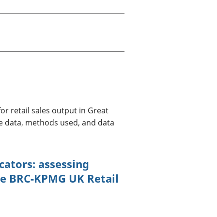
old finances
ation
r retail sales output in Great
the data, methods used, and data
cators: assessing
he BRC-KPMG UK Retail