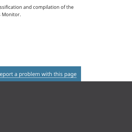
assification and compilation of the
s Monitor.
eport a problem with this page