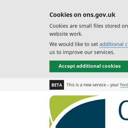
Cookies on ons.gov.uk
Cookies are small files stored o
website work.
We would like to set
additional 
us to improve our services.
Accept additional cookies
This is a new service – your
fee
BETA