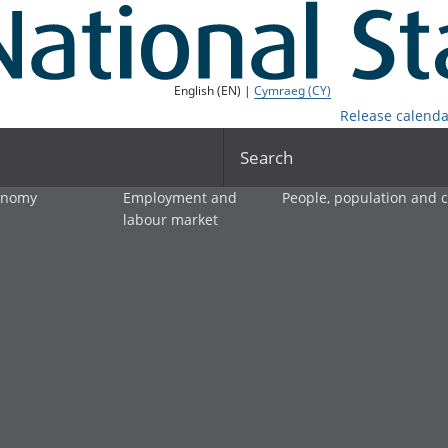
English (EN) |
Cymraeg (CY)
Release calenda
Search
onomy
Employment and
People, population and
labour market