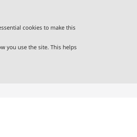
essential cookies to make this
 you use the site. This helps