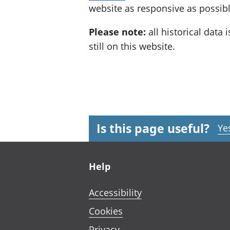
website as responsive as possibl
Please note:
all historical data i
still on this website.
Is this page useful?
Ye
Footer links
Help
Accessibility
Cookies
Privacy