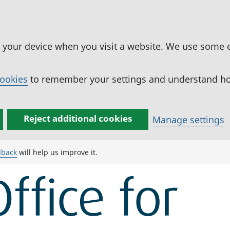
n your device when you visit a website. We use some 
cookies
to remember your settings and understand how
Reject additional cookies
Manage settings
dback
will help us improve it.