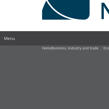
Menu
Home
Business, industry and trade
Ec