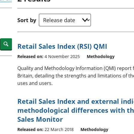
Inflation and
and beyond GDP
price indices
Personal and househ
Investments,
Population and migr
Sort by
pensions and
trusts
National
accounts
Search
Retail Sales Index (RSI) QMI
Regional
accounts
Released on:
4 November 2025
Methodology
Quality and Methodology Information (QMI) report fo
Britain, detailing the strengths and limitations of 
uses and users.
Retail Sales Index and external indi
methodological differences with t
Sales Monitor
Released on:
22 March 2018
Methodology