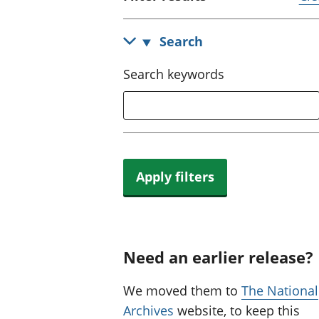
Search
Search keywords
Apply filters
Need an earlier release?
We moved them to
The National
Archives
website, to keep this