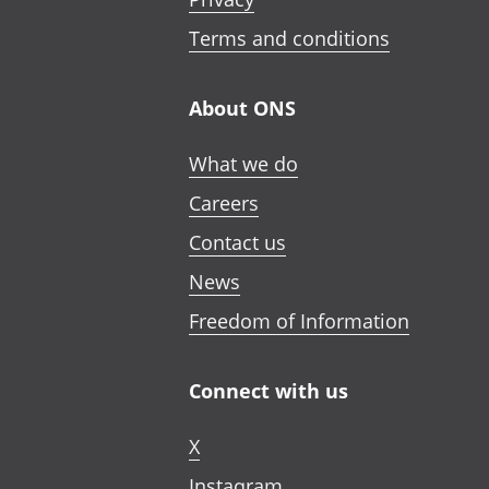
Terms and conditions
About ONS
What we do
Careers
Contact us
News
Freedom of Information
Connect with us
X
Instagram