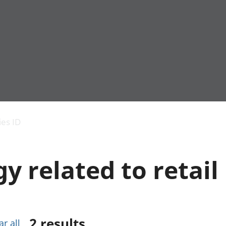
Economic output
People in work
Armed forces commu
and productivity
People not in work
Births, deaths and 
ies ID
Environmental
Crime and justice
accounts
Cultural identity
Government,
Education and child
 related to retail
public sector and
Elections
taxes
Health and social ca
Gross Domestic
Household characteri
Product (GDP)
Housing
Gross Value
Leisure and tourism
Added (GVA)
Measuring progress,
2
results
ar all