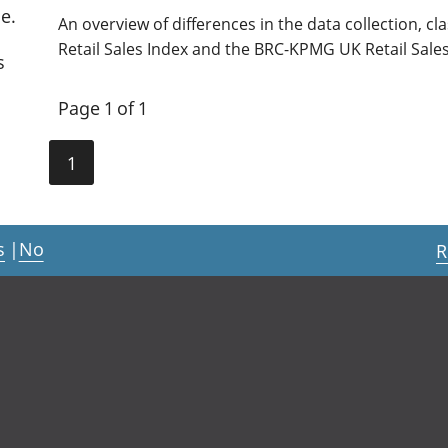
e.
An overview of differences in the data collection, cl
Retail Sales Index and the BRC-KPMG UK Retail Sale
s
Page 1 of 1
1
s
|
No
R