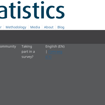
r
Methodology
Media
About
Blog
 community
Taking
English (EN)
part in a
|
Cymraeg
survey?
(CY)