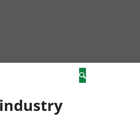
nity
marriages
Search
care
 industry
re
stics
 well-being