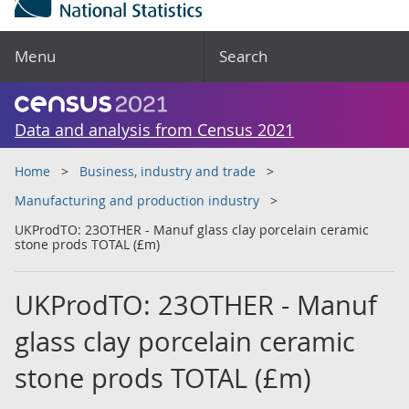
Menu
Search
Data and analysis from Census 2021
Home
Business, industry and trade
Manufacturing and production industry
UKProdTO: 23OTHER - Manuf glass clay porcelain ceramic
stone prods TOTAL (£m)
UKProdTO: 23OTHER - Manuf
glass clay porcelain ceramic
stone prods TOTAL (£m)