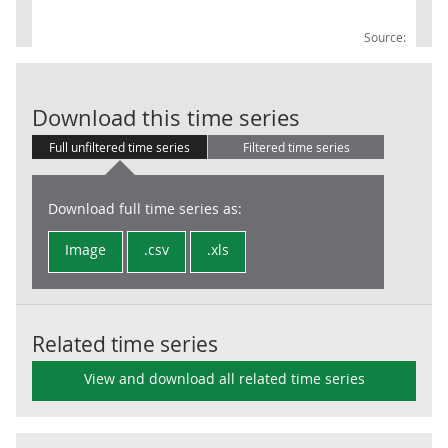
Source:
UKProdTO: 23O
Download this time series
Full unfiltered time series
Filtered time series
Download full time series as:
Image
.csv
.xls
Related time series
View and download all related time series