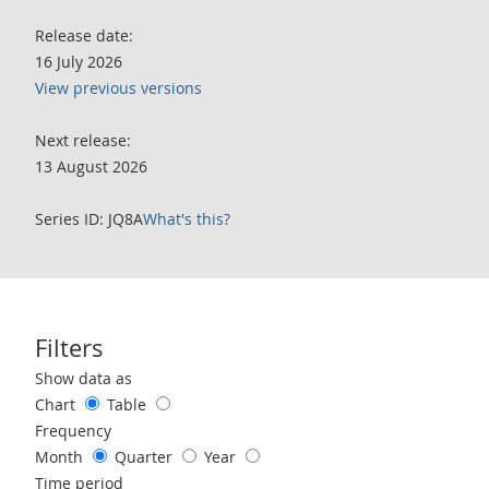
Release date:
16 July 2026
View previous versions
Next release:
13 August 2026
Series ID: JQ8A
What's this?
Filters
Use these filters to interact with the following chart of data.
Show data as
Chart
Table
Frequency
Month
Quarter
Year
Time period