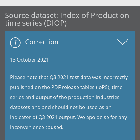
Source dataset:
Index of Production
time series (DIOP)
Correction
13 October 2021
Please note that Q3 2021 test data was incorrectly
published on the PDF release tables (IoP5), time
series and output of the production industries
datasets and and should not be used as an
indicator of Q3 2021 output. We apologise for any
inconvenience caused.