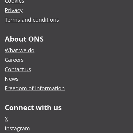
Cookies
Privacy
Terms and conditions
About ONS
What we do
Careers
Contact us
News
Freedom of Information
Connect with us
X
Instagram