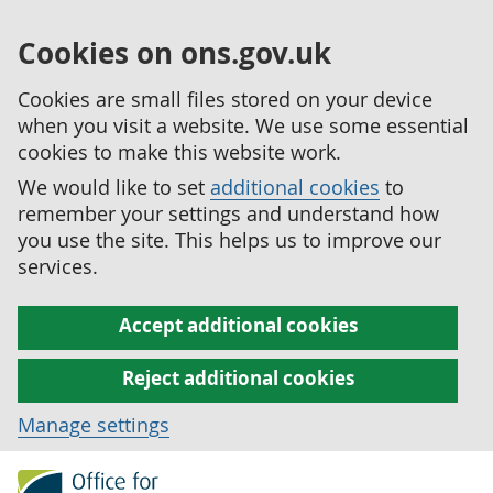
Cookies on ons.gov.uk
Cookies are small files stored on your device
when you visit a website. We use some essential
cookies to make this website work.
We would like to set
additional cookies
to
remember your settings and understand how
you use the site. This helps us to improve our
services.
Accept additional cookies
Reject additional cookies
Manage settings