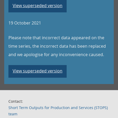
View superseded version
19 October 2021
Please note that incorrect data appeared on the
time series, the incorrect data has been replaced
and we apologise for any inconvenience caused.
View superseded version
Contact:
Short Term Outputs for Production and Services (STOPS)
team