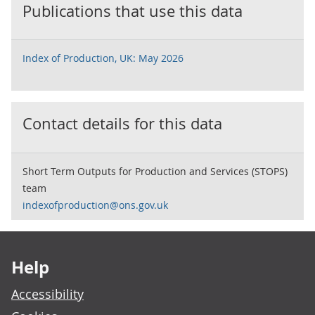
Publications that use this data
Index of Production, UK: May 2026
Contact details for this data
Short Term Outputs for Production and Services (STOPS)
team
indexofproduction@ons.gov.uk
Footer links
Help
Accessibility