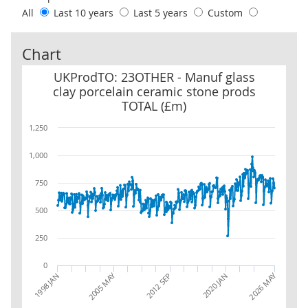
All
Last 10 years
Last 5 years
Custom
Chart
UKProdTO: 23OTHER - Manuf glass clay porcelain ceramic stone 
UKProdTO: 23OTHER - Manuf glass
clay porcelain ceramic stone prods
TOTAL (£m)
1,250
1,000
750
500
250
0
2026 MAY
2005 MAY
1998 JAN
2012 SEP
2020 JAN