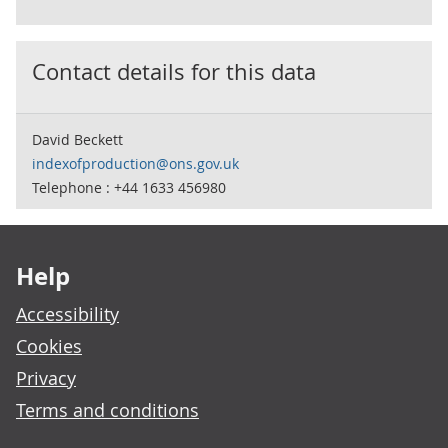
Contact details for this data
David Beckett
indexofproduction@ons.gov.uk
Telephone : +44 1633 456980
Footer links
Help
Accessibility
Cookies
Privacy
Terms and conditions