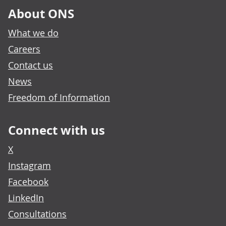
About ONS
What we do
Careers
Contact us
News
Freedom of Information
Connect with us
X
Instagram
Facebook
LinkedIn
Consultations