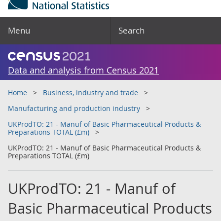
Menu
Search
Data and analysis from Census 2021
Home
Business, industry and trade
Manufacturing and production industry
UKProdTO: 21 - Manuf of Basic Pharmaceutical Products &
Preparations TOTAL (£m)
UKProdTO: 21 - Manuf of Basic Pharmaceutical Products &
Preparations TOTAL (£m)
UKProdTO: 21 - Manuf of
Basic Pharmaceutical Products