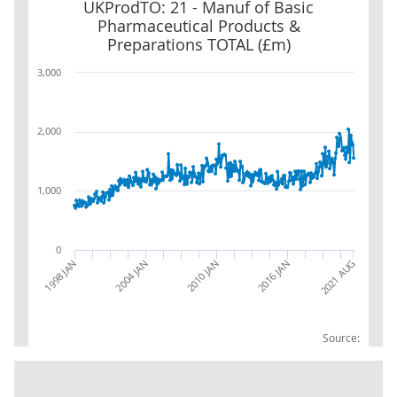
UKProdTO: 21 - Manuf of Basic Pharmaceutical Products & Prepa
UKProdTO: 21 - Manuf of Basic
Pharmaceutical Products &
Preparations TOTAL (£m)
3,000
2,000
1,000
0
2016 JAN
2021 AUG
1998 JAN
2004 JAN
2010 JAN
Source: