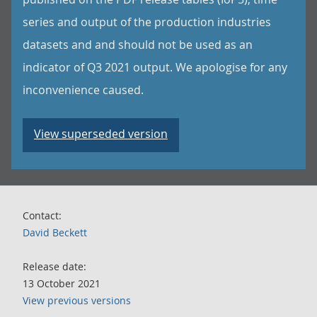
series and output of the production industries
datasets and and should not be used as an
indicator of Q3 2021 output. We apologise for any
inconvenience caused.
View superseded version
Contact:
David Beckett
Release date:
13 October 2021
View previous versions