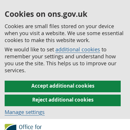
Cookies on ons.gov.uk
Cookies are small files stored on your device
when you visit a website. We use some essential
cookies to make this website work.
We would like to set
additional cookies
to
remember your settings and understand how
you use the site. This helps us to improve our
services.
Accept additional cookies
Reject additional cookies
Manage settings