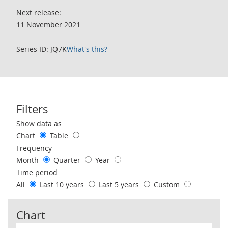
Next release:
11 November 2021
Series ID: JQ7K
What's this?
Filters
Use these filters to interact with the following chart of data.
Show data as
Chart
Table
Frequency
Month
Quarter
Year
Time period
All
Last 10 years
Last 5 years
Custom
Chart