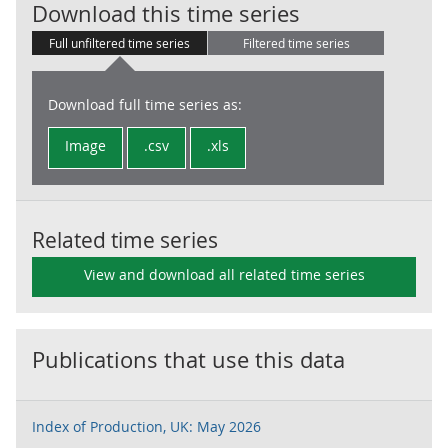
UKProdTO: 21 
Download this time series
Full unfiltered time series
Filtered time series
Download full time series as:
Image
.csv
.xls
Related time series
View and download all related time series
Publications that use this data
Index of Production, UK: May 2026