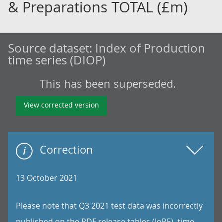
& Preparations TOTAL (£m)
Source dataset:
Index of Production
time series (DIOP)
This has been superseded.
View corrected version
Correction
13 October 2021
Please note that Q3 2021 test data was incorrectly
published on the PDF release tables (IoP5), time