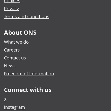
Cookies
Privacy
Terms and conditions
About ONS
What we do
Careers
Contact us
News
Freedom of Information
Connect with us
X
Instagram