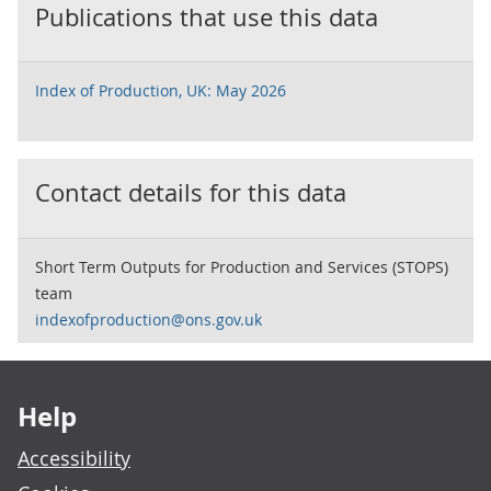
Publications that use this data
Index of Production, UK: May 2026
Contact details for this data
Short Term Outputs for Production and Services (STOPS)
team
indexofproduction@ons.gov.uk
Footer links
Help
Accessibility