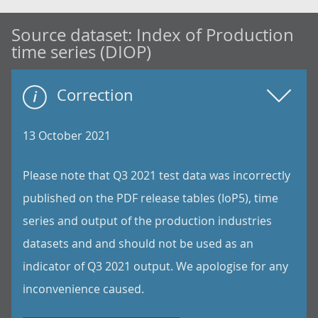
Source dataset:
Index of Production
time series (DIOP)
Correction
13 October 2021
Please note that Q3 2021 test data was incorrectly
published on the PDF release tables (IoP5), time
series and output of the production industries
datasets and and should not be used as an
indicator of Q3 2021 output. We apologise for any
inconvenience caused.