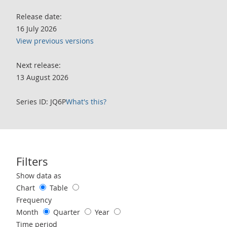
Release date:
16 July 2026
View previous versions
Next release:
13 August 2026
Series ID: JQ6P
What's this?
Filters
Use these filters to interact with the following chart of data.
Show data as
Chart
Table
Frequency
Month
Quarter
Year
Time period