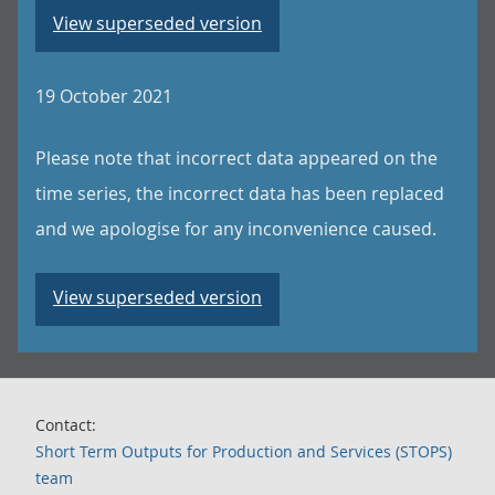
View superseded version
19 October 2021
Please note that incorrect data appeared on the
time series, the incorrect data has been replaced
and we apologise for any inconvenience caused.
View superseded version
Contact:
Short Term Outputs for Production and Services (STOPS)
team