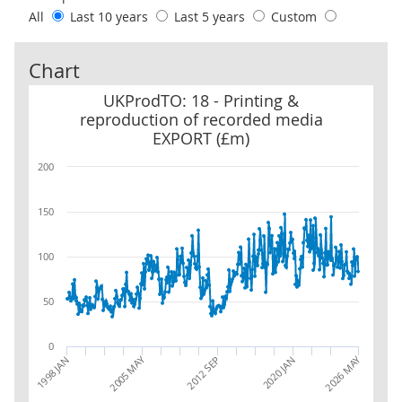
All
Last 10 years
Last 5 years
Custom
Chart
UKProdTO: 18 - Printing & reproduction of recorded media EXPO
UKProdTO: 18 - Printing &
reproduction of recorded media
EXPORT (£m)
200
150
100
50
0
2005 MAY
2026 MAY
1998 JAN
2020 JAN
2012 SEP