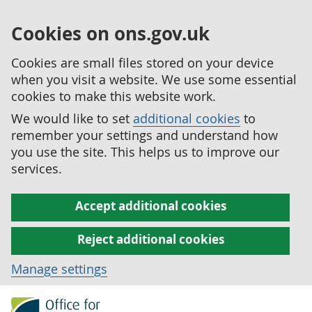
Cookies on ons.gov.uk
Cookies are small files stored on your device
when you visit a website. We use some essential
cookies to make this website work.
We would like to set
additional cookies
to
remember your settings and understand how
you use the site. This helps us to improve our
services.
Accept additional cookies
Reject additional cookies
Manage settings