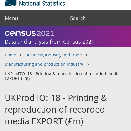
Menu
Search
Data and analysis from Census 2021
Home
Business, industry and trade
Manufacturing and production industry
UKProdTO: 18 - Printing & reproduction of recorded media
EXPORT (£m)
UKProdTO: 18 - Printing &
reproduction of recorded
media EXPORT (£m)