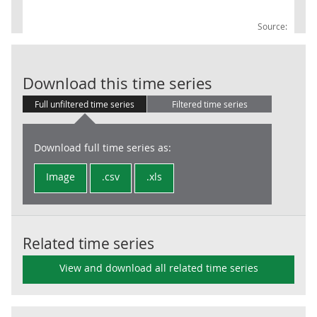
Source:
UKProdTO: 18 
Download this time series
Full unfiltered time series
Filtered time series
Download full time series as:
Image
.csv
.xls
Related time series
View and download all related time series