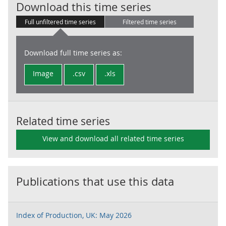
UKProdTO: 10.6
Download this time series
Full unfiltered time series
Filtered time series
Download full time series as:
Image
.csv
.xls
Related time series
View and download all related time series
Publications that use this data
Index of Production, UK: May 2026