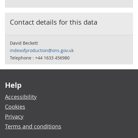
Contact details for this data
David Beckett
indexofproduction@ons.gov.uk
Telephone : +44 1633 456980
Footer links
Help
Accessibility
Cookies
Privacy
Terms and conditions