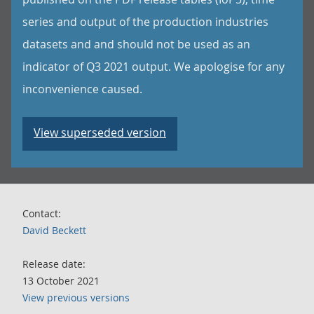
series and output of the production industries
datasets and and should not be used as an
indicator of Q3 2021 output. We apologise for any
inconvenience caused.
View superseded version
Contact:
David Beckett
Release date:
13 October 2021
View previous versions