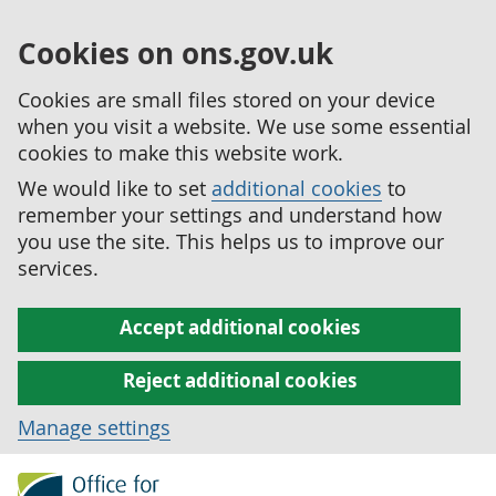
Cookies on ons.gov.uk
Cookies are small files stored on your device
when you visit a website. We use some essential
cookies to make this website work.
We would like to set
additional cookies
to
remember your settings and understand how
you use the site. This helps us to improve our
services.
Accept additional cookies
Reject additional cookies
Manage settings