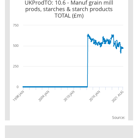
UKProdTO: 10.6 - Manuf grain mill prods, starches & starch prod
UKProdTO: 10.6 - Manuf grain mill
prods, starches & starch products
TOTAL (£m)
750
500
250
0
2010 JAN
2016 JAN
2021 AUG
1998 JAN
2004 JAN
Source: