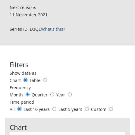
Next release:
11 November 2021
Series ID: D3QE
What's this?
Filters
Use these filters to interact with the following chart of data.
Show data as
Chart
Table
Frequency
Month
Quarter
Year
Time period
All
Last 10 years
Last 5 years
Custom
Chart