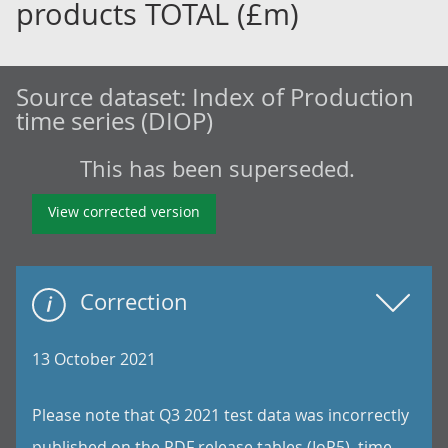
products TOTAL (£m)
Source dataset:
Index of Production
time series (DIOP)
This has been superseded.
View corrected version
Correction
13 October 2021
Please note that Q3 2021 test data was incorrectly
published on the PDF release tables (IoP5), time