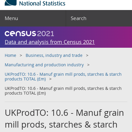
Menu
Search
Data and analysis from Census 2021
Home
Business, industry and trade
Manufacturing and production industry
UKProdTO: 10.6 - Manuf grain mill prods, starches & starch
products TOTAL (£m)
UKProdTO: 10.6 - Manuf grain mill prods, starches & starch
products TOTAL (£m)
UKProdTO: 10.6 - Manuf grain
mill prods, starches & starch