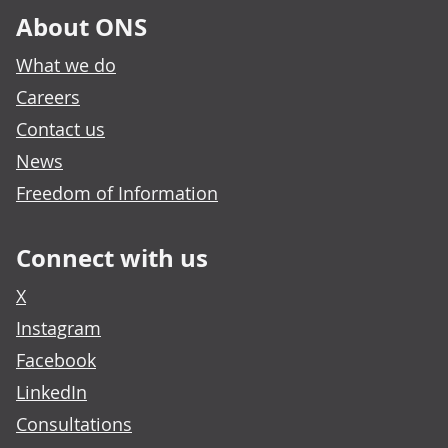
About ONS
What we do
Careers
Contact us
News
Freedom of Information
Connect with us
X
Instagram
Facebook
LinkedIn
Consultations