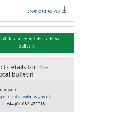
Download as PDF
 all data used in this
statistical
bulletin
t details for this
tical bulletin
Robinson
publications@ons.gov.uk
ne: +44 (0)1633 455718