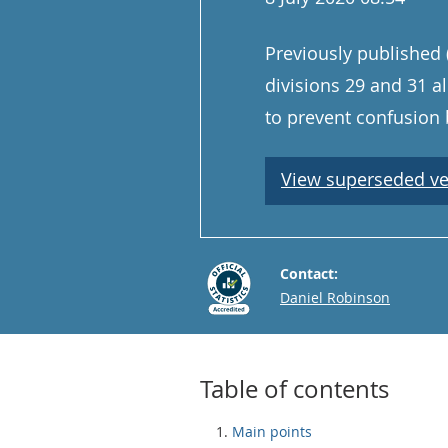
Previously published 
divisions 29 and 31 
to prevent confusion 
View superseded ve
Contact:
Email
Daniel Robinson
Table of contents
Main points