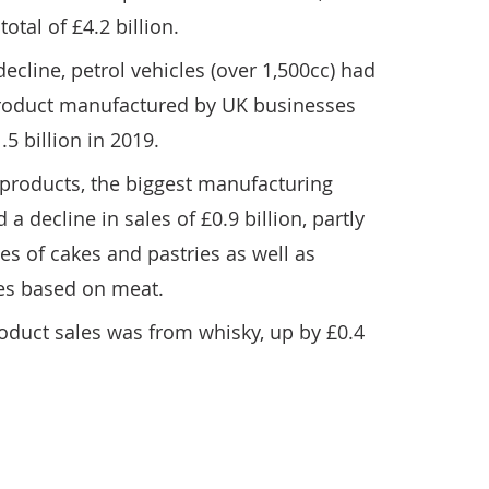
 total of £4.2 billion.
ecline, petrol vehicles (over 1,500cc) had
 product manufactured by UK businesses
5 billion in 2019.
products, the biggest manufacturing
a decline in sales of £0.9 billion, partly
les of cakes and pastries as well as
es based on meat.
roduct sales was from whisky, up by £0.4