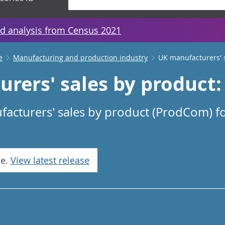
d analysis from Census 2021
e
Manufacturing and production industry
UK manufacturers' 
rers' sales by product: 
facturers' sales by product (ProdCom) fo
se.
View latest release