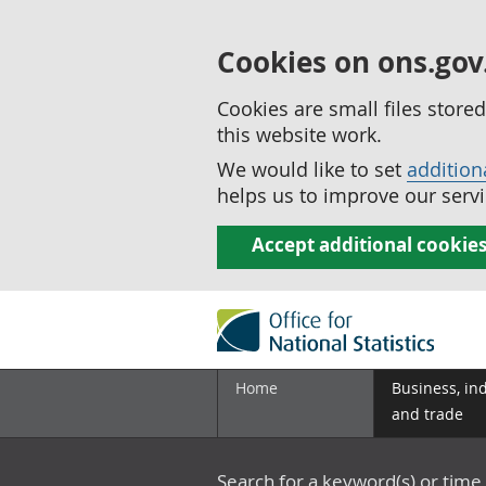
Cookies on ons.gov
Cookies are small files stor
this website work.
We would like to set
addition
helps us to improve our servi
Accept additional cookie
Home
Business, in
and trade
Search for a keyword(s) or time 