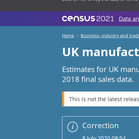
Data an
Home
Business, industry and trad
UK manufactu
Estimates for UK manu
2018 final sales data.
This is not the latest relea
Correction
8 July 2020 08:54