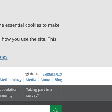
me essential cookies to make
how you use the site. This
ings
English (EN) |
Cymraeg (CY)
Methodology
Media
About
Blog
 population
Taking part in a
mmunity
survey?
Search