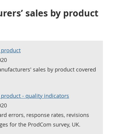
ers’ sales by product
 product
020
nufacturers' sales by product covered
product - quality indicators
020
rd errors, response rates, revisions
ges for the ProdCom survey, UK.