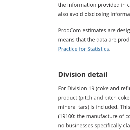
the information provided in
also avoid disclosing informa
ProdCom estimates are desi
means that the data are pro
Practice for Statistics
.
Division detail
For Division 19 (coke and ref
product (pitch and pitch coke
mineral tars) is included. Thi
(19100: the manufacture of c
no businesses specifically cl