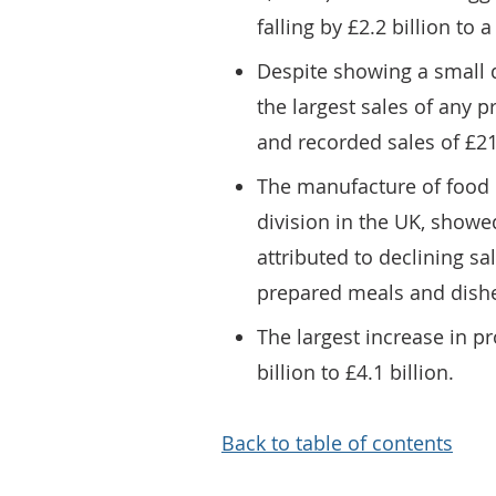
falling by £2.2 billion to a
Despite showing a small d
the largest sales of any
and recorded sales of £21.
The manufacture of food 
division in the UK, showed 
attributed to declining sa
prepared meals and dish
The largest increase in p
billion to £4.1 billion.
Back to table of contents