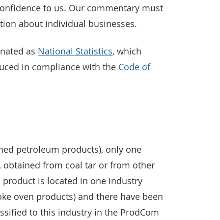
 confidence to us. Our commentary must
tion about individual businesses.
gnated as
National Statistics
, which
duced in compliance with the
Code of
ined petroleum products), only one
, obtained from coal tar or from other
s product is located in one industry
oke oven products) and there have been
assified to this industry in the ProdCom