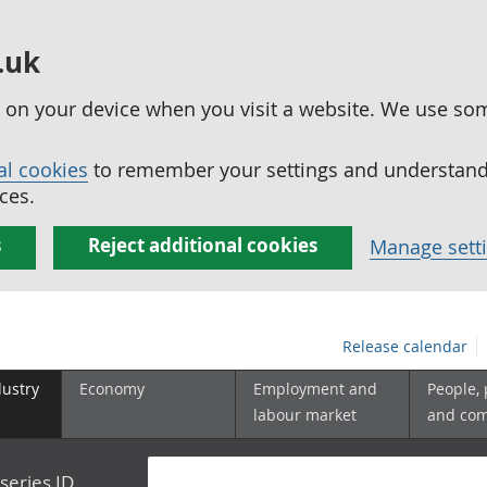
.uk
ed on your device when you visit a website. We use so
al cookies
to remember your settings and understand 
ces.
s
Reject additional cookies
Manage sett
Release calendar
dustry
Economy
Employment and
People,
labour market
and co
series ID