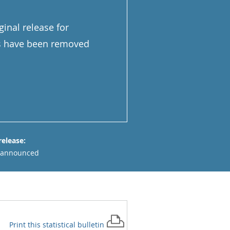
inal release for
ns have been removed
release:
 announced
Print this
statistical bulletin