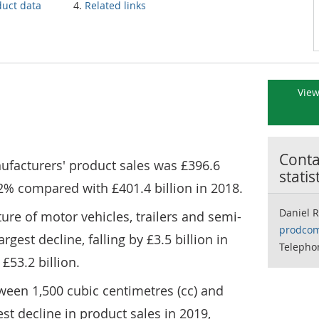
duct data
Related links
View
Contac
ufacturers' product sales was £396.6
statis
 1.2% compared with £401.4 billion in 2018.
Daniel 
ure of motor vehicles, trailers and semi-
prodcom
argest decline, falling by £3.5 billion in
Telepho
 £53.2 billion.
tween 1,500 cubic centimetres (cc) and
st decline in product sales in 2019,