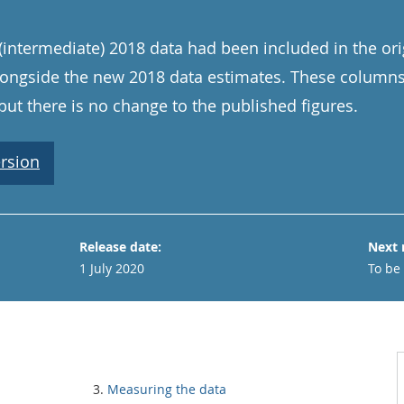
(intermediate) 2018 data had been included in the orig
alongside the new 2018 data estimates. These colum
but there is no change to the published figures.
rsion
Release date:
Next 
1 July 2020
To be
Measuring the data