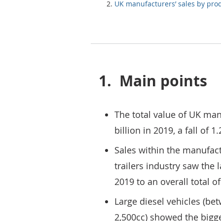
UK manufacturers’ sales by pro
1.
Main points
The total value of UK man
billion in 2019, a fall of
Sales within the manufact
trailers industry saw the l
2019 to an overall total of
Large diesel vehicles (be
2,500cc) showed the bigge