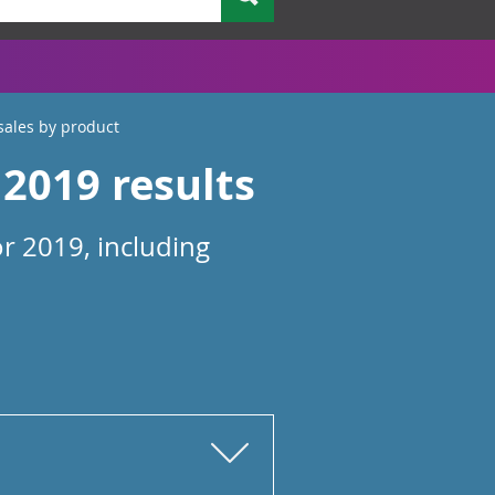
sales by product
2019 results
r 2019, including