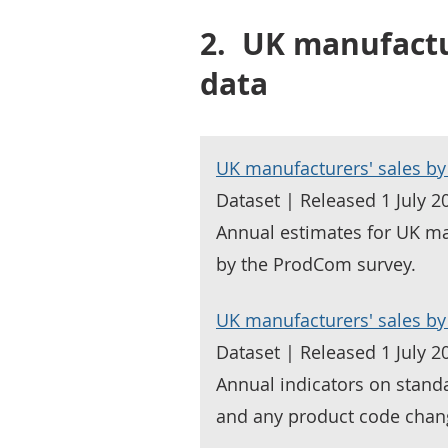
2.
UK manufactur
data
UK manufacturers' sales by
Dataset | Released 1 July 2
Annual estimates for UK ma
by the ProdCom survey.
UK manufacturers' sales by 
Dataset | Released 1 July 2
Annual indicators on standa
and any product code chan