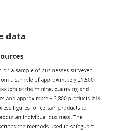
e data
sources
 on a sample of businesses surveyed
 from a sample of approximately 21,500
sectors of the mining, quarrying and
rs and approximately 3,800 products.It is
ess figures for certain products to
about an individual business. The
scribes the methods used to safeguard