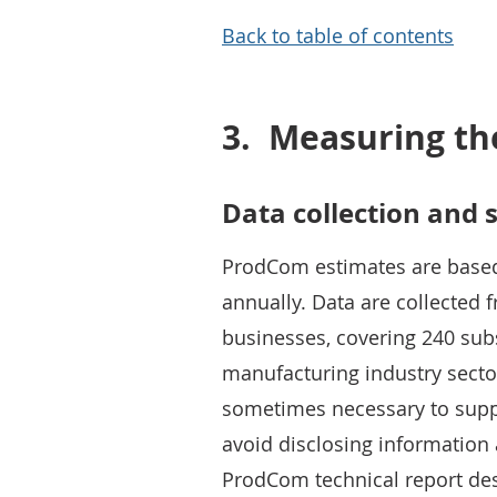
Back to table of contents
3.
Measuring th
Data collection and 
ProdCom estimates are based
annually. Data are collected
businesses, covering 240 sub
manufacturing industry secto
sometimes necessary to suppr
avoid disclosing information 
ProdCom technical report de