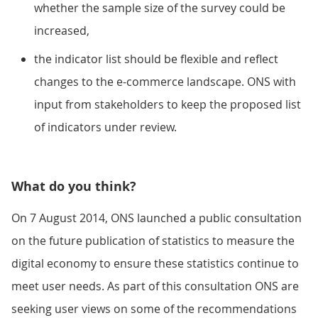
whether the sample size of the survey could be
increased,
the indicator list should be flexible and reflect
changes to the e-commerce landscape. ONS with
input from stakeholders to keep the proposed list
of indicators under review.
What do you think?
On 7 August 2014, ONS launched a public consultation
on the future publication of statistics to measure the
digital economy to ensure these statistics continue to
meet user needs. As part of this consultation ONS are
seeking user views on some of the recommendations