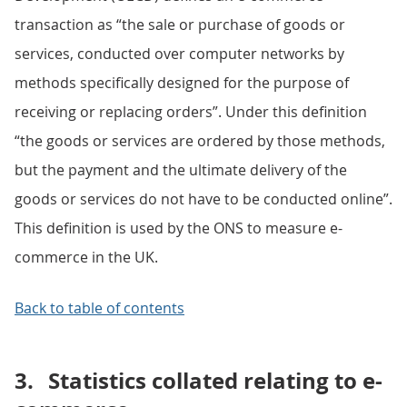
transaction as “the sale or purchase of goods or
services, conducted over computer networks by
methods specifically designed for the purpose of
receiving or replacing orders”. Under this definition
“the goods or services are ordered by those methods,
but the payment and the ultimate delivery of the
goods or services do not have to be conducted online”.
This definition is used by the ONS to measure e-
commerce in the UK.
Back to table of contents
3.
Statistics collated relating to e-