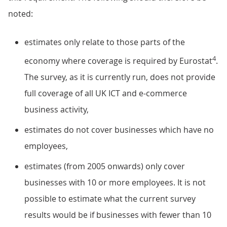
noted:
estimates only relate to those parts of the
4
economy where coverage is required by Eurostat
.
The survey, as it is currently run, does not provide
full coverage of all UK ICT and e-commerce
business activity,
estimates do not cover businesses which have no
employees,
estimates (from 2005 onwards) only cover
businesses with 10 or more employees. It is not
possible to estimate what the current survey
results would be if businesses with fewer than 10