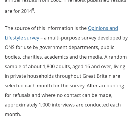
annual results from 2006. The latest published results
5
are for 2014
.
The source of this information is the
Opinions and
Lifestyle survey
– a multi-purpose survey developed by
ONS for use by government departments, public
bodies, charities, academics and the media. A random
sample of about 1,800 adults, aged 16 and over, living
in private households throughout Great Britain are
selected each month for the survey. After accounting
for refusals and where no contact can be made,
approximately 1,000 interviews are conducted each
month.