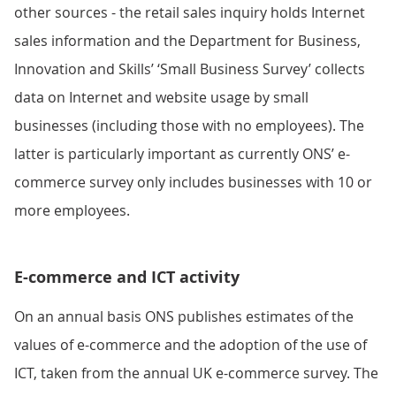
other sources - the retail sales inquiry holds Internet
sales information and the Department for Business,
Innovation and Skills’ ‘Small Business Survey’ collects
data on Internet and website usage by small
businesses (including those with no employees). The
latter is particularly important as currently ONS’ e-
commerce survey only includes businesses with 10 or
more employees.
E-commerce and ICT activity
On an annual basis ONS publishes estimates of the
values of e-commerce and the adoption of the use of
ICT, taken from the annual UK e-commerce survey. The