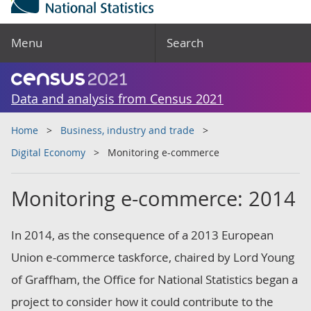
Menu
Search
Data and analysis from Census 2021
Home
Business, industry and trade
Digital Economy
Monitoring e-commerce
Monitoring e-commerce: 2014
In 2014, as the consequence of a 2013 European
Union e-commerce taskforce, chaired by Lord Young
of Graffham, the Office for National Statistics began a
project to consider how it could contribute to the