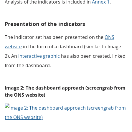
Analysis of the indicators is included in
Annex 1
.
Presentation of the indicators
The indicator set has been presented on the
ONS
website
in the form of a dashboard (similar to Image
2). An
interactive graphic
has also been created, linked
from the dashboard.
Image 2: The dashboard approach (screengrab from
the ONS website)