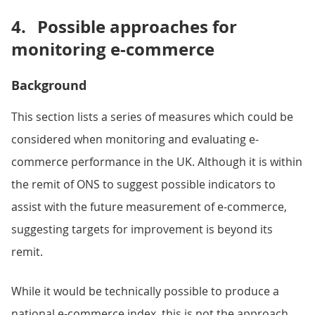
4.
Possible approaches for
monitoring e-commerce
Background
This section lists a series of measures which could be
considered when monitoring and evaluating e-
commerce performance in the UK. Although it is within
the remit of ONS to suggest possible indicators to
assist with the future measurement of e-commerce,
suggesting targets for improvement is beyond its
remit.
While it would be technically possible to produce a
national e-commerce index, this is not the approach