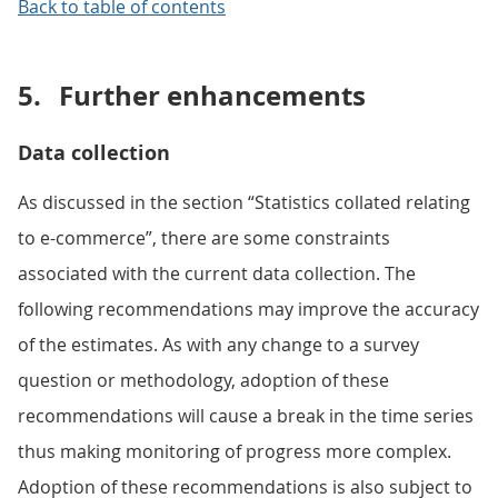
Back to table of contents
5.
Further enhancements
Data collection
As discussed in the section “Statistics collated relating
to e-commerce”, there are some constraints
associated with the current data collection. The
following recommendations may improve the accuracy
of the estimates. As with any change to a survey
question or methodology, adoption of these
recommendations will cause a break in the time series
thus making monitoring of progress more complex.
Adoption of these recommendations is also subject to