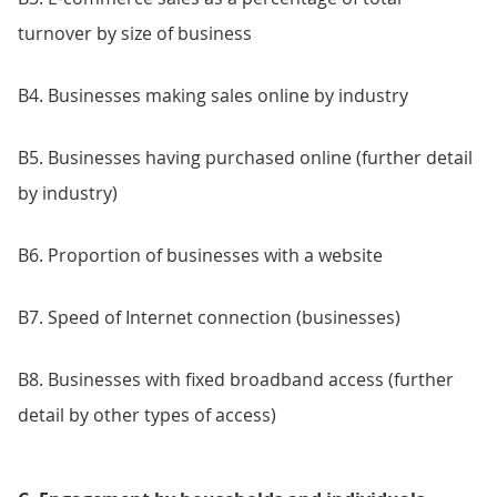
turnover by size of business
B4. Businesses making sales online by industry
B5. Businesses having purchased online (further detail
by industry)
B6. Proportion of businesses with a website
B7. Speed of Internet connection (businesses)
B8. Businesses with fixed broadband access (further
detail by other types of access)