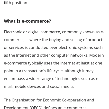
fifth position.
What is e-commerce?
Electronic or digital commerce, commonly known as e-
commerce, is where the buying and selling of products
or services is conducted over electronic systems such
as the Internet and other computer networks. Modern
e-commerce typically uses the Internet at least at one
point in a transaction's life-cycle, although it may
encompass a wider range of technologies such as e-
mail, mobile devices and social media.
The Organisation for Economic Co-operation and
Development (OECD) defines an e-commerce