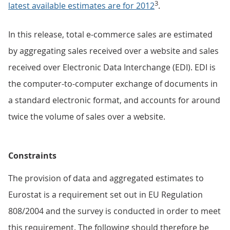
3
latest available estimates are for 2012
.
In this release, total e-commerce sales are estimated
by aggregating sales received over a website and sales
received over Electronic Data Interchange (EDI). EDI is
the computer-to-computer exchange of documents in
a standard electronic format, and accounts for around
twice the volume of sales over a website.
Constraints
The provision of data and aggregated estimates to
Eurostat is a requirement set out in EU Regulation
808/2004 and the survey is conducted in order to meet
this requirement. The following should therefore be