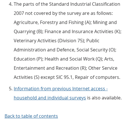
The parts of the Standard Industrial Classification
2007 not covered by the survey are as follows:
Agriculture, Forestry and Fishing (A); Mining and
Quarrying (B); Finance and Insurance Activities (K);
Veterinary Activities (Division 75); Public
Administration and Defence, Social Security (O);
Education (P); Health and Social Work (Q); Arts,
Entertainment and Recreation (R); Other Service
Activities (S) except SIC 95.1, Repair of computers.
Information from previous Internet access -
household and individual surveys
is also available.
Back to table of contents