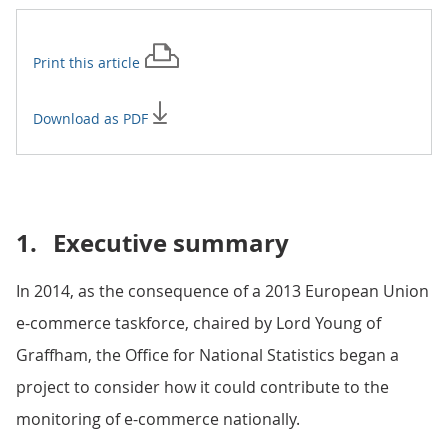
Print this
article
Download as PDF
1.
Executive summary
In 2014, as the consequence of a 2013 European Union
e-commerce taskforce, chaired by Lord Young of
Graffham, the Office for National Statistics began a
project to consider how it could contribute to the
monitoring of e-commerce nationally.