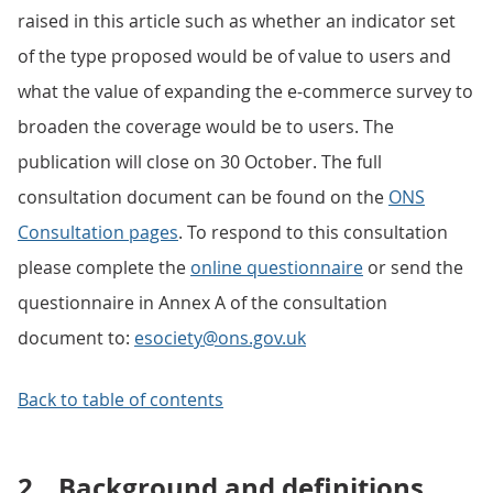
raised in this article such as whether an indicator set
of the type proposed would be of value to users and
what the value of expanding the e-commerce survey to
broaden the coverage would be to users. The
publication will close on 30 October. The full
consultation document can be found on the
ONS
Consultation pages
. To respond to this consultation
please complete the
online questionnaire
or send the
questionnaire in Annex A of the consultation
document to:
esociety@ons.gov.uk
Back to table of contents
2.
Background and definitions