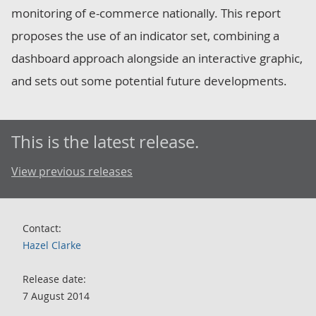
monitoring of e-commerce nationally. This report
proposes the use of an indicator set, combining a
dashboard approach alongside an interactive graphic,
and sets out some potential future developments.
This is the latest release.
View previous releases
Contact:
Hazel Clarke
Release date:
7 August 2014