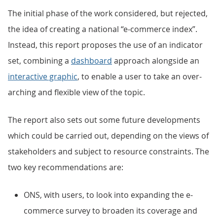
The initial phase of the work considered, but rejected,
the idea of creating a national “e-commerce index”.
Instead, this report proposes the use of an indicator
set, combining a
dashboard
approach alongside an
interactive graphic
, to enable a user to take an over-
arching and flexible view of the topic.
The report also sets out some future developments
which could be carried out, depending on the views of
stakeholders and subject to resource constraints. The
two key recommendations are:
ONS, with users, to look into expanding the e-
commerce survey to broaden its coverage and