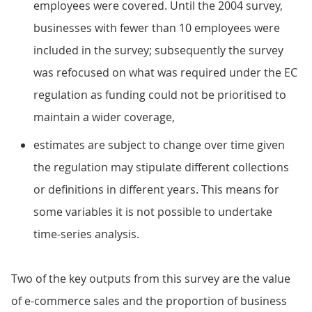
employees were covered. Until the 2004 survey,
businesses with fewer than 10 employees were
included in the survey; subsequently the survey
was refocused on what was required under the EC
regulation as funding could not be prioritised to
maintain a wider coverage,
estimates are subject to change over time given
the regulation may stipulate different collections
or definitions in different years. This means for
some variables it is not possible to undertake
time-series analysis.
Two of the key outputs from this survey are the value
of e-commerce sales and the proportion of business