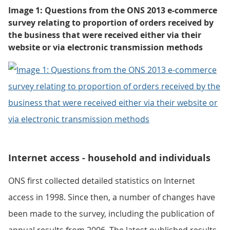
Image 1: Questions from the ONS 2013 e-commerce
survey relating to proportion of orders received by
the business that were received either via their
website or via electronic transmission methods
Internet access - household and individuals
ONS first collected detailed statistics on Internet
access in 1998. Since then, a number of changes have
been made to the survey, including the publication of