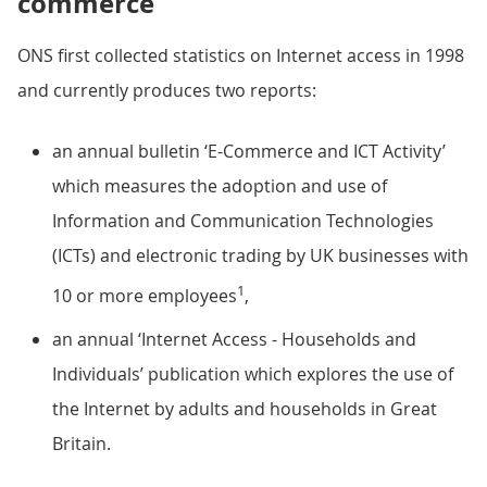
commerce
ONS first collected statistics on Internet access in 1998
and currently produces two reports:
an annual bulletin ‘E-Commerce and ICT Activity’
which measures the adoption and use of
Information and Communication Technologies
(ICTs) and electronic trading by UK businesses with
1
10 or more employees
,
an annual ‘Internet Access - Households and
Individuals’ publication which explores the use of
the Internet by adults and households in Great
Britain.