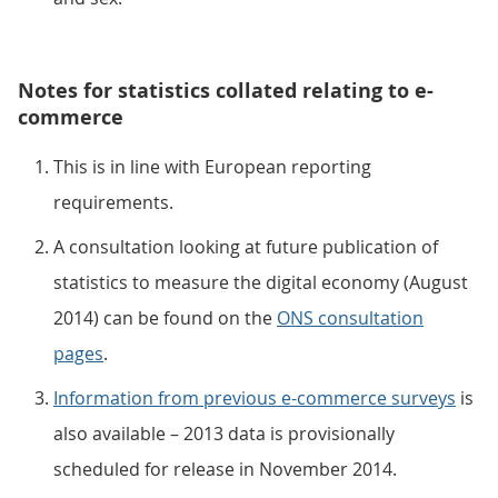
Notes for statistics collated relating to e-
commerce
This is in line with European reporting
requirements.
A consultation looking at future publication of
statistics to measure the digital economy (August
2014) can be found on the
ONS consultation
pages
.
Information from previous e-commerce surveys
is
also available – 2013 data is provisionally
scheduled for release in November 2014.