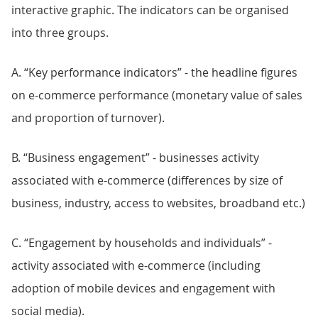
interactive graphic. The indicators can be organised
into three groups.
A. “Key performance indicators” - the headline figures
on e-commerce performance (monetary value of sales
and proportion of turnover).
B. “Business engagement” - businesses activity
associated with e-commerce (differences by size of
business, industry, access to websites, broadband etc.)
C. “Engagement by households and individuals” -
activity associated with e-commerce (including
adoption of mobile devices and engagement with
social media).