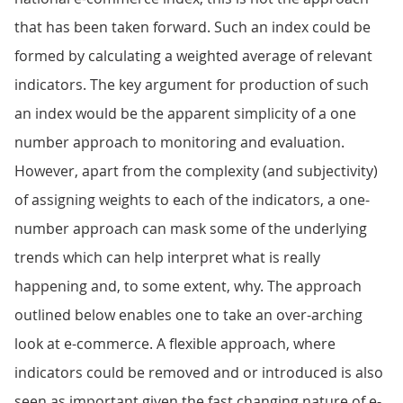
that has been taken forward. Such an index could be
formed by calculating a weighted average of relevant
indicators. The key argument for production of such
an index would be the apparent simplicity of a one
number approach to monitoring and evaluation.
However, apart from the complexity (and subjectivity)
of assigning weights to each of the indicators, a one-
number approach can mask some of the underlying
trends which can help interpret what is really
happening and, to some extent, why. The approach
outlined below enables one to take an over-arching
look at e-commerce. A flexible approach, where
indicators could be removed and or introduced is also
seen as important given the fast changing nature of e-