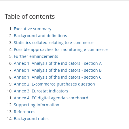
Table of contents
Executive summary
Background and definitions
Statistics collated relating to e-commerce
Possible approaches for monitoring e-commerce
Further enhancements
Annex 1: Analysis of the indicators - section A
Annex 1: Analysis of the indicators - section B
Annex 1: Analysis of the indicators - section C
Annex 2: E-commerce purchases question
Annex 3: Eurostat indicators
Annex 4: EC digital agenda scoreboard
Supporting information
References
Background notes