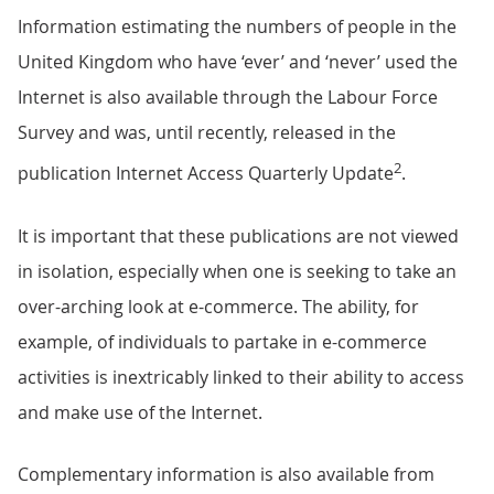
Information estimating the numbers of people in the
United Kingdom who have ‘ever’ and ‘never’ used the
Internet is also available through the Labour Force
Survey and was, until recently, released in the
2
publication Internet Access Quarterly Update
.
It is important that these publications are not viewed
in isolation, especially when one is seeking to take an
over-arching look at e-commerce. The ability, for
example, of individuals to partake in e-commerce
activities is inextricably linked to their ability to access
and make use of the Internet.
Complementary information is also available from