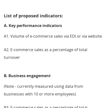
List of proposed indicators:
A. Key performance indicators
A1. Volume of e-commerce sales via EDI or via website
A2. E-commerce sales as a percentage of total
turnover
B. Business engagement
(Note - currently measured using data from
businesses with 10 or more employees)
B3. E-commerce sales as a percentage of total