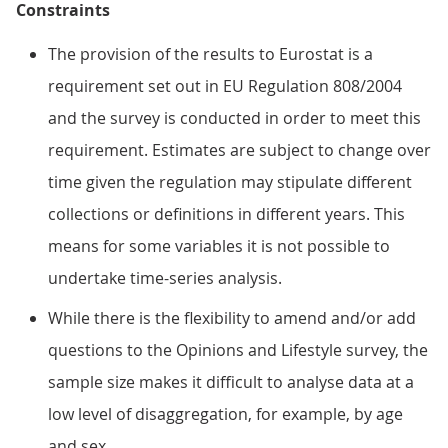
Constraints
The provision of the results to Eurostat is a
requirement set out in EU Regulation 808/2004
and the survey is conducted in order to meet this
requirement. Estimates are subject to change over
time given the regulation may stipulate different
collections or definitions in different years. This
means for some variables it is not possible to
undertake time-series analysis.
While there is the flexibility to amend and/or add
questions to the Opinions and Lifestyle survey, the
sample size makes it difficult to analyse data at a
low level of disaggregation, for example, by age
and sex.