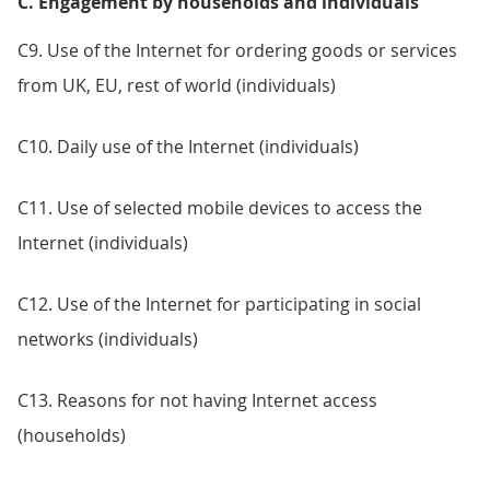
C. Engagement by households and individuals
C9. Use of the Internet for ordering goods or services
from UK, EU, rest of world (individuals)
C10. Daily use of the Internet (individuals)
C11. Use of selected mobile devices to access the
Internet (individuals)
C12. Use of the Internet for participating in social
networks (individuals)
C13. Reasons for not having Internet access
(households)