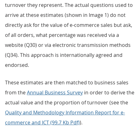
turnover they represent. The actual questions used to
arrive at these estimates (shown in Image 1) do not
directly ask for the value of e-commerce sales but ask,
of all orders, what percentage was received via a
website (Q30) or via electronic transmission methods
(Q34). This approach is internationally agreed and
endorsed.
These estimates are then matched to business sales
from the
Annual Business Survey
in order to derive the
actual value and the proportion of turnover (see the
Quality and Methodology Information Report for e-
commerce and ICT (99.7 Kb Pdf)
).