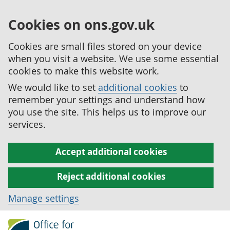
Cookies on ons.gov.uk
Cookies are small files stored on your device
when you visit a website. We use some essential
cookies to make this website work.
We would like to set
additional cookies
to
remember your settings and understand how
you use the site. This helps us to improve our
services.
Accept additional cookies
Reject additional cookies
Manage settings