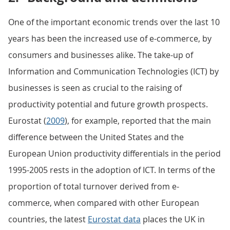
One of the important economic trends over the last 10
years has been the increased use of e-commerce, by
consumers and businesses alike. The take-up of
Information and Communication Technologies (ICT) by
businesses is seen as crucial to the raising of
productivity potential and future growth prospects.
Eurostat (
2009
), for example, reported that the main
difference between the United States and the
European Union productivity differentials in the period
1995-2005 rests in the adoption of ICT. In terms of the
proportion of total turnover derived from e-
commerce, when compared with other European
countries, the latest
Eurostat data
places the UK in