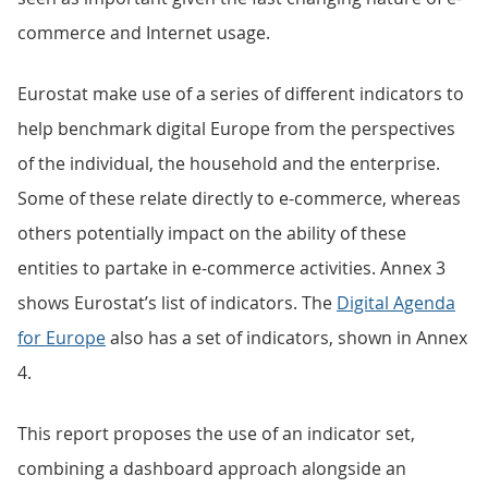
commerce and Internet usage.
Eurostat make use of a series of different indicators to
help benchmark digital Europe from the perspectives
of the individual, the household and the enterprise.
Some of these relate directly to e-commerce, whereas
others potentially impact on the ability of these
entities to partake in e-commerce activities. Annex 3
shows Eurostat’s list of indicators. The
Digital Agenda
for Europe
also has a set of indicators, shown in Annex
4.
This report proposes the use of an indicator set,
combining a dashboard approach alongside an