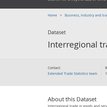
Home
Business, industry and tr
Dataset
Interregional t
Contact:
R
Extended Trade Statistics team
1
About this Dataset
Interregional trade in goods and serv