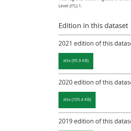
Level (ITL) 1.
Edition in this dataset
2021 edition of this datas
xlsx (95.9 KB)
2020 edition of this datas
xlsx (105.4 KB)
2019 edition of this datas