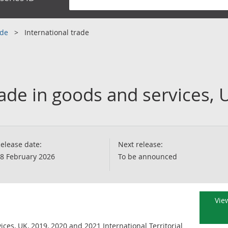
ade
International trade
rade in goods and services, 
elease date:
Next release:
8 February 2026
To be announced
View
ices, UK, 2019, 2020 and 2021 International Territorial