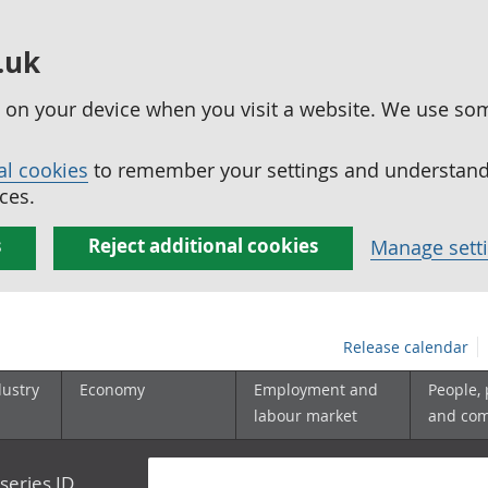
.uk
ed on your device when you visit a website. We use so
al cookies
to remember your settings and understand 
ces.
s
Reject additional cookies
Manage sett
Release calendar
dustry
Economy
Employment and
People,
labour market
and co
series ID