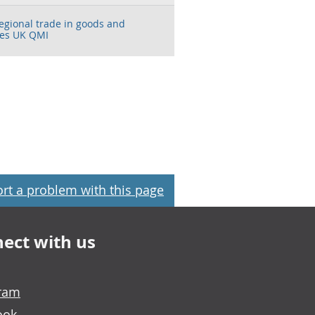
regional trade in goods and
ces UK QMI
rt a problem with this page
ect with us
gram
ook