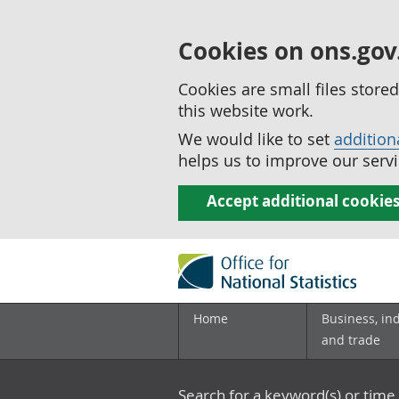
Cookies on ons.gov
Cookies are small files stor
this website work.
We would like to set
addition
helps us to improve our servi
Accept additional cookie
Home
Business, in
and trade
Search for a keyword(s) or time 