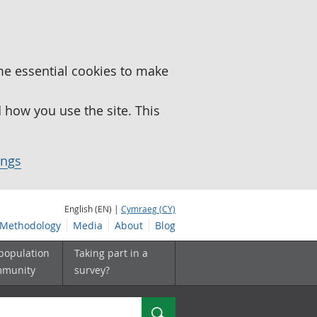
me essential cookies to make
how you use the site. This
ings
English (EN) |
Cymraeg (CY)
Methodology
Media
About
Blog
 population
Taking part in a
mmunity
survey?
Search