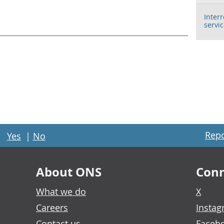
Inter
servi
Repo
Yes
|
No
About ONS
Conn
What we do
X
Careers
Insta
Contact us
Faceb