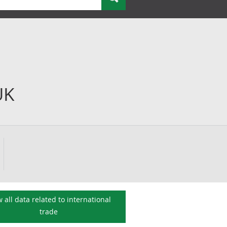
UK
 all data related to
international
trade