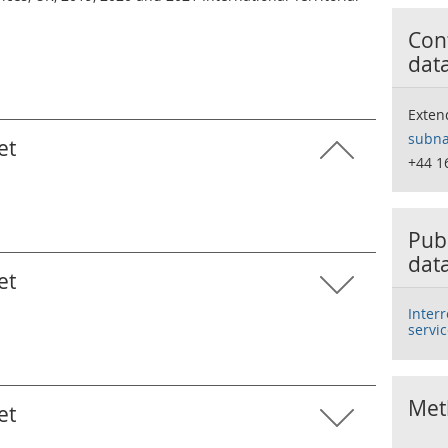
Cont
dat
Exten
subna
et
+44 1
Publ
dat
et
Inter
servic
Met
et