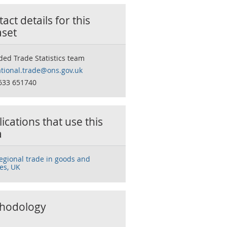
act details for this
aset
ded Trade Statistics team
tional.trade@ons.gov.uk
633 651740
ications that use this
a
regional trade in goods and
es, UK
hodology