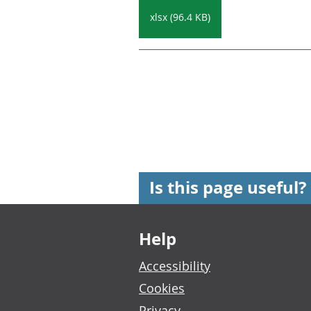
xlsx (96.4 KB)
Is this page useful?
Footer links
Help
Accessibility
Cookies
Privacy