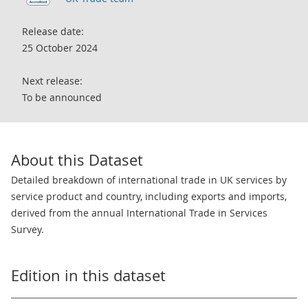
Release date:
25 October 2024
Next release:
To be announced
About this Dataset
Detailed breakdown of international trade in UK services by
service product and country, including exports and imports,
derived from the annual International Trade in Services
Survey.
Edition in this dataset