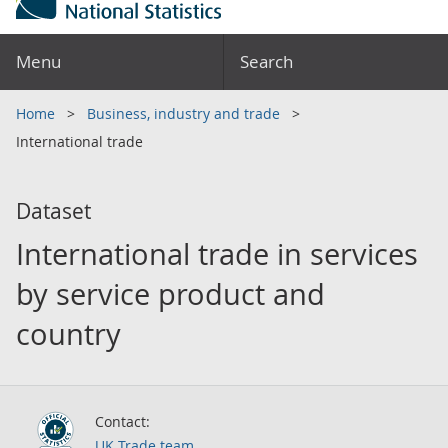
Menu
Search
Home
Business, industry and trade
International trade
Dataset
International trade in services
by service product and
country
Contact:
UK Trade team