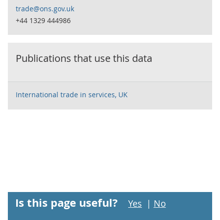
trade@ons.gov.uk
+44 1329 444986
Publications that use this data
International trade in services, UK
Is this page useful?
Yes
|
No