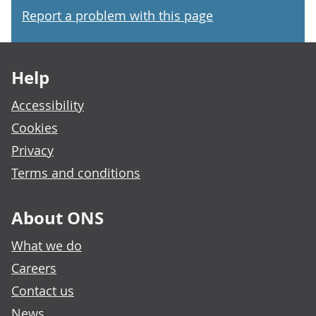
Report a problem with this page
Footer links
Help
Accessibility
Cookies
Privacy
Terms and conditions
About ONS
What we do
Careers
Contact us
News