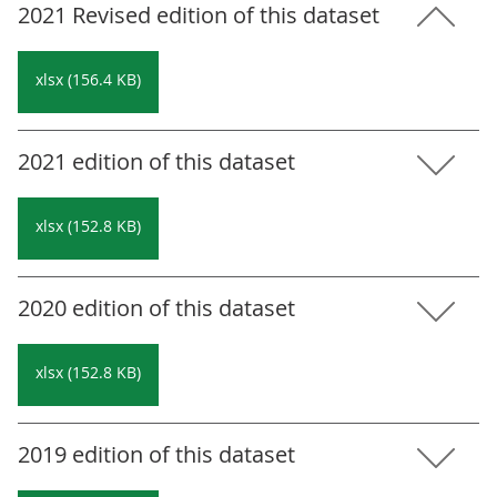
2021 Revised edition of this dataset
xlsx (156.4 KB)
2021 edition of this dataset
xlsx (152.8 KB)
2020 edition of this dataset
xlsx (152.8 KB)
2019 edition of this dataset