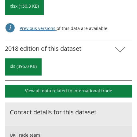
xlsx (150.3 KB)
Previous versions
of this data are available.
2018 edition of this dataset
xls (395.0 KB)
View all data related to
international trade
Contact details for this dataset
UK Trade team