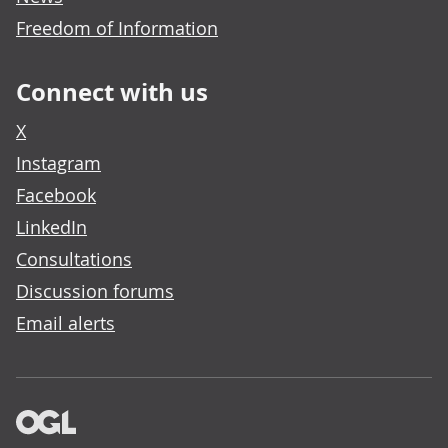
Freedom of Information
Connect with us
X
Instagram
Facebook
LinkedIn
Consultations
Discussion forums
Email alerts