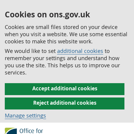
Cookies on ons.gov.uk
Cookies are small files stored on your device
when you visit a website. We use some essential
cookies to make this website work.
We would like to set
additional cookies
to
remember your settings and understand how
you use the site. This helps us to improve our
services.
Accept additional cookies
Reject additional cookies
Manage settings