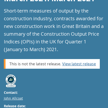
Short-term measures of output by the
construction industry, contracts awarded for
new construction work in Great Britain and a
summary of the Construction Output Price
Indices (OPIs) in the UK for Quarter 1
(January to March) 2021.
This is not the latest release.
View latest release
Contact:
Email
John Allcoat
Release date: