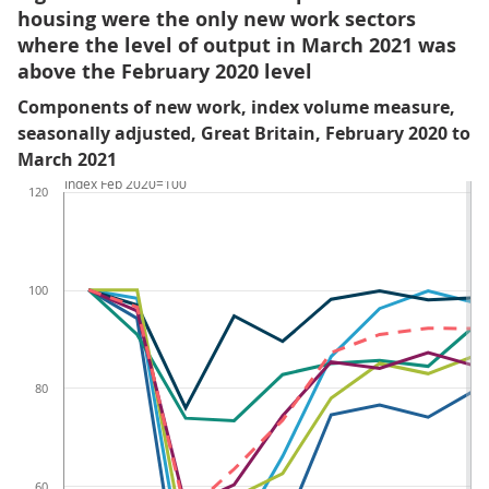
housing were the only new work sectors
where the level of output in March 2021 was
above the February 2020 level
Components of new work, index volume measure,
seasonally adjusted, Great Britain, February 2020 to
March 2021
Index Feb 2020=100
120
100
80
60