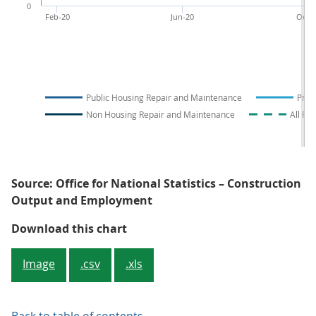
0
Feb-20
Jun-20
Oct-2
Public Housing Repair and Maintenance
Priv
Non Housing Repair and Maintenance
All Re
Source: Office for National Statistics – Construction
Output and Employment
Figure 3: Public housing was the 
Download this chart
Image
.csv
.xls