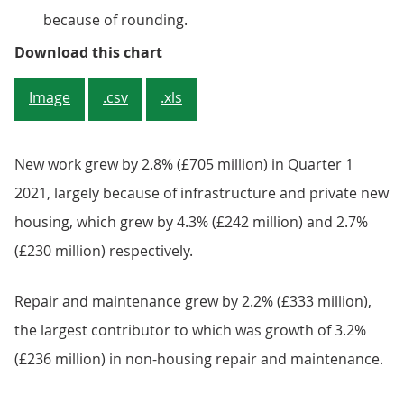
because of rounding.
Figure 5: All work output growth 
Download this chart
Image
.csv
.xls
New work grew by 2.8% (£705 million) in Quarter 1
2021, largely because of infrastructure and private new
housing, which grew by 4.3% (£242 million) and 2.7%
(£230 million) respectively.
Repair and maintenance grew by 2.2% (£333 million),
the largest contributor to which was growth of 3.2%
(£236 million) in non-housing repair and maintenance.