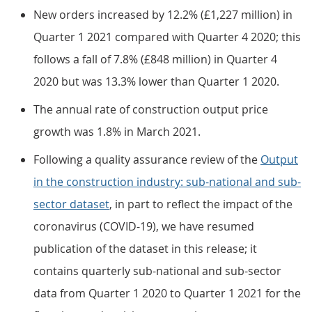
New orders increased by 12.2% (£1,227 million) in
Quarter 1 2021 compared with Quarter 4 2020; this
follows a fall of 7.8% (£848 million) in Quarter 4
2020 but was 13.3% lower than Quarter 1 2020.
The annual rate of construction output price
growth was 1.8% in March 2021.
Following a quality assurance review of the
Output
in the construction industry: sub-national and sub-
sector dataset
, in part to reflect the impact of the
coronavirus (COVID-19), we have resumed
publication of the dataset in this release; it
contains quarterly sub-national and sub-sector
data from Quarter 1 2020 to Quarter 1 2021 for the