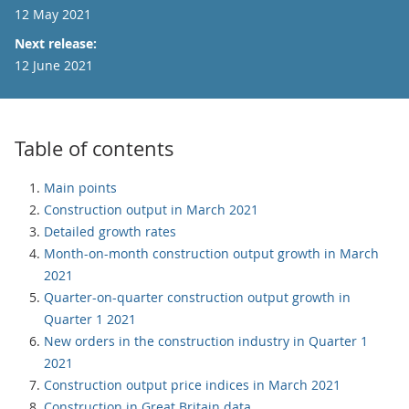
12 May 2021
Next release:
12 June 2021
Table of contents
Main points
Construction output in March 2021
Detailed growth rates
Month-on-month construction output growth in March
2021
Quarter-on-quarter construction output growth in
Quarter 1 2021
New orders in the construction industry in Quarter 1
2021
Construction output price indices in March 2021
Construction in Great Britain data