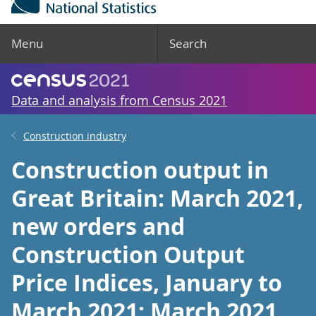
Menu
Search
Data and analysis from Census 2021
Construction industry
Construction output in
Great Britain: March 2021,
new orders and
Construction Output
Price Indices, January to
March 2021: March 2021