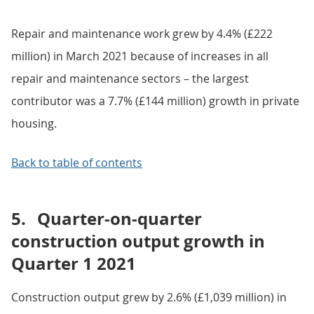
Repair and maintenance work grew by 4.4% (£222
million) in March 2021 because of increases in all
repair and maintenance sectors – the largest
contributor was a 7.7% (£144 million) growth in private
housing.
Back to table of contents
5.
Quarter-on-quarter
construction output growth in
Quarter 1 2021
Construction output grew by 2.6% (£1,039 million) in