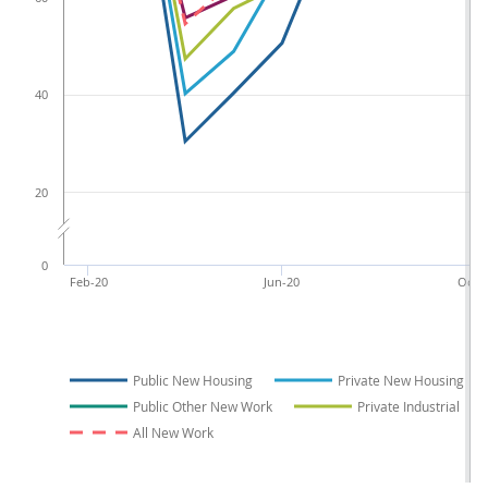
40
20
0
Feb-20
Jun-20
Oct-2
Public New Housing
Private New Housing
Public Other New Work
Private Industrial
All New Work