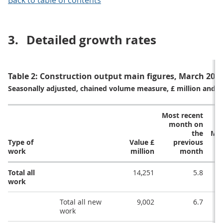
Back to table of contents
3.
Detailed growth rates
Table 2: Construction output main figures, March 2021
Seasonally adjusted, chained volume measure, £ million and 
Most recent
month on
the
Mos
Type of
Value £
previous
m
work
million
month
Total all
14,251
5.8
work
Total all new
9,002
6.7
work