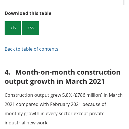
Table 2: Construction output main
Download this table
.xls
.csv
Back to table of contents
4.
Month-on-month construction
output growth in March 2021
Construction output grew 5.8% (£786 million) in March
2021 compared with February 2021 because of
monthly growth in every sector except private
industrial new work.