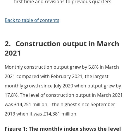
first time and revisions to previous quarters.
Back to table of contents
2.
Construction output in March
2021
Monthly construction output grew by 5.8% in March
2021 compared with February 2021, the largest
monthly growth since July 2020 when output grew by
17.8%. The level of construction output in March 2021
was £14,251 million – the highest since September
2019 when it was £14,381 million.
Figure 1: The monthly index shows the level