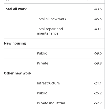
Total all work
-43.6
Total all new work
-45.5
Total repair and
-40.1
maintenance
New housing
Public
-69.6
Private
-59.8
Other new work
Infrastructure
-24.1
Public
-26.2
Private industrial
-52.7