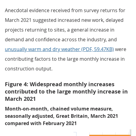
Anecdotal evidence received from survey returns for
March 2021 suggested increased new work, delayed
projects returning to sites, a general increase in
demand and confidence across the industry, and
unusually warm and dry weather (PDF, 59.47KB)
were
contributing factors to the large monthly increase in
construction output.
Figure 4: Widespread monthly increases
contributed to the large monthly increase in
March 2021
Month-on-month, chained volume measure,
seasonally adjusted, Great Britain, March 2021
compared with February 2021