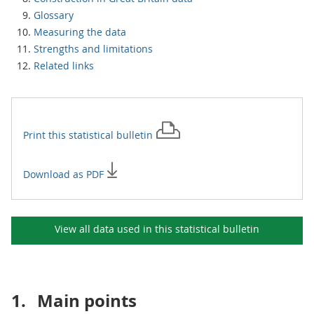
Glossary
Measuring the data
Strengths and limitations
Related links
Print this
statistical bulletin
Download as PDF
View all data used in this
statistical bulletin
1.
Main points