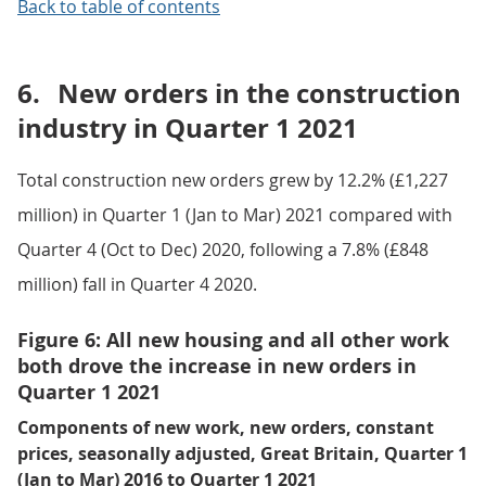
Back to table of contents
6.
New orders in the construction
industry in Quarter 1 2021
Total construction new orders grew by 12.2% (£1,227
million) in Quarter 1 (Jan to Mar) 2021 compared with
Quarter 4 (Oct to Dec) 2020, following a 7.8% (£848
million) fall in Quarter 4 2020.
Figure 6: All new housing and all other work
both drove the increase in new orders in
Quarter 1 2021
Components of new work, new orders, constant
prices, seasonally adjusted, Great Britain, Quarter 1
(Jan to Mar) 2016 to Quarter 1 2021