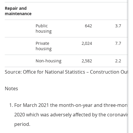
Repair and
maintenance
Public
642
3.7
housing
Private
2,024
7.7
housing
Non-housing
2,582
2.2
Source: Office for National Statistics – Construction Ou
Notes
For March 2021 the month-on-year and three-month
2020 which was adversely affected by the coronaviru
period.