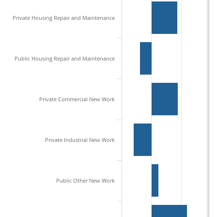
Private Housing Repair and Maintenance
Public Housing Repair and Maintenance
Private Commercial New Work
Private Industrial New Work
Public Other New Work