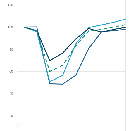
120
100
80
60
40
20