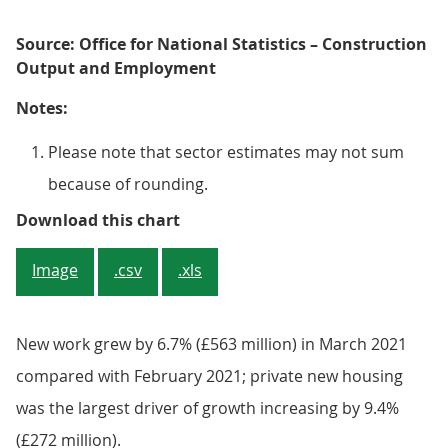
Source: Office for National Statistics – Construction
Output and Employment
Notes:
Please note that sector estimates may not sum
because of rounding.
Figure 4: Widespread monthly inc
Download this chart
Image
.csv
.xls
New work grew by 6.7% (£563 million) in March 2021
compared with February 2021; private new housing
was the largest driver of growth increasing by 9.4%
(£272 million).