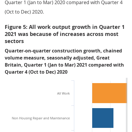
Quarter 1 (Jan to Mar) 2020 compared with Quarter 4
(Oct to Dec) 2020.
Figure 5: All work output growth in Quarter 1
2021 was because of increases across most
sectors
Quarter-on-quarter construction growth, chained
volume measure, seasonally adjusted, Great
Britain, Quarter 1 (Jan to Mar) 2021 compared with
Quarter 4 (Oct to Dec) 2020
All Work
Non Housing Repair and Maintenance