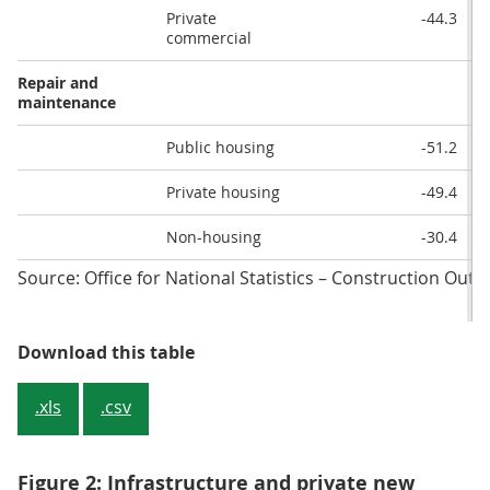
Private
-44.3
commercial
Repair and
maintenance
Public housing
-51.2
Private housing
-49.4
Non-housing
-30.4
Source: Office for National Statistics – Construction Ou
Table 1: Construction output main
Download this table
.xls
.csv
Figure 2: Infrastructure and private new