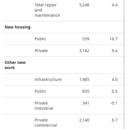
Total repair
5,248
4.4
and
maintenance
New housing
Public
539
16.7
Private
3,162
9.4
Other new
work
Infrastructure
1,985
4.0
Public
835
0.5
Private
341
-0.1
industrial
Private
2,140
6.7
commercial