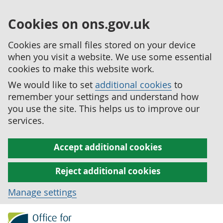
Cookies on ons.gov.uk
Cookies are small files stored on your device
when you visit a website. We use some essential
cookies to make this website work.
We would like to set
additional cookies
to
remember your settings and understand how
you use the site. This helps us to improve our
services.
Accept additional cookies
Reject additional cookies
Manage settings