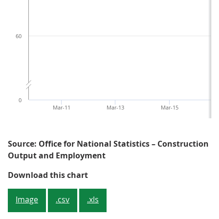
60
0
Mar-11
Mar-13
Mar-15
M
Source: Office for National Statistics – Construction
Output and Employment
Figure 1: The monthly index shows
Download this chart
Image
.csv
.xls