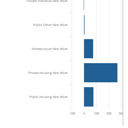
Private Industrial New Work
Public Other New Work
Infrastructure New Work
Private Housing New Work
Public Housing New Work
-100
0
100
200
300