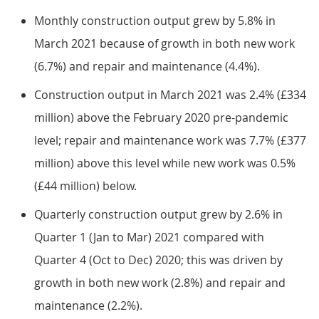
Monthly construction output grew by 5.8% in
March 2021 because of growth in both new work
(6.7%) and repair and maintenance (4.4%).
Construction output in March 2021 was 2.4% (£334
million) above the February 2020 pre-pandemic
level; repair and maintenance work was 7.7% (£377
million) above this level while new work was 0.5%
(£44 million) below.
Quarterly construction output grew by 2.6% in
Quarter 1 (Jan to Mar) 2021 compared with
Quarter 4 (Oct to Dec) 2020; this was driven by
growth in both new work (2.8%) and repair and
maintenance (2.2%).