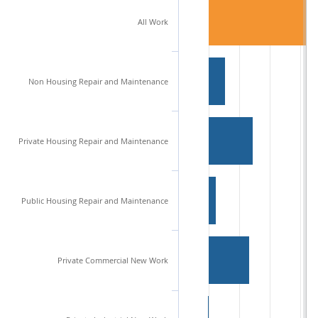
All Work
Non Housing Repair and Maintenance
Private Housing Repair and Maintenance
Public Housing Repair and Maintenance
Private Commercial New Work