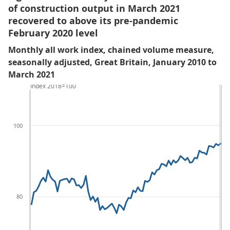
of construction output in March 2021
recovered to above its pre-pandemic
February 2020 level
Monthly all work index, chained volume measure,
seasonally adjusted, Great Britain, January 2010 to
March 2021
Index 2018=100
100
80