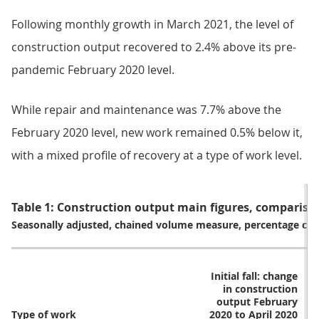
Following monthly growth in March 2021, the level of
construction output recovered to 2.4% above its pre-
pandemic February 2020 level.
While repair and maintenance was 7.7% above the
February 2020 level, new work remained 0.5% below it,
with a mixed profile of recovery at a type of work level.
Table 1: Construction output main figures, comparison
Seasonally adjusted, chained volume measure, percentage ch
Initial fall: change
R
in construction
output February
o
Type of work
2020 to April 2020