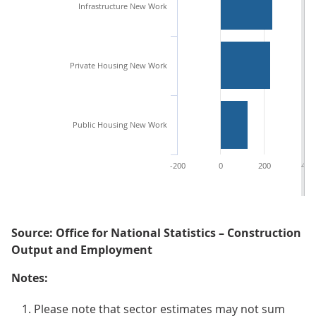
Infrastructure New Work
Private Housing New Work
Public Housing New Work
-200
0
200
400
Source: Office for National Statistics – Construction
Output and Employment
Notes:
Please note that sector estimates may not sum