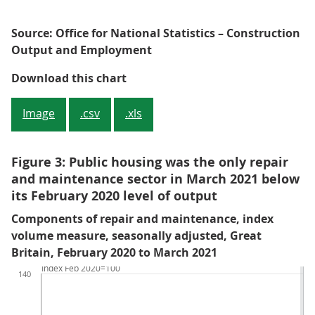
Source: Office for National Statistics – Construction
Output and Employment
Figure 2: Infrastructure and priv
Download this chart
Image
.csv
.xls
Figure 3: Public housing was the only repair
and maintenance sector in March 2021 below
its February 2020 level of output
Components of repair and maintenance, index
volume measure, seasonally adjusted, Great
Britain, February 2020 to March 2021
Index Feb 2020=100
140