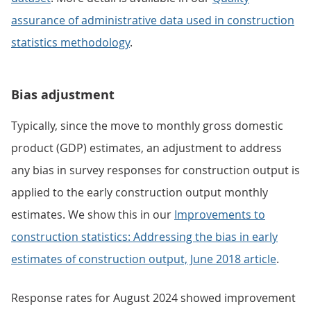
assurance of administrative data used in construction
statistics methodology
.
Bias adjustment
Typically, since the move to monthly gross domestic
product (GDP) estimates, an adjustment to address
any bias in survey responses for construction output is
applied to the early construction output monthly
estimates. We show this in our
Improvements to
construction statistics: Addressing the bias in early
estimates of construction output, June 2018 article
.
Response rates for August 2024 showed improvement