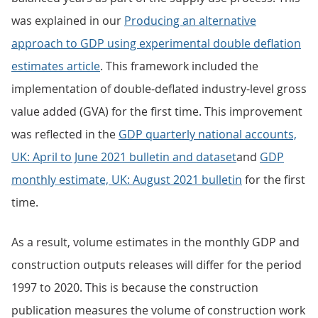
was explained in our
Producing an alternative
approach to GDP using experimental double deflation
estimates article
. This framework included the
implementation of double-deflated industry-level gross
value added (GVA) for the first time. This improvement
was reflected in the
GDP quarterly national accounts,
UK: April to June 2021 bulletin and dataset
and
GDP
monthly estimate, UK: August 2021 bulletin
for the first
time.
As a result, volume estimates in the monthly GDP and
construction outputs releases will differ for the period
1997 to 2020. This is because the construction
publication measures the volume of construction work