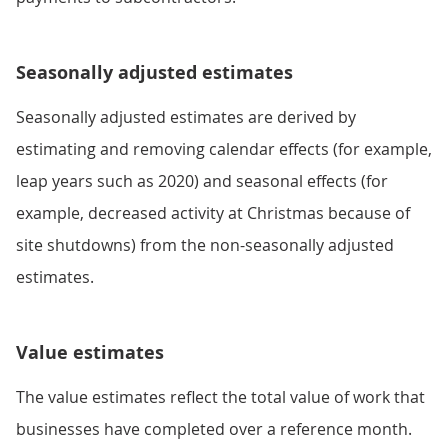
Seasonally adjusted estimates
Seasonally adjusted estimates are derived by
estimating and removing calendar effects (for example,
leap years such as 2020) and seasonal effects (for
example, decreased activity at Christmas because of
site shutdowns) from the non-seasonally adjusted
estimates.
Value estimates
The value estimates reflect the total value of work that
businesses have completed over a reference month.