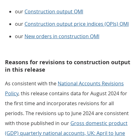
our
Construction output QMI
our
Construction output price indices (OPIs) QMI
our
New orders in construction QMI
Reasons for revisions to construction output
in this release
As consistent with the
National Accounts Revisions
Policy
, this release contains data for August 2024 for
the first time and incorporates revisions for all
periods. The revisions up to June 2024 are consistent
with those published in our
Gross domestic product
(GDP) quarterly national accounts, UK: April to June