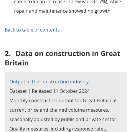
came from an increase in new work (1.7%), while
repair and maintenance showed no growth.
Back to table of contents
2.
Data on construction in Great
Britain
Output in the construction industry
Dataset | Released 11 October 2024
Monthly construction output for Great Britain at
current price and chained volume measures,
seasonally adjusted by public and private sector.
Quality measures, including response rates.