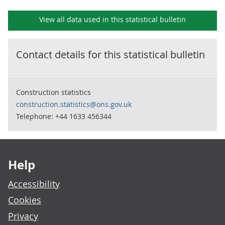
View all data used in this
statistical bulletin
Contact details for this
statistical bulletin
Construction statistics
construction.statistics@ons.gov.uk
Telephone: +44 1633 456344
Footer links
Help
Accessibility
Cookies
Privacy