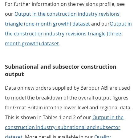
For further information on the revisions profile, see
our
Output in the construction industry revisions
triangle (one-month growth) dataset
and our
Output in
the construction industry revisions triangle (three-
month growth) dataset
.
Subnational and subsector construction
output
Data on new orders supplied by Barbour ABI are used
to model the breakdown of the overall output figures
for Great Britain into the lower level and regional data.
This is shown in Tables 1 and 2 of our
Output in the
construction Industry: subnational and subsector
dataset
. More detail is available in our
Quality