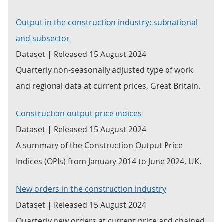
Output in the construction industry: subnational
and subsector
Dataset | Released 15 August 2024
Quarterly non-seasonally adjusted type of work
and regional data at current prices, Great Britain.
Construction output price indices
Dataset | Released 15 August 2024
A summary of the Construction Output Price
Indices (OPIs) from January 2014 to June 2024, UK.
New orders in the construction industry
Dataset | Released 15 August 2024
Quarterly new orders at current price and chained