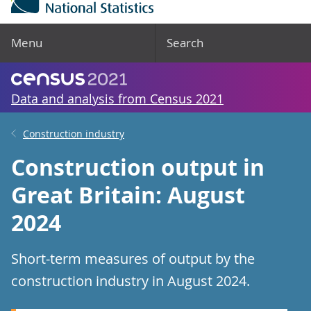
Menu
Search
Data and analysis from Census 2021
Construction industry
Construction output in
Great Britain: August
2024
Short-term measures of output by the
construction industry in August 2024.