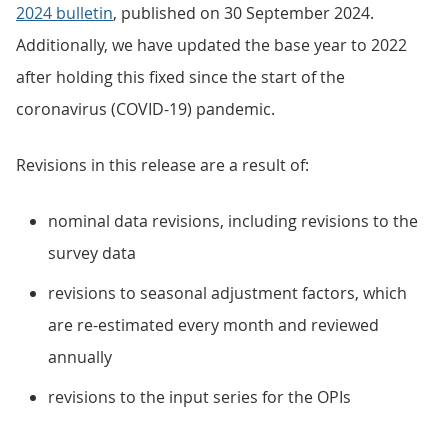
2024 bulletin
, published on 30 September 2024.
Additionally, we have updated the base year to 2022
after holding this fixed since the start of the
coronavirus (COVID-19) pandemic.
Revisions in this release are a result of:
nominal data revisions, including revisions to the
survey data
revisions to seasonal adjustment factors, which
are re-estimated every month and reviewed
annually
revisions to the input series for the OPIs