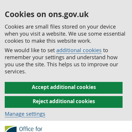
Cookies on ons.gov.uk
Cookies are small files stored on your device
when you visit a website. We use some essential
cookies to make this website work.
We would like to set
additional cookies
to
remember your settings and understand how
you use the site. This helps us to improve our
services.
Accept additional cookies
Reject additional cookies
Manage settings