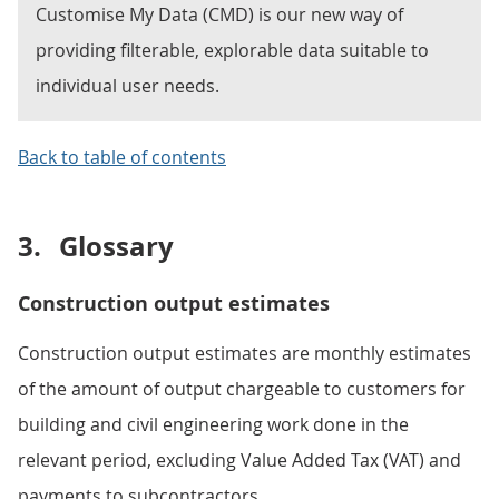
Customise My Data (CMD) is our new way of
providing filterable, explorable data suitable to
individual user needs.
Back to table of contents
3.
Glossary
Construction output estimates
Construction output estimates are monthly estimates
of the amount of output chargeable to customers for
building and civil engineering work done in the
relevant period, excluding Value Added Tax (VAT) and
payments to subcontractors.