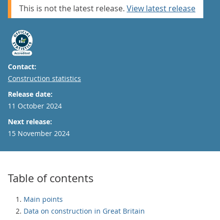
This is not the latest release.
View latest release
Contact:
Email
Construction statistics
Release date:
11 October 2024
Next release:
15 November 2024
Table of contents
Main points
Data on construction in Great Britain