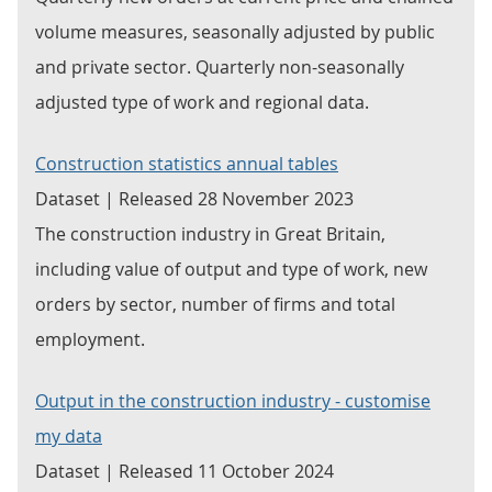
volume measures, seasonally adjusted by public
and private sector. Quarterly non-seasonally
adjusted type of work and regional data.
Construction statistics annual tables
Dataset | Released 28 November 2023
The construction industry in Great Britain,
including value of output and type of work, new
orders by sector, number of firms and total
employment.
Output in the construction industry - customise
my data
Dataset | Released 11 October 2024