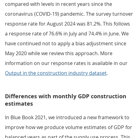
compared with levels in recent years since the
coronavirus (COVID-19) pandemic. The survey turnover
response rate for August 2024 was 81.2%. This follows
a response rate of 76.6% in July and 74.4% in June. We
have continued not to apply a bias adjustment since
May 2020 while we review this approach. More
information on our response rates is available in our
Output in the construction industry dataset
.
Differences with monthly GDP construction
estimates
In Blue Book 2021, we introduced a new framework to
improve how we produce volume estimates of GDP for
balanced years as part of the supply use process. This