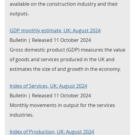
available on the construction industry and their
outputs.
GDP monthly estimate, UK: August 2024
Bulletin | Released 11 October 2024
Gross domestic product (GDP) measures the value
of goods and services produced in the UK and
estimates the size of and growth in the economy.
Index of Services, UK: August 2024
Bulletin | Released 11 October 2024
Monthly movements in output for the services
industries.
Index of Production, UK: August 2024