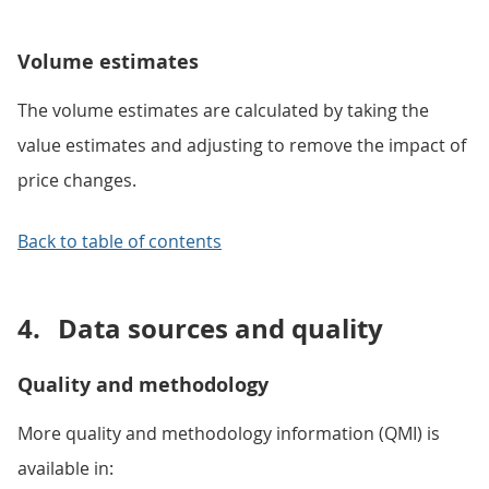
Volume estimates
The volume estimates are calculated by taking the
value estimates and adjusting to remove the impact of
price changes.
Back to table of contents
4.
Data sources and quality
Quality and methodology
More quality and methodology information (QMI) is
available in: