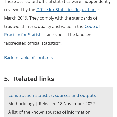
These accredited official statistics were independently
reviewed by the
Office for Statistics Regulation
in
March 2019. They comply with the standards of
trustworthiness, quality and value in the
Code of
Practice for Statistics
and should be labelled
"accredited official statistics".
Back to table of contents
5.
Related links
Construction statistics: sources and outputs
Methodology | Released 18 November 2022
A list of the known sources of information