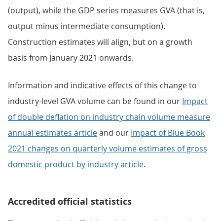
(output), while the GDP series measures GVA (that is,
output minus intermediate consumption).
Construction estimates will align, but on a growth
basis from January 2021 onwards.
Information and indicative effects of this change to
industry-level GVA volume can be found in our
Impact
of double deflation on industry chain volume measure
annual estimates article
and our
Impact of Blue Book
2021 changes on quarterly volume estimates of gross
domestic product by industry article
.
Accredited official statistics