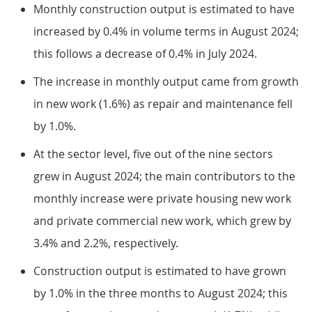
Monthly construction output is estimated to have
increased by 0.4% in volume terms in August 2024;
this follows a decrease of 0.4% in July 2024.
The increase in monthly output came from growth
in new work (1.6%) as repair and maintenance fell
by 1.0%.
At the sector level, five out of the nine sectors
grew in August 2024; the main contributors to the
monthly increase were private housing new work
and private commercial new work, which grew by
3.4% and 2.2%, respectively.
Construction output is estimated to have grown
by 1.0% in the three months to August 2024; this