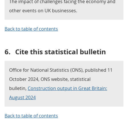
The impact of challenges facing the economy and
other events on UK businesses.
Back to table of contents
6.
Cite this statistical bulletin
Office for National Statistics (ONS), published 11
October 2024, ONS website, statistical
bulletin,
Construction output in Great Britain:
August 2024
Back to table of contents