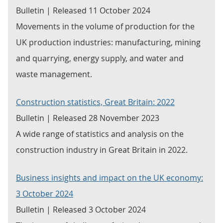
Bulletin | Released 11 October 2024
Movements in the volume of production for the
UK production industries: manufacturing, mining
and quarrying, energy supply, and water and
waste management.
Construction statistics, Great Britain: 2022
Bulletin | Released 28 November 2023
A wide range of statistics and analysis on the
construction industry in Great Britain in 2022.
Business insights and impact on the UK economy:
3 October 2024
Bulletin | Released 3 October 2024