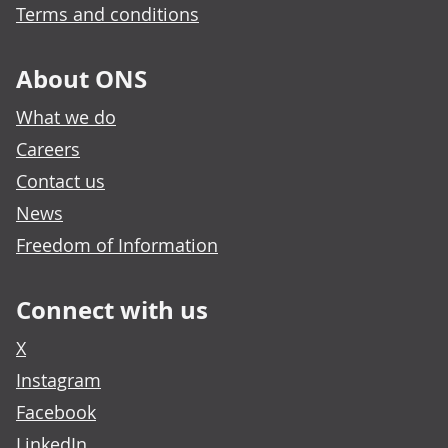
Terms and conditions
About ONS
What we do
Careers
Contact us
News
Freedom of Information
Connect with us
X
Instagram
Facebook
LinkedIn