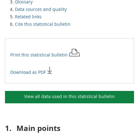
Glossary
Data sources and quality
Related links
Cite this statistical bulletin
Print this
statistical bulletin
Download as PDF
View all data used in this
statistical bulletin
1.
Main points