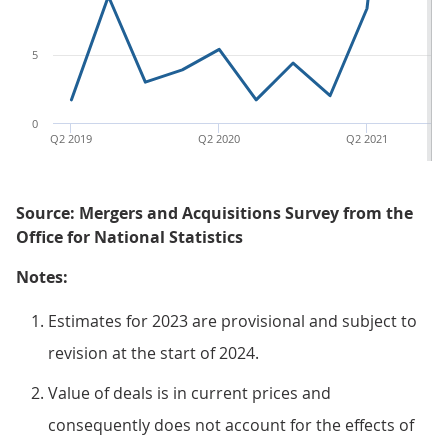
5
0
Q2 2019
Q2 2020
Q2 2021
Source: Mergers and Acquisitions Survey from the
Office for National Statistics
Notes:
Estimates for 2023 are provisional and subject to
revision at the start of 2024.
Value of deals is in current prices and
consequently does not account for the effects of