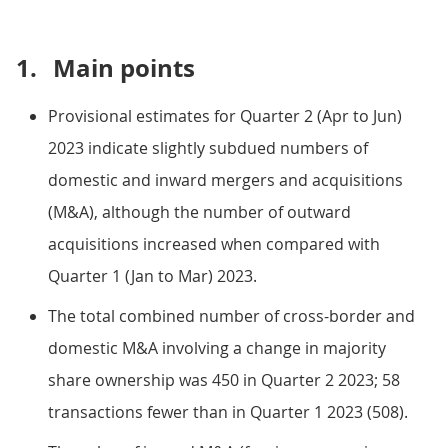
1.
Main points
Provisional estimates for Quarter 2 (Apr to Jun)
2023 indicate slightly subdued numbers of
domestic and inward mergers and acquisitions
(M&A), although the number of outward
acquisitions increased when compared with
Quarter 1 (Jan to Mar) 2023.
The total combined number of cross-border and
domestic M&A involving a change in majority
share ownership was 450 in Quarter 2 2023; 58
transactions fewer than in Quarter 1 2023 (508).