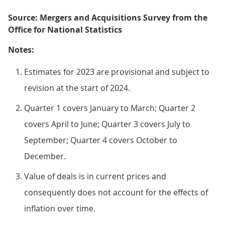
Source: Mergers and Acquisitions Survey from the
Office for National Statistics
Notes:
Estimates for 2023 are provisional and subject to
revision at the start of 2024.
Quarter 1 covers January to March; Quarter 2
covers April to June; Quarter 3 covers July to
September; Quarter 4 covers October to
December.
Value of deals is in current prices and
consequently does not account for the effects of
inflation over time.