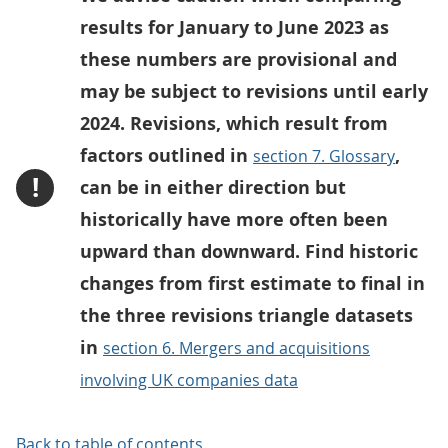
results for January to June 2023 as
these numbers are provisional and
may be subject to revisions until early
2024. Revisions, which result from
factors outlined in
,
section 7. Glossary
!
can be in either direction but
historically have more often been
upward than downward. Find historic
changes from first estimate to final in
the three revisions triangle datasets
in
section 6. Mergers and acquisitions
involving UK companies data
Back to table of contents