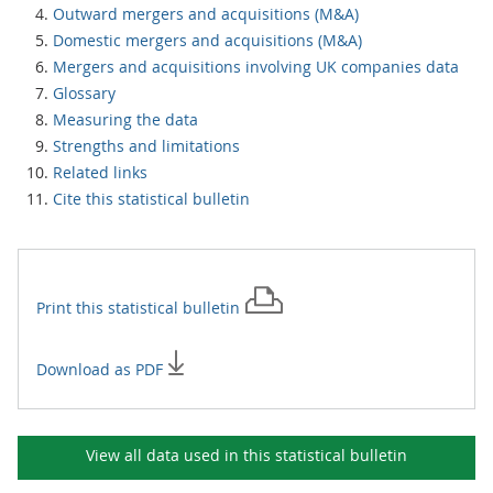
Outward mergers and acquisitions (M&A)
Domestic mergers and acquisitions (M&A)
Mergers and acquisitions involving UK companies data
Glossary
Measuring the data
Strengths and limitations
Related links
Cite this statistical bulletin
Print this
statistical bulletin
Download as PDF
View all data used in this
statistical bulletin