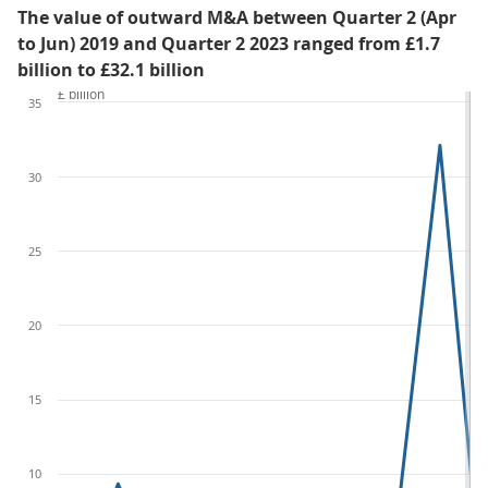
The value of outward M&A between Quarter 2 (Apr
to Jun) 2019 and Quarter 2 2023 ranged from £1.7
billion to £32.1 billion
£ billion
35
30
25
20
15
10