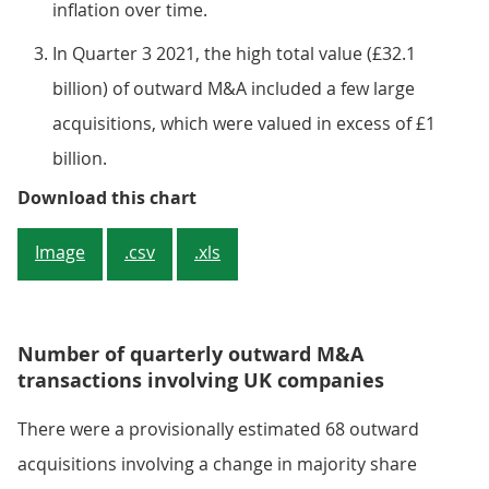
inflation over time.
In Quarter 3 2021, the high total value (£32.1
billion) of outward M&A included a few large
acquisitions, which were valued in excess of £1
billion.
Figure 4: The value of outward M
Download this chart
Image
.csv
.xls
Number of quarterly outward M&A
transactions involving UK companies
There were a provisionally estimated 68 outward
acquisitions involving a change in majority share