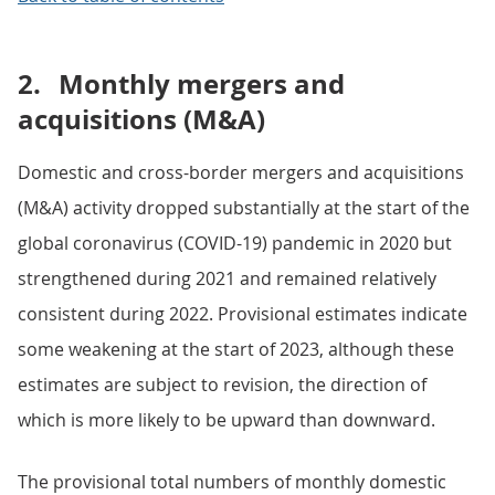
2.
Monthly mergers and
acquisitions (M&A)
Domestic and cross-border mergers and acquisitions
(M&A) activity dropped substantially at the start of the
global coronavirus (COVID-19) pandemic in 2020 but
strengthened during 2021 and remained relatively
consistent during 2022. Provisional estimates indicate
some weakening at the start of 2023, although these
estimates are subject to revision, the direction of
which is more likely to be upward than downward.
The provisional total numbers of monthly domestic