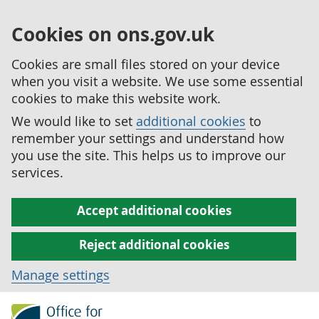
Cookies on ons.gov.uk
Cookies are small files stored on your device
when you visit a website. We use some essential
cookies to make this website work.
We would like to set
additional cookies
to
remember your settings and understand how
you use the site. This helps us to improve our
services.
Accept additional cookies
Reject additional cookies
Manage settings