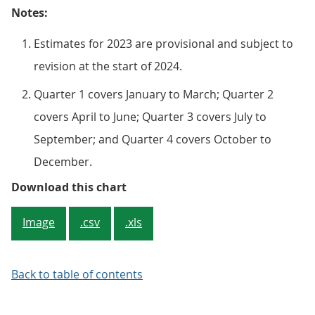
Notes:
Estimates for 2023 are provisional and subject to
revision at the start of 2024.
Quarter 1 covers January to March; Quarter 2
covers April to June; Quarter 3 covers July to
September; and Quarter 4 covers October to
December.
Figure 5: The number of outward 
Download this chart
Image
.csv
.xls
Back to table of contents