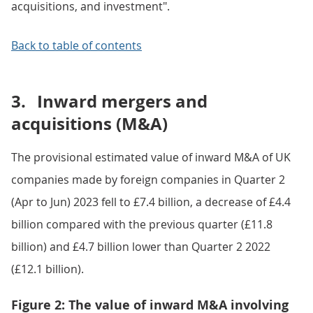
acquisitions, and investment".
Back to table of contents
3.
Inward mergers and
acquisitions (M&A)
The provisional estimated value of inward M&A of UK
companies made by foreign companies in Quarter 2
(Apr to Jun) 2023 fell to £7.4 billion, a decrease of £4.4
billion compared with the previous quarter (£11.8
billion) and £4.7 billion lower than Quarter 2 2022
(£12.1 billion).
Figure 2: The value of inward M&A involving