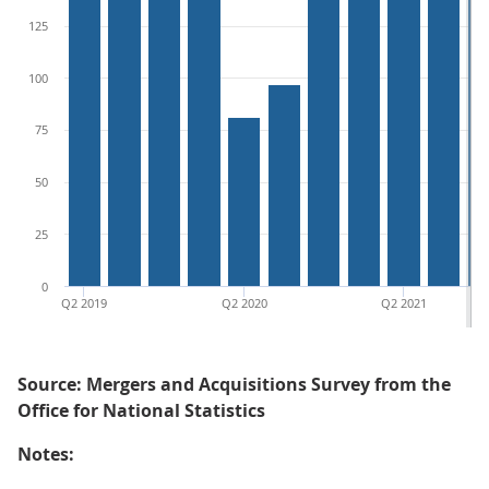
125
100
75
50
25
0
Q2 2019
Q2 2020
Q2 2021
Source: Mergers and Acquisitions Survey from the
Office for National Statistics
Notes: