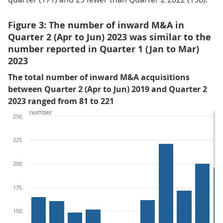
Figure 3: The number of inward M&A in
Quarter 2 (Apr to Jun) 2023 was similar to the
number reported in Quarter 1 (Jan to Mar)
2023
The total number of inward M&A acquisitions
between Quarter 2 (Apr to Jun) 2019 and Quarter 2
2023 ranged from 81 to 221
Number
250
225
200
175
150