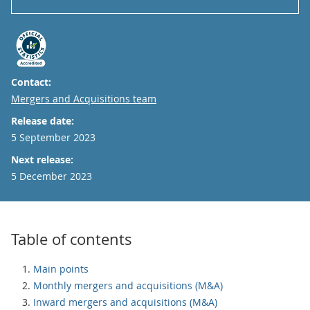
Contact:
Email
Mergers and Acquisitions team
Release date:
5 September 2023
Next release:
5 December 2023
Table of contents
Main points
Monthly mergers and acquisitions (M&A)
Inward mergers and acquisitions (M&A)