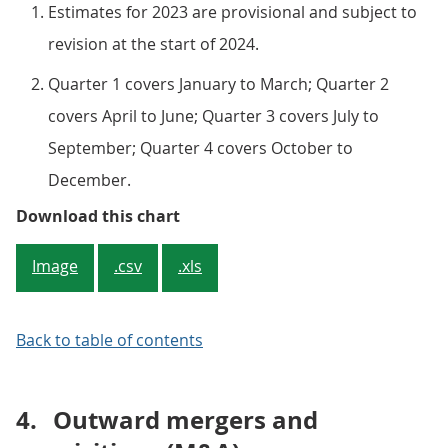
Estimates for 2023 are provisional and subject to
revision at the start of 2024.
Quarter 1 covers January to March; Quarter 2
covers April to June; Quarter 3 covers July to
September; Quarter 4 covers October to
December.
Figure 3: The number of inward M&
Download this chart
Image
.csv
.xls
Back to table of contents
4.
Outward mergers and