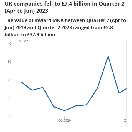
UK companies fell to £7.4 billion in Quarter 2
(Apr to Jun) 2023
The value of inward M&A between Quarter 2 (Apr to
Jun) 2019 and Quarter 2 2023 ranged from £2.8
billion to £32.9 billion
£ billion
40
30
20
10
0
Q2 2020
Q4 2