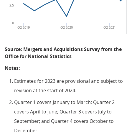
2.5
0
Q2 2019
Q2 2020
Q2 2021
Source: Mergers and Acquisitions Survey from the
Office for National Statistics
Notes:
Estimates for 2023 are provisional and subject to
revision at the start of 2024.
Quarter 1 covers January to March; Quarter 2
covers April to June; Quarter 3 covers July to
September; and Quarter 4 covers October to
December.