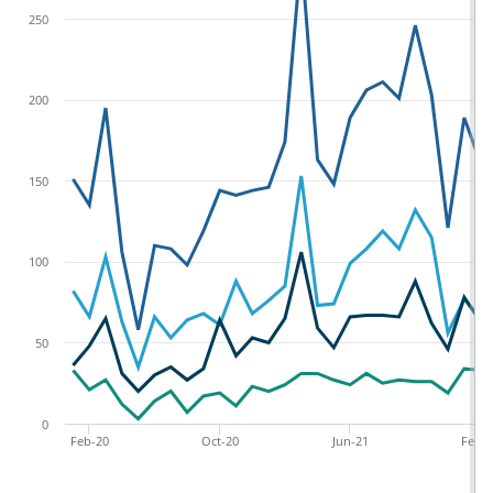
250
200
150
100
50
0
Feb-20
Oct-20
Jun-21
Feb-