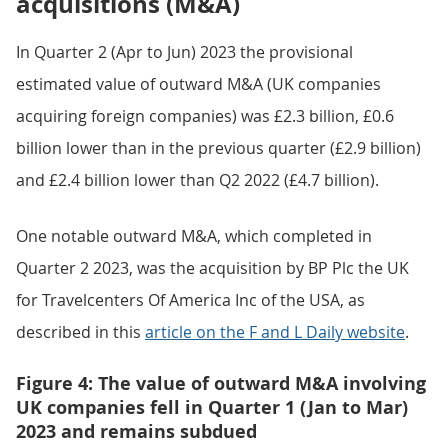
acquisitions (M&A)
In Quarter 2 (Apr to Jun) 2023 the provisional
estimated value of outward M&A (UK companies
acquiring foreign companies) was £2.3 billion, £0.6
billion lower than in the previous quarter (£2.9 billion)
and £2.4 billion lower than Q2 2022 (£4.7 billion).
One notable outward M&A, which completed in
Quarter 2 2023, was the acquisition by BP Plc the UK
for Travelcenters Of America Inc of the USA, as
described in this
article on the F and L Daily website
.
Figure 4: The value of outward M&A involving
UK companies fell in Quarter 1 (Jan to Mar)
2023 and remains subdued