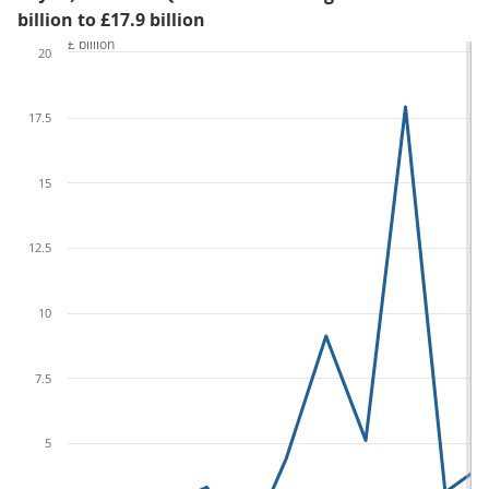
billion to £17.9 billion
£ billion
20
17.5
15
12.5
10
7.5
5