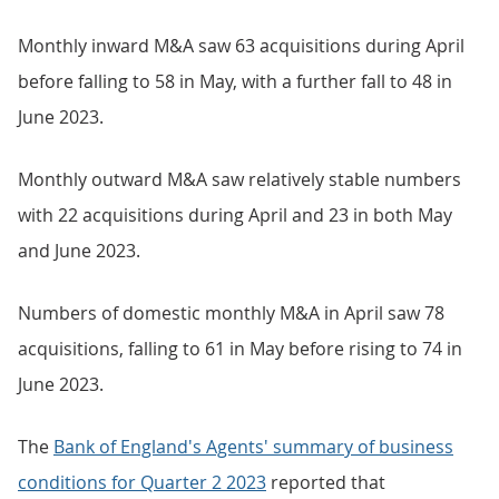
Monthly inward M&A saw 63 acquisitions during April
before falling to 58 in May, with a further fall to 48 in
June 2023.
Monthly outward M&A saw relatively stable numbers
with 22 acquisitions during April and 23 in both May
and June 2023.
Numbers of domestic monthly M&A in April saw 78
acquisitions, falling to 61 in May before rising to 74 in
June 2023.
The
Bank of England's Agents' summary of business
conditions for Quarter 2 2023
reported that