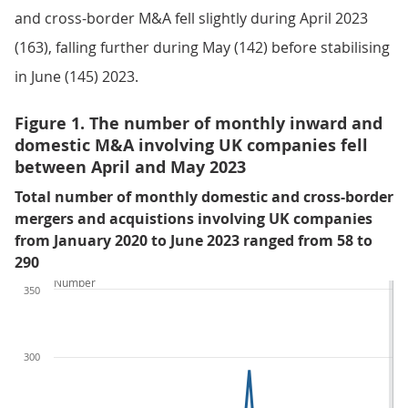
and cross-border M&A fell slightly during April 2023
(163), falling further during May (142) before stabilising
in June (145) 2023.
Figure 1. The number of monthly inward and
domestic M&A involving UK companies fell
between April and May 2023
Total number of monthly domestic and cross-border
mergers and acquistions involving UK companies
from January 2020 to June 2023 ranged from 58 to
290
Number
350
300