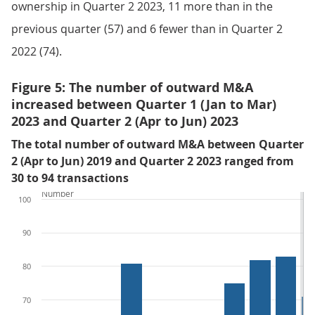
ownership in Quarter 2 2023, 11 more than in the
previous quarter (57) and 6 fewer than in Quarter 2
2022 (74).
Figure 5: The number of outward M&A
increased between Quarter 1 (Jan to Mar)
2023 and Quarter 2 (Apr to Jun) 2023
The total number of outward M&A between Quarter
2 (Apr to Jun) 2019 and Quarter 2 2023 ranged from
30 to 94 transactions
Number
100
90
80
70