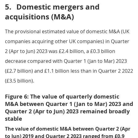
5.
Domestic mergers and
acquisitions (M&A)
The provisional estimated value of domestic M&A (UK
companies acquiring other UK companies) in Quarter
2 (Apr to Jun) 2023 was £2.4 billion, a £0.3 billion
decrease compared with Quarter 1 (Jan to Mar) 2023
(£2.7 billion) and £1.1 billion less than in Quarter 2 2022
(£3.5 billion).
Figure 6: The value of quarterly domestic
M&A between Quarter 1 (Jan to Mar) 2023 and
Quarter 2 (Apr to Jun) 2023 remained broadly
stable
The value of domestic M&A between Quarter 2 (Apr
to Jun) 2019 and Quarter 2 2023 ranged from £0.9