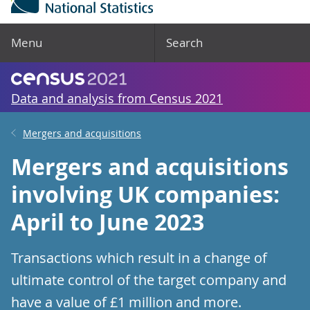
Menu
Search
Data and analysis from Census 2021
Mergers and acquisitions
Mergers and acquisitions
involving UK companies:
April to June 2023
Transactions which result in a change of
ultimate control of the target company and
have a value of £1 million and more.