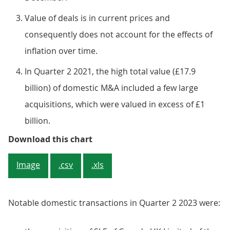
Value of deals is in current prices and
consequently does not account for the effects of
inflation over time.
In Quarter 2 2021, the high total value (£17.9
billion) of domestic M&A included a few large
acquisitions, which were valued in excess of £1
billion.
Figure 6: The value of quarterly 
Download this chart
Image
.csv
.xls
Notable domestic transactions in Quarter 2 2023 were: