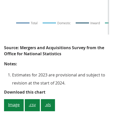
Total
Domestic
Inward
Source: Mergers and Acquisitions Survey from the
Office for National Statistics
Notes:
Estimates for 2023 are provisional and subject to
revision at the start of 2024.
Figure 1. The number of monthly
Download this chart
Image
.csv
.xls