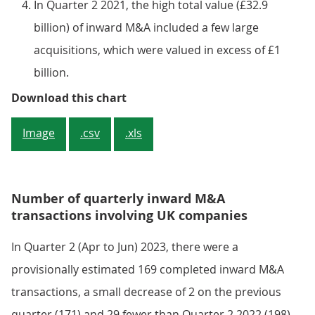
In Quarter 2 2021, the high total value (£32.9
billion) of inward M&A included a few large
acquisitions, which were valued in excess of £1
billion.
Figure 2: The value of inward M&A 
Download this chart
Image
.csv
.xls
Number of quarterly inward M&A
transactions involving UK companies
In Quarter 2 (Apr to Jun) 2023, there were a
provisionally estimated 169 completed inward M&A
transactions, a small decrease of 2 on the previous
quarter (171) and 29 fewer than Quarter 2 2022 (198).