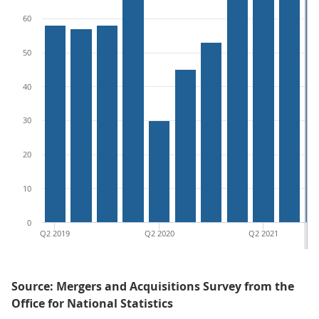
60
50
40
30
20
10
0
Q2 2019
Q2 2020
Q2 2021
Source: Mergers and Acquisitions Survey from the
Office for National Statistics