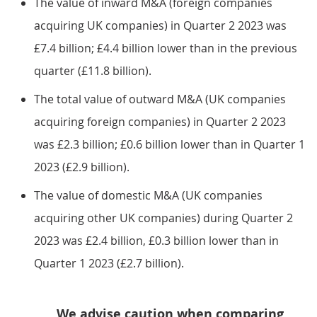
The value of inward M&A (foreign companies
acquiring UK companies) in Quarter 2 2023 was
£7.4 billion; £4.4 billion lower than in the previous
quarter (£11.8 billion).
The total value of outward M&A (UK companies
acquiring foreign companies) in Quarter 2 2023
was £2.3 billion; £0.6 billion lower than in Quarter 1
2023 (£2.9 billion).
The value of domestic M&A (UK companies
acquiring other UK companies) during Quarter 2
2023 was £2.4 billion, £0.3 billion lower than in
Quarter 1 2023 (£2.7 billion).
We advise caution when comparing