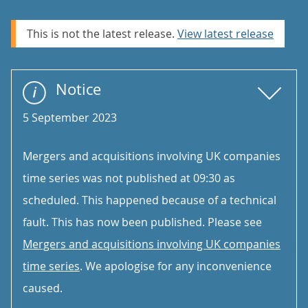
This is not the latest release.
View latest release
Notice
5 September 2023
Mergers and acquisitions involving UK companies
time series was not published at 09:30 as
scheduled. This happened because of a technical
fault. This has now been published. Please see
Mergers and acquisitions involving UK companies
time series
. We apologise for any inconvenience
caused.