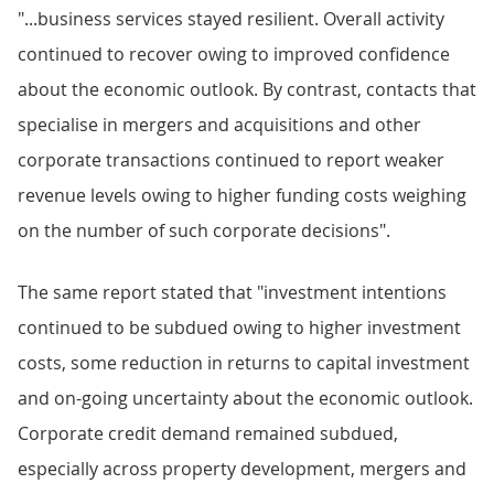
"...business services stayed resilient. Overall activity
continued to recover owing to improved confidence
about the economic outlook. By contrast, contacts that
specialise in mergers and acquisitions and other
corporate transactions continued to report weaker
revenue levels owing to higher funding costs weighing
on the number of such corporate decisions".
The same report stated that "investment intentions
continued to be subdued owing to higher investment
costs, some reduction in returns to capital investment
and on-going uncertainty about the economic outlook.
Corporate credit demand remained subdued,
especially across property development, mergers and