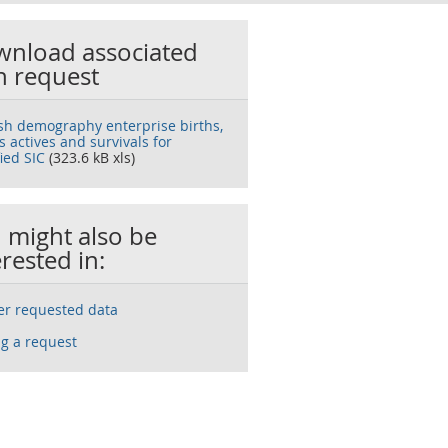
nload associated
h request
ish demography enterprise births,
 actives and survivals for
ied SIC
(323.6 kB xls)
 might also be
erested in:
ser requested data
g a request