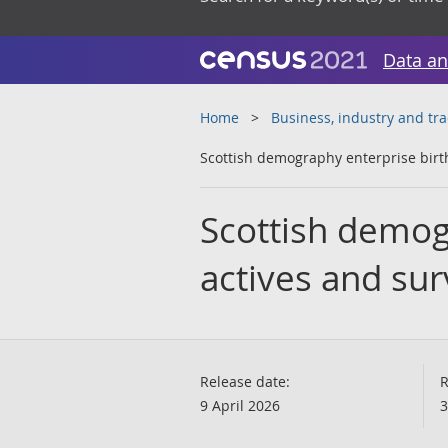
Data an
Home
Business, industry and tr
Scottish demography enterprise births
Scottish demog
actives and surv
Release date:
R
9 April 2026
3