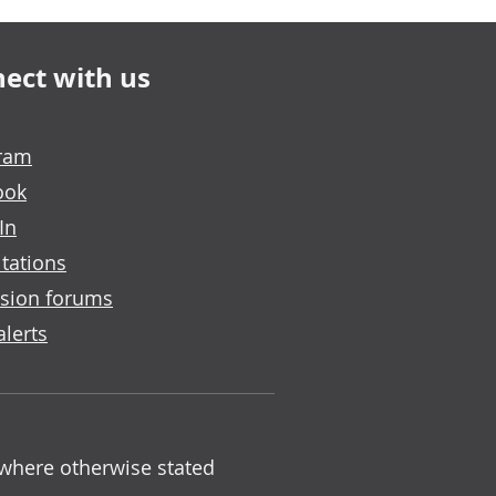
ect with us
gram
ook
In
tations
sion forums
alerts
 where otherwise stated