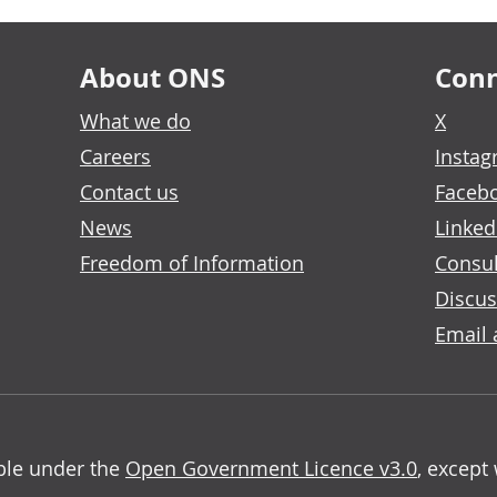
About ONS
Conn
What we do
X
Careers
Insta
Contact us
Faceb
News
Linked
Freedom of Information
Consul
Discus
Email 
able under the
Open Government Licence v3.0
, except