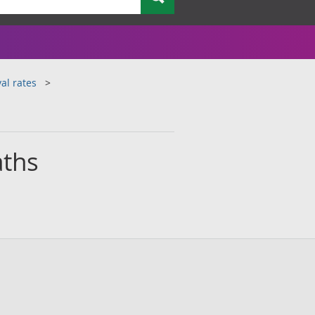
al rates
aths