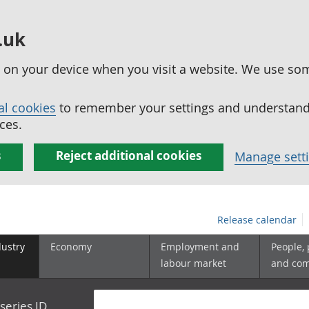
.uk
ed on your device when you visit a website. We use so
al cookies
to remember your settings and understand 
ces.
s
Reject additional cookies
Manage sett
Release calendar
dustry
Economy
Employment and
People,
labour market
and co
series ID