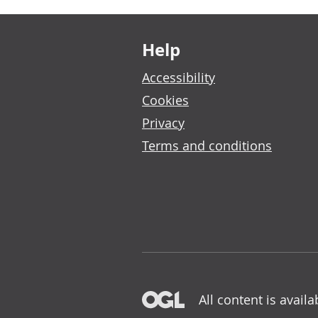
Footer links
Help
Accessibility
Cookies
Privacy
Terms and conditions
All content is avail