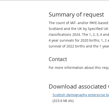
Summary of request
The count of VAT- and/or PAYE-based 
Scotland and the UK by Specified UK S
classifications 2024. The 1, 2, 3, 4 an
4 year survivals for 2020 births; 1, 2
survival of 2022 births and the 1 year
Contact
For more information about this req
Download associated 
Scottish demography enterprise bir
(323.6 kB xls)