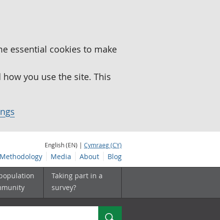
me essential cookies to make
how you use the site. This
ings
English (EN) |
Cymraeg (CY)
Methodology
Media
About
Blog
 population
Taking part in a
mmunity
survey?
Search