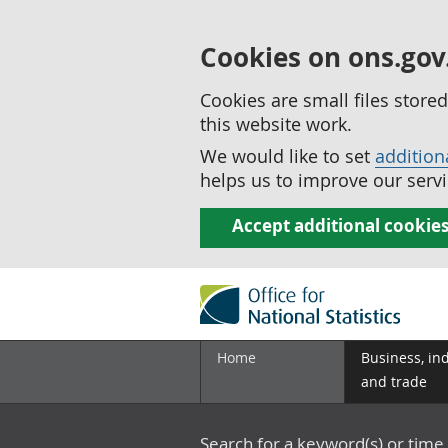
Cookies on ons.gov
Cookies are small files stor
this website work.
We would like to set
addition
helps us to improve our servi
Accept additional cookie
Home
Business, in
and trade
Search for a keyword(s) or time 