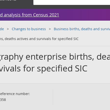
d analysis from Census 2021
ade
Changes to business
Business births, deaths and surviv
, deaths actives and survivals for specified SIC
raphy enterprise births, de
ivals for specified SIC
eference number:
358