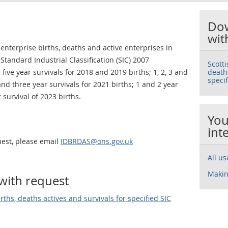
Dow
wit
enterprise births, deaths and active enterprises in
tandard Industrial Classification (SIC) 2007
Scott
d five year survivals for 2018 and 2019 births; 1, 2, 3 and
deaths
specif
 and three year survivals for 2021 births; 1 and 2 year
 survival of 2023 births.
You
int
uest, please email
IDBRDAS@ons.gov.uk
All u
Makin
with request
ths, deaths actives and survivals for specified SIC