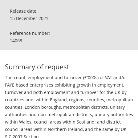
Release date:
15 December 2021
Reference number:
14068
Summary of request
The count, employment and turnover (£'000s) of VAT and/or
PAYE based enterprises exhibiting growth in employment,
turnover and both employment and turnover for the UK by
countries and, within England, regions, counties, metropolitan
counties, London boroughs, metropolitan districts, unitary
authorities and non-metropolitan districts; unitary authorities
within Wales; council areas within Scotland; and district
council areas within Northern Ireland, and the same by UK
SIC 2007 Section.