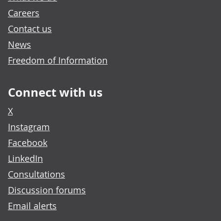
Careers
Contact us
News
Freedom of Information
Connect with us
X
Instagram
Facebook
LinkedIn
Consultations
Discussion forums
Email alerts