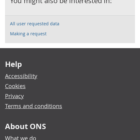
You might also be interested in:
All user requested data
Making a request
Footer links
Help
Accessibility
Cookies
Privacy
Terms and conditions
About ONS
What we do