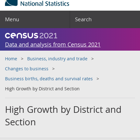
Menu
Search
Data and analysis from Census 2021
Home
Business, industry and trade
Changes to business
Business births, deaths and survival rates
High Growth by District and Section
High Growth by District and
Section