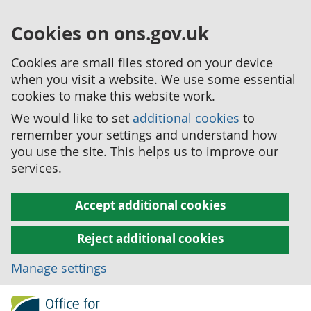
Cookies on ons.gov.uk
Cookies are small files stored on your device
when you visit a website. We use some essential
cookies to make this website work.
We would like to set
additional cookies
to
remember your settings and understand how
you use the site. This helps us to improve our
services.
Accept additional cookies
Reject additional cookies
Manage settings