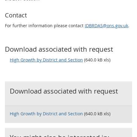
Contact
For further information please contact
IDBRDAS@ons.gov.uk
.
Download associated with request
High Growth by District and Section
(640.0 kB xls)
Download associated with request
High Growth by District and Section
(640.0 kB xls)