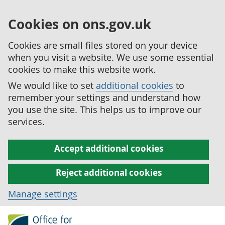
Cookies on ons.gov.uk
Cookies are small files stored on your device
when you visit a website. We use some essential
cookies to make this website work.
We would like to set
additional cookies
to
remember your settings and understand how
you use the site. This helps us to improve our
services.
Accept additional cookies
Reject additional cookies
Manage settings