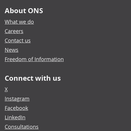
About ONS
What we do
Careers
Contact us
News
Freedom of Information
Connect with us
X
Instagram
Facebook
LinkedIn
Consultations