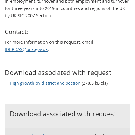
in employment, turnover and both employment and turnover
for three years into 2019 in countries and regions of the UK
by UK SIC 2007 Section.
Contact:
For more information on this request, email
IDBRDAS@ons.gov.uk
.
Download associated with request
High growth by district and section
(278.5 kB xls)
Download associated with request