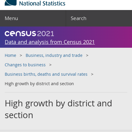
Menu
Search
Data and analysis from Census 2021
Home
Business, industry and trade
Changes to business
Business births, deaths and survival rates
High growth by district and section
High growth by district and
section