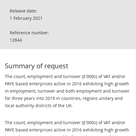
Release date:
1 February 2021
Reference number:
12844
Summary of request
The count, employment and turnover (£'000s) of VAT and/or
PAYE based enterprises active in 2016 exhibiting high growth
in employment, turnover and both employment and turnover
for three years into 2019 in countries, regions unitary and
local authority districts of the UK.
The count, employment and turnover (£'000s) of VAT and/or
PAYE based enterprises active in 2016 exhibiting high growth