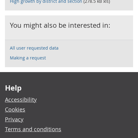
High growth by district and section
(278.5 kB xls)
You might also be interested in:
All user requested data
Making a request
Footer links
Help
Accessibility
Cookies
Privacy
Terms and conditions