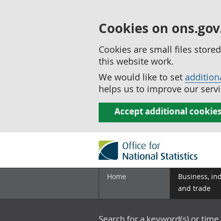
Cookies on ons.gov
Cookies are small files stor
this website work.
We would like to set
addition
helps us to improve our servi
Accept additional cookie
Home
Business, in
and trade
Search for a keyword(s) or time 