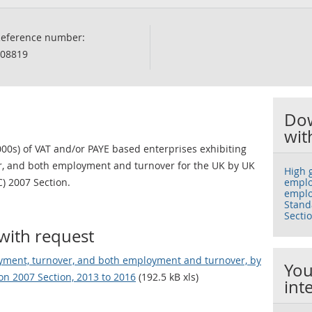
eference number:
08819
Dow
wit
00s) of VAT and/or PAYE based enterprises exhibiting
r, and both employment and turnover for the UK by UK
High 
C) 2007 Section.
emplo
emplo
Standa
Secti
with request
yment, turnover, and both employment and turnover, by
You
ion 2007 Section, 2013 to 2016
(192.5 kB xls)
int