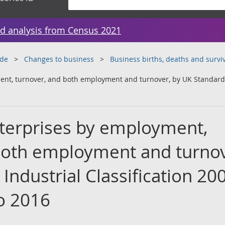
d analysis from Census 2021
ade
Changes to business
Business births, deaths and surviv
nt, turnover, and both employment and turnover, by UK Standard I
terprises by employment,
both employment and turnov
Industrial Classification 20
to 2016