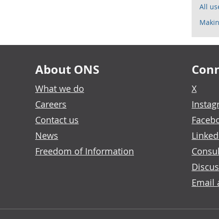
All u
Makin
About ONS
Conn
What we do
X
Careers
Insta
Contact us
Faceb
News
Linked
Freedom of Information
Consul
Discus
Email 