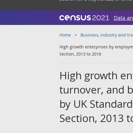
Data an
Home
Business, industry and tr
High growth enterprises by employme
Section, 2013 to 2016
High growth en
turnover, and 
by UK Standard 
Section, 2013 