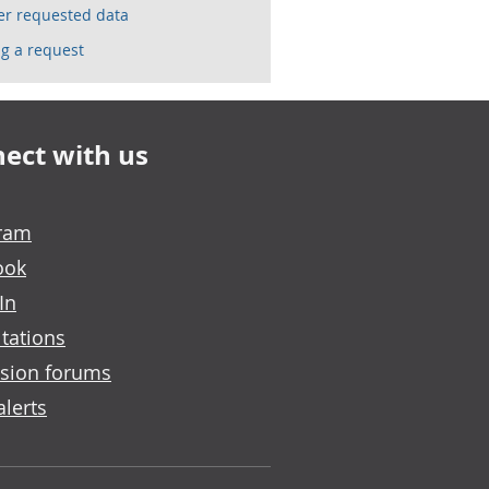
ser requested data
g a request
ect with us
gram
ook
In
tations
sion forums
alerts