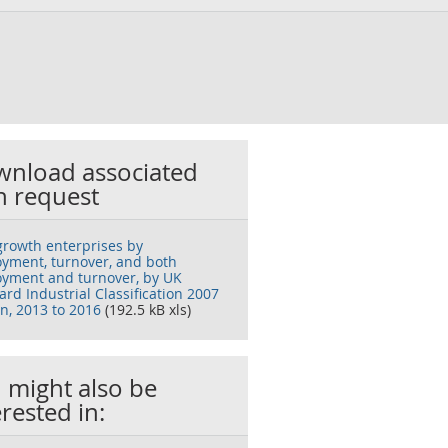
nload associated
h request
growth enterprises by
yment, turnover, and both
yment and turnover, by UK
rd Industrial Classification 2007
on, 2013 to 2016
(192.5 kB xls)
 might also be
erested in: