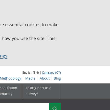
me essential cookies to make
how you use the site. This
ings
English (EN) |
Cymraeg (CY)
Methodology
Media
About
Blog
 population
Taking part in a
mmunity
survey?
Search