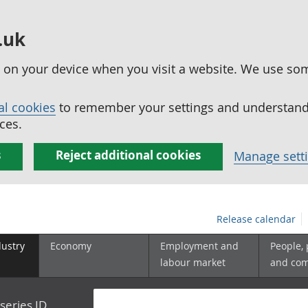
.uk
ed on your device when you visit a website. We use so
al cookies
to remember your settings and understand 
ces.
s
Reject additional cookies
Manage sett
Release calendar
dustry
Economy
Employment and
People,
labour market
and co
series ID