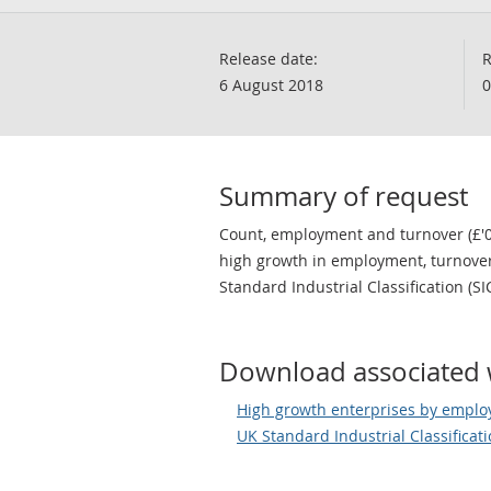
Release date:
R
6 August 2018
0
Summary of request
Count, employment and turnover (£'0
high growth in employment, turnove
Standard Industrial Classification (SI
Download associated 
High growth enterprises by emplo
UK Standard Industrial Classificat