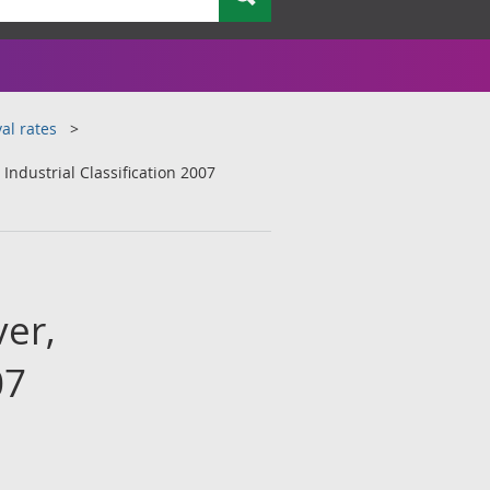
al rates
ndustrial Classification 2007
er,
07