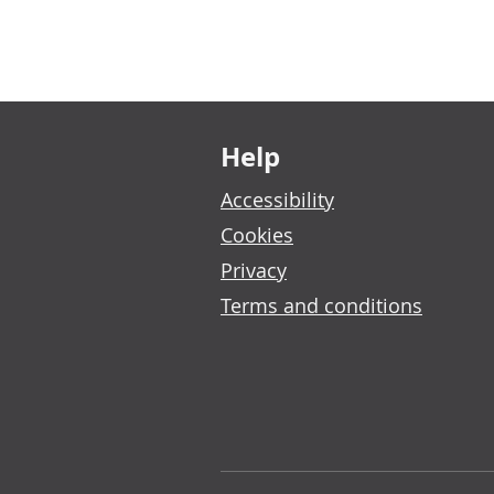
Footer links
Help
Accessibility
Cookies
Privacy
Terms and conditions