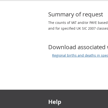
Summary of request
The counts of VAT and/or PAYE based
and for specified UK SIC 2007 classes
Download associated 
Regional births and deaths in spec
Footer links
Help