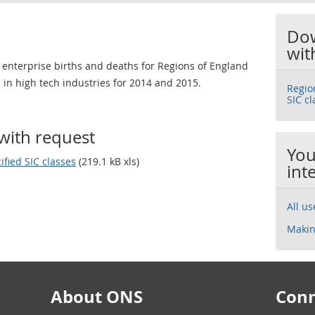
Dow
wit
 enterprise births and deaths for Regions of England
 in high tech industries for 2014 and 2015.
Regio
SIC cl
with request
You
ified SIC classes
(219.1 kB xls)
int
All u
Makin
About ONS
Conn