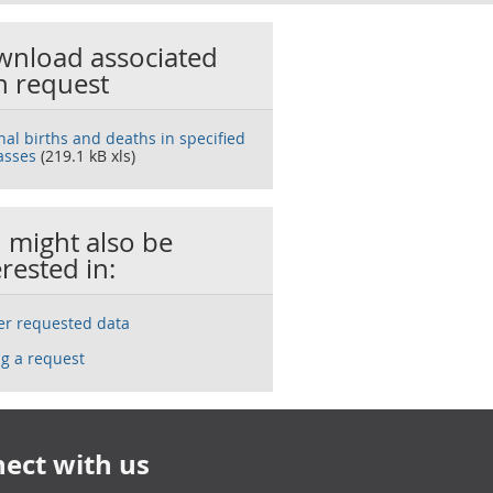
nload associated
h request
nal births and deaths in specified
asses
(219.1 kB xls)
 might also be
erested in:
ser requested data
g a request
ect with us