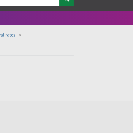
al rates