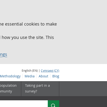
me essential cookies to make
how you use the site. This
ings
English (EN) |
Cymraeg (CY)
Methodology
Media
About
Blog
 population
Taking part in a
mmunity
survey?
Search