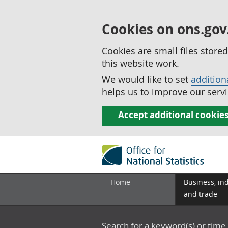
Cookies on ons.gov
Cookies are small files stor
this website work.
We would like to set
addition
helps us to improve our servi
Accept additional cookie
Home
Business, in
and trade
Search for a keyword(s) or time 