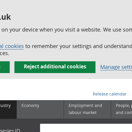
.uk
ed on your device when you visit a website. We use so
al cookies
to remember your settings and understand 
ces.
s
Reject additional cookies
Manage sett
Release calendar
dustry
Economy
Employment and
People,
labour market
and co
series ID