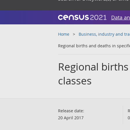
Data an
Home
Business, industry and tr
Regional births and deaths in specifi
Regional births
classes
Release date:
R
20 April 2017
0