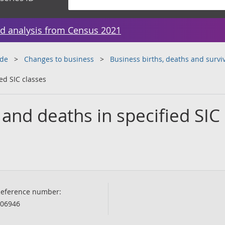
d analysis from Census 2021
ade
Changes to business
Business births, deaths and surviv
ed SIC classes
 and deaths in specified SIC
eference number:
06946