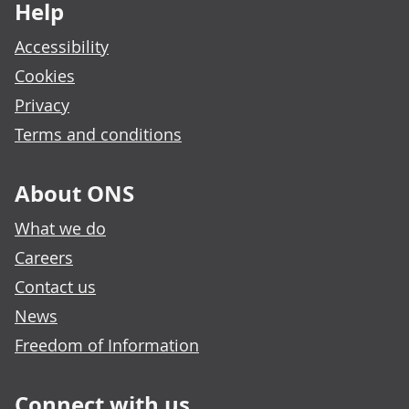
Help
Accessibility
Cookies
Privacy
Terms and conditions
About ONS
What we do
Careers
Contact us
News
Freedom of Information
Connect with us