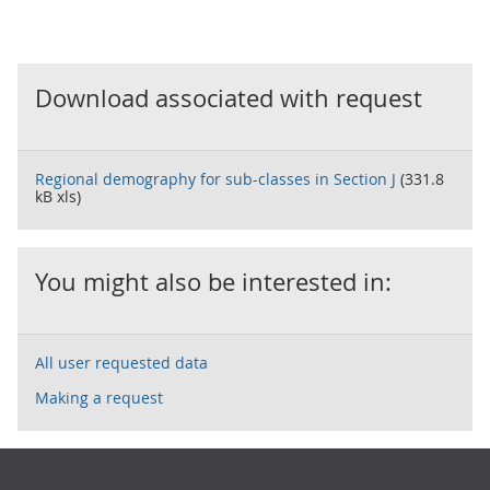
Download associated with request
Regional demography for sub-classes in Section J
(331.8
kB xls)
You might also be interested in:
All user requested data
Making a request
Footer links