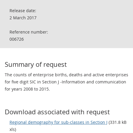
Release date:
2 March 2017
Reference number:
006726
Summary of request
The counts of enterprise births, deaths and active enterprises
for five digit SIC in Section J -Information and communication
for years 2008 to 2015.
Download associated with request
Regional demography for sub-classes in Section J
(331.8 kB
xls)