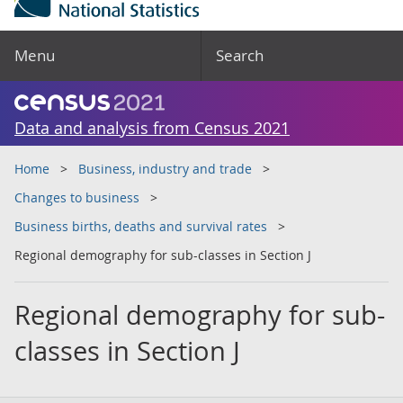
Menu
Search
Data and analysis from Census 2021
Home
Business, industry and trade
Changes to business
Business births, deaths and survival rates
Regional demography for sub-classes in Section J
Regional demography for sub-
classes in Section J