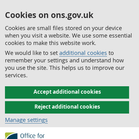
Cookies on ons.gov.uk
Cookies are small files stored on your device
when you visit a website. We use some essential
cookies to make this website work.
We would like to set
additional cookies
to
remember your settings and understand how
you use the site. This helps us to improve our
services.
Accept additional cookies
Reject additional cookies
Manage settings