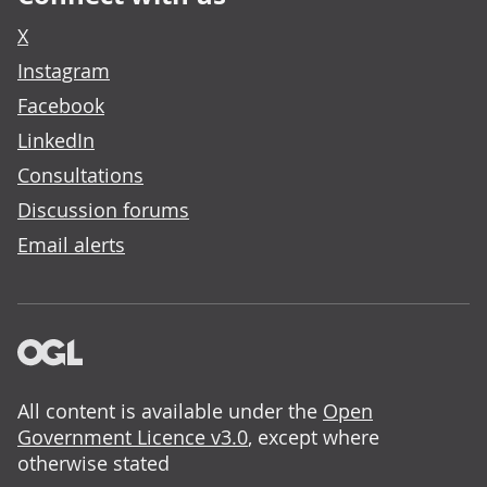
X
Instagram
Facebook
LinkedIn
Consultations
Discussion forums
Email alerts
All content is available under the
Open
Government Licence v3.0
, except where
otherwise stated