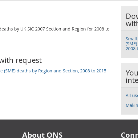
Dow
wit
deaths by UK SIC 2007 Section and Region for 2008 to
Small
(SME)
2008 
with request
e (SME) deaths by Region and Section, 2008 to 2015
You
int
All u
Makin
About ONS
Conn