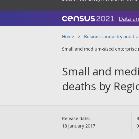
Data an
Home
Business, industry and tr
Small and medium-sized enterprise (
Small and medi
deaths by Regi
Release date:
R
18 January 2017
0