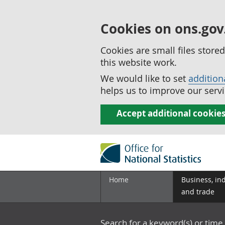
Cookies on ons.gov
Cookies are small files stor
this website work.
We would like to set
addition
helps us to improve our servi
Accept additional cookie
Home
Business, in
and trade
Search for a keyword(s) or time 