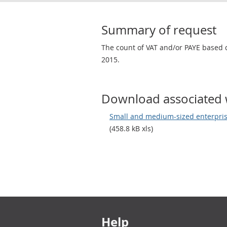
Summary of request
The count of VAT and/or PAYE based 
2015.
Download associated 
Small and medium-sized enterpris
(458.8 kB xls)
Footer links
Help