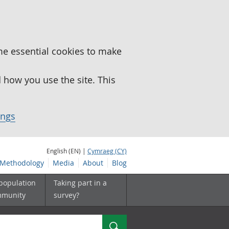
me essential cookies to make
how you use the site. This
ings
English (EN) |
Cymraeg (CY)
Methodology
Media
About
Blog
 population
Taking part in a
mmunity
survey?
Search