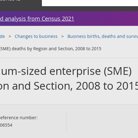
d analysis from Census 2021
ade
Changes to business
Business births, deaths and surviv
SME) deaths by Region and Section, 2008 to 2015
um-sized enterprise (SME)
on and Section, 2008 to 201
eference number:
06554