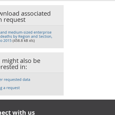
nload associated
h request
 and medium-sized enterprise
 deaths by Region and Section,
to 2015
(458.8 kB xls)
 might also be
erested in:
ser requested data
g a request
ect with us