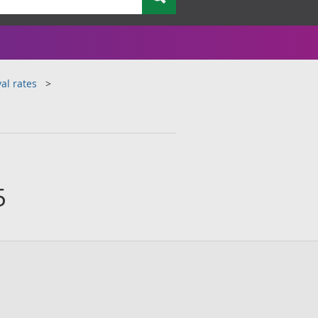
al rates
5