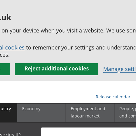
.uk
ed on your device when you visit a website. We use so
al cookies
to remember your settings and understand 
ces.
s
Reject additional cookies
Manage sett
Release calendar
dustry
Economy
Employment and
People,
labour market
and co
series ID