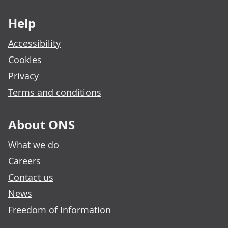
Footer links
Help
Accessibility
Cookies
Privacy
Terms and conditions
About ONS
What we do
Careers
Contact us
News
Freedom of Information