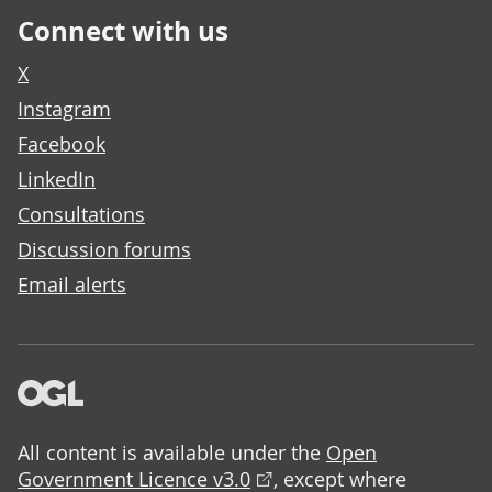
Connect with us
X
Instagram
Facebook
LinkedIn
Consultations
Discussion forums
Email alerts
All content is available under the
Open
Government Licence v3.0
, except where