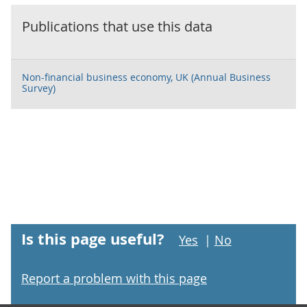
Publications that use this data
Non-financial business economy, UK (Annual Business
Survey)
Is this page useful?
Yes
|
No
Report a problem with this page