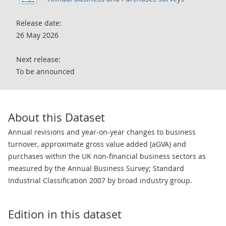
Release date:
26 May 2026
Next release:
To be announced
About this Dataset
Annual revisions and year-on-year changes to business
turnover, approximate gross value added (aGVA) and
purchases within the UK non-financial business sectors as
measured by the Annual Business Survey; Standard
Industrial Classification 2007 by broad industry group.
Edition in this dataset