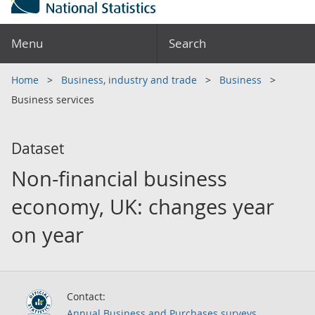
Menu
Search
Home
Business, industry and trade
Business
Business services
Dataset
Non-financial business
economy, UK: changes year
on year
Contact:
Annual Business and Purchases surveys