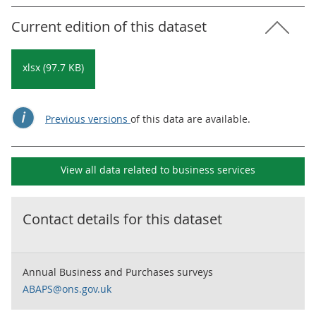
Current edition of this dataset
xlsx (97.7 KB)
Previous versions
of this data are available.
View all data related to
business services
Contact details for this dataset
Annual Business and Purchases surveys
ABAPS@ons.gov.uk