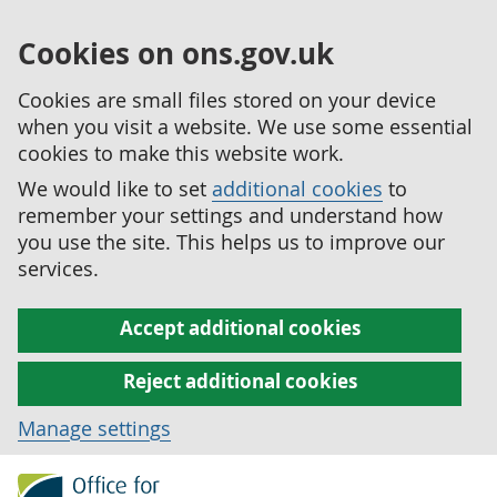
Cookies on ons.gov.uk
Cookies are small files stored on your device
when you visit a website. We use some essential
cookies to make this website work.
We would like to set
additional cookies
to
remember your settings and understand how
you use the site. This helps us to improve our
services.
Accept additional cookies
Reject additional cookies
Manage settings