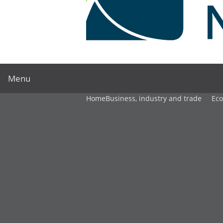
Menu
Home
Business, industry and trade
Ec