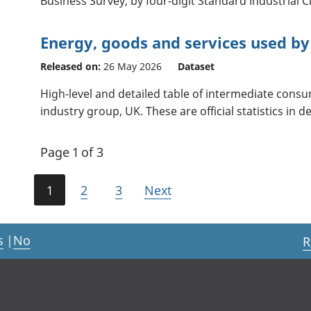
Business Survey, by four-digit Standard Industrial Cl
Energy, goods and services used by
Released on:
26 May 2026
Dataset
High-level and detailed table of intermediate cons
industry group, UK. These are official statistics in 
Page 1 of 3
1
2
3
Next
s
|
No
R