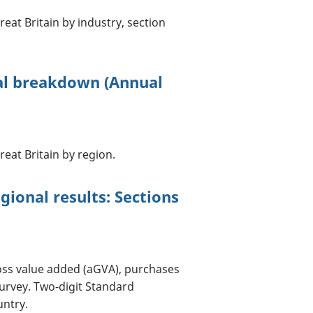
eat Britain by industry, section
al breakdown (Annual
eat Britain by region.
ional results: Sections
oss value added (aGVA), purchases
urvey. Two-digit Standard
untry.