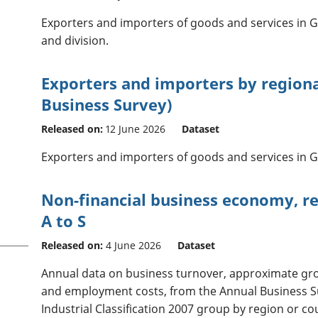
Exporters and importers of goods and services in Gr
and division.
Exporters and importers by region
Business Survey)
Released on:
12 June 2026
Dataset
Exporters and importers of goods and services in Gr
Non-financial business economy, reg
A to S
Released on:
4 June 2026
Dataset
Annual data on business turnover, approximate gr
and employment costs, from the Annual Business S
Industrial Classification 2007 group by region or co