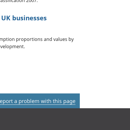
assification 2007.
 UK businesses
umption proportions and values by
development.
eport a problem with this page