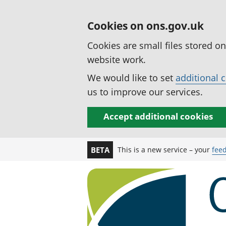
Cookies on ons.gov.uk
Cookies are small files stored o
website work.
We would like to set
additional 
us to improve our services.
Accept additional cookies
This is a new service – your
fee
BETA