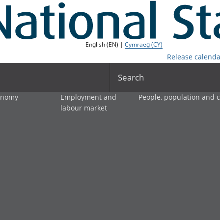
English (EN) |
Cymraeg (CY)
Release calenda
Search
onomy
Employment and
People, population and
labour market