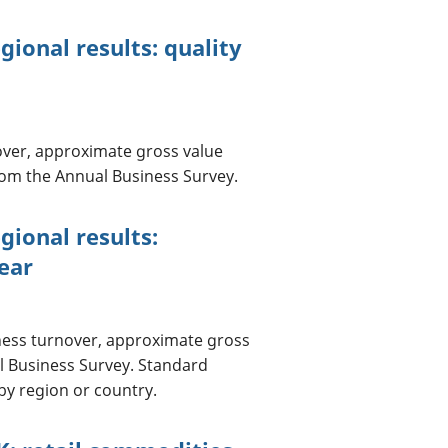
ional results: quality
over, approximate gross value
om the Annual Business Survey.
gional results:
ear
ness turnover, approximate gross
l Business Survey. Standard
by region or country.