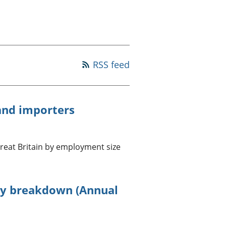
old finances
ation
RSS feed
and importers
reat Britain by employment size
ry breakdown (Annual