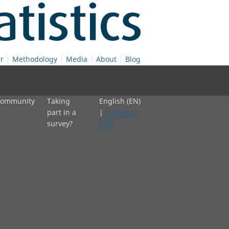
r
Methodology
Media
About
Blog
 community
Taking
English (EN)
part in a
|
Cymraeg
survey?
(CY)