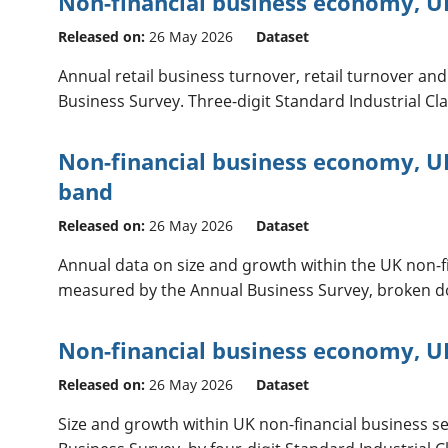
Non-financial business economy, U
Released on:
26 May 2026
Dataset
Annual retail business turnover, retail turnover a
Business Survey. Three-digit Standard Industrial Cla
Non-financial business economy, U
band
Released on:
26 May 2026
Dataset
Annual data on size and growth within the UK non-fi
measured by the Annual Business Survey, broken 
Non-financial business economy, UK
Released on:
26 May 2026
Dataset
Size and growth within UK non-financial business s