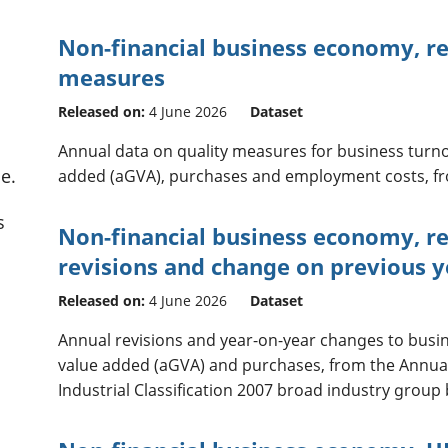
Non-financial business economy, reg
measures
Released on:
4 June 2026
Dataset
Annual data on quality measures for business turn
e.
added (aGVA), purchases and employment costs, fr
s
Non-financial business economy, re
revisions and change on previous y
Released on:
4 June 2026
Dataset
Annual revisions and year-on-year changes to busi
value added (aGVA) and purchases, from the Annua
Industrial Classification 2007 broad industry group 