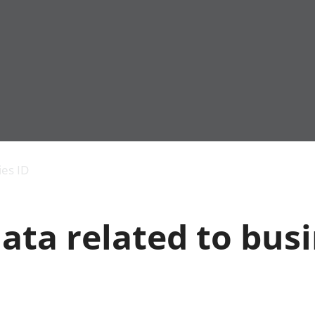
Economic output
People in work
Armed forces commu
and productivity
People not in work
Births, deaths and 
ies ID
Environmental
Crime and justice
accounts
Cultural identity
Government,
Education and child
ata related to bus
public sector and
Elections
taxes
Health and social ca
Gross Domestic
Household characteri
Product (GDP)
Housing
Gross Value
Leisure and tourism
Added (GVA)
Measuring progress,