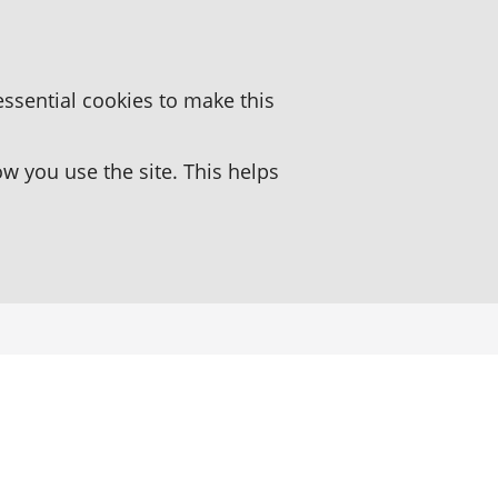
essential cookies to make this
 you use the site. This helps