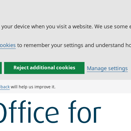
n your device when you visit a website. We use some 
cookies
to remember your settings and understand how
Reject additional cookies
Manage settings
dback
will help us improve it.