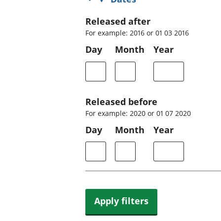
Released after
For example: 2016 or 01 03 2016
Day
Month
Year
Released before
For example: 2020 or 01 07 2020
Day
Month
Year
Apply filters