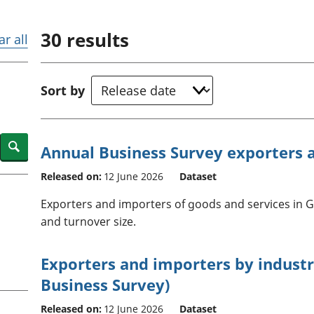
Inflation and
and beyond GDP
price indices
Personal and househ
30
results
Investments,
Population and migr
ar all
pensions and
trusts
National
Sort by
accounts
Regional
accounts
Search
Annual Business Survey exporters 
Released on:
12 June 2026
Dataset
Exporters and importers of goods and services in G
and turnover size.
Exporters and importers by indust
Business Survey)
Released on:
12 June 2026
Dataset