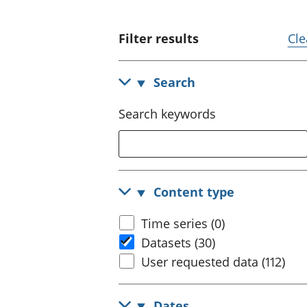
Filter results
Cle
Search
Search keywords
Content type
Time series (0)
Datasets (30)
User requested data (112)
Dates