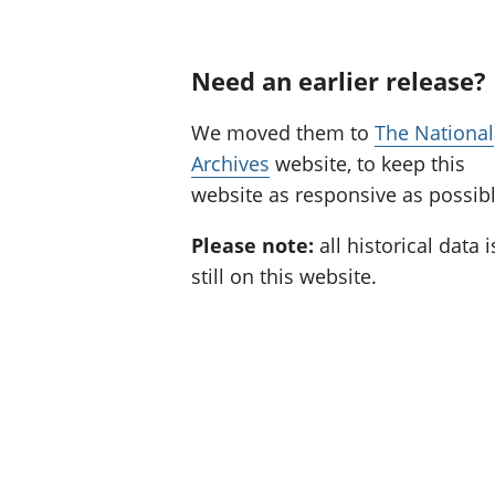
Need an earlier release?
We moved them to
The National
Archives
website, to keep this
website as responsive as possibl
Please note:
all historical data i
still on this website.