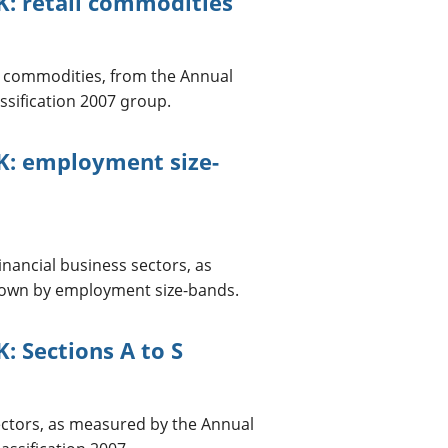
K: retail commodities
nd commodities, from the Annual
ssification 2007 group.
K: employment size-
nancial business sectors, as
down by employment size-bands.
: Sections A to S
ectors, as measured by the Annual